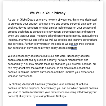
airport’s departure area, the four charging points work
through a universal USB charger that is connected to the
bike.
We Value Your Privacy
By doing a bit of pre-flight exercise, passengers can
As part of GlobalData's extensive network of websites, this site is dedicated
charge their phones for free, sharing the energy produced
to protecting your privacy. We may store and access personal data such as
cookies, device identifiers or other similar technologies on your device and
with others as well.
process such data to enhance site navigation, personalize ads and content
when you visit our sites, measure ad and content performance, gain audience
insights, analyze our site traffic as well as develop and improve our products
Go deeper with GlobalData
and services. Further information on the cookies we use and their purpose
can be found on our website privacy policy accessible
here
.
Reports
We use necessary cookies to make our site work. Necessary cookies
Intelligent Transportation Systems (ITS) Market
enable core functionality such as security, network management, and
Size, Share, Trend ...
accessibility. You may disable these by changing your browser settings, but
this may affect how the website functions. We'd also like to set optional
cookies to help us improve our website and help improve your experience
whilst on our website.
Reports
Environmental sustainability in Railway: Heat
By clicking ‘Accept All Cookies’ you agree to us enabling all optional
recycling HVAC systems
cookies for these purposes. Alternatively, you can set which optional cookies
you wish to enable (and update your preferences including withdrawing your
consent) at any time, by clicking ‘Cookie Settings’.
Go deeper with GlobalData