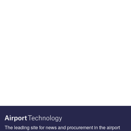
The leading site for news and procurement in the airport