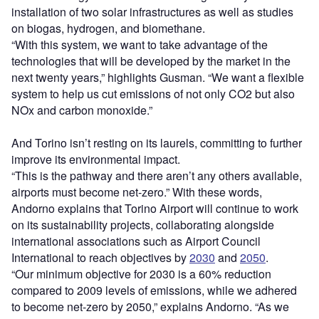
installation of two solar infrastructures as well as studies
on biogas, hydrogen, and biomethane.
“With this system, we want to take advantage of the
technologies that will be developed by the market in the
next twenty years,” highlights Gusman. “We want a flexible
system to help us cut emissions of not only CO
2
but also
NOx and carbon monoxide.”
And Torino isn’t resting on its laurels, committing to further
improve its environmental impact.
“This is the pathway and there aren’t any others available,
airports must become net-zero.” With these words,
Andorno explains that Torino Airport will continue to work
on its sustainability projects, collaborating alongside
international associations such as Airport Council
International to reach objectives by
2030
and
2050
.
“Our minimum objective for 2030 is a 60% reduction
compared to 2009 levels of emissions, while we adhered
to become net-zero by 2050,” explains Andorno. “As we