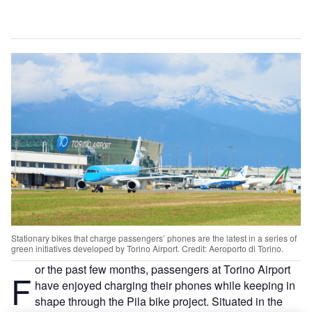
Stationary bikes that charge passengers’ phones are the latest in a series of
green initiatives developed by Torino Airport. Credit: Aeroporto di Torino.
or the past few months, passengers at Torino Airport
F
have enjoyed charging their phones while keeping in
shape through the Pila bike project. Situated in the