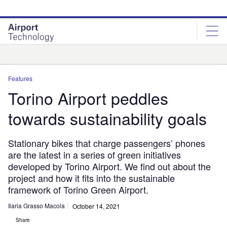
Skip
Skip
to
to
site
page
menu
content
Analysis
Features
Torino Airport peddles
towards sustainability goals
Stationary bikes that charge passengers’ phones
are the latest in a series of green initiatives
developed by Torino Airport. We find out about the
project and how it fits into the sustainable
framework of Torino Green Airport.
Ilaria Grasso Macola
October 14, 2021
Share