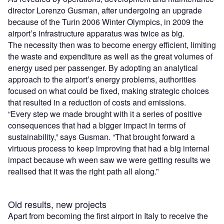
director Lorenzo Gusman, after undergoing an upgrade
because of the Turin 2006 Winter Olympics, in 2009 the
airport’s infrastructure apparatus was twice as big.
The necessity then was to become energy efficient, limiting
the waste and expenditure as well as the great volumes of
energy used per passenger. By adopting an analytical
approach to the airport’s energy problems, authorities
focused on what could be fixed, making strategic choices
that resulted in a reduction of costs and emissions.
“Every step we made brought with it a series of positive
consequences that had a bigger impact in terms of
sustainability,” says Gusman. “That brought forward a
virtuous process to keep improving that had a big internal
impact because wh ween saw we were getting results we
realised that it was the right path all along.”
Old results, new projects
Apart from becoming the first airport in Italy to receive the