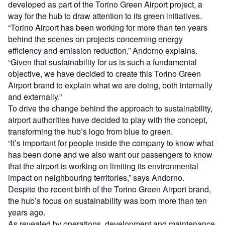
developed as part of the Torino Green Airport project, a
way for the hub to draw attention to its green initiatives.
“Torino Airport has been working for more than ten years
behind the scenes on projects concerning energy
efficiency and emission reduction,” Andorno explains.
“Given that sustainability for us is such a fundamental
objective, we have decided to create this Torino Green
Airport brand to explain what we are doing, both internally
and externally.”
To drive the change behind the approach to sustainability,
airport authorities have decided to play with the concept,
transforming the hub’s logo from blue to green.
“It’s important for people inside the company to know what
has been done and we also want our passengers to know
that the airport is working on limiting its environmental
impact on neighbouring territories,” says Andorno.
Despite the recent birth of the Torino Green Airport brand,
the hub’s focus on sustainability was born more than ten
years ago.
As revealed by operations, development and maintenance