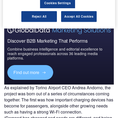
The gold standard of business intelligence.
Cookies Settings
Find out more
Reject All
Accept All Cookies
Discover B2B Marketing That Performs
Combine business intelligence and editorial excellence to
reach engaged professionals across 36 leading media
platforms.
Find out more
As explained by Torino Airport CEO Andrea Andorno, the
project was born out of a series of circumstances coming
together. The first was how important charging devices has
become for passengers, alongside other growing needs
such as having a strong Wi-Fi connection.
“Demand has changed and needs are different, and being