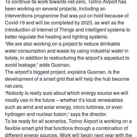
To continue its work towards net-zero, Torino Airport has
been working on several projects, including an
interventions programme that was put on hold because of
Covid-19 and will be completed by 2023, as well as the
introduction of Internet of Things and intelligent systems to
better regulate the heating and lighting systems.
“We are also working on a project to reduce drinkable
water consumption and waste by using industrial water in
toilets, in addition to restructuring the airport’s aqueduct to
avoid leakage,” adds Gusman.
The airport’s biggest project, explains Gusman, is the
development of a smart grid that will help the hub become
net-zero.
“Nobody is really sure about which energy source we will
mostly use in the future – whether it’s local renewables
such as wind and solar energy, micro turbines, or even
hydrogen and nuclear fusion,” says the director.
To be ready for all scenarios, Torino Airport is working on a
flexible smart grid that functions through a combination of
different energy sources. Work will begin next year with the