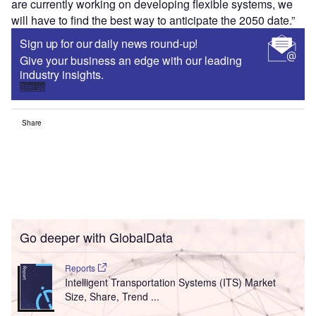
are currently working on developing flexible systems, we
will have to find the best way to anticipate the 2050 date.”
Sign up for our daily news round-up!
Give your business an edge with our leading
industry insights.
Sign up
Share
Go deeper with GlobalData
Reports
Intelligent Transportation Systems (ITS) Market
Size, Share, Trend ...