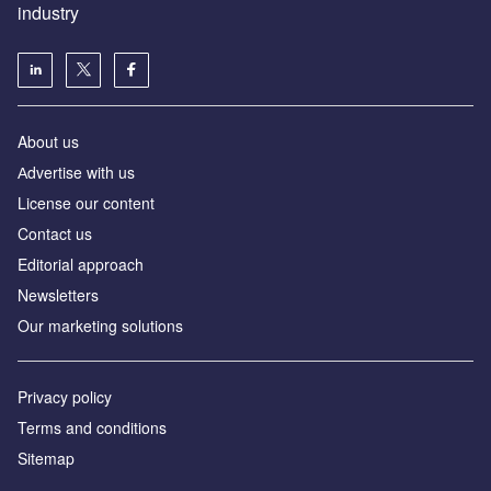
industry
About us
Аdvertise with us
License our content
Contact us
Editorial approach
Newsletters
Our marketing solutions
Privacy policy
Terms and conditions
Sitemap