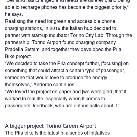
able to recharge phones has become the biggest priority,”
he says.
Realising the need for green and accessible phone
charging stations, in 2019 the Italian hub decided to
partner with start-up incubator Torino City Lab. Through the
partnership, Torino Airport found charging company
Pradella Sistemi and together they developed the Pila
Bike project.
“We decided to take the Pila concept further, [focusing] on
something that could attract a certain type of passenger,
someone that would love to produce the energy
themselves,” Andorno continues.
“We loved the project on paper and [we were glad] that it
worked in real life, especially when it comes to
passengers’ feedback, who are enthusiastic about it.”
A bigger project: Torino Green Airport
The Pila bike is the latest in a series of initiatives