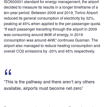
ISO500001 standard for energy management, the airport
decided to measure its results in a longer timeframe of a
ten-year period. Between 2009 and 2019, Torino Airport
reduced its general consumption of electricity by 32%,
peaking at 45% when applied to the per passenger quota.
“If each passenger transiting through the airport in 2009
was consuming around 8kW of energy, in 2019
consumption was around 4kW,” continues Gusman. The
airport also managed to reduce heating consumption and
overall CO
2
emissions by -20% and 45% respectively.
“This is the pathway and there aren’t any others
available, airports must become net-zero”