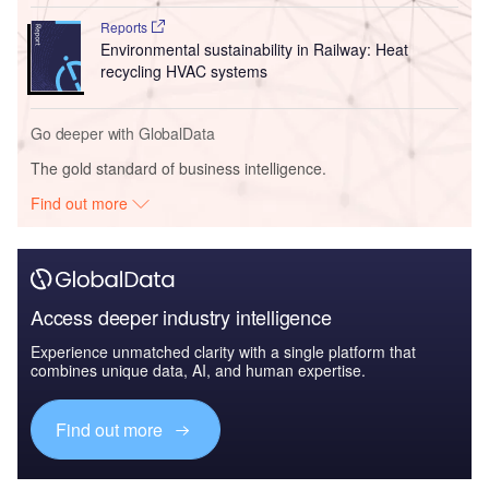
Reports
Environmental sustainability in Railway: Heat
recycling HVAC systems
Go deeper with GlobalData
The gold standard of business intelligence.
Find out more
Access deeper industry intelligence
Experience unmatched clarity with a single platform that
combines unique data, AI, and human expertise.
Find out more