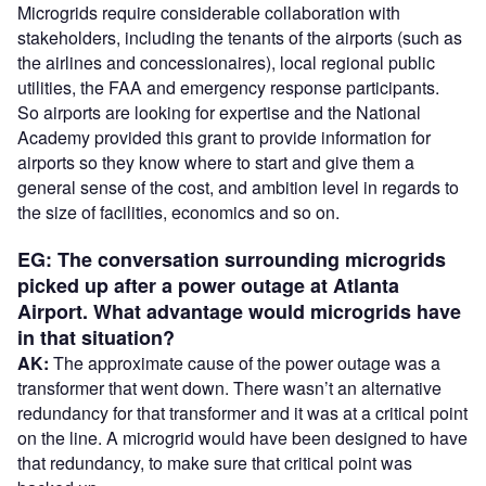
Microgrids require considerable collaboration with
stakeholders, including the tenants of the airports (such as
the airlines and concessionaires), local regional public
utilities, the FAA and emergency response participants.
So airports are looking for expertise and the National
Academy provided this grant to provide information for
airports so they know where to start and give them a
general sense of the cost, and ambition level in regards to
the size of facilities, economics and so on.
EG: The conversation surrounding microgrids
picked up after a power outage at Atlanta
Airport. What advantage would microgrids have
in that situation?
AK:
The approximate cause of the power outage was a
transformer that went down. There wasn’t an alternative
redundancy for that transformer and it was at a critical point
on the line. A microgrid would have been designed to have
that redundancy, to make sure that critical point was