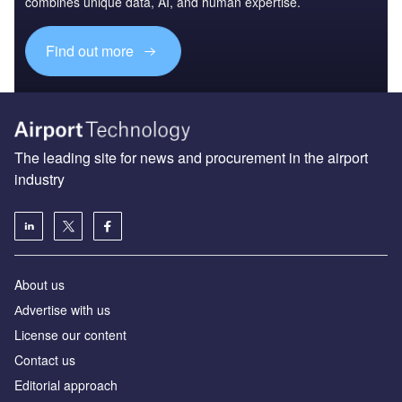
combines unique data, AI, and human expertise.
Find out more
The leading site for news and procurement in the airport
industry
About us
Аdvertise with us
License our content
Contact us
Editorial approach