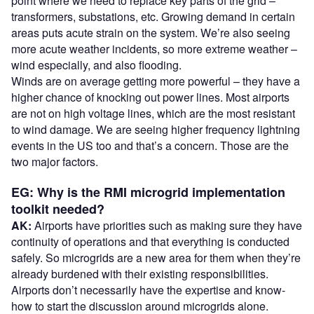
point where we need to replace key parts of the grid –
transformers, substations, etc. Growing demand in certain
areas puts acute strain on the system. We’re also seeing
more acute weather incidents, so more extreme weather –
wind especially, and also flooding.
Winds are on average getting more powerful – they have a
higher chance of knocking out power lines. Most airports
are not on high voltage lines, which are the most resistant
to wind damage. We are seeing higher frequency lightning
events in the US too and that’s a concern. Those are the
two major factors.
EG: Why is the RMI microgrid implementation
toolkit needed?
AK:
Airports have priorities such as making sure they have
continuity of operations and that everything is conducted
safely. So microgrids are a new area for them when they’re
already burdened with their existing responsibilities.
Airports don’t necessarily have the expertise and know-
how to start the discussion around microgrids alone.