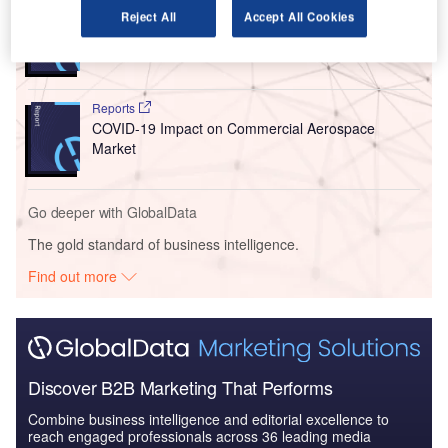
Reports
Reject All
Accept All Cookies
COVID-19 Impact on Business Jets Market
Reports
COVID-19 Impact on Commercial Aerospace
Market
Go deeper with GlobalData
The gold standard of business intelligence.
Find out more
Discover B2B Marketing That Performs
Combine business intelligence and editorial excellence to
reach engaged professionals across 36 leading media