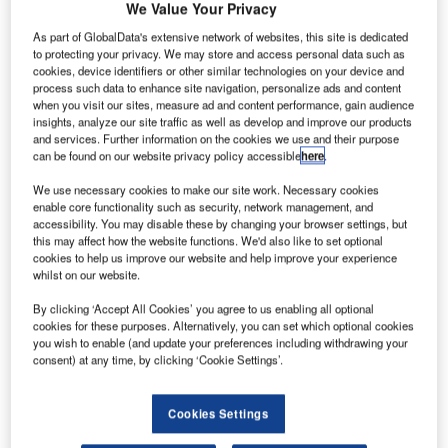
We Value Your Privacy
Are microgrids the future of airport power?
As part of GlobalData's extensive network of websites, this site is dedicated
fire-related, eleven-hour power outage at Hartsfield-
to protecting your privacy. We may store and access personal data such as
A
cookies, device identifiers or other similar technologies on your device and
Jackson Atlanta International Airport in December
process such data to enhance site navigation, personalize ads and content
last year caused more than 1,000 flights to be
when you visit our sites, measure ad and content performance, gain audience
insights, analyze our site traffic as well as develop and improve our products
delayed, and meant economic and emotional turmoil
and services. Further information on the cookies we use and their purpose
for passengers and flight operators alike. In January 2018,
can be found on our website privacy policy accessible
here
.
Delta Air Lines announced that the lone incident had cost
We use necessary cookies to make our site work. Necessary cookies
the company between $25m-$50m in pre-tax income.
enable core functionality such as security, network management, and
The conversation since has focused on whether the
accessibility. You may disable these by changing your browser settings, but
installation of a microgrid could have avoided this
this may affect how the website functions. We'd also like to set optional
cookies to help us improve our website and help improve your experience
economic disaster. A microgrid is a local energy system
whilst on our website.
that can work both as part of the grid, but it can also
disconnect to operate independently, powered by battery
By clicking ‘Accept All Cookies’ you agree to us enabling all optional
cookies for these purposes. Alternatively, you can set which optional cookies
storage, conventional generators or renewable power
you wish to enable (and update your preferences including withdrawing your
sources.
consent) at any time, by clicking ‘Cookie Settings’.
Go deeper with GlobalData
Cookies Settings