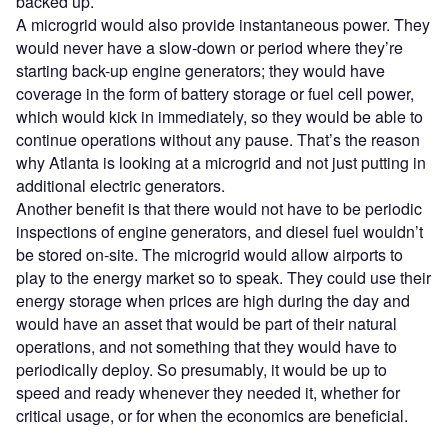
backed up.
A microgrid would also provide instantaneous power. They
would never have a slow-down or period where they’re
starting back-up engine generators; they would have
coverage in the form of battery storage or fuel cell power,
which would kick in immediately, so they would be able to
continue operations without any pause. That’s the reason
why Atlanta is looking at a microgrid and not just putting in
additional electric generators.
Another benefit is that there would not have to be periodic
inspections of engine generators, and diesel fuel wouldn’t
be stored on-site. The microgrid would allow airports to
play to the energy market so to speak. They could use their
energy storage when prices are high during the day and
would have an asset that would be part of their natural
operations, and not something that they would have to
periodically deploy. So presumably, it would be up to
speed and ready whenever they needed it, whether for
critical usage, or for when the economics are beneficial.