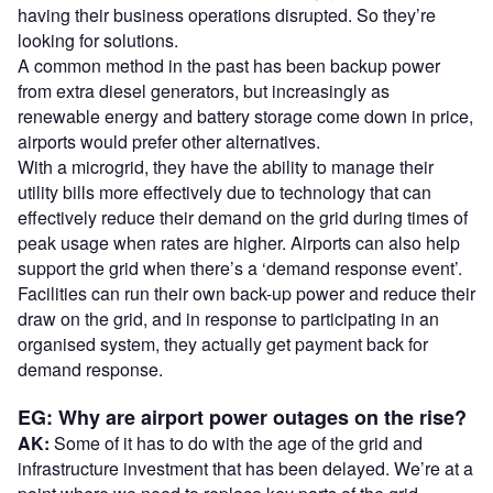
having their business operations disrupted. So they’re
looking for solutions.
A common method in the past has been backup power
from extra diesel generators, but increasingly as
renewable energy and battery storage come down in price,
airports would prefer other alternatives.
With a microgrid, they have the ability to manage their
utility bills more effectively due to technology that can
effectively reduce their demand on the grid during times of
peak usage when rates are higher. Airports can also help
support the grid when there’s a ‘demand response event’.
Facilities can run their own back-up power and reduce their
draw on the grid, and in response to participating in an
organised system, they actually get payment back for
demand response.
EG: Why are airport power outages on the rise?
AK:
Some of it has to do with the age of the grid and
infrastructure investment that has been delayed. We’re at a