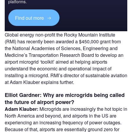
platforms.
Find out more
Global energy non-profit the Rocky Mountain Institute
(RMI) has recently been awarded a $450,000 grant from
the National Academies of Sciences, Engineering and
Medicine’s Transportation Research Board to develop an
airport microgrid ‘toolkit’ aimed at helping airports
understand the economic and operational impact of
installing a microgrid. RMI’s director of sustainable aviation
at Adam Klauber explains further.
Elliot Gardner: Why are microgrids being called
the future of airport power?
Adam Klauber:
Microgrids are increasingly the hot topic in
North America and beyond, and airports in the US are
experiencing an increasing frequency of power outages.
Because of that, airports are essentially ground zero for