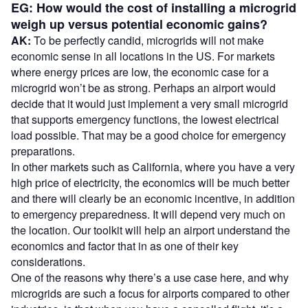
EG: How would the cost of installing a microgrid
weigh up versus potential economic gains?
AK:
To be perfectly candid, microgrids will not make
economic sense in all locations in the US. For markets
where energy prices are low, the economic case for a
microgrid won’t be as strong. Perhaps an airport would
decide that it would just implement a very small microgrid
that supports emergency functions, the lowest electrical
load possible. That may be a good choice for emergency
preparations.
In other markets such as California, where you have a very
high price of electricity, the economics will be much better
and there will clearly be an economic incentive, in addition
to emergency preparedness. It will depend very much on
the location. Our toolkit will help an airport understand the
economics and factor that in as one of their key
considerations.
One of the reasons why there’s a use case here, and why
microgrids are such a focus for airports compared to other