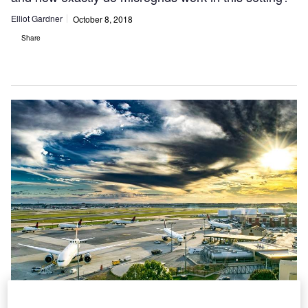
Elliot Gardner
October 8, 2018
Share