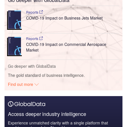
Reports
COVID-19 Impact on Business Jets Market
Reports
COVID-19 Impact on Commercial Aerospace
Market
Go deeper with GlobalData
The gold standard of business intelligence.
Find out more
Access deeper industry intelligence
Experience unmatched clarity with a single platform that