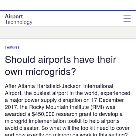
Skip
Skip
to
to
site
page
menu
content
Analysis
Features
Should airports have their
own microgrids?
After Atlanta Hartsfield-Jackson International
Airport, the busiest airport in the world, experienced
a major power supply disruption on 17 December
2017, the Rocky Mountain Institute (RMI) was
awarded a $450,000 research grant to develop a
microgrid implementation toolkit to help airports
avoid disaster. So what will the toolkit need to cover
and how exactly do microgrids work in this setting?