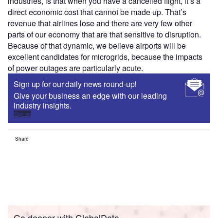
industries, is that when you have a cancelled flight, it’s a
direct economic cost that cannot be made up. That’s
revenue that airlines lose and there are very few other
parts of our economy that are that sensitive to disruption.
Because of that dynamic, we believe airports will be
excellent candidates for microgrids, because the impacts
of power outages are particularly acute.
Sign up for our daily news round-up!
Give your business an edge with our leading
industry insights.
Sign up
Share
Go deeper with GlobalData