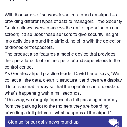
With thousands of sensors installed around an airport – all
providing different types of data to managers – the Security
Center allows users to access the entire operation on one
screen; it also uses these sensors to give security insight
into activities around the airfield, helping with the detection
of drones or trespassers.
The product also features a mobile device that provides
the operational tool for the operator and supervisors in the
control centre.
As Genetec airport practice leader David Lenot says, “We
collect all the data, clean it, structure it and then we display
it in a reasonable way so that the operator can understand
what’s happening within milliseconds.
“This way, we roughly represent a full passenger journey
from the parking lot to the moment they are boarding,
providing a full picture of what happens at the airport.”
Sign up for our daily news round-up!