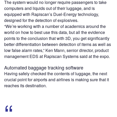
The system would no longer require passengers to take
computers and liquids out of their luggage, and is
equipped with Rapiscan’s Duel-Energy technology,
designed for the detection of explosives.
“We’re working with a number of academics around the
world on how to best use this data, but all the evidence
points to the conclusion that with 3D, you get significantly
better differentiation between detection of items as well as
low false alarm rates,” Ken Mann, senior director, product
management EDS at Rapiscan Systems said at the expo.
Automated baggage tracking software
Having safely checked the contents of luggage, the next
crucial point for airports and airlines is making sure that it
reaches its destination.