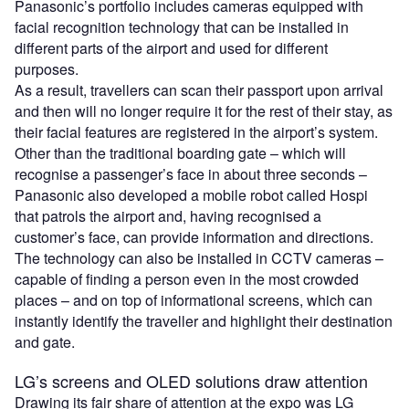
Panasonic’s portfolio includes cameras equipped with
facial recognition technology that can be installed in
different parts of the airport and used for different
purposes.
As a result, travellers can scan their passport upon arrival
and then will no longer require it for the rest of their stay, as
their facial features are registered in the airport’s system.
Other than the traditional boarding gate – which will
recognise a passenger’s face in about three seconds –
Panasonic also developed a mobile robot called Hospi
that patrols the airport and, having recognised a
customer’s face, can provide information and directions.
The technology can also be installed in CCTV cameras –
capable of finding a person even in the most crowded
places – and on top of informational screens, which can
instantly identify the traveller and highlight their destination
and gate.
LG’s screens and OLED solutions draw attention
Drawing its fair share of attention at the expo was LG