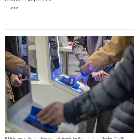
Share
PTE is one of the leading annual events for the aviation industry. Credit: