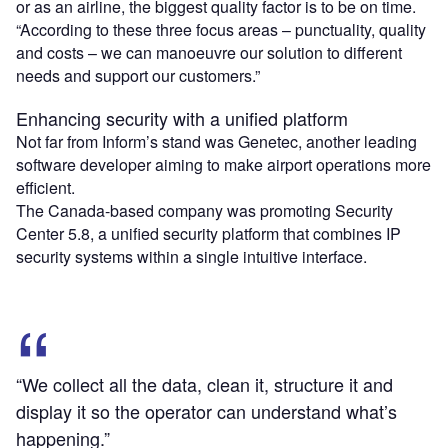
or as an airline, the biggest quality factor is to be on time.
“According to these three focus areas – punctuality, quality
and costs – we can manoeuvre our solution to different
needs and support our customers.”
Enhancing security with a unified platform
Not far from Inform’s stand was Genetec, another leading
software developer aiming to make airport operations more
efficient.
The Canada-based company was promoting Security
Center 5.8, a unified security platform that combines IP
security systems within a single intuitive interface.
“We collect all the data, clean it, structure it and
display it so the operator can understand what’s
happening.”