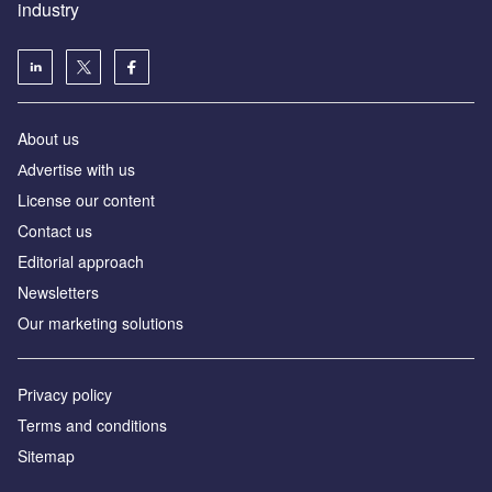
industry
About us
Аdvertise with us
License our content
Contact us
Editorial approach
Newsletters
Our marketing solutions
Privacy policy
Terms and conditions
Sitemap