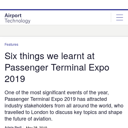
Skip
Skip
to
to
site
page
menu
content
Analysis
Features
Six things we learnt at
Passenger Terminal Expo
2019
One of the most significant events of the year,
Passenger Terminal Expo 2019 has attracted
industry stakeholders from all around the world, who
travelled to London to discuss key topics and shape
the future of aviation.
Adele Berti
May 28, 2019