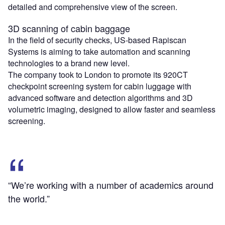
detailed and comprehensive view of the screen.
3D scanning of cabin baggage
In the field of security checks, US-based Rapiscan
Systems is aiming to take automation and scanning
technologies to a brand new level.
The company took to London to promote its 920CT
checkpoint screening system for cabin luggage with
advanced software and detection algorithms and 3D
volumetric imaging, designed to allow faster and seamless
screening.
“We’re working with a number of academics around
the world.”