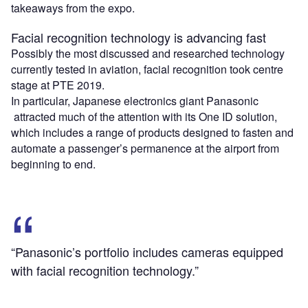
takeaways from the expo.
Facial recognition technology is advancing fast
Possibly the most discussed and researched technology
currently tested in aviation, facial recognition took centre
stage at PTE 2019.
In particular, Japanese electronics giant Panasonic
attracted much of the attention with its One ID solution,
which includes a range of products designed to fasten and
automate a passenger’s permanence at the airport from
beginning to end.
“Panasonic’s portfolio includes cameras equipped
with facial recognition technology.”