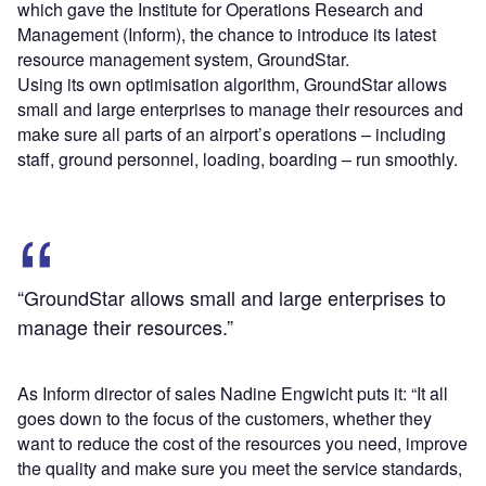
which gave the Institute for Operations Research and
Management (Inform), the chance to introduce its latest
resource management system, GroundStar.
Using its own optimisation algorithm, GroundStar allows
small and large enterprises to manage their resources and
make sure all parts of an airport’s operations – including
staff, ground personnel, loading, boarding – run smoothly.
“GroundStar allows small and large enterprises to
manage their resources.”
As Inform director of sales Nadine Engwicht puts it: “It all
goes down to the focus of the customers, whether they
want to reduce the cost of the resources you need, improve
the quality and make sure you meet the service standards,