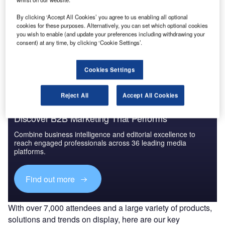
By clicking ‘Accept All Cookies’ you agree to us enabling all optional
cookies for these purposes. Alternatively, you can set which optional cookies
Go deeper with GlobalData
you wish to enable (and update your preferences including withdrawing your
consent) at any time, by clicking ‘Cookie Settings’.
The gold standard of business intelligence.
Find out more
Cookies Settings
Reject All
Accept All Cookies
Discover B2B Marketing That Performs
Combine business intelligence and editorial excellence to
reach engaged professionals across 36 leading media
platforms.
Find out more
With over 7,000 attendees and a large variety of products,
solutions and trends on display, here are our key