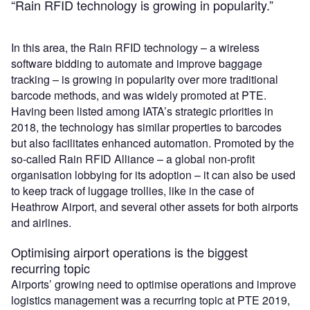
“Rain RFID technology is growing in popularity.”
In this area, the Rain RFID technology – a wireless
software bidding to automate and improve baggage
tracking – is growing in popularity over more traditional
barcode methods, and was widely promoted at PTE.
Having been listed among IATA’s strategic priorities in
2018, the technology has similar properties to barcodes
but also facilitates enhanced automation. Promoted by the
so-called Rain RFID Alliance – a global non-profit
organisation lobbying for its adoption – it can also be used
to keep track of luggage trollies, like in the case of
Heathrow Airport, and several other assets for both airports
and airlines.
Optimising airport operations is the biggest
recurring topic
Airports’ growing need to optimise operations and improve
logistics management was a recurring topic at PTE 2019,