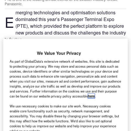
Panasonic.
merging technologies and optimisation solutions
E
dominated this year’s Passenger Terminal Expo
(PTE), which provided the perfect platform to explore
new products and discuss the challenges the industry
is facing.
A three-day-long event that attracted thousands of
stakeholders, players and enthusiasts to London, PTE is
We Value Your Privacy
one of the leading annual events for the aviation industry.
As part of GlobalData's extensive network of websites, this site is dedicated
to protecting your privacy. We may store and access personal data such as
cookies, device identifiers or other similar technologies on your device and
Go deeper with GlobalData
process such data to enhance site navigation, personalize ads and content
when you visit our sites, measure ad and content performance, gain audience
insights, analyze our site traffic as well as develop and improve our products
Reports
and services. Further information on the cookies we use and their purpose
Air Force Expenditure in Poland to 2019: Market
can be found on our website privacy policy accessible
here
.
Brief
We use necessary cookies to make our site work. Necessary cookies
enable core functionality such as security, network management, and
accessibility. You may disable these by changing your browser settings, but
Reports
this may affect how the website functions. We'd also like to set optional
Defense Industry Business Confidence Report 2019
cookies to help us improve our website and help improve your experience
whilst on our website.