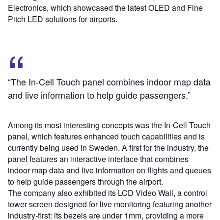
Electronics, which showcased the latest OLED and Fine
Pitch LED solutions for airports.
“The In-Cell Touch panel combines indoor map data
and live information to help guide passengers.”
Among its most interesting concepts was the In-Cell Touch
panel, which features enhanced touch capabilities and is
currently being used in Sweden. A first for the industry, the
panel features an interactive interface that combines
indoor map data and live information on flights and queues
to help guide passengers through the airport.
The company also exhibited its LCD Video Wall, a control
tower screen designed for live monitoring featuring another
industry-first: its bezels are under 1mm, providing a more