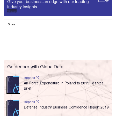
Give your business an edge with our leading
industry insights.
Sign up
Share
Go deeper with GlobalData
Reports
Air Force Expenditure in Poland to 2019: Market
Brief
Reports
Defense Industry Business Confidence Report 2019