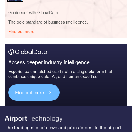
Go deeper with GlobalData
The gold standard of business intelligence.
Find out more
Access deeper industry intelligence
Experience unmatched clarity with a single platform that
combines unique data, AI, and human expertise.
Find out more
The leading site for news and procurement in the airport