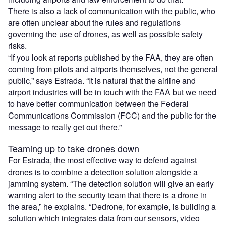
There is also a lack of communication with the public, who
are often unclear about the rules and regulations
governing the use of drones, as well as possible safety
risks.
“If you look at reports published by the FAA, they are often
coming from pilots and airports themselves, not the general
public,” says Estrada. “It is natural that the airline and
airport industries will be in touch with the FAA but we need
to have better communication between the Federal
Communications Commission (FCC) and the public for the
message to really get out there.”
Teaming up to take drones down
For Estrada, the most effective way to defend against
drones is to combine a detection solution alongside a
jamming system. “The detection solution will give an early
warning alert to the security team that there is a drone in
the area,” he explains. “Dedrone, for example, is building a
solution which integrates data from our sensors, video