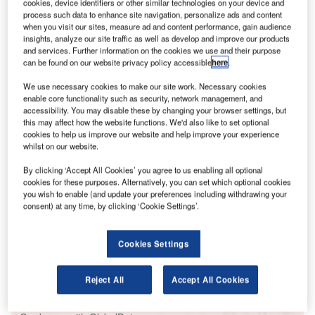
cookies, device identifiers or other similar technologies on your device and
or such small devices, drones are causing huge
F
process such data to enhance site navigation, personalize ads and content
problems for airports around the world.
when you visit our sites, measure ad and content performance, gain audience
Back in April a drone was discovered flying
insights, analyze our site traffic as well as develop and improve our products
and services. Further information on the cookies we use and their purpose
underneath the belly of an aircraft landing at Chengdu
can be found on our website privacy policy accessible
here
.
airport in Sichuan province. 60 flights were subsequently
interrupted and more than 10,000 passengers stranded at
We use necessary cookies to make our site work. Necessary cookies
enable core functionality such as security, network management, and
the airport, which is the fourth busiest in mainland China.
accessibility. You may disable these by changing your browser settings, but
this may affect how the website functions. We'd also like to set optional
cookies to help us improve our website and help improve your experience
Go deeper with GlobalData
whilst on our website.
By clicking ‘Accept All Cookies’ you agree to us enabling all optional
Reports
cookies for these purposes. Alternatively, you can set which optional cookies
Drones in Aerospace and Defense - Thematic
you wish to enable (and update your preferences including withdrawing your
Research
consent) at any time, by clicking ‘Cookie Settings’.
Reports
Cookies Settings
Drones (Unmanned Aircraft Vehicles) for Maritime
Operation - Themat...
Reject All
Accept All Cookies