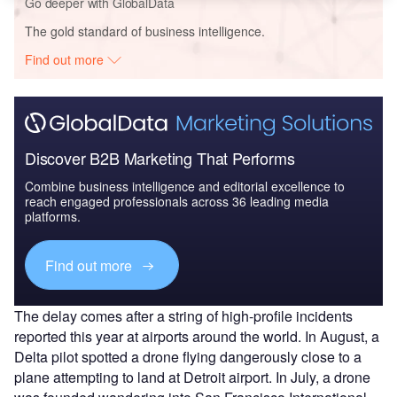
Go deeper with GlobalData
The gold standard of business intelligence.
Find out more
Discover B2B Marketing That Performs
Combine business intelligence and editorial excellence to
reach engaged professionals across 36 leading media
platforms.
Find out more
The delay comes after a string of high-profile incidents
reported this year at airports around the world. In August, a
Delta pilot spotted a drone flying dangerously close to a
plane attempting to land at Detroit airport. In July, a drone