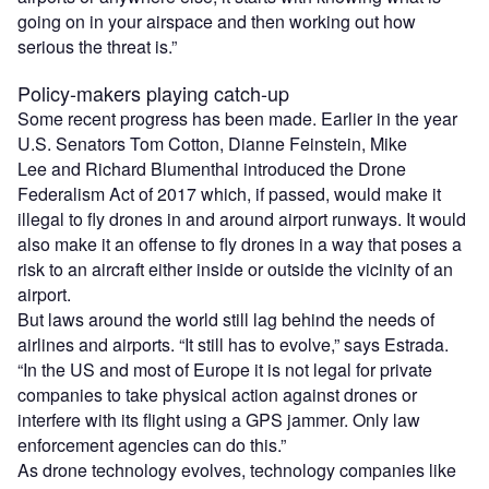
going on in your airspace and then working out how
serious the threat is.”
Policy-makers playing catch-up
Some recent progress has been made. Earlier in the year
U.S. Senators Tom Cotton, Dianne Feinstein, Mike
Lee and Richard Blumenthal introduced the Drone
Federalism Act of 2017 which, if passed, would make it
illegal to fly drones in and around airport runways. It would
also make it an offense to fly drones in a way that poses a
risk to an aircraft either inside or outside the vicinity of an
airport.
But laws around the world still lag behind the needs of
airlines and airports. “It still has to evolve,” says Estrada.
“In the US and most of Europe it is not legal for private
companies to take physical action against drones or
interfere with its flight using a GPS jammer. Only law
enforcement agencies can do this.”
As drone technology evolves, technology companies like