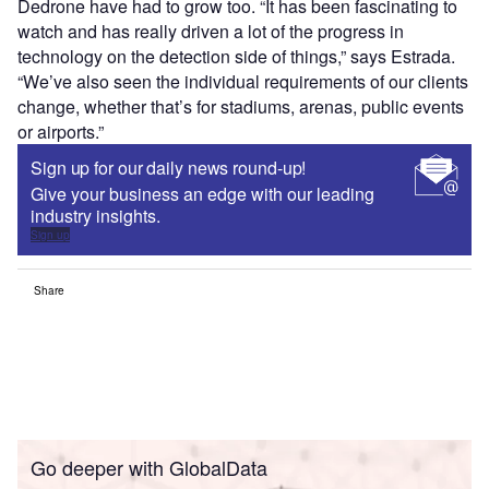
Dedrone have had to grow too. “It has been fascinating to
watch and has really driven a lot of the progress in
technology on the detection side of things,” says Estrada.
“We’ve also seen the individual requirements of our clients
change, whether that’s for stadiums, arenas, public events
or airports.”
Sign up for our daily news round-up!
Give your business an edge with our leading
industry insights.
Sign up
Share
Go deeper with GlobalData