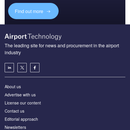
Find out more
The leading site for news and procurement in the airport
industry
About us
Аdvertise with us
License our content
Contact us
Editorial approach
Newsletters