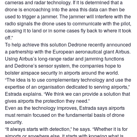
cameras and radar technology. If it is determined that a
drone is encroaching into the area this data can then be
used to trigger a jammer. The jammer will interfere with the
radio signals the drone uses to communicate with the pilot,
causing it to land or in some cases fly back to where it took
off.”
To help achieve this solution Dedrone recently announced
a partnership with the European aeronautical giant Airbus.
Using Airbus’s long-range radar and jamming functions
and Dedrone’s sensor system, the companies hope to
bolster airspace security in airports around the world.
“The idea is to use complementary technology and use the
expertise of an organisation dedicated to serving airports,”
Estrada explains. “We think we can provide a solution that
gives airports the protection they need.”
Even as the technology improves, Estrada says airports
must remain focused on the fundamental basis of drone
security.
“It always starts with detection,” he says. “Whether it is for
airports or anywhere else, it starts with knowing what is