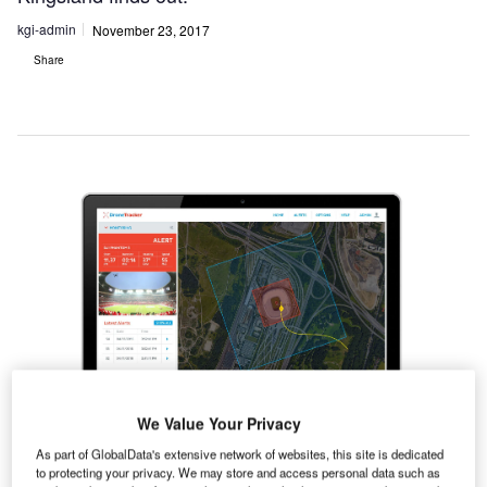
kgi-admin
November 23, 2017
Share
We Value Your Privacy
As part of GlobalData's extensive network of websites, this site is dedicated
Dedrone is a drone-detection technology company.
to protecting your privacy. We may store and access personal data such as