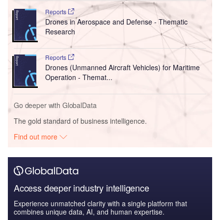
Reports
Drones in Aerospace and Defense - Thematic
Research
Reports
Drones (Unmanned Aircraft Vehicles) for Maritime
Operation - Themat...
Go deeper with GlobalData
The gold standard of business intelligence.
Find out more
Access deeper industry intelligence
Experience unmatched clarity with a single platform that
combines unique data, AI, and human expertise.