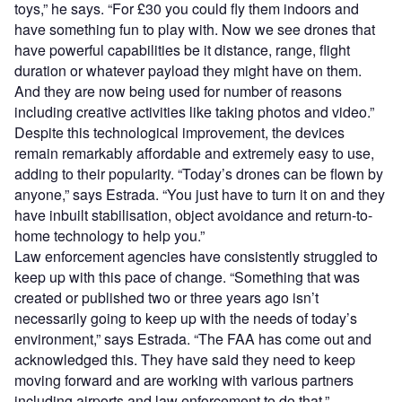
toys,” he says. “For £30 you could fly them indoors and
have something fun to play with. Now we see drones that
have powerful capabilities be it distance, range, flight
duration or whatever payload they might have on them.
And they are now being used for number of reasons
including creative activities like taking photos and video.”
Despite this technological improvement, the devices
remain remarkably affordable and extremely easy to use,
adding to their popularity. “Today’s drones can be flown by
anyone,” says Estrada. “You just have to turn it on and they
have inbuilt stabilisation, object avoidance and return-to-
home technology to help you.”
Law enforcement agencies have consistently struggled to
keep up with this pace of change. “Something that was
created or published two or three years ago isn’t
necessarily going to keep up with the needs of today’s
environment,” says Estrada. “The FAA has come out and
acknowledged this. They have said they need to keep
moving forward and are working with various partners
including airports and law enforcement to do that.”