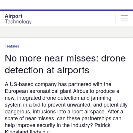
Skip
Skip
to
to
site
page
menu
content
Analysis
Features
No more near misses: drone
detection at airports
A US-based company has partnered with the
European aeronautical giant Airbus to produce a
new, integrated drone detection and jamming
system in a bid to prevent unwanted, and potentially
dangerous, intrusions into airport airspace. After a
spate of near-misses, can these partnerships can
help improve security in the industry? Patrick
Kingsland finds out.