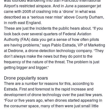
was founded wandering into San Francisco International
Airport’s restricted airspace. And in June a passenger jet
came with 200ft of crashing into a ‘drone’ in what was
described as a “serious near miss” above County Durham,
in north east England.
These are just the incidents the public hears about. “If you
look back over several quarters of Federal Aviation
Authority (FAA) data you get a sense of how often pilots
are having problems,” says Pablo Estrada, VP of Marketing
at Dedrone, a drone-detection technology company. “They
don’t always make the news but they do point to the
frequency of the nature of the threat. The problem is just
getting bigger and bigger.”
Drone popularity soars
There are a number for reasons for this, according to
Estrada. First and foremost is the rapid increase and
development of drone technology over the past few years.
“Four or five years ago, when drones started appearing in
the consumer space, many of them were just small little