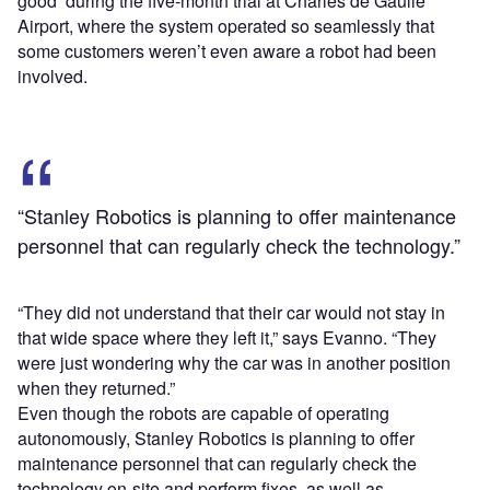
good’ during the five-month trial at Charles de Gaulle
Airport, where the system operated so seamlessly that
some customers weren’t even aware a robot had been
involved.
“Stanley Robotics is planning to offer maintenance
personnel that can regularly check the technology.”
“They did not understand that their car would not stay in
that wide space where they left it,” says Evanno. “They
were just wondering why the car was in another position
when they returned.”
Even though the robots are capable of operating
autonomously, Stanley Robotics is planning to offer
maintenance personnel that can regularly check the
technology on-site and perform fixes, as well as