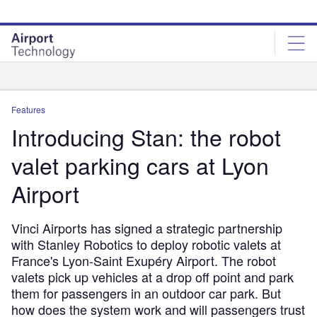
Skip
Skip
to
to
site
page
menu
content
Analysis
Features
Introducing Stan: the robot
valet parking cars at Lyon
Airport
Vinci Airports has signed a strategic partnership
with Stanley Robotics to deploy robotic valets at
France's Lyon-Saint Exupéry Airport. The robot
valets pick up vehicles at a drop off point and park
them for passengers in an outdoor car park. But
how does the system work and will passengers trust