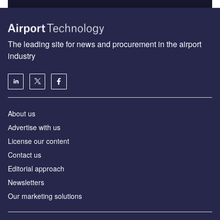
The leading site for news and procurement in the airport
industry
About us
Аdvertise with us
License our content
Contact us
Editorial approach
Newsletters
Our marketing solutions