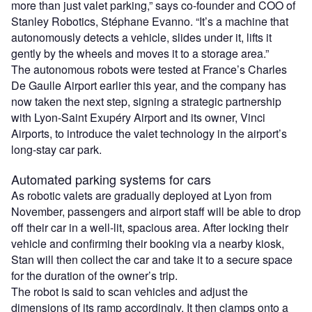
more than just valet parking,” says co-founder and COO of
Stanley Robotics, Stéphane Evanno. “It’s a machine that
autonomously detects a vehicle, slides under it, lifts it
gently by the wheels and moves it to a storage area.”
The autonomous robots were tested at France’s Charles
De Gaulle Airport earlier this year, and the company has
now taken the next step, signing a strategic partnership
with Lyon-Saint Exupéry Airport and its owner, Vinci
Airports, to introduce the valet technology in the airport’s
long-stay car park.
Automated parking systems for cars
As robotic valets are gradually deployed at Lyon from
November, passengers and airport staff will be able to drop
off their car in a well-lit, spacious area. After locking their
vehicle and confirming their booking via a nearby kiosk,
Stan will then collect the car and take it to a secure space
for the duration of the owner’s trip.
The robot is said to scan vehicles and adjust the
dimensions of its ramp accordingly. It then clamps onto a