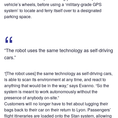
vehicle’s wheels, before using a ‘military-grade GPS
system’ to locate and ferry itself over to a designated
parking space.
“The robot uses the same technology as self-driving
cars.”
“[The robot uses] the same technology as self-driving cars,
is able to scan its environment at any time, and react to
anything that would be in the way,” says Evanno. “So the
system is meant to work autonomously without the
presence of anybody on-site.”
Customers will no longer have to fret about lugging their
bags back to their car on their return to Lyon. Passengers’
flight itineraries are loaded onto the Stan system, allowing