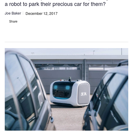
a robot to park their precious car for them?
Joe Baker
December 12, 2017
Share