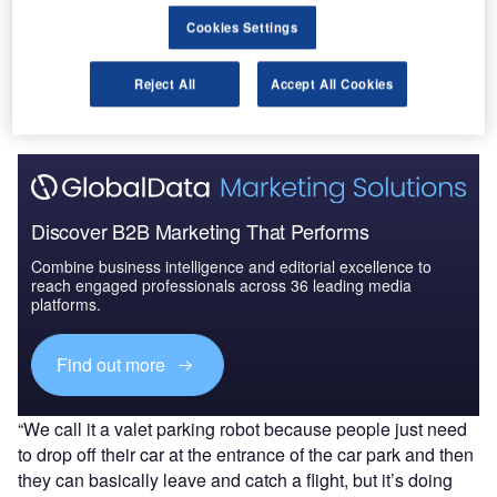
Cookies Settings
Go deeper with GlobalData
The gold standard of business intelligence.
Reject All
Accept All Cookies
Find out more
Discover B2B Marketing That Performs
Combine business intelligence and editorial excellence to
reach engaged professionals across 36 leading media
platforms.
Find out more
“We call it a valet parking robot because people just need
to drop off their car at the entrance of the car park and then
they can basically leave and catch a flight, but it’s doing