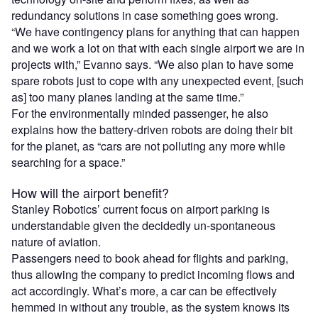
redundancy solutions in case something goes wrong.
“We have contingency plans for anything that can happen
and we work a lot on that with each single airport we are in
projects with,” Evanno says. “We also plan to have some
spare robots just to cope with any unexpected event, [such
as] too many planes landing at the same time.”
For the environmentally minded passenger, he also
explains how the battery-driven robots are doing their bit
for the planet, as “cars are not polluting any more while
searching for a space.”
How will the airport benefit?
Stanley Robotics’ current focus on airport parking is
understandable given the decidedly un-spontaneous
nature of aviation.
Passengers need to book ahead for flights and parking,
thus allowing the company to predict incoming flows and
act accordingly. What’s more, a car can be effectively
hemmed in without any trouble, as the system knows its