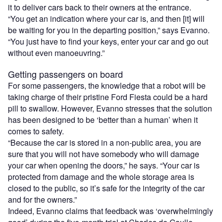
it to deliver cars back to their owners at the entrance.
“You get an indication where your car is, and then [it] will
be waiting for you in the departing position,” says Evanno.
“You just have to find your keys, enter your car and go out
without even manoeuvring.”
Getting passengers on board
For some passengers, the knowledge that a robot will be
taking charge of their pristine Ford Fiesta could be a hard
pill to swallow. However, Evanno stresses that the solution
has been designed to be ‘better than a human’ when it
comes to safety.
“Because the car is stored in a non-public area, you are
sure that you will not have somebody who will damage
your car when opening the doors,” he says. “Your car is
protected from damage and the whole storage area is
closed to the public, so it’s safe for the integrity of the car
and for the owners.”
Indeed, Evanno claims that feedback was ‘overwhelmingly