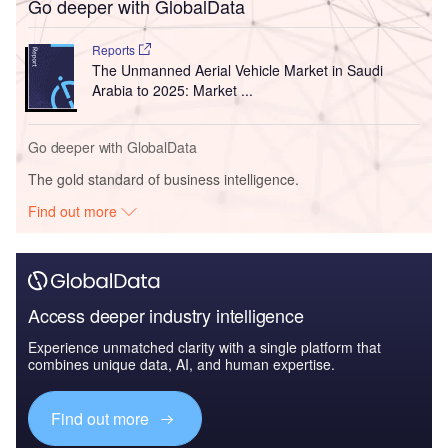
Go deeper with GlobalData
Reports
The Unmanned Aerial Vehicle Market in Saudi
Arabia to 2025: Market ...
Go deeper with GlobalData
The gold standard of business intelligence.
Find out more
Access deeper industry intelligence
Experience unmatched clarity with a single platform that
combines unique data, AI, and human expertise.
Find out more