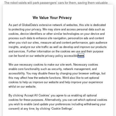
The robot valets will park passengers’ cars for them, saving them valuable
time for scouring duty-free or the inevitable passport-related panic. Credit:
Stanley Robotics.
We Value Your Privacy
or many passengers, finding a parking space at the
F
airport is the cherry atop the towering wedding cake of
As part of GlobalData's extensive network of websites, this site is dedicated
stress that comes with air travel. However, over the
to protecting your privacy. We may store and access personal data such as
cookies, device identifiers or other similar technologies on your device and
past two years French technology developer Stanley
process such data to enhance site navigation, personalize ads and content
Robotics has been trialling a new solution that delegates
when you visit our sites, measure ad and content performance, gain audience
insights, analyze our site traffic as well as develop and improve our products
the hassle to someone else – or rather, something else.
and services. Further information on the cookies we use and their purpose
Codenamed ‘Stan’, the company’s new automated valet
can be found on our website privacy policy accessible
here
.
robot is able to park passengers’ cars for them, saving
We use necessary cookies to make our site work. Necessary cookies
them valuable time for scouring duty-free or the inevitable
enable core functionality such as security, network management, and
passport-related panic.
accessibility. You may disable these by changing your browser settings, but
this may affect how the website functions. We'd also like to set optional
cookies to help us improve our website and help improve your experience
Go deeper with GlobalData
whilst on our website.
By clicking ‘Accept All Cookies’ you agree to us enabling all optional
Reports
cookies for these purposes. Alternatively, you can set which optional cookies
The Unmanned Aerial Vehicle Market in Saudi
you wish to enable (and update your preferences including withdrawing your
Arabia to 2025: Market ...
consent) at any time, by clicking ‘Cookie Settings’.