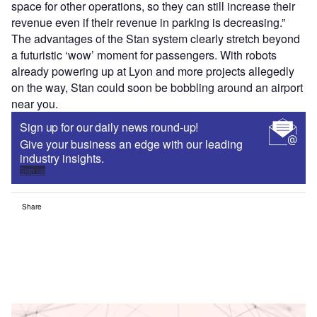
space for other operations, so they can still increase their
revenue even if their revenue in parking is decreasing.”
The advantages of the Stan system clearly stretch beyond
a futuristic ‘wow’ moment for passengers. With robots
already powering up at Lyon and more projects allegedly
on the way, Stan could soon be bobbling around an airport
near you.
Sign up for our daily news round-up!
Give your business an edge with our leading
industry insights.
Sign up
Share