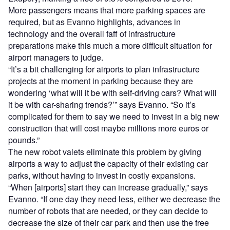
More passengers means that more parking spaces are
required, but as Evanno highlights, advances in
technology and the overall faff of infrastructure
preparations make this much a more difficult situation for
airport managers to judge.
“It’s a bit challenging for airports to plan infrastructure
projects at the moment in parking because they are
wondering ‘what will it be with self-driving cars? What will
it be with car-sharing trends?’” says Evanno. “So it’s
complicated for them to say we need to invest in a big new
construction that will cost maybe millions more euros or
pounds.”
The new robot valets eliminate this problem by giving
airports a way to adjust the capacity of their existing car
parks, without having to invest in costly expansions.
“When [airports] start they can increase gradually,” says
Evanno. “If one day they need less, either we decrease the
number of robots that are needed, or they can decide to
decrease the size of their car park and then use the free