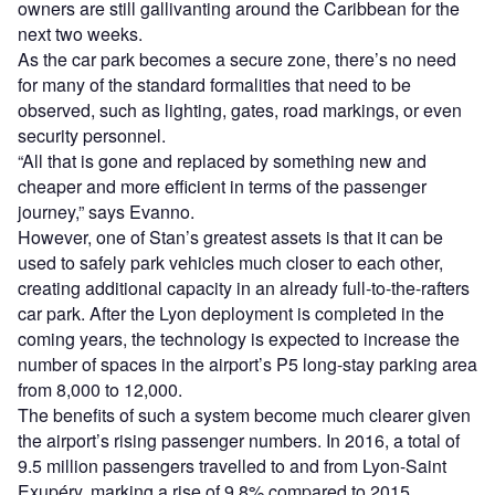
owners are still gallivanting around the Caribbean for the
next two weeks.
As the car park becomes a secure zone, there’s no need
for many of the standard formalities that need to be
observed, such as lighting, gates, road markings, or even
security personnel.
“All that is gone and replaced by something new and
cheaper and more efficient in terms of the passenger
journey,” says Evanno.
However, one of Stan’s greatest assets is that it can be
used to safely park vehicles much closer to each other,
creating additional capacity in an already full-to-the-rafters
car park. After the Lyon deployment is completed in the
coming years, the technology is expected to increase the
number of spaces in the airport’s P5 long-stay parking area
from 8,000 to 12,000.
The benefits of such a system become much clearer given
the airport’s rising passenger numbers. In 2016, a total of
9.5 million passengers travelled to and from Lyon-Saint
Exupéry, marking a rise of 9.8% compared to 2015.