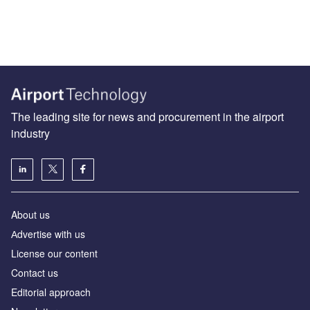
The leading site for news and procurement in the airport
industry
About us
Аdvertise with us
License our content
Contact us
Editorial approach