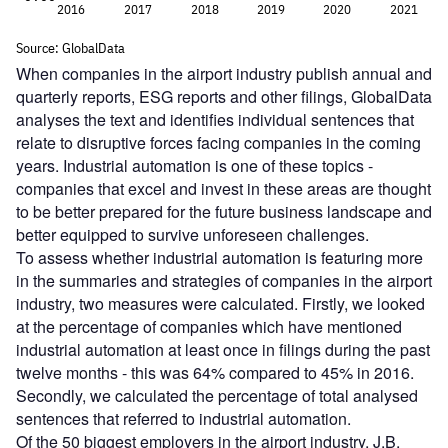
When companies in the airport industry publish annual and
quarterly reports, ESG reports and other filings, GlobalData
analyses the text and identifies individual sentences that
relate to disruptive forces facing companies in the coming
years. Industrial automation is one of these topics -
companies that excel and invest in these areas are thought
to be better prepared for the future business landscape and
better equipped to survive unforeseen challenges.
To assess whether industrial automation is featuring more
in the summaries and strategies of companies in the airport
industry, two measures were calculated. Firstly, we looked
at the percentage of companies which have mentioned
industrial automation at least once in filings during the past
twelve months - this was 64% compared to 45% in 2016.
Secondly, we calculated the percentage of total analysed
sentences that referred to industrial automation.
Of the 50 biggest employers in the airport industry, J.B.