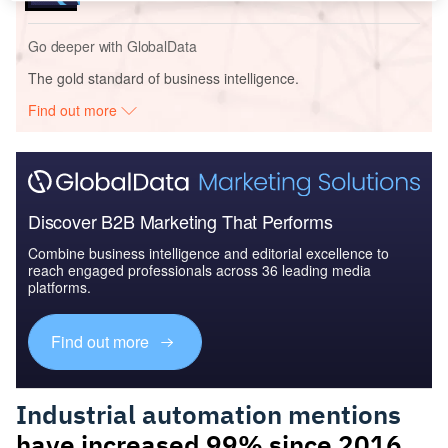
Go deeper with GlobalData
The gold standard of business intelligence.
Find out more
Discover B2B Marketing That Performs
Combine business intelligence and editorial excellence to
reach engaged professionals across 36 leading media
platforms.
Find out more