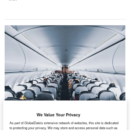
We Value Your Privacy
Mentions of industrial automation within the filings of companies in the
As part of GlobalData's extensive network of websites, this site is dedicated
airport industry were 24% higher in the second quarter of 2021 than in Q2 of
to protecting your privacy. We may store and access personal data such as
2020. Credit: Sourav Mishra.