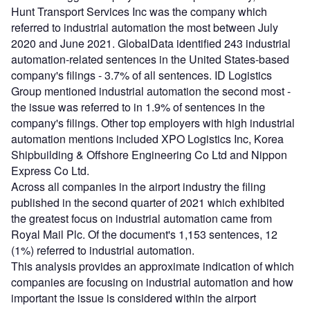
Hunt Transport Services Inc was the company which
referred to industrial automation the most between July
2020 and June 2021. GlobalData identified 243 industrial
automation-related sentences in the United States-based
company's filings - 3.7% of all sentences. ID Logistics
Group mentioned industrial automation the second most -
the issue was referred to in 1.9% of sentences in the
company's filings. Other top employers with high industrial
automation mentions included XPO Logistics Inc, Korea
Shipbuilding & Offshore Engineering Co Ltd and Nippon
Express Co Ltd.
Across all companies in the airport industry the filing
published in the second quarter of 2021 which exhibited
the greatest focus on industrial automation came from
Royal Mail Plc. Of the document's 1,153 sentences, 12
(1%) referred to industrial automation.
This analysis provides an approximate indication of which
companies are focusing on industrial automation and how
important the issue is considered within the airport