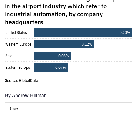
By Andrew Hillman.
Share