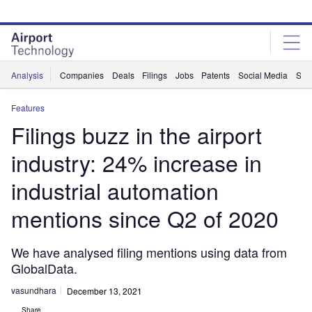
Skip
Skip
to
to
site
page
menu
content
Analysis
Companies
Deals
Filings
Jobs
Patents
Social Media
Sur
Features
Filings buzz in the airport
industry: 24% increase in
industrial automation
mentions since Q2 of 2020
We have analysed filing mentions using data from
GlobalData.
vasundhara
December 13, 2021
Share