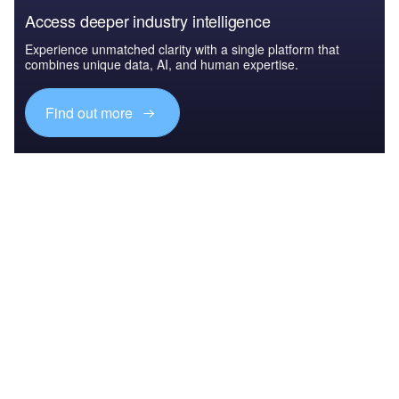
Access deeper industry intelligence
Experience unmatched clarity with a single platform that
combines unique data, AI, and human expertise.
Find out more