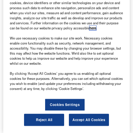
cookies, device identifiers or other similar technologies on your device and
entions of industrial automation within the filings of
process such data to enhance site navigation, personalize ads and content
M
when you visit our sites, measure ad and content performance, gain audience
companies in the airport industry were 24% higher in
insights, analyze our site traffic as well as develop and improve our products
the second quarter of 2021 than in Q2 of 2020.
and services. Further information on the cookies we use and their purpose
In total, the frequency of sentences related to
can be found on our website privacy policy accessible
here
.
industrial automation between July 2020 and June 2021
We use necessary cookies to make our site work. Necessary cookies
was 99% higher than in 2016 when GlobalData, from
enable core functionality such as security, network management, and
accessibility. You may disable these by changing your browser settings, but
whom our data for this article is taken, first began to track
this may affect how the website functions. We'd also like to set optional
the key issues referred to in company filings.
cookies to help us improve our website and help improve your experience
whilst on our website.
Go deeper with GlobalData
By clicking ‘Accept All Cookies’ you agree to us enabling all optional
cookies for these purposes. Alternatively, you can set which optional cookies
you wish to enable (and update your preferences including withdrawing your
Reports
consent) at any time, by clicking ‘Cookie Settings’.
Intelligent Transportation Systems (ITS) Market
Size, Share, Trend ...
Cookies Settings
Reports
Reject All
Accept All Cookies
Corporate Governance Trends by Sector -
Thematic Intelligence