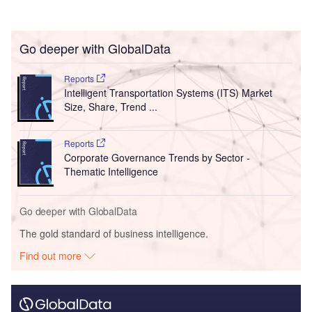
Go deeper with GlobalData
Reports
Intelligent Transportation Systems (ITS) Market
Size, Share, Trend ...
Reports
Corporate Governance Trends by Sector -
Thematic Intelligence
Go deeper with GlobalData
The gold standard of business intelligence.
Find out more