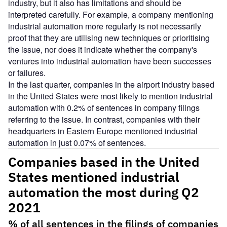
industry, but it also has limitations and should be
interpreted carefully. For example, a company mentioning
industrial automation more regularly is not necessarily
proof that they are utilising new techniques or prioritising
the issue, nor does it indicate whether the company's
ventures into industrial automation have been successes
or failures.
In the last quarter, companies in the airport industry based
in the United States were most likely to mention industrial
automation with 0.2% of sentences in company filings
referring to the issue. In contrast, companies with their
headquarters in Eastern Europe mentioned industrial
automation in just 0.07% of sentences.