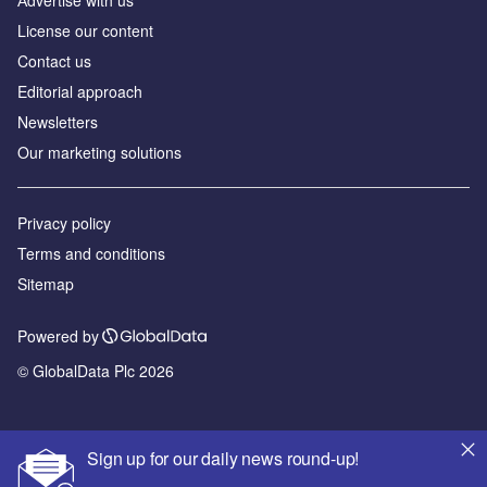
License our content
Contact us
Editorial approach
Newsletters
Our marketing solutions
Privacy policy
Terms and conditions
Sitemap
Powered by
© GlobalData Plc 2026
Sign up for our daily news round-up!