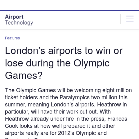
Skip
Skip
to
to
site
page
menu
content
Features
London’s airports to win or
lose during the Olympic
Games?
The Olympic Games will be welcoming eight million
ticket holders and the Paralympics two million this
summer, meaning London’s airports, Heathrow in
particular, will have their work cut out. With
Heathrow already under fire in the press, Frances
Cook looks at how well prepared it and other
airports really are for 2012's Olympic and