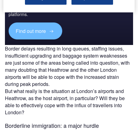
Combine business intelligence and editorial excellence to
reach engaged professionals across 36 leading media
platforms.
Find out more
Border delays resulting in long queues, staffing issues,
insufficient upgrading and baggage system weaknesses
are just some of the areas being called into question, with
many doubting that Heathrow and the other London
airports will be able to cope with the increased strain
during peak periods.
But what really is the situation at London’s airports and
Heathrow, as the host airport, in particular? Will they be
able to effectively cope with the influx of travellers into
London?
Borderline immigration: a major hurdle