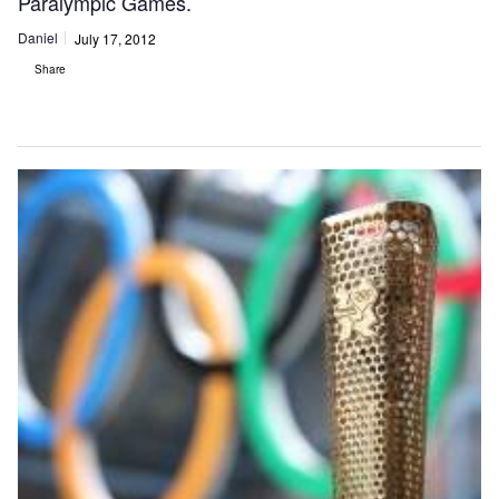
Paralympic Games.
Daniel
July 17, 2012
Share