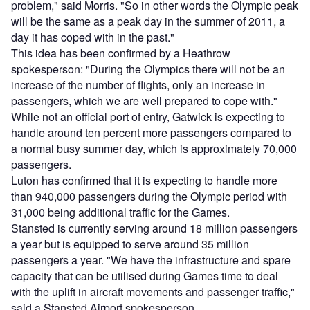
problem," said Morris. "So in other words the Olympic peak
will be the same as a peak day in the summer of 2011, a
day it has coped with in the past."
This idea has been confirmed by a Heathrow
spokesperson: "During the Olympics there will not be an
increase of the number of flights, only an increase in
passengers, which we are well prepared to cope with."
While not an official port of entry, Gatwick is expecting to
handle around ten percent more passengers compared to
a normal busy summer day, which is approximately 70,000
passengers.
Luton has confirmed that it is expecting to handle more
than 940,000 passengers during the Olympic period with
31,000 being additional traffic for the Games.
Stansted is currently serving around 18 million passengers
a year but is equipped to serve around 35 million
passengers a year. "We have the infrastructure and spare
capacity that can be utilised during Games time to deal
with the uplift in aircraft movements and passenger traffic,"
said a Stansted Airport spokesperson.