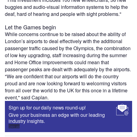
buggies and audio-visual information systems to help the
deaf, hard of hearing and people with sight problems."
Let the Games begin
While concerns continue to be raised about the ability of
London’s airports to deal effectively with the additional
passenger traffic caused by the Olympics, the combination
of low key upgrading, staff increasing during the summer
and Home Office improvements could mean that
passenger peaks are dealt with adequately by the airports.
"We are confident that our airports will do the country
proud and are now looking forward to welcoming visitors
from all over the world to the UK for this once in a lifetime
event," said Caplan.
Sign up for our daily news round-up!
Give your business an edge with our leading
industry insights.
Sign up