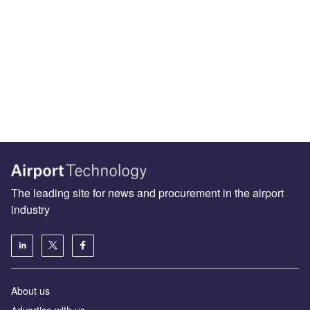
The leading site for news and procurement in the airport
industry
About us
Аdvertise with us