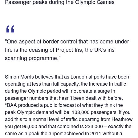
Passenger peaks during the Olympic Games
"One aspect of border control that has come under
fire is the ceasing of Project Iris, the UK’s iris
scanning programme."
Simon Morris believes that as London airports have been
operating at less than full capacity, the increase in traffic
during the Olympic period will not create a surge in
passenger numbers that hasn’t been dealt with before.
"BAA produced a public forecast of what they think the
peak Olympic demand will be: 138,000 passengers. If you
add this to a normal level of traffic departing from Heathrow
you get 95,000 and that combined is 233,000 – exactly the
same as a peak the airport achieved in 2011 without a