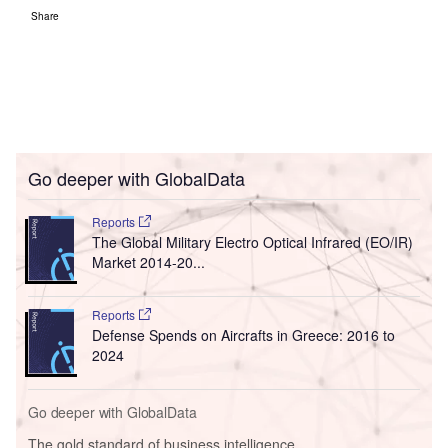
Share
Go deeper with GlobalData
Reports
The Global Military Electro Optical Infrared (EO/IR)
Market 2014-20...
Reports
Defense Spends on Aircrafts in Greece: 2016 to
2024
Go deeper with GlobalData
The gold standard of business intelligence.