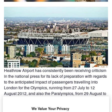
Heathrow Airport has consistently been receiving criticism
in the national press for its lack of preparation with regards
to the anticipated impact of passengers travelling into
London for the Olympics, running from 27 July to 12
August 2012, and also the Paralympics, from 29 August to
9 September 2012.
We Value Your Privacy