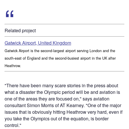
Related project
Gatwick Airport, United Kingdom
Gatwick Airport is the second-largest airport serving London and the
south-east of England and the second-busiest airport in the UK after
Heathrow.
"There have been many scare stories in the press about
what a disaster the Olympic period will be and aviation is
one of the areas they are focused on," says aviation
consultant Simon Morris of AT Kearney. "One of the major
issues that is obviously hitting Heathrow very hard, even if
you take the Olympics out of the equation, is border
control."