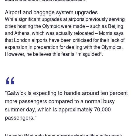
Airport and baggage system upgrades
While significant upgrades at airports previously serving
cities hosting the Olympic were made – such as Beijing
and Athens, which was actually relocated – Morris says
that London airports have been criticised for their lack of
expansion in preparation for dealing with the Olympics.
However, he believes this fear is "misguided".
"Gatwick is expecting to handle around ten percent
more passengers compared to a normal busy
summer day, which is approximately 70,000
passengers."
He said: "Not only have airports dealt with similar peak