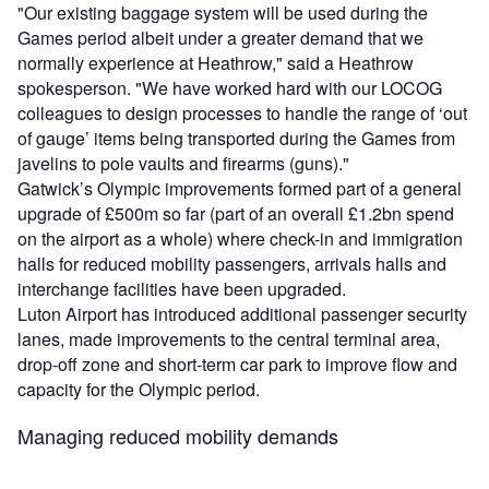
"Our existing baggage system will be used during the
Games period albeit under a greater demand that we
normally experience at Heathrow," said a Heathrow
spokesperson. "We have worked hard with our LOCOG
colleagues to design processes to handle the range of ‘out
of gauge’ items being transported during the Games from
javelins to pole vaults and firearms (guns)."
Gatwick’s Olympic improvements formed part of a general
upgrade of £500m so far (part of an overall £1.2bn spend
on the airport as a whole) where check-in and immigration
halls for reduced mobility passengers, arrivals halls and
interchange facilities have been upgraded.
Luton Airport has introduced additional passenger security
lanes, made improvements to the central terminal area,
drop-off zone and short-term car park to improve flow and
capacity for the Olympic period.
Managing reduced mobility demands