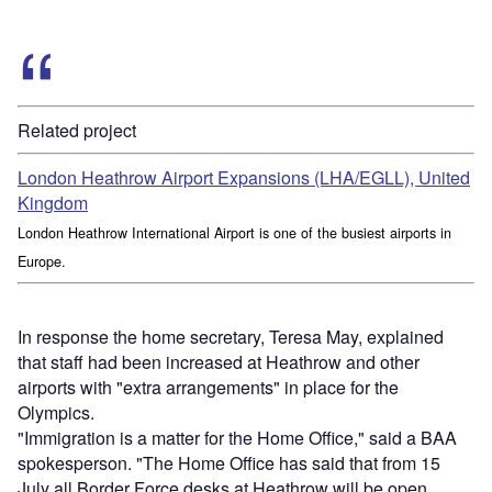
Related project
London Heathrow Airport Expansions (LHA/EGLL), United
Kingdom
London Heathrow International Airport is one of the busiest airports in
Europe.
In response the home secretary, Teresa May, explained
that staff had been increased at Heathrow and other
airports with "extra arrangements" in place for the
Olympics.
"Immigration is a matter for the Home Office," said a BAA
spokesperson. "The Home Office has said that from 15
July all Border Force desks at Heathrow will be open