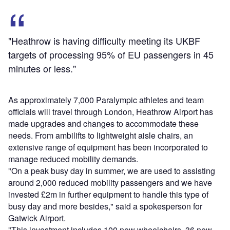
"Heathrow is having difficulty meeting its UKBF
targets of processing 95% of EU passengers in 45
minutes or less."
As approximately 7,000 Paralympic athletes and team
officials will travel through London, Heathrow Airport has
made upgrades and changes to accommodate these
needs. From ambilifts to lightweight aisle chairs, an
extensive range of equipment has been incorporated to
manage reduced mobility demands.
"On a peak busy day in summer, we are used to assisting
around 2,000 reduced mobility passengers and we have
invested £2m in further equipment to handle this type of
busy day and more besides," said a spokesperson for
Gatwick Airport.
"This investment includes 100 new wheelchairs, 36 new