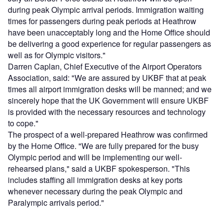
during peak Olympic arrival periods. Immigration waiting
times for passengers during peak periods at Heathrow
have been unacceptably long and the Home Office should
be delivering a good experience for regular passengers as
well as for Olympic visitors."
Darren Caplan, Chief Executive of the Airport Operators
Association, said: "We are assured by UKBF that at peak
times all airport immigration desks will be manned; and we
sincerely hope that the UK Government will ensure UKBF
is provided with the necessary resources and technology
to cope."
The prospect of a well-prepared Heathrow was confirmed
by the Home Office. "We are fully prepared for the busy
Olympic period and will be implementing our well-
rehearsed plans," said a UKBF spokesperson. "This
includes staffing all immigration desks at key ports
whenever necessary during the peak Olympic and
Paralympic arrivals period."