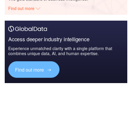
Find out more
Access deeper industry intelligence
Experience unmatched clarity with a single platform that
combines unique data, AI, and human expertise.
Find out more