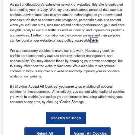
Go deeper with GlobalData
As part of GlobalData's extensive network of websites, this site is dedicated
to protecting your privacy. We may store and access personal data such as
Reports
cookies, device identifiers or other similar technologies on your device and
process such data to enhance site navigation, personalize ads and content
The Global Military Electro Optical Infrared (EO/IR)
when you visit our sites, measure ad and content performance, gain audience
Market 2014-20...
insights, analyze our site traffic as well as develop and improve our products
and services. Further information on the cookies we use and their purpose
can be found on our website privacy policy accessible
here
.
Reports
Defense Spends on Aircrafts in Greece: 2016 to
We use necessary cookies to make our site work. Necessary cookies
enable core functionality such as security, network management, and
2024
accessibility. You may disable these by changing your browser settings, but
this may affect how the website functions. We'd also like to set optional
cookies to help us improve our website and help improve your experience
Go deeper with GlobalData
whilst on our website.
The gold standard of business intelligence.
By clicking ‘Accept All Cookies’ you agree to us enabling all optional
cookies for these purposes. Alternatively, you can set which optional cookies
Find out more
you wish to enable (and update your preferences including withdrawing your
consent) at any time, by clicking ‘Cookie Settings’.
Cookies Settings
Discover B2B Marketing That Performs
Reject All
Accept All Cookies