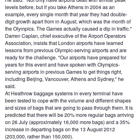
levels before, but if you take Athens in 2004 as an
example, every single month that year they had double-
digit growth apart from in August, which was the month of
the Olympics. The Games actually caused a dip in traffic."
Darren Caplan, chief executive of the Airport Operators
Association, insists that London airports have learned
lessons from previous Olympic-serving airports and are
ready for the challenge. "Our airports have prepared for
years for this event and have spoken with Olympics-
serving airports in previous Games to get things right,
including Beijing, Vancouver, Athens and Sydney," he
said.
At Heathrow baggage systems in every terminal have
been tested to cope with the volume and different shapes
and sizes of bags that are going to pass through them. It is
predicted that there will be 20% more regular bags arriving
on 26 July (approximately 16,000 more bags) and a 35%
increase in departing bags on the 13 August 2012
(203,000, rather than 150,000).