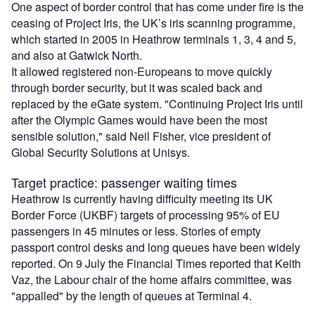
One aspect of border control that has come under fire is the
ceasing of Project Iris, the UK’s iris scanning programme,
which started in 2005 in Heathrow terminals 1, 3, 4 and 5,
and also at Gatwick North.
It allowed registered non-Europeans to move quickly
through border security, but it was scaled back and
replaced by the eGate system. "Continuing Project Iris until
after the Olympic Games would have been the most
sensible solution," said Neil Fisher, vice president of
Global Security Solutions at Unisys.
Target practice: passenger waiting times
Heathrow is currently having difficulty meeting its UK
Border Force (UKBF) targets of processing 95% of EU
passengers in 45 minutes or less. Stories of empty
passport control desks and long queues have been widely
reported. On 9 July the Financial Times reported that Keith
Vaz, the Labour chair of the home affairs committee, was
"appalled" by the length of queues at Terminal 4.