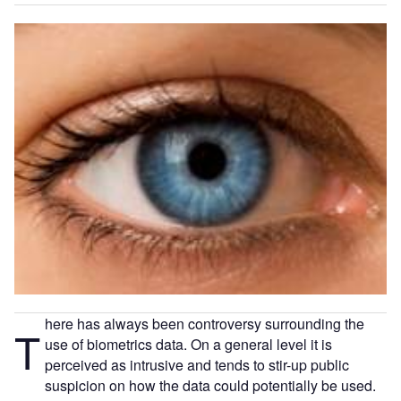
here has always been controversy surrounding the
T
use of biometrics data. On a general level it is
perceived as intrusive and tends to stir-up public
suspicion on how the data could potentially be used.