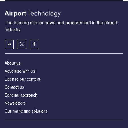
The leading site for news and procurement in the airport
industry
About us
Аdvertise with us
License our content
Contact us
Editorial approach
Newsletters
Our marketing solutions