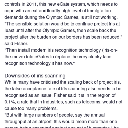
controls in 2011, this new eGate system, which needs to
cope with an extraordinarily high level of immigration
demands during the Olympic Games, is still not working.
"The sensible solution would be to continue project iris at
least until after the Olympic Games, then scale back the
project after the burden on our borders has been reduced,"
said Fisher.
"Then install modern iris recognition technology (iris-on-
the-move) into eGates to replace the very clunky face
recognition technology it has now."
Downsides of iris scanning
While many have criticised the scaling back of project iris,
the false acceptance rate of iris scanning also needs to be
recognised as an issue. Fisher said it is in the region of
0.1%, a rate that in industries, such as telecoms, would not
cause too many problems.
"But with large numbers of people, say the annual
throughput at an airport, this would mean more than one
person being accepted against one set of biometrics," he