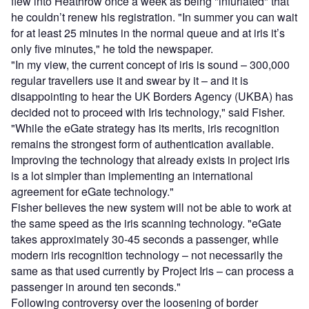
flew into Heathrow once a week as being "infuriated" that
he couldn’t renew his registration. "In summer you can wait
for at least 25 minutes in the normal queue and at iris it’s
only five minutes," he told the newspaper.
"In my view, the current concept of iris is sound – 300,000
regular travellers use it and swear by it – and it is
disappointing to hear the UK Borders Agency (UKBA) has
decided not to proceed with Iris technology," said Fisher.
"While the eGate strategy has its merits, iris recognition
remains the strongest form of authentication available.
Improving the technology that already exists in project iris
is a lot simpler than implementing an international
agreement for eGate technology."
Fisher believes the new system will not be able to work at
the same speed as the iris scanning technology. "eGate
takes approximately 30-45 seconds a passenger, while
modern iris recognition technology – not necessarily the
same as that used currently by Project Iris – can process a
passenger in around ten seconds."
Following controversy over the loosening of border