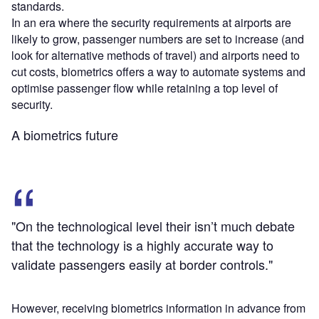
standards.
In an era where the security requirements at airports are
likely to grow, passenger numbers are set to increase (and
look for alternative methods of travel) and airports need to
cut costs, biometrics offers a way to automate systems and
optimise passenger flow while retaining a top level of
security.
A biometrics future
"On the technological level their isn’t much debate
that the technology is a highly accurate way to
validate passengers easily at border controls."
However, receiving biometrics information in advance from