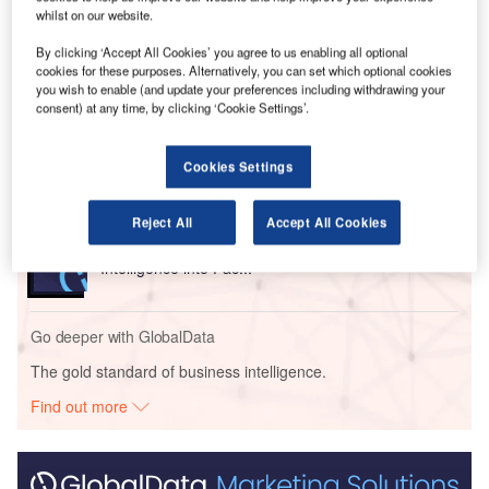
Solutions at Unisys.
whilst on our website.
By clicking ‘Accept All Cookies’ you agree to us enabling all optional
Go deeper with GlobalData
cookies for these purposes. Alternatively, you can set which optional cookies
you wish to enable (and update your preferences including withdrawing your
consent) at any time, by clicking ‘Cookie Settings’.
Reports
Digital Diagnostics Inc. - Tech Innovator Profile
Cookies Settings
Reject All
Accept All Cookies
Reports
Smart Packaging - How Technology is Embedding
Intelligence into Pac...
Go deeper with GlobalData
The gold standard of business intelligence.
Find out more