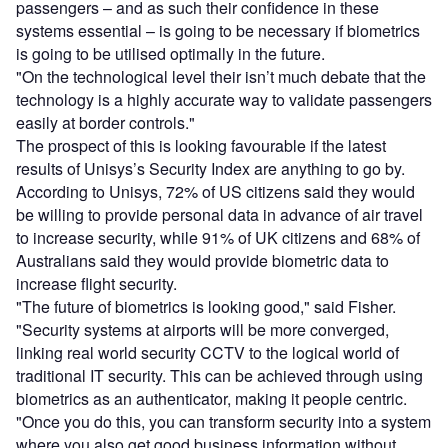
passengers – and as such their confidence in these
systems essential – is going to be necessary if biometrics
is going to be utilised optimally in the future.
"On the technological level their isn’t much debate that the
technology is a highly accurate way to validate passengers
easily at border controls."
The prospect of this is looking favourable if the latest
results of Unisys’s Security Index are anything to go by.
According to Unisys, 72% of US citizens said they would
be willing to provide personal data in advance of air travel
to increase security, while 91% of UK citizens and 68% of
Australians said they would provide biometric data to
increase flight security.
"The future of biometrics is looking good," said Fisher.
"Security systems at airports will be more converged,
linking real world security CCTV to the logical world of
traditional IT security. This can be achieved through using
biometrics as an authenticator, making it people centric.
"Once you do this, you can transform security into a system
where you also get good business information without