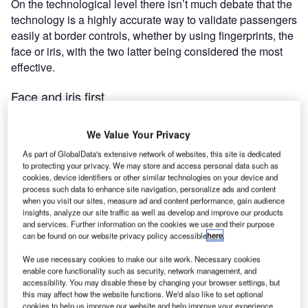
On the technological level there isn’t much debate that the
technology is a highly accurate way to validate passengers
easily at border controls, whether by using fingerprints, the
face or iris, with the two latter being considered the most
effective.
Face and iris first
We Value Your Privacy
As part of GlobalData's extensive network of websites, this site is dedicated
to protecting your privacy. We may store and access personal data such as
cookies, device identifiers or other similar technologies on your device and
"According to Unisys, 72% of US citizens said they
process such data to enhance site navigation, personalize ads and content
would be willing to provide personal data in advance
when you visit our sites, measure ad and content performance, gain audience
insights, analyze our site traffic as well as develop and improve our products
of air travel to increase security."
and services. Further information on the cookies we use and their purpose
can be found on our website privacy policy accessible
here
.
We use necessary cookies to make our site work. Necessary cookies
"Identity authentication uses three factors: something you
enable core functionality such as security, network management, and
know, something you have and something you are,"
accessibility. You may disable these by changing your browser settings, but
explained Neil Fisher, vice president of Global Security
this may affect how the website functions. We'd also like to set optional
cookies to help us improve our website and help improve your experience