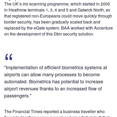
The UK’s iris scanning programme, which started in 2005
in Heathrow terminals 1, 3, 4 and 5 and Gatwick North, so
that registered non-Europeans could move quickly through
border security, has been gradually scaled back and
replaced by the eGate system. BAA worked with Accenture
on the development of this £8m security solution.
"Implementation of efficient biometrics systems at
airports can allow many processes to become
automated. Biometrics has potential to increase
airport revenues thanks to an increased flow of
passengers."
The Financial Times reported a business traveller who