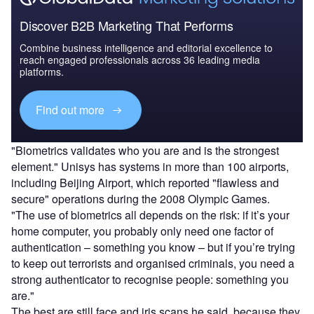
Discover B2B Marketing That Performs
Combine business intelligence and editorial excellence to
reach engaged professionals across 36 leading media
platforms.
Find out more
"Biometrics validates who you are and is the strongest
element." Unisys has systems in more than 100 airports,
including Beijing Airport, which reported "flawless and
secure" operations during the 2008 Olympic Games.
"The use of biometrics all depends on the risk: if it’s your
home computer, you probably only need one factor of
authentication – something you know – but if you’re trying
to keep out terrorists and organised criminals, you need a
strong authenticator to recognise people: something you
are."
The best are still face and iris scans he said, because they