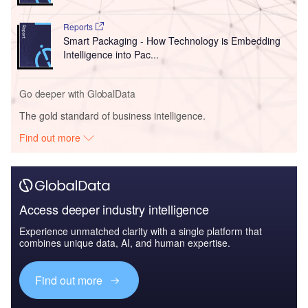
Reports
Smart Packaging - How Technology is Embedding
Intelligence into Pac...
Go deeper with GlobalData
The gold standard of business intelligence.
Find out more
Access deeper industry intelligence
Experience unmatched clarity with a single platform that
combines unique data, AI, and human expertise.
Find out more