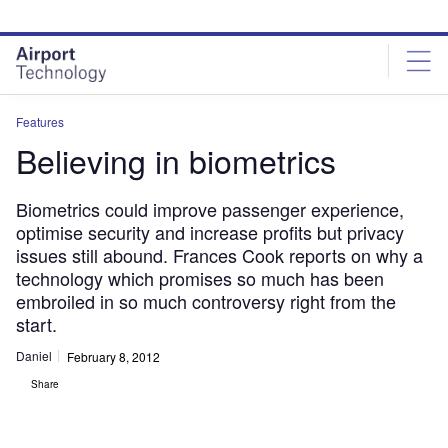
Skip
Skip
to
to
site
page
menu
content
Features
Believing in biometrics
Biometrics could improve passenger experience,
optimise security and increase profits but privacy
issues still abound. Frances Cook reports on why a
technology which promises so much has been
embroiled in so much controversy right from the
start.
Daniel
February 8, 2012
Share