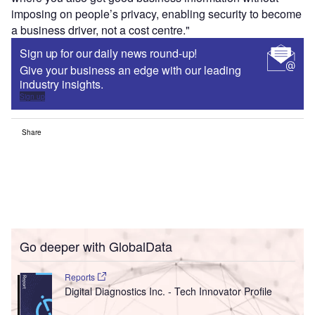
imposing on people’s privacy, enabling security to become
a business driver, not a cost centre."
Sign up for our daily news round-up!
Give your business an edge with our leading
industry insights.
Sign up
Share
Go deeper with GlobalData
Reports
Digital Diagnostics Inc. - Tech Innovator Profile