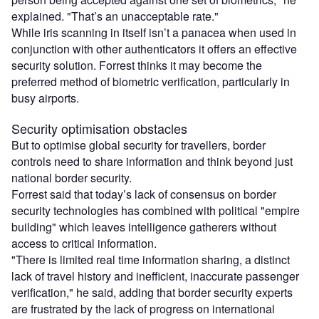
explained. "That’s an unacceptable rate."
While iris scanning in itself isn’t a panacea when used in
conjunction with other authenticators it offers an effective
security solution. Forrest thinks it may become the
preferred method of biometric verification, particularly in
busy airports.
Security optimisation obstacles
But to optimise global security for travellers, border
controls need to share information and think beyond just
national border security.
Forrest said that today’s lack of consensus on border
security technologies has combined with political "empire
building" which leaves intelligence gatherers without
access to critical information.
"There is limited real time information sharing, a distinct
lack of travel history and inefficient, inaccurate passenger
verification," he said, adding that border security experts
are frustrated by the lack of progress on international