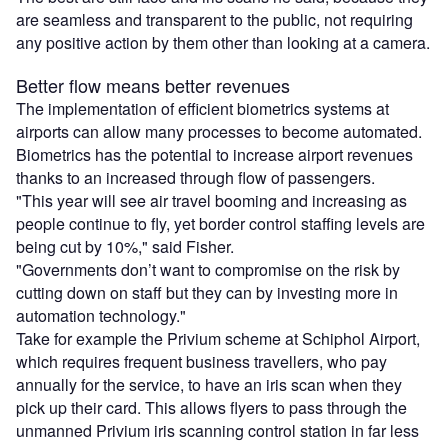
are seamless and transparent to the public, not requiring
any positive action by them other than looking at a camera.
Better flow means better revenues
The implementation of efficient biometrics systems at
airports can allow many processes to become automated.
Biometrics has the potential to increase airport revenues
thanks to an increased through flow of passengers.
"This year will see air travel booming and increasing as
people continue to fly, yet border control staffing levels are
being cut by 10%," said Fisher.
"Governments don’t want to compromise on the risk by
cutting down on staff but they can by investing more in
automation technology."
Take for example the Privium scheme at Schiphol Airport,
which requires frequent business travellers, who pay
annually for the service, to have an iris scan when they
pick up their card. This allows flyers to pass through the
unmanned Privium iris scanning control station in far less