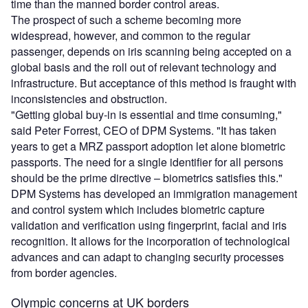
time than the manned border control areas.
The prospect of such a scheme becoming more
widespread, however, and common to the regular
passenger, depends on iris scanning being accepted on a
global basis and the roll out of relevant technology and
infrastructure. But acceptance of this method is fraught with
inconsistencies and obstruction.
"Getting global buy-in is essential and time consuming,"
said Peter Forrest, CEO of DPM Systems. "It has taken
years to get a MRZ passport adoption let alone biometric
passports. The need for a single identifier for all persons
should be the prime directive – biometrics satisfies this."
DPM Systems has developed an immigration management
and control system which includes biometric capture
validation and verification using fingerprint, facial and iris
recognition. It allows for the incorporation of technological
advances and can adapt to changing security processes
from border agencies.
Olympic concerns at UK borders