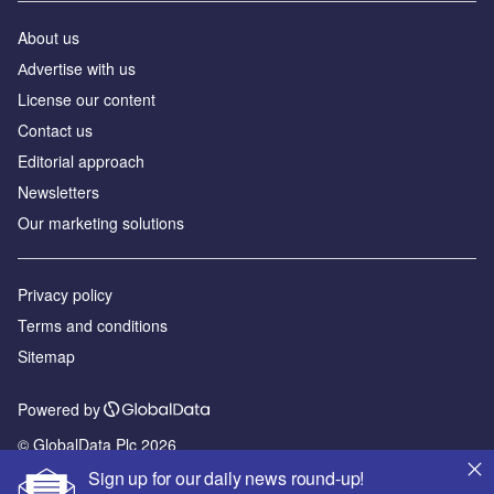
About us
Аdvertise with us
License our content
Contact us
Editorial approach
Newsletters
Our marketing solutions
Privacy policy
Terms and conditions
Sitemap
Powered by
© GlobalData Plc 2026
Sign up for our daily news round-up!