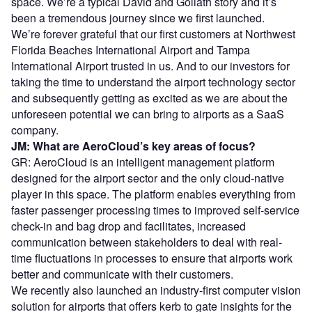
space. We’re a typical David and Goliath story and it’s
been a tremendous journey since we first launched.
We’re forever grateful that our first customers at Northwest
Florida Beaches International Airport and Tampa
International Airport trusted in us. And to our investors for
taking the time to understand the airport technology sector
and subsequently getting as excited as we are about the
unforeseen potential we can bring to airports as a SaaS
company.
JM: What are AeroCloud’s key areas of focus?
GR: AeroCloud is an intelligent management platform
designed for the airport sector and the only cloud-native
player in this space. The platform enables everything from
faster passenger processing times to improved self-service
check-in and bag drop and facilitates, increased
communication between stakeholders to deal with real-
time fluctuations in processes to ensure that airports work
better and communicate with their customers.
We recently also launched an industry-first computer vision
solution for airports that offers kerb to gate insights for the