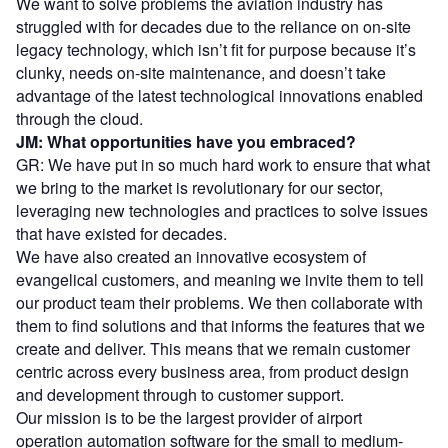
We want to solve problems the aviation industry has
struggled with for decades due to the reliance on on-site
legacy technology, which isn’t fit for purpose because it’s
clunky, needs on-site maintenance, and doesn’t take
advantage of the latest technological innovations enabled
through the cloud.
JM: What opportunities have you embraced?
GR: We have put in so much hard work to ensure that what
we bring to the market is revolutionary for our sector,
leveraging new technologies and practices to solve issues
that have existed for decades.
We have also created an innovative ecosystem of
evangelical customers, and meaning we invite them to tell
our product team their problems. We then collaborate with
them to find solutions and that informs the features that we
create and deliver. This means that we remain customer
centric across every business area, from product design
and development through to customer support.
Our mission is to be the largest provider of airport
operation automation software for the small to medium-