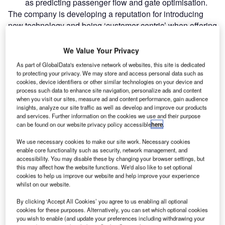
as predicting passenger flow and gate optimisation.
The company is developing a reputation for introducing
new technology and being ‘customer centric’ when offering
solutions.
We Value Your Privacy
Go deeper with GlobalData
As part of GlobalData's extensive network of websites, this site is dedicated
to protecting your privacy. We may store and access personal data such as
cookies, device identifiers or other similar technologies on your device and
Reports
process such data to enhance site navigation, personalize ads and content
Intelligent Transportation Systems (ITS) Market
when you visit our sites, measure ad and content performance, gain audience
Size, Share, Trend ...
insights, analyze our site traffic as well as develop and improve our products
and services. Further information on the cookies we use and their purpose
can be found on our website privacy policy accessible
here
.
Reports
We use necessary cookies to make our site work. Necessary cookies
Innovation in Ship: Cargo securing arrangements
enable core functionality such as security, network management, and
accessibility. You may disable these by changing your browser settings, but
this may affect how the website functions. We'd also like to set optional
cookies to help us improve our website and help improve your experience
whilst on our website.
Go deeper with GlobalData
By clicking ‘Accept All Cookies’ you agree to us enabling all optional
The gold standard of business intelligence.
cookies for these purposes. Alternatively, you can set which optional cookies
you wish to enable (and update your preferences including withdrawing your
Find out more