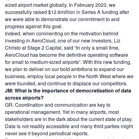
sized airport market globally. In February 2023, we
successfully raised $12.6million in Series A funding after
we were able to demonstrate our commitment to and
progress against this goal.
Indeed, when commenting on the motivation behind
investing in AeroCloud, one of our new investors, Liz
Christo at Stage 2 Capital, said “In only a small time,
AeroCloud has become the definitive operating software
for small to medium-sized airports”. With this new funding,
we plan to deliver on our bold ambitions to expand our
business, employ local people in the North West where we
were founded, and continue to displace our competitors.
JM: What is the importance of democratisation of data
across airports?
GR: Coordination and communication are key to
operational management. Yet in many airports, most
stakeholders are in the dark about the current state of play.
Data is not readily accessible and many third parties might
never see it beyond periodical reports.