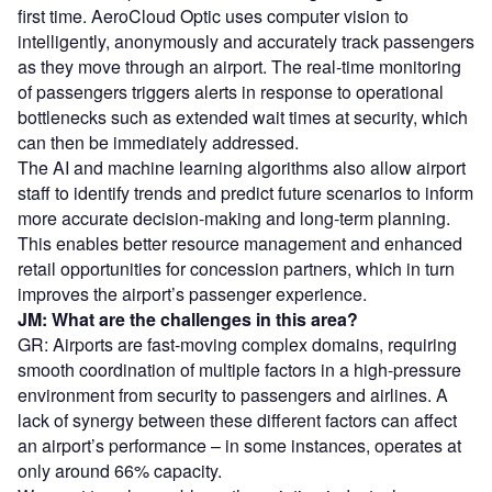
first time. AeroCloud Optic uses computer vision to
intelligently, anonymously and accurately track passengers
as they move through an airport. The real-time monitoring
of passengers triggers alerts in response to operational
bottlenecks such as extended wait times at security, which
can then be immediately addressed.
The AI and machine learning algorithms also allow airport
staff to identify trends and predict future scenarios to inform
more accurate decision-making and long-term planning.
This enables better resource management and enhanced
retail opportunities for concession partners, which in turn
improves the airport’s passenger experience.
JM: What are the challenges in this area?
GR: Airports are fast-moving complex domains, requiring
smooth coordination of multiple factors in a high-pressure
environment from security to passengers and airlines. A
lack of synergy between these different factors can affect
an airport’s performance – in some instances, operates at
only around 66% capacity.