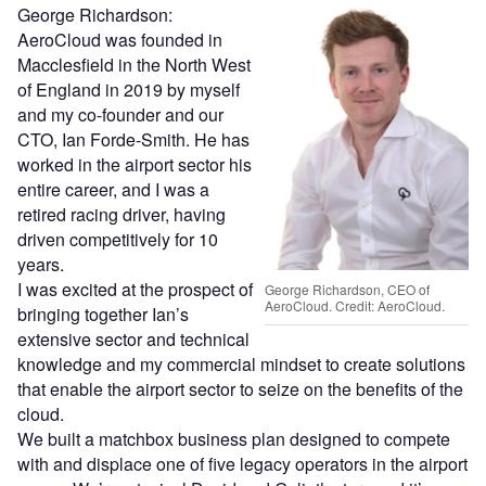
George Richardson:
AeroCloud was founded in
Macclesfield in the North West
of England in 2019 by myself
and my co-founder and our
CTO, Ian Forde-Smith. He has
worked in the airport sector his
entire career, and I was a
retired racing driver, having
driven competitively for 10
years.
I was excited at the prospect of
George Richardson, CEO of
AeroCloud. Credit: AeroCloud.
bringing together Ian’s
extensive sector and technical
knowledge and my commercial mindset to create solutions
that enable the airport sector to seize on the benefits of the
cloud.
We built a matchbox business plan designed to compete
with and displace one of five legacy operators in the airport