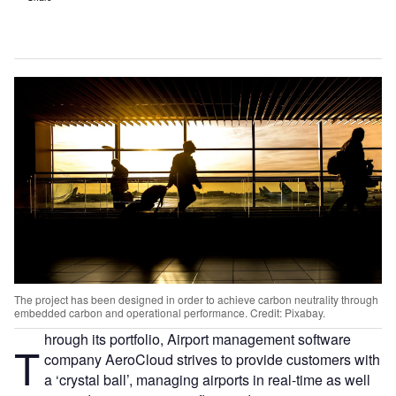
The project has been designed in order to achieve carbon neutrality through
embedded carbon and operational performance. Credit: Pixabay.
hrough its portfolio, Airport management software
T
company AeroCloud strives to provide customers with
a ‘crystal ball’, managing airports in real-time as well