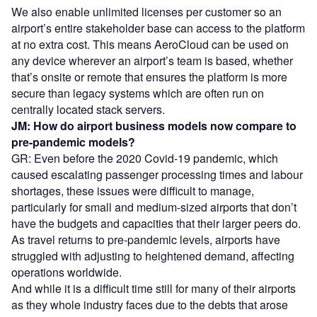
We also enable unlimited licenses per customer so an
airport’s entire stakeholder base can access to the platform
at no extra cost. This means AeroCloud can be used on
any device wherever an airport’s team is based, whether
that’s onsite or remote that ensures the platform is more
secure than legacy systems which are often run on
centrally located stack servers.
JM: How do airport business models now compare to
pre-pandemic models?
GR: Even before the 2020 Covid-19 pandemic, which
caused escalating passenger processing times and labour
shortages, these issues were difficult to manage,
particularly for small and medium-sized airports that don’t
have the budgets and capacities that their larger peers do.
As travel returns to pre-pandemic levels, airports have
struggled with adjusting to heightened demand, affecting
operations worldwide.
And while it is a difficult time still for many of their airports
as they whole industry faces due to the debts that arose