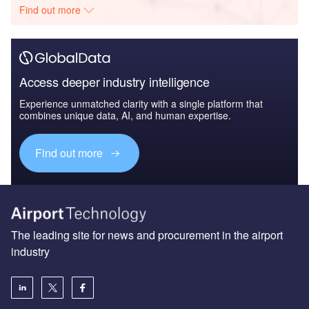
Find out more
Access deeper industry intelligence
Experience unmatched clarity with a single platform that
combines unique data, AI, and human expertise.
Find out more
The leading site for news and procurement in the airport
industry