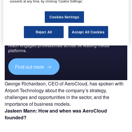
consent) at any time, by clicking ‘Cookie Settings’.
Cookies Settings
Discover B2B Marketing That Performs
Reject All
Accept All Cookies
Combine business intelligence and editorial excellence to
reach engaged professionals across 36 leading media
platforms.
Find out more
George Richardson, CEO of AeroCloud, has spoken with
Airport Technology about the company’s strategy,
challenges and opportunities in the sector, and the
importance of business models.
Jasleen Mann: How and when was AeroCloud
founded?