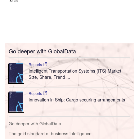
Share
Go deeper with GlobalData
Reports
Intelligent Transportation Systems (ITS) Market
Size, Share, Trend ...
Reports
Innovation in Ship: Cargo securing arrangements
Go deeper with GlobalData
The gold standard of business intelligence.