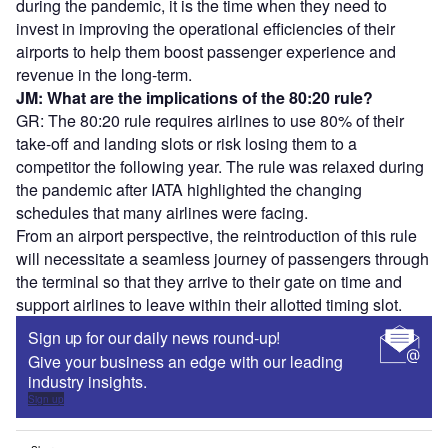
during the pandemic, it is the time when they need to
invest in improving the operational efficiencies of their
airports to help them boost passenger experience and
revenue in the long-term.
JM: What are the implications of the 80:20 rule?
GR: The 80:20 rule requires airlines to use 80% of their
take-off and landing slots or risk losing them to a
competitor the following year. The rule was relaxed during
the pandemic after IATA highlighted the changing
schedules that many airlines were facing.
From an airport perspective, the reintroduction of this rule
will necessitate a seamless journey of passengers through
the terminal so that they arrive to their gate on time and
support airlines to leave within their allotted timing slot.
Sign up for our daily news round-up!
Give your business an edge with our leading
industry insights.
Sign up