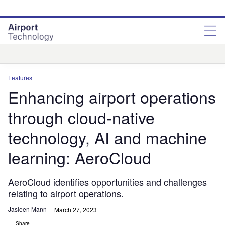
Skip
Skip
to
to
site
page
menu
content
Analysis
Features
Enhancing airport operations
through cloud-native
technology, AI and machine
learning: AeroCloud
AeroCloud identifies opportunities and challenges
relating to airport operations.
Jasleen Mann
March 27, 2023
Share