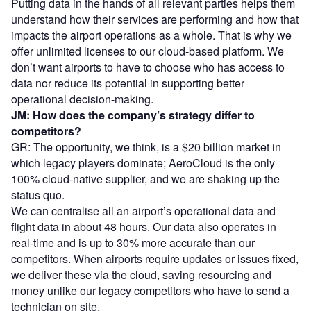
Putting data in the hands of all relevant parties helps them
understand how their services are performing and how that
impacts the airport operations as a whole. That is why we
offer unlimited licenses to our cloud-based platform. We
don’t want airports to have to choose who has access to
data nor reduce its potential in supporting better
operational decision-making.
JM: How does the company’s strategy differ to
competitors?
GR: The opportunity, we think, is a $20 billion market in
which legacy players dominate; AeroCloud is the only
100% cloud-native supplier, and we are shaking up the
status quo.
We can centralise all an airport’s operational data and
flight data in about 48 hours. Our data also operates in
real-time and is up to 30% more accurate than our
competitors. When airports require updates or issues fixed,
we deliver these via the cloud, saving resourcing and
money unlike our legacy competitors who have to send a
technician on site.