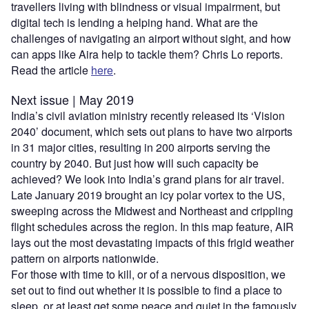
travellers living with blindness or visual impairment, but
digital tech is lending a helping hand. What are the
challenges of navigating an airport without sight, and how
can apps like Aira help to tackle them? Chris Lo reports.
Read the article
here
.
Next issue | May 2019
India’s civil aviation ministry recently released its ‘Vision
2040’ document, which sets out plans to have two airports
in 31 major cities, resulting in 200 airports serving the
country by 2040. But just how will such capacity be
achieved? We look into India’s grand plans for air travel.
Late January 2019 brought an icy polar vortex to the US,
sweeping across the Midwest and Northeast and crippling
flight schedules across the region. In this map feature, AIR
lays out the most devastating impacts of this frigid weather
pattern on airports nationwide.
For those with time to kill, or of a nervous disposition, we
set out to find out whether it is possible to find a place to
sleep, or at least get some peace and quiet in the famously