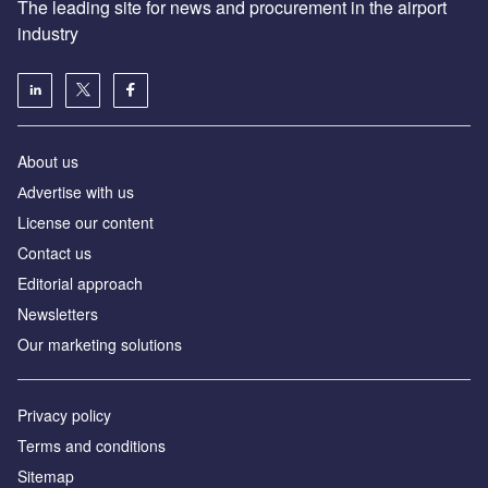
The leading site for news and procurement in the airport
industry
About us
Аdvertise with us
License our content
Contact us
Editorial approach
Newsletters
Our marketing solutions
Privacy policy
Terms and conditions
Sitemap