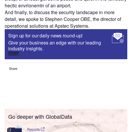
hectic envrionemtn of an airport.
And finally, to discuss the security landscape in more
detail, we spoke to Stephen Cooper OBE, the director of
operational solutions at Apstec Systems.
Sign up for our daily news round-up!
Give your business an edge with our leading
industry insights.
Sign up
Share
Go deeper with GlobalData
Reports