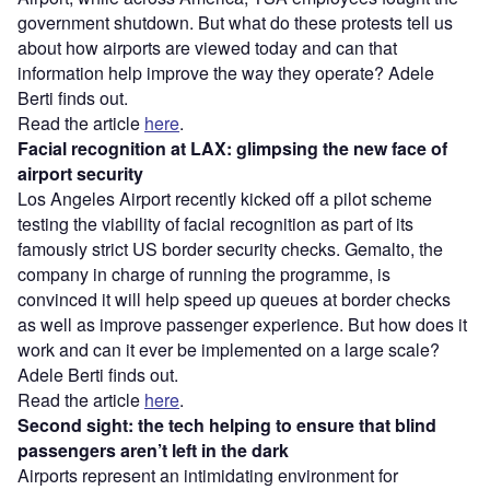
government shutdown. But what do these protests tell us
about how airports are viewed today and can that
information help improve the way they operate? Adele
Berti finds out.
Read the article
here
.
Facial recognition at LAX: glimpsing the new face of
airport security
Los Angeles Airport recently kicked off a pilot scheme
testing the viability of facial recognition as part of its
famously strict US border security checks. Gemalto, the
company in charge of running the programme, is
convinced it will help speed up queues at border checks
as well as improve passenger experience. But how does it
work and can it ever be implemented on a large scale?
Adele Berti finds out.
Read the article
here
.
Second sight: the tech helping to ensure that blind
passengers aren’t left in the dark
Airports represent an intimidating environment for