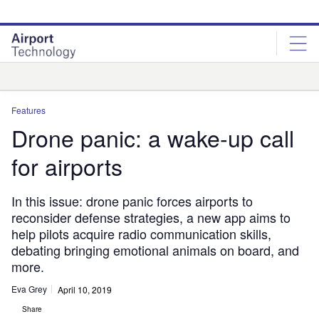
Skip
Skip
to
to
site
page
menu
content
Analysis
Features
Drone panic: a wake-up call
for airports
In this issue: drone panic forces airports to
reconsider defense strategies, a new app aims to
help pilots acquire radio communication skills,
debating bringing emotional animals on board, and
more.
Eva Grey
April 10, 2019
Share