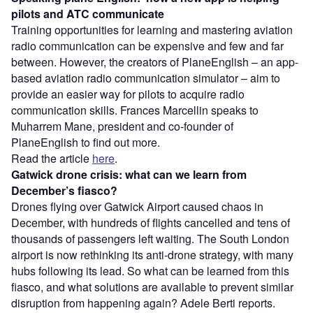
pilots and ATC communicate
Training opportunities for learning and mastering aviation
radio communication can be expensive and few and far
between. However, the creators of PlaneEnglish – an app-
based aviation radio communication simulator – aim to
provide an easier way for pilots to acquire radio
communication skills. Frances Marcellin speaks to
Muharrem Mane, president and co-founder of
PlaneEnglish to find out more.
Read the article
here
.
Gatwick drone crisis: what can we learn from
December’s fiasco?
Drones flying over Gatwick Airport caused chaos in
December, with hundreds of flights cancelled and tens of
thousands of passengers left waiting. The South London
airport is now rethinking its anti-drone strategy, with many
hubs following its lead. So what can be learned from this
fiasco, and what solutions are available to prevent similar
disruption from happening again? Adele Berti reports.