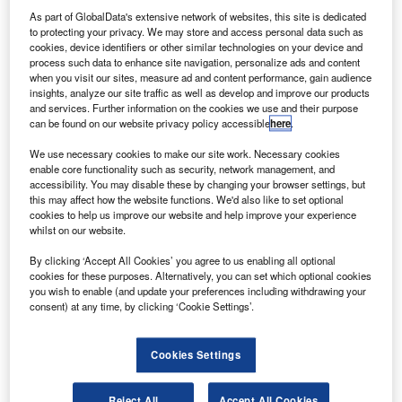
D
tens of thousands of passengers left stranded. The
As part of GlobalData's extensive network of websites, this site is dedicated
to protecting your privacy. We may store and access personal data such as
incident has thrown light on just how unprepared
cookies, device identifiers or other similar technologies on your device and
airports are when it comes to drone protection. We spoke
process such data to enhance site navigation, personalize ads and content
to security experts to find out how airports should start
when you visit our sites, measure ad and content performance, gain audience
insights, analyze our site traffic as well as develop and improve our products
learning to defend themselves.
and services. Further information on the cookies we use and their purpose
We also spoke to the creators of PlaneEnglish, an app-
can be found on our website privacy policy accessible
here
.
based aviation radio communication simulator that aims to
We use necessary cookies to make our site work. Necessary cookies
provide an easier way for pilots to acquire radio
enable core functionality such as security, network management, and
communication skills, in a market where training
accessibility. You may disable these by changing your browser settings, but
opportunities for learning and mastering aviation radio
this may affect how the website functions. We'd also like to set optional
cookies to help us improve our website and help improve your experience
communication can be expensive and few and far
whilst on our website.
between.
By clicking ‘Accept All Cookies’ you agree to us enabling all optional
cookies for these purposes. Alternatively, you can set which optional cookies
Go deeper with GlobalData
you wish to enable (and update your preferences including withdrawing your
consent) at any time, by clicking ‘Cookie Settings’.
Reports
COVID-19 Impact on Business Jets Market
Cookies Settings
Reject All
Accept All Cookies