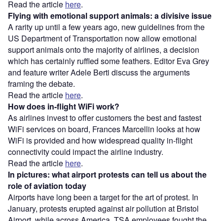
Read the article
here
.
Flying with emotional support animals: a divisive issue
A rarity up until a few years ago, new guidelines from the
US Department of Transportation now allow emotional
support animals onto the majority of airlines, a decision
which has certainly ruffled some feathers. Editor Eva Grey
and feature writer Adele Berti discuss the arguments
framing the debate.
Read the article
here
.
How does in-flight WiFi work?
As airlines invest to offer customers the best and fastest
WiFi services on board, Frances Marcellin looks at how
WiFi is provided and how widespread quality in-flight
connectivity could impact the airline industry.
Read the article
here
.
In pictures: what airport protests can tell us about the
role of aviation today
Airports have long been a target for the art of protest. In
January, protests erupted against air pollution at Bristol
Airport, while across America, TSA employees fought the