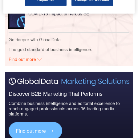
Reports
COVID-19 Impact on Airbus SE
Go deeper with GlobalData
The gold standard of business intelligence.
Find out more
Discover B2B Marketing That Performs
Combine business intelligence and editorial excellence to
reach engaged professionals across 36 leading media
platforms.
Find out more