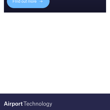
Find out more