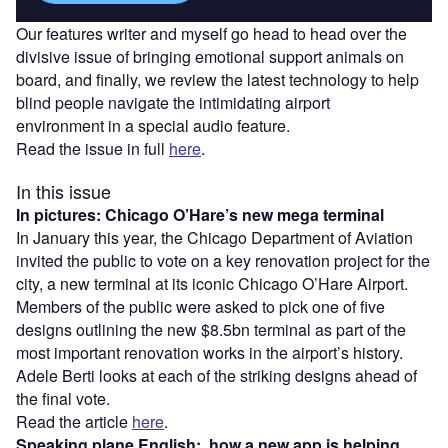
Our features writer and myself go head to head over the
divisive issue of bringing emotional support animals on
board, and finally, we review the latest technology to help
blind people navigate the intimidating airport
environment in a special audio feature.
Read the issue in full
here
.
In this issue
In pictures: Chicago O’Hare’s new mega terminal
In January this year, the Chicago Department of Aviation
invited the public to vote on a key renovation project for the
city, a new terminal at its iconic Chicago O’Hare Airport.
Members of the public were asked to pick one of five
designs outlining the new $8.5bn terminal as part of the
most important renovation works in the airport’s history.
Adele Berti looks at each of the striking designs ahead of
the final vote.
Read the article
here
.
Speaking plane English: how a new app is helping