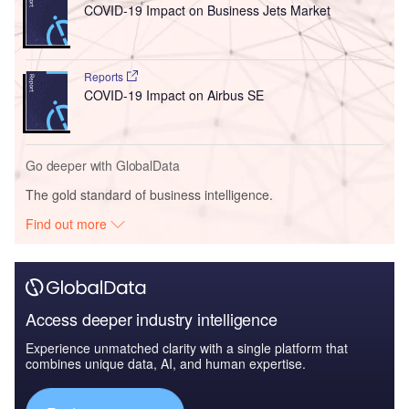
COVID-19 Impact on Business Jets Market
Reports
COVID-19 Impact on Airbus SE
Go deeper with GlobalData
The gold standard of business intelligence.
Find out more
Access deeper industry intelligence
Experience unmatched clarity with a single platform that
combines unique data, AI, and human expertise.