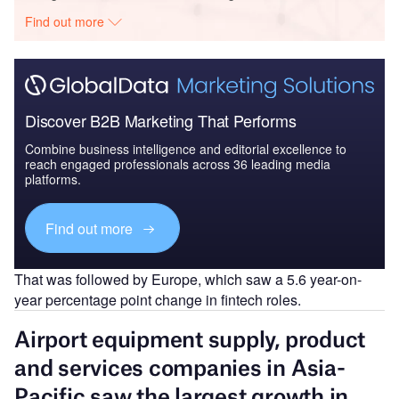
Find out more
Discover B2B Marketing That Performs
Combine business intelligence and editorial excellence to
reach engaged professionals across 36 leading media
platforms.
Find out more
That was followed by Europe, which saw a 5.6 year-on-
year percentage point change in fintech roles.