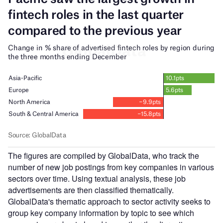
The figures are compiled by GlobalData, who track the
number of new job postings from key companies in various
sectors over time. Using textual analysis, these job
advertisements are then classified thematically.
GlobalData's thematic approach to sector activity seeks to
group key company information by topic to see which