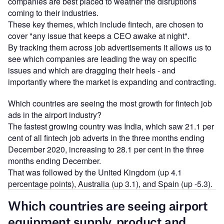
companies are best placed to weather the disruptions
coming to their industries.
These key themes, which include fintech, are chosen to
cover "any issue that keeps a CEO awake at night".
By tracking them across job advertisements it allows us to
see which companies are leading the way on specific
issues and which are dragging their heels - and
importantly where the market is expanding and contracting.
Which countries are seeing the most growth for fintech job
ads in the airport industry?
The fastest growing country was India, which saw 21.1 per
cent of all fintech job adverts in the three months ending
December 2020, increasing to 28.1 per cent in the three
months ending December.
That was followed by the United Kingdom (up 4.1
percentage points), Australia (up 3.1), and Spain (up -5.3).