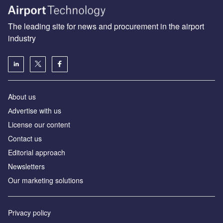
The leading site for news and procurement in the airport
industry
About us
Аdvertise with us
License our content
Contact us
Editorial approach
Newsletters
Our marketing solutions
Privacy policy