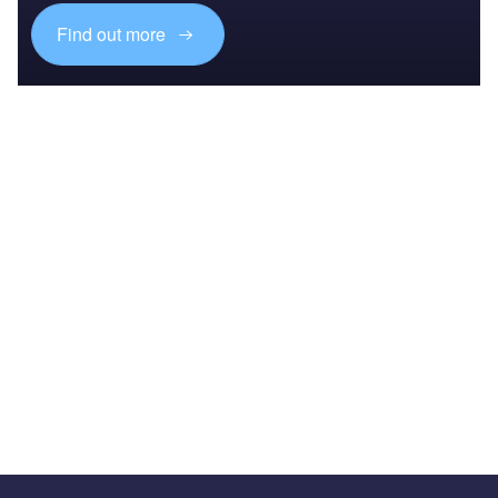
Find out more