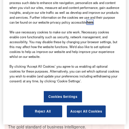
A
hiring among airport industry companies in the three
process such data to enhance site navigation, personalize ads and content
when you visit our sites, measure ad and content performance, gain audience
months ending December.
insights, analyze our site traffic as well as develop and improve our products
The number of roles in Asia-Pacific made up 31.2 per
and services. Further information on the cookies we use and their purpose
can be found on our website privacy policy accessible
here
.
cent of total fintech jobs – up from 21.1 per cent in the
same quarter in 2020.
We use necessary cookies to make our site work. Necessary cookies
enable core functionality such as security, network management, and
accessibility. You may disable these by changing your browser settings, but
Go deeper with GlobalData
this may affect how the website functions. We'd also like to set optional
cookies to help us improve our website and help improve your experience
whilst on our website.
Reports
Intelligent Transportation Systems (ITS) Market
By clicking ‘Accept All Cookies’ you agree to us enabling all optional
Size, Share, Trend ...
cookies for these purposes. Alternatively, you can set which optional cookies
you wish to enable (and update your preferences including withdrawing your
consent) at any time, by clicking ‘Cookie Settings’.
Reports
Innovation in Ship: Cargo securing arrangements
Cookies Settings
Reject All
Accept All Cookies
Go deeper with GlobalData
The gold standard of business intelligence.