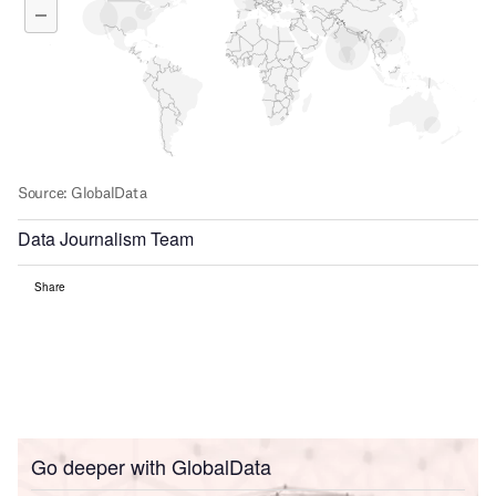
Data Journalism Team
Share
Go deeper with GlobalData