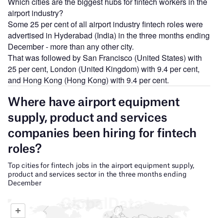
Which cities are the biggest hubs for fintech workers in the
airport industry?
Some 25 per cent of all airport industry fintech roles were
advertised in Hyderabad (India) in the three months ending
December - more than any other city.
That was followed by San Francisco (United States) with
25 per cent, London (United Kingdom) with 9.4 per cent,
and Hong Kong (Hong Kong) with 9.4 per cent.