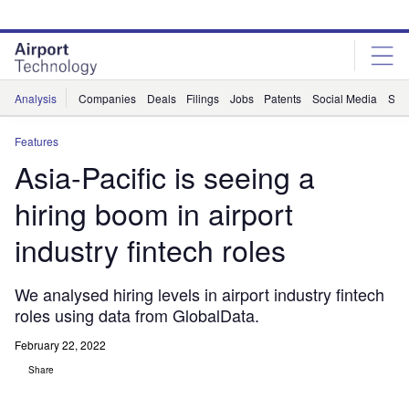
Skip
Skip
to
to
site
page
menu
content
Analysis
Companies
Deals
Filings
Jobs
Patents
Social Media
Sur
Features
Asia-Pacific is seeing a
hiring boom in airport
industry fintech roles
We analysed hiring levels in airport industry fintech
roles using data from GlobalData.
February 22, 2022
Share