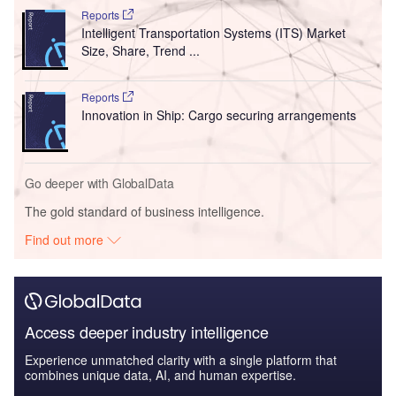
Reports
Intelligent Transportation Systems (ITS) Market
Size, Share, Trend ...
Reports
Innovation in Ship: Cargo securing arrangements
Go deeper with GlobalData
The gold standard of business intelligence.
Find out more
Access deeper industry intelligence
Experience unmatched clarity with a single platform that
combines unique data, AI, and human expertise.