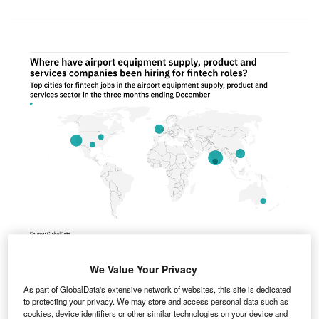
Asia-Pacific was the fastest growing region for fintech hiring among airport
We Value Your Privacy
industry companies in the three months ending December. Credit:
GlobalData.
As part of GlobalData's extensive network of websites, this site is dedicated
to protecting your privacy. We may store and access personal data such as
sia-Pacific was the fastest growing region for fintech
cookies, device identifiers or other similar technologies on your device and