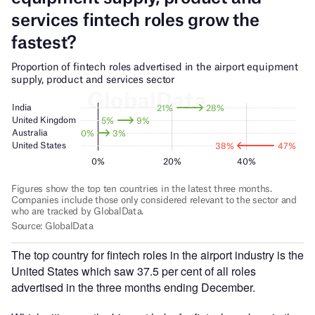
The top country for fintech roles in the airport industry is the
United States which saw 37.5 per cent of all roles
advertised in the three months ending December.