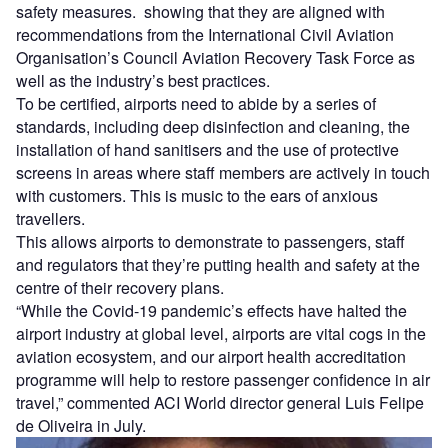
safety measures. showing that they are aligned with
recommendations from the International Civil Aviation
Organisation’s Council Aviation Recovery Task Force as
well as the industry’s best practices.
To be certified, airports need to abide by a series of
standards, including deep disinfection and cleaning, the
installation of hand sanitisers and the use of protective
screens in areas where staff members are actively in touch
with customers. This is music to the ears of anxious
travellers.
This allows airports to demonstrate to passengers, staff
and regulators that they’re putting health and safety at the
centre of their recovery plans.
“While the Covid-19 pandemic’s effects have halted the
airport industry at global level, airports are vital cogs in the
aviation ecosystem, and our airport health accreditation
programme will help to restore passenger confidence in air
travel,” commented ACI World director general Luis Felipe
de Oliveira in July.