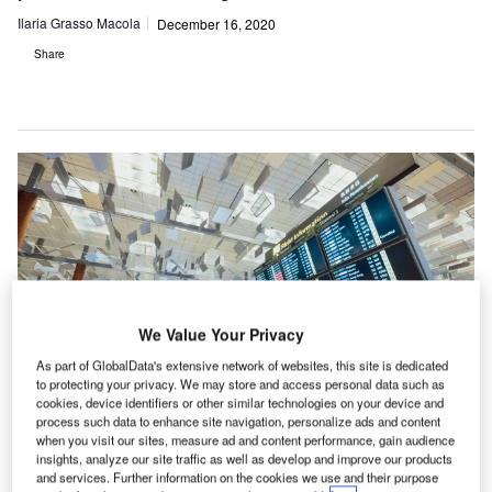
Ilaria Grasso Macola
December 16, 2020
Share
We Value Your Privacy
As part of GlobalData's extensive network of websites, this site is dedicated
to protecting your privacy. We may store and access personal data such as
cookies, device identifiers or other similar technologies on your device and
process such data to enhance site navigation, personalize ads and content
A YouGov poll recently found that most of Britons do not feel comfortable with
when you visit our sites, measure ad and content performance, gain audience
flying.
insights, analyze our site traffic as well as develop and improve our products
and services. Further information on the cookies we use and their purpose