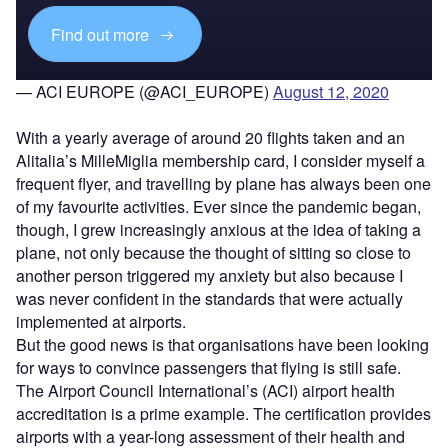
Find out more
— ACI EUROPE (@ACI_EUROPE)
August 12, 2020
With a yearly average of around 20 flights taken and an
Alitalia’s MilleMiglia membership card, I consider myself a
frequent flyer, and travelling by plane has always been one
of my favourite activities. Ever since the pandemic began,
though, I grew increasingly anxious at the idea of taking a
plane, not only because the thought of sitting so close to
another person triggered my anxiety but also because I
was never confident in the standards that were actually
implemented at airports.
But the good news is that organisations have been looking
for ways to convince passengers that flying is still safe.
The Airport Council International’s (ACI) airport health
accreditation is a prime example. The certification provides
airports with a year-long assessment of their health and