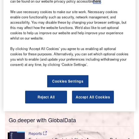
ACI’s Health Accreditation is providing
can be found on our website privacy policy accessible
here
.
reassurances to anxious frequent fliers (like me)
We use necessary cookies to make our site work. Necessary cookies
s a result of the Covid-19 pandemic, people are less
enable core functionality such as security, network management, and
A
accessibility. You may disable these by changing your browser settings, but
likely to fly. According to a survey conducted by
this may affect how the website functions. We'd also like to set optional
public opinion and data company YouGov in July,
cookies to help us improve our website and help improve your experience
64% of British people said they did not feel
whilst on our website.
comfortable taking a plane, whilst 70% added that they
By clicking ‘Accept All Cookies’ you agree to us enabling all optional
weren’t planning to travel internationally over the next six
cookies for these purposes. Alternatively, you can set which optional cookies
months.
you wish to enable (and update your preferences including withdrawing your
consent) at any time, by clicking ‘Cookie Settings’.
Congratulations to
@igairport
– the first airport in the world
to achieve
@ACIWorld
Airport Health Accreditation! This
certification confirms that the Istanbul hub has brought its
Cookies Settings
health & safety measures up to the highest, globally-
recognised standards!
https://t.co/GyMk1v8gRw
Reject All
Accept All Cookies
pic.twitter.com/HRETt6bCEq
Go deeper with GlobalData
Reports