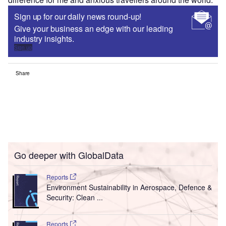
Sign up for our daily news round-up!
Give your business an edge with our leading
industry insights.
Sign up
Share
Go deeper with GlobalData
Reports
Environment Sustainability in Aerospace, Defence &
Security: Clean ...
Reports