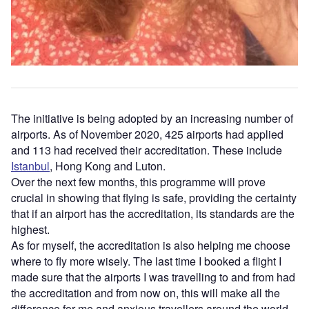
The initiative is being adopted by an increasing number of
airports. As of November 2020, 425 airports had applied
and 113 had received their accreditation. These include
Istanbul
, Hong Kong and Luton.
Over the next few months, this programme will prove
crucial in showing that flying is safe, providing the certainty
that if an airport has the accreditation, its standards are the
highest.
As for myself, the accreditation is also helping me choose
where to fly more wisely. The last time I booked a flight I
made sure that the airports I was travelling to and from had
the accreditation and from now on, this will make all the
difference for me and anxious travellers around the world.