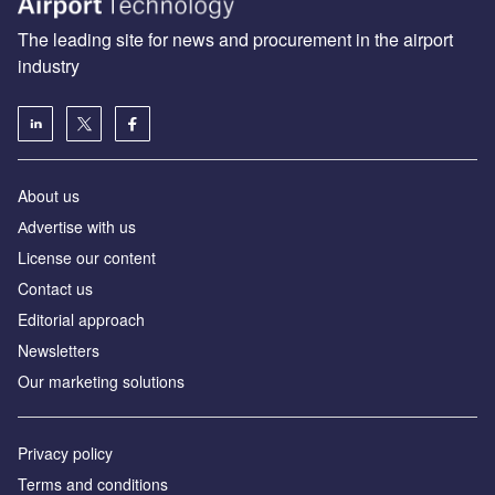
The leading site for news and procurement in the airport
industry
About us
Аdvertise with us
License our content
Contact us
Editorial approach
Newsletters
Our marketing solutions
Privacy policy
Terms and conditions