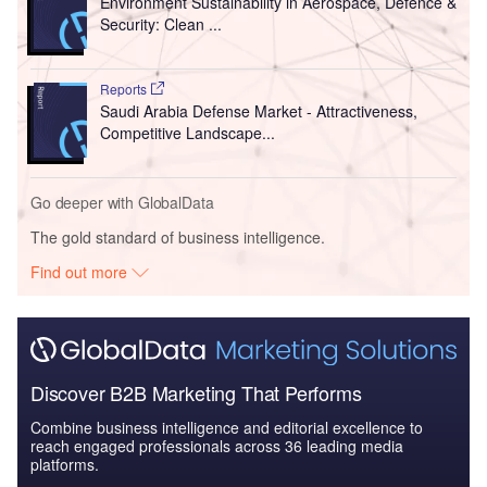
Environment Sustainability in Aerospace, Defence &
Security: Clean ...
Reports
Saudi Arabia Defense Market - Attractiveness,
Competitive Landscape...
Go deeper with GlobalData
The gold standard of business intelligence.
Find out more
Discover B2B Marketing That Performs
Combine business intelligence and editorial excellence to
reach engaged professionals across 36 leading media
platforms.