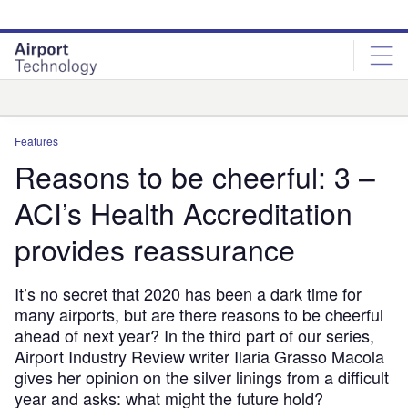
Skip
Skip
to
to
site
page
menu
content
Analysis
Features
Reasons to be cheerful: 3 –
ACI’s Health Accreditation
provides reassurance
It’s no secret that 2020 has been a dark time for
many airports, but are there reasons to be cheerful
ahead of next year? In the third part of our series,
Airport Industry Review writer Ilaria Grasso Macola
gives her opinion on the silver linings from a difficult
year and asks: what might the future hold?