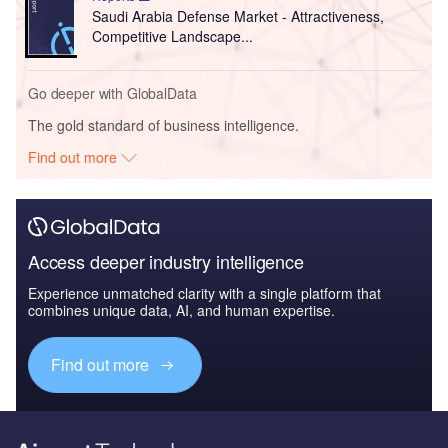
Saudi Arabia Defense Market - Attractiveness,
Competitive Landscape...
Go deeper with GlobalData
The gold standard of business intelligence.
Find out more
Access deeper industry intelligence
Experience unmatched clarity with a single platform that
combines unique data, AI, and human expertise.
Find out more