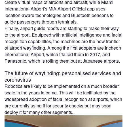
create virtual maps of airports and aircraft, while Miami
International Airport’s MIA Airport Official app uses
location-aware technologies and Bluetooth beacons to
guide passengers through terminals.
Finally, airport guide robots are starting to make their way
to the airport. Equipped with artificial intelligence and facial
recognition capabilities, the machines are the new frontier
of airport wayfinding. Among the first adopters are Incheon
International Airport, which trialled them in 2017, and
Panasonic, which is rolling them out at Japanese airports.
The future of wayfinding: personalised services and
coronavirus
Robotics are likely to be implemented on a much broader
scale in the years to come. This will be facilitated by the
widespread adoption of facial recognition at airports, which
are currently using it for security checks but may soon
deploy it for many other segments.
Video
Player