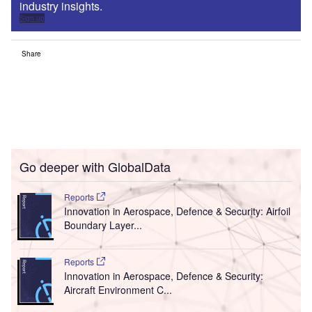
industry insights.
Sign up
Share
Go deeper with GlobalData
Reports
Innovation in Aerospace, Defence & Security: Airfoil
Boundary Layer...
Reports
Innovation in Aerospace, Defence & Security:
Aircraft Environment C...