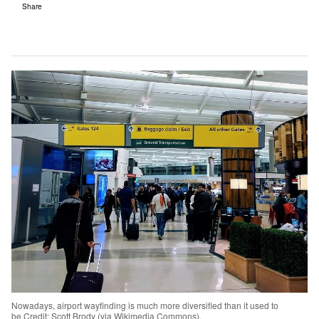
Share
Nowadays, airport wayfinding is much more diversified than it used to
be.Credit: Scott Brody (via Wikimedia Commons).