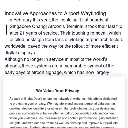
Innovative Approaches to Airport Wayfinding
n February this year, the iconic split-flat boards at
I
Singapore Changi Airport’s Terminal 2 took their last flip
after 21 years of service. Their touching removal, which
elicited nostalgia from fans of vintage airport architecture
worldwide, paved the way for the rollout of more efficient
digital displays.
Although no longer in service in most of the world’s
airports, these systems are a memorable symbol of the
early days of airport signage, which has now largely
embraced digitalisation in accordance to evolving
passenger demands.
We Value Your Privacy
As part of GlobalData's extensive network of websites, this site is dedicated
Go deeper with GlobalData
to protecting your privacy. We may store and access personal data such as
cookies, device identifiers or other similar technologies on your device and
process such data to enhance site navigation, personalize ads and content
Reports
when you visit our sites, measure ad and content performance, gain audience
Innovation in Aerospace, Defence & Security: Airfoil
insights, analyze our site traffic as well as develop and improve our products
Boundary Layer...
and services. Further information on the cookies we use and their purpose