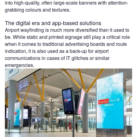
into high-quality, often large-scale banners with attention-
grabbing colours and textures.
The digital era and app-based solutions
Airport wayfinding is much more diversified than it used to
be. While static and printed signage still play a critical role
when it comes to traditional advertising boards and route
indication, it is also used as a back-up for airport
communications in cases of IT glitches or similar
emergencies.