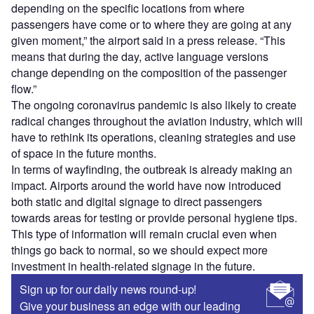
depending on the specific locations from where
passengers have come or to where they are going at any
given moment,” the airport said in a press release. “This
means that during the day, active language versions
change depending on the composition of the passenger
flow.”
The ongoing coronavirus pandemic is also likely to create
radical changes throughout the aviation industry, which will
have to rethink its operations, cleaning strategies and use
of space in the future months.
In terms of wayfinding, the outbreak is already making an
impact. Airports around the world have now introduced
both static and digital signage to direct passengers
towards areas for testing or provide personal hygiene tips.
This type of information will remain crucial even when
things go back to normal, so we should expect more
investment in health-related signage in the future.
Sign up for our daily news round-up!
Give your business an edge with our leading