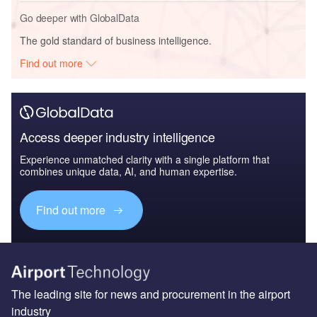
Go deeper with GlobalData
The gold standard of business intelligence.
Find out more
Access deeper industry intelligence
Experience unmatched clarity with a single platform that
combines unique data, AI, and human expertise.
Find out more
The leading site for news and procurement in the airport
industry