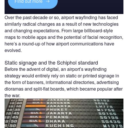
Find out more
Over the past decade or so, airport wayfinding has faced
similarly radical changes as a result of new technologies
and changing expectations. From large billboard-style
maps to mobile apps and the potential of facial recognition,
here’s a round-up of how airport communications have
evolved.
Static signage and the Schiphol standard
Before the advent of digital, an airport’s wayfinding
strategy would entirely rely on static or printed signage in
the form of banners, informational directories, advertising
dioramas and split-flat boards, which became popular after
the war.