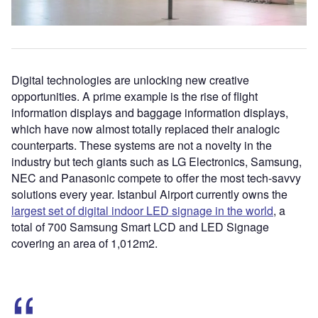
Digital technologies are unlocking new creative
opportunities. A prime example is the rise of flight
information displays and baggage information displays,
which have now almost totally replaced their analogic
counterparts. These systems are not a novelty in the
industry but tech giants such as LG Electronics, Samsung,
NEC and Panasonic compete to offer the most tech-savvy
solutions every year. Istanbul Airport currently owns the
largest set of digital indoor LED signage in the world
, a
total of 700 Samsung Smart LCD and LED Signage
covering an area of 1,012m
2
.