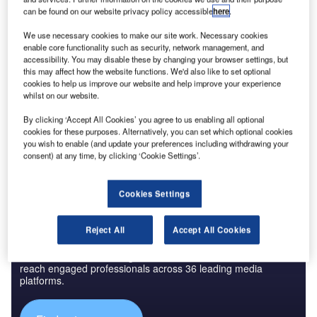
can be found on our website privacy policy accessible
here
.
We use necessary cookies to make our site work. Necessary cookies
Reports
enable core functionality such as security, network management, and
Innovation in Aerospace, Defence & Security:
accessibility. You may disable these by changing your browser settings, but
Aircraft Environment C...
this may affect how the website functions. We'd also like to set optional
cookies to help us improve our website and help improve your experience
whilst on our website.
Go deeper with GlobalData
By clicking ‘Accept All Cookies’ you agree to us enabling all optional
The gold standard of business intelligence.
cookies for these purposes. Alternatively, you can set which optional cookies
you wish to enable (and update your preferences including withdrawing your
Find out more
consent) at any time, by clicking ‘Cookie Settings’.
Cookies Settings
Reject All
Accept All Cookies
Discover B2B Marketing That Performs
Combine business intelligence and editorial excellence to
reach engaged professionals across 36 leading media
platforms.