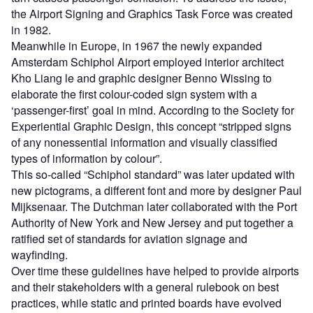
the Airport Signing and Graphics Task Force was created
in 1982.
Meanwhile in Europe, in 1967 the newly expanded
Amsterdam Schiphol Airport employed interior architect
Kho Liang le and graphic designer Benno Wissing to
elaborate the first colour-coded sign system with a
‘passenger-first’ goal in mind. According to the Society for
Experiential Graphic Design, this concept “stripped signs
of any nonessential information and visually classified
types of information by colour”.
This so-called “Schiphol standard” was later updated with
new pictograms, a different font and more by designer Paul
Mijksenaar. The Dutchman later collaborated with the Port
Authority of New York and New Jersey and put together a
ratified set of standards for aviation signage and
wayfinding.
Over time these guidelines have helped to provide airports
and their stakeholders with a general rulebook on best
practices, while static and printed boards have evolved