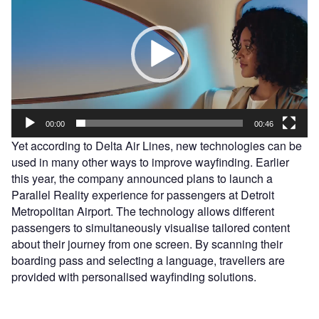
00:00
00:46
Yet according to Delta Air Lines, new technologies can be
used in many other ways to improve wayfinding. Earlier
this year, the company announced plans to launch a
Parallel Reality experience for passengers at Detroit
Metropolitan Airport. The technology allows different
passengers to simultaneously visualise tailored content
about their journey from one screen. By scanning their
boarding pass and selecting a language, travellers are
provided with personalised wayfinding solutions.