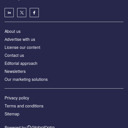
About us
Аdvertise with us
License our content
Contact us
Editorial approach
Newsletters
Our marketing solutions
Privacy policy
Terms and conditions
Sitemap
Powered by