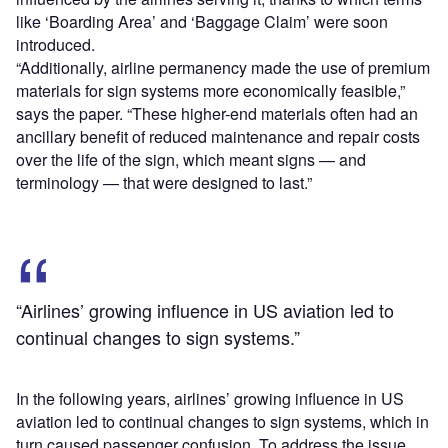
like ‘Boarding Area’ and ‘Baggage Claim’ were soon
introduced.
“Additionally, airline permanency made the use of premium
materials for sign systems more economically feasible,”
says the paper. “These higher-end materials often had an
ancillary benefit of reduced maintenance and repair costs
over the life of the sign, which meant signs — and
terminology — that were designed to last.”
“Airlines’ growing influence in US aviation led to
continual changes to sign systems.”
In the following years, airlines’ growing influence in US
aviation led to continual changes to sign systems, which in
turn caused passenger confusion. To address the issue,