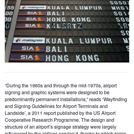
“During the 1960s and through the mid-1970s, airport
signing and graphic systems were designed to be
predominantly permanent installations,” reads ‘Wayfinding
and Signing Guidelines for Airport Terminals and
Landside’, a 2011 report published by the US Airport
Cooperative Research Programme. The design and
structure of an airport’s signage strategy were largely
influenced by the airlines serving it, thanks to which terms