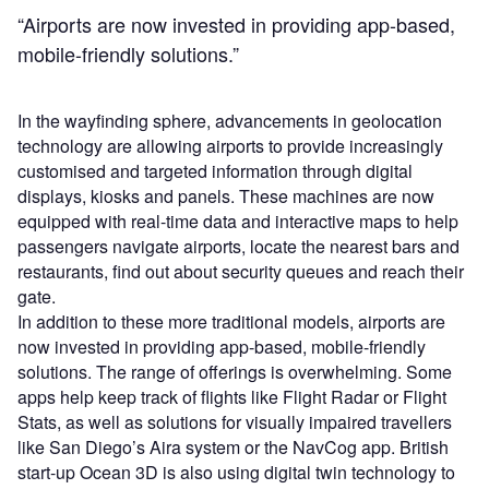
“Airports are now invested in providing app-based,
mobile-friendly solutions.”
In the wayfinding sphere, advancements in geolocation
technology are allowing airports to provide increasingly
customised and targeted information through digital
displays, kiosks and panels. These machines are now
equipped with real-time data and interactive maps to help
passengers navigate airports, locate the nearest bars and
restaurants, find out about security queues and reach their
gate.
In addition to these more traditional models, airports are
now invested in providing app-based, mobile-friendly
solutions. The range of offerings is overwhelming. Some
apps help keep track of flights like Flight Radar or Flight
Stats, as well as solutions for visually impaired travellers
like San Diego’s Aira system or the NavCog app. British
start-up Ocean 3D is also using digital twin technology to