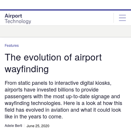
Skip
Skip
to
to
site
page
menu
content
Analysis
Features
The evolution of airport
wayfinding
From static panels to interactive digital kiosks,
airports have invested billions to provide
passengers with the most up-to-date signage and
wayfinding technologies. Here is a look at how this
field has evolved in aviation and what it could look
like in the years to come.
Adele Berti
June 25, 2020