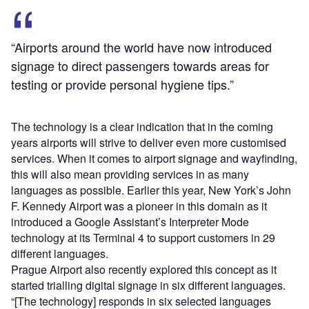
“Airports around the world have now introduced
signage to direct passengers towards areas for
testing or provide personal hygiene tips.”
The technology is a clear indication that in the coming
years airports will strive to deliver even more customised
services. When it comes to airport signage and wayfinding,
this will also mean providing services in as many
languages as possible. Earlier this year, New York’s John
F. Kennedy Airport was a pioneer in this domain as it
introduced a Google Assistant’s Interpreter Mode
technology at its Terminal 4 to support customers in 29
different languages.
Prague Airport also recently explored this concept as it
started trialling digital signage in six different languages.
“[The technology] responds in six selected languages