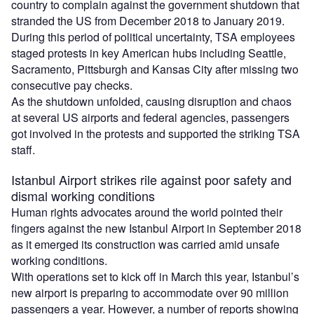
country to complain against the government shutdown that
stranded the US from December 2018 to January 2019.
During this period of political uncertainty, TSA employees
staged protests in key American hubs including Seattle,
Sacramento, Pittsburgh and Kansas City after missing two
consecutive pay checks.
As the shutdown unfolded, causing disruption and chaos
at several US airports and federal agencies, passengers
got involved in the protests and supported the striking TSA
staff.
Istanbul Airport strikes rile against poor safety and
dismal working conditions
Human rights advocates around the world pointed their
fingers against the new Istanbul Airport in September 2018
as it emerged its construction was carried amid unsafe
working conditions.
With operations set to kick off in March this year, Istanbul’s
new airport is preparing to accommodate over 90 million
passengers a year. However, a number of reports showing