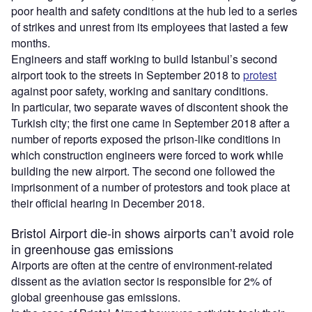
poor health and safety conditions at the hub led to a series
of strikes and unrest from its employees that lasted a few
months.
Engineers and staff working to build Istanbul’s second
airport took to the streets in September 2018 to
protest
against poor safety, working and sanitary conditions.
In particular, two separate waves of discontent shook the
Turkish city; the first one came in September 2018 after a
number of reports exposed the prison-like conditions in
which construction engineers were forced to work while
building the new airport. The second one followed the
imprisonment of a number of protestors and took place at
their official hearing in December 2018.
Bristol Airport die-in shows airports can’t avoid role
in greenhouse gas emissions
Airports are often at the centre of environment-related
dissent as the aviation sector is responsible for 2% of
global greenhouse gas emissions.