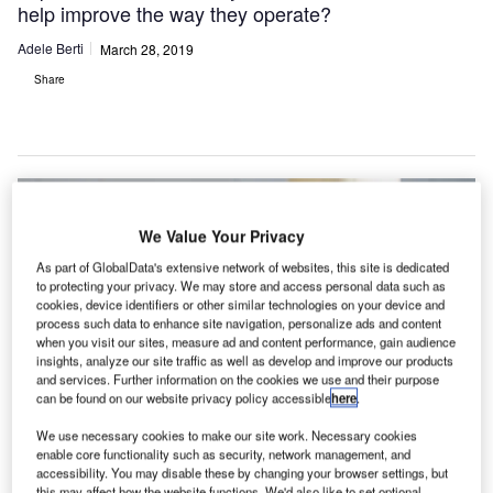
help improve the way they operate?
Adele Berti
March 28, 2019
Share
We Value Your Privacy
As part of GlobalData's extensive network of websites, this site is dedicated
to protecting your privacy. We may store and access personal data such as
cookies, device identifiers or other similar technologies on your device and
process such data to enhance site navigation, personalize ads and content
when you visit our sites, measure ad and content performance, gain audience
insights, analyze our site traffic as well as develop and improve our products
and services. Further information on the cookies we use and their purpose
can be found on our website privacy policy accessible
here
.
We use necessary cookies to make our site work. Necessary cookies
enable core functionality such as security, network management, and
accessibility. You may disable these by changing your browser settings, but
this may affect how the website functions. We'd also like to set optional