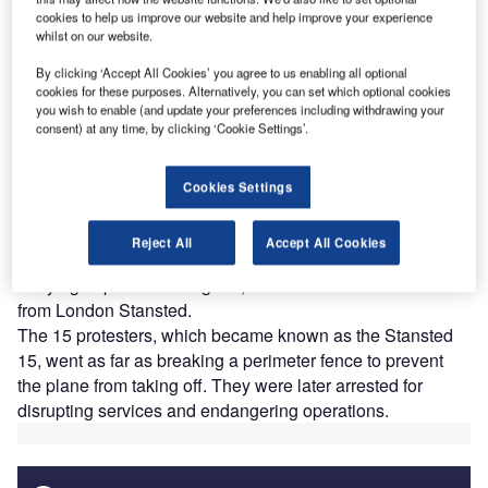
cookies to help us improve our website and help improve your experience
whilst on our website.
Thousands of American people took to their local airports in January 2017 to
express their dissent against President Donald Trump’s controversial
By clicking ‘Accept All Cookies’ you agree to us enabling all optional
immigration ban. Credit: Wade Jackman / Shutterstock.com
cookies for these purposes. Alternatively, you can set which optional cookies
you wish to enable (and update your preferences including withdrawing your
consent) at any time, by clicking ‘Cookie Settings’.
Stansted 15 expose airports as ground zero for
deportation controversies
he role of airports – and more generally of the aviation
Cookies Settings
T
sector – in the UK Government’s deportation practices
was exposed in December 2018 after a group of
Reject All
Accept All Cookies
activists locked themselves around a plane that was
carrying deportees to Nigeria, Ghana and Sierra Leone
from London Stansted.
The 15 protesters, which became known as the Stansted
15, went as far as breaking a perimeter fence to prevent
the plane from taking off. They were later arrested for
disrupting services and endangering operations.