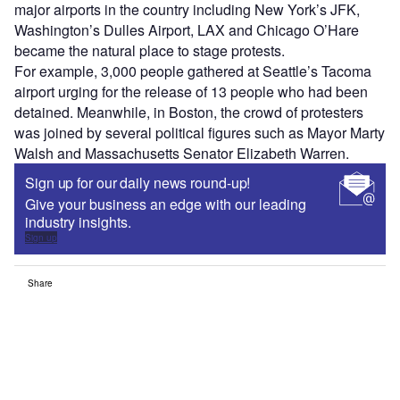
major airports in the country including New York’s JFK,
Washington’s Dulles Airport, LAX and Chicago O’Hare
became the natural place to stage protests.
For example, 3,000 people gathered at Seattle’s Tacoma
airport urging for the release of 13 people who had been
detained. Meanwhile, in Boston, the crowd of protesters
was joined by several political figures such as Mayor Marty
Walsh and Massachusetts Senator Elizabeth Warren.
Sign up for our daily news round-up!
Give your business an edge with our leading
industry insights.
Sign up
Share