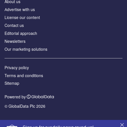
About us
Аdvertise with us
License our content
Contact us
Editorial approach
Newsletters
Our marketing solutions
Privacy policy
Terms and conditions
Sitemap
Powered by
© GlobalData Plc 2026