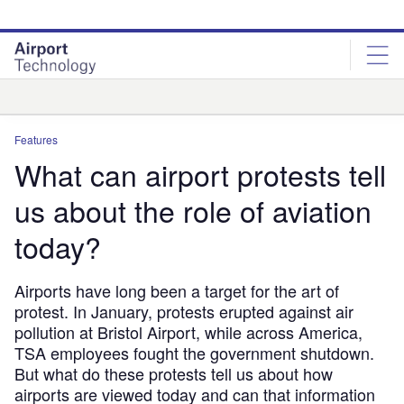
Skip
Skip
to
to
site
page
menu
content
Analysis
Features
What can airport protests tell
us about the role of aviation
today?
Airports have long been a target for the art of
protest. In January, protests erupted against air
pollution at Bristol Airport, while across America,
TSA employees fought the government shutdown.
But what do these protests tell us about how
airports are viewed today and can that information