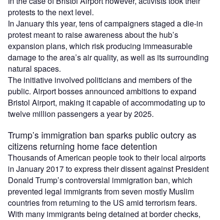
In the case of Bristol Airport however, activists took their
protests to the next level.
In January this year, tens of campaigners staged a die-in
protest meant to raise awareness about the hub’s
expansion plans, which risk producing immeasurable
damage to the area’s air quality, as well as its surrounding
natural spaces.
The initiative involved politicians and members of the
public. Airport bosses announced ambitions to expand
Bristol Airport, making it capable of accommodating up to
twelve million passengers a year by 2025.
Trump’s immigration ban sparks public outcry as
citizens returning home face detention
Thousands of American people took to their local airports
in January 2017 to express their dissent against President
Donald Trump’s controversial immigration ban, which
prevented legal immigrants from seven mostly Muslim
countries from returning to the US amid terrorism fears.
With many immigrants being detained at border checks,