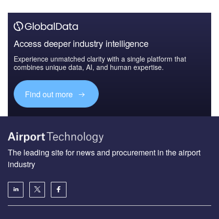
Access deeper industry intelligence
Experience unmatched clarity with a single platform that
combines unique data, AI, and human expertise.
Find out more
The leading site for news and procurement in the airport
industry