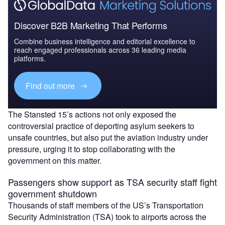
Discover B2B Marketing That Performs
Combine business intelligence and editorial excellence to
reach engaged professionals across 36 leading media
platforms.
Find out more
The Stansted 15’s actions not only exposed the
controversial practice of deporting asylum seekers to
unsafe countries, but also put the aviation industry under
pressure, urging it to stop collaborating with the
government on this matter.
Passengers show support as TSA security staff fight
government shutdown
Thousands of staff members of the US’s Transportation
Security Administration (TSA) took to airports across the