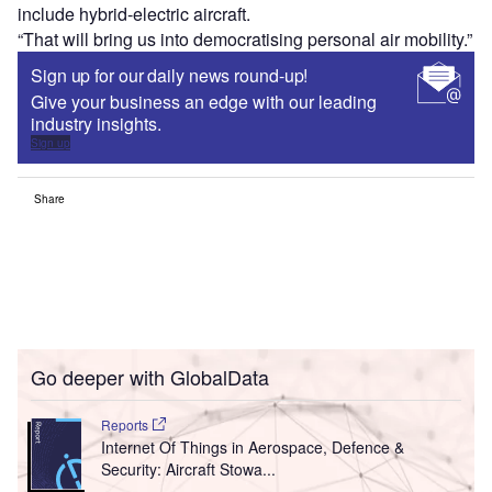
include hybrid-electric aircraft.
“That will bring us into democratising personal air mobility.”
Sign up for our daily news round-up!
Give your business an edge with our leading
industry insights.
Sign up
Share
Go deeper with GlobalData
Reports
Internet Of Things in Aerospace, Defence &
Security: Aircraft Stowa...