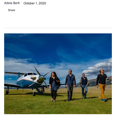
Adele Berti
October 1, 2020
Share