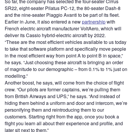
So far, the company has selected the four-seater Cirrus
SR22, eight-seater Pilatus PC-12, the 80-seater Dash-8
and the nine-seater Piaggio Avanti to be part of its fleet.
Earlier in June, it also entered a new
partnership
with
French electric aircraft manufacturer VoltAero, which will
deliver its Cassio hybrid-electric aircraft by 2022.
“These are the most efficient vehicles available to us today
to take that software platform and specifically move people
in the most efficient way from point A to point B in space,”
he says. “Just choosing these aircraft is bringing an order
of magnitude to our demographic – from 0.1% to 1% just on
modelling.”
Another boost, he says, will come from the choice of flight
crew. “Our pilots are former captains, we’re pulling them
from British Airways and UPS,” he says. “And instead of
hiding them behind a uniform and door and intercom, we’re
personifying them and reintroducing them to our
customers. Starting right from the app, once you book a
flight you learn all about their experience and profile, and
later sit next to them.”