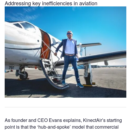
Addressing key inefficiencies in aviation
As founder and CEO Evans explains, KinectAir’s starting
point is that the ‘hub-and-spoke’ model that commercial