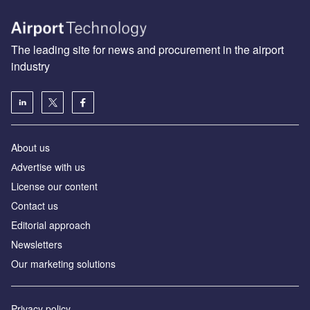
The leading site for news and procurement in the airport
industry
About us
Аdvertise with us
License our content
Contact us
Editorial approach
Newsletters
Our marketing solutions
Privacy policy