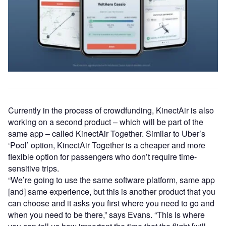
Currently in the process of crowdfunding, KinectAir is also
working on a second product – which will be part of the
same app – called KinectAir Together. Similar to Uber’s
‘Pool’ option, KinectAir Together is a cheaper and more
flexible option for passengers who don’t require time-
sensitive trips.
“We’re going to use the same software platform, same app
[and] same experience, but this is another product that you
can choose and it asks you first where you need to go and
when you need to be there,” says Evans. “This is where