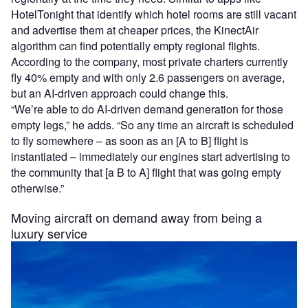
HotelTonight that identify which hotel rooms are still vacant
and advertise them at cheaper prices, the KinectAir
algorithm can find potentially empty regional flights.
According to the company, most private charters currently
fly 40% empty and with only 2.6 passengers on average,
but an AI-driven approach could change this.
“We’re able to do AI-driven demand generation for those
empty legs,” he adds. “So any time an aircraft is scheduled
to fly somewhere – as soon as an [A to B] flight is
instantiated – immediately our engines start advertising to
the community that [a B to A] flight that was going empty
otherwise.”
Moving aircraft on demand away from being a
luxury service