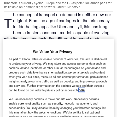
KinectAir is currently eyeing Europe and the US as potential launch pads for
its flexible on-demand flight network. Credit: KinectAir.
he concept of transport on demand is neither new nor
T
original. From the age of carriages for the aristocracy
to ride-hailing apps like Uber and Lyft, this has long
been a trusted consumer model, capable of evolving
with the times and including different transport modes,
such as bicycles and trains. However, aside from for a
handful of billionaires and politicians, air travel has never
We Value Your Privacy
been on demand.
As part of GlobalData's extensive network of websites, this site is dedicated
Newly launched American software aviation company
to protecting your privacy. We may store and access personal data such as
KinectAir wants to change this paradigm; it wants to
cookies, device identifiers or other similar technologies on your device and
process such data to enhance site navigation, personalize ads and content
become the Uber of commercial aviation. Founded and
when you visit our sites, measure ad and content performance, gain audience
launched by former US army and ambulance pilot
insights, analyze our site traffic as well as develop and improve our products
and services. Further information on the cookies we use and their purpose
Jonathan Evans, KinectAir is currently eyeing Europe and
can be found on our website privacy policy accessible
here
.
the US as potential launch pads for its flexible on-demand
flight network.
We use necessary cookies to make our site work. Necessary cookies
enable core functionality such as security, network management, and
accessibility. You may disable these by changing your browser settings, but
Go deeper with GlobalData
this may affect how the website functions. We'd also like to set optional
cookies to help us improve our website and help improve your experience