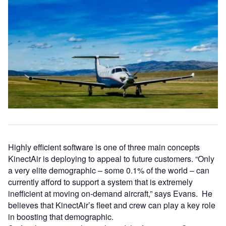
Highly efficient software is one of three main concepts
KinectAir is deploying to appeal to future customers. “Only
a very elite demographic – some 0.1% of the world – can
currently afford to support a system that is extremely
inefficient at moving on-demand aircraft,” says Evans. He
believes that KinectAir’s fleet and crew can play a key role
in boosting that demographic.