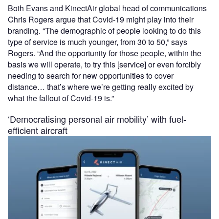
Both Evans and KinectAir global head of communications
Chris Rogers argue that Covid-19 might play into their
branding. “The demographic of people looking to do this
type of service is much younger, from 30 to 50,” says
Rogers. “And the opportunity for those people, within the
basis we will operate, to try this [service] or even forcibly
needing to search for new opportunities to cover
distance… that’s where we’re getting really excited by
what the fallout of Covid-19 is.”
‘Democratising personal air mobility’ with fuel-
efficient aircraft