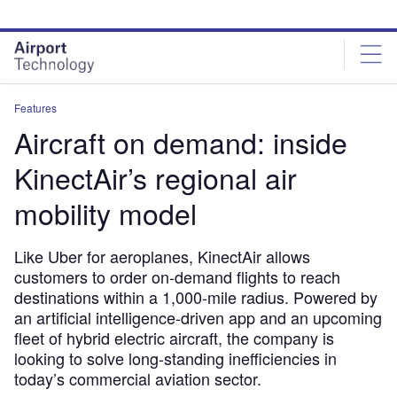
Skip
Skip
to
to
site
page
menu
content
Features
Aircraft on demand: inside
KinectAir’s regional air
mobility model
Like Uber for aeroplanes, KinectAir allows
customers to order on-demand flights to reach
destinations within a 1,000-mile radius. Powered by
an artificial intelligence-driven app and an upcoming
fleet of hybrid electric aircraft, the company is
looking to solve long-standing inefficiencies in
today’s commercial aviation sector.