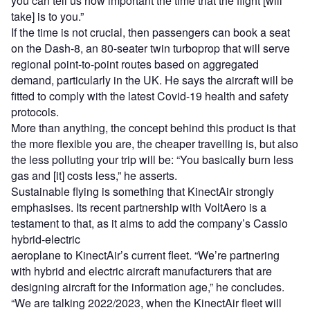
you can tell us how important the time that the flight [will
take] is to you.”
If the time is not crucial, then passengers can book a seat
on the Dash-8, an 80-seater twin turboprop that will serve
regional point-to-point routes based on aggregated
demand, particularly in the UK. He says the aircraft will be
fitted to comply with the latest Covid-19 health and safety
protocols.
More than anything, the concept behind this product is that
the more flexible you are, the cheaper travelling is, but also
the less polluting your trip will be: “You basically burn less
gas and [it] costs less,” he asserts.
Sustainable flying is something that KinectAir strongly
emphasises. Its recent partnership with VoltAero is a
testament to that, as it aims to add the company’s Cassio
hybrid-electric
aeroplane to KinectAir’s current fleet. “We’re partnering
with hybrid and electric aircraft manufacturers that are
designing aircraft for the information age,” he concludes.
“We are talking 2022/2023, when the KinectAir fleet will