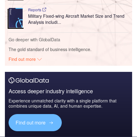
Reports
Military Fixed-wing Aircraft Market Size and Trend
Analysis includi...
Go deeper with GlobalData
The gold standard of business intelligence.
Find out more
Access deeper industry intelligence
Experience unmatched clarity with a single platform that
combines unique data, AI, and human expertise.
Find out more