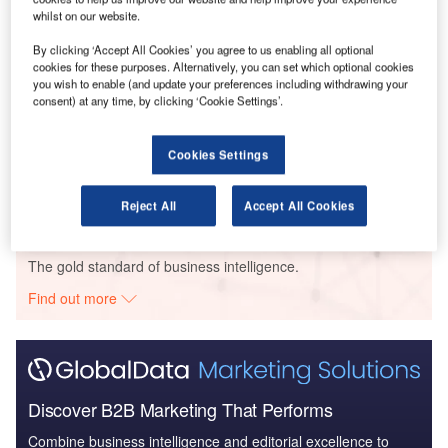
whilst on our website.
Reports
Internet Of Things in Aerospace, Defence &
By clicking ‘Accept All Cookies’ you agree to us enabling all optional
cookies for these purposes. Alternatively, you can set which optional cookies
Security: Aircraft Stowa...
you wish to enable (and update your preferences including withdrawing your
consent) at any time, by clicking ‘Cookie Settings’.
Reports
Military Fixed-wing Aircraft Market Size and Trend
Cookies Settings
Analysis includi...
Reject All
Accept All Cookies
Go deeper with GlobalData
The gold standard of business intelligence.
Find out more
Discover B2B Marketing That Performs
Combine business intelligence and editorial excellence to