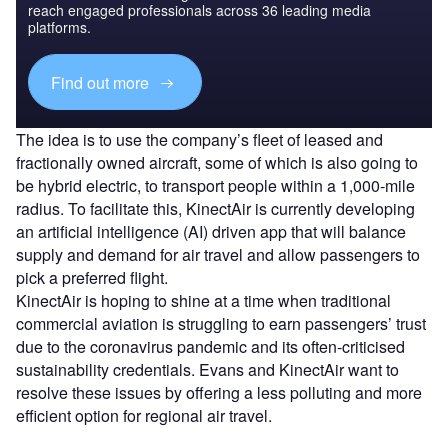
reach engaged professionals across 36 leading media
platforms.
Find out more
The idea is to use the company’s fleet of leased and
fractionally owned aircraft, some of which is also going to
be hybrid electric, to transport people within a 1,000-mile
radius. To facilitate this, KinectAir is currently developing
an artificial intelligence (AI) driven app that will balance
supply and demand for air travel and allow passengers to
pick a preferred flight.
KinectAir is hoping to shine at a time when traditional
commercial aviation is struggling to earn passengers’ trust
due to the coronavirus pandemic and its often-criticised
sustainability credentials. Evans and KinectAir want to
resolve these issues by offering a less polluting and more
efficient option for regional air travel.