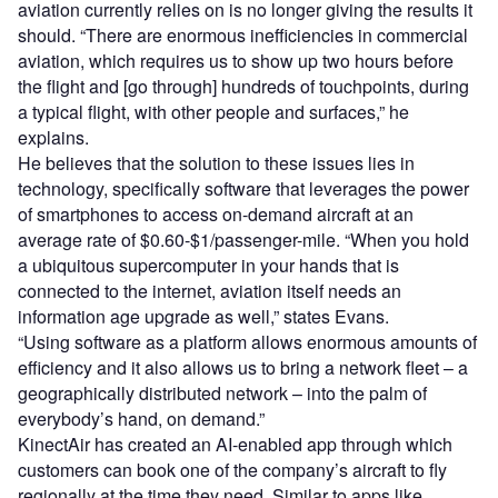
aviation currently relies on is no longer giving the results it
should. “There are enormous inefficiencies in commercial
aviation, which requires us to show up two hours before
the flight and [go through] hundreds of touchpoints, during
a typical flight, with other people and surfaces,” he
explains.
He believes that the solution to these issues lies in
technology, specifically software that leverages the power
of smartphones to access on-demand aircraft at an
average rate of $0.60-$1/passenger-mile. “When you hold
a ubiquitous supercomputer in your hands that is
connected to the internet, aviation itself needs an
information age upgrade as well,” states Evans.
“Using software as a platform allows enormous amounts of
efficiency and it also allows us to bring a network fleet – a
geographically distributed network – into the palm of
everybody’s hand, on demand.”
KinectAir has created an AI-enabled app through which
customers can book one of the company’s aircraft to fly
regionally at the time they need. Similar to apps like