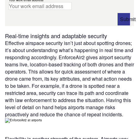
Submit
Real-time insights and adaptable security
Effective airspace security isn’t just about spotting drones;
it’s about understanding what’s happening in real time and
responding accordingly. EnforceAir2 gives airport security
teams live, location-based tracking of both drones and their
operators. This allows for quick assessment of where a
drone came from, its key attributes, and what action needs
to be taken. For example, if a drone is spotted near a
restricted area, security can trace its path and coordinate
with law enforcement to address the situation. Having this
level of detail on hand helps airports manage risks
proactively and reduce the chance of repeat incidents.
Flexibility is another strength of the system. Airports vary