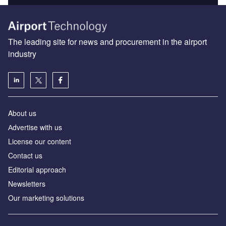
The leading site for news and procurement in the airport
industry
About us
Аdvertise with us
License our content
Contact us
Editorial approach
Newsletters
Our marketing solutions