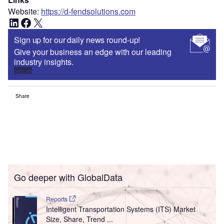
Website:
https://d-fendsolutions.com
LinkedIn
Facebook
X
Sign up for our daily news round-up!
Give your business an edge with our leading
industry insights.
Sign up
Share
Go deeper with GlobalData
Reports
Intelligent Transportation Systems (ITS) Market
Size, Share, Trend ...