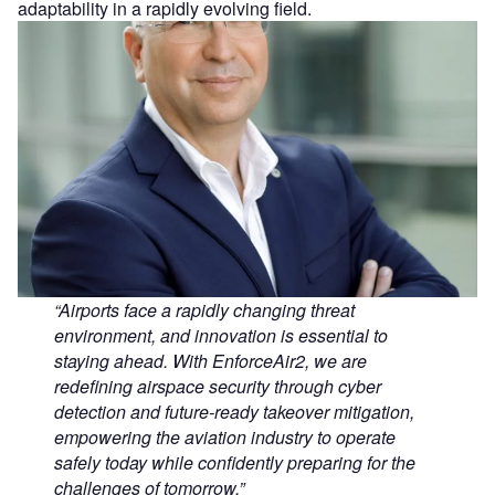
adaptability in a rapidly evolving field.
“Airports face a rapidly changing threat
environment, and innovation is essential to
staying ahead. With EnforceAir2, we are
redefining airspace security through cyber
detection and future‑ready takeover mitigation,
empowering the aviation industry to operate
safely today while confidently preparing for the
challenges of tomorrow.”