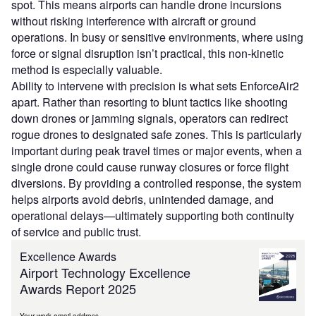
spot. This means airports can handle drone incursions
without risking interference with aircraft or ground
operations. In busy or sensitive environments, where using
force or signal disruption isn’t practical, this non-kinetic
method is especially valuable.
Ability to intervene with precision is what sets EnforceAir2
apart. Rather than resorting to blunt tactics like shooting
down drones or jamming signals, operators can redirect
rogue drones to designated safe zones. This is particularly
important during peak travel times or major events, when a
single drone could cause runway closures or force flight
diversions. By providing a controlled response, the system
helps airports avoid debris, unintended damage, and
operational delays—ultimately supporting both continuity
of service and public trust.
Excellence Awards
Airport Technology Excellence
Awards Report 2025
Your work email address