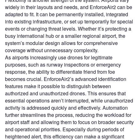
widely in their layouts and needs, and EnforceAir2 can be
adapted to fit. It can be permanently installed, integrated
into existing infrastructure, or set up temporarily for special
events or changing threat levels. Whether it’s protecting a
busy international hub or a smaller regional airport, the
system’s modular design allows for comprehensive
coverage without unnecessary complexity.
As airports increasingly use drones for legitimate
purposes, such as runway inspections or emergency
response, the ability to differentiate friend from foe
becomes crucial. EnforceAir2’s advanced identification
features make it possible to distinguish between
authorized and unauthorized drones. This ensures that
essential operations aren’t interrupted, while unauthorized
activity is addressed quickly and effectively. Automation
further streamlines the process, reducing the workload for
airport staff and allowing them to focus on broader security
and operational priorities. Especially during periods of
heightened alert, this efficiency can make a significant