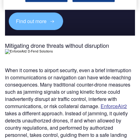
platforms.
Find out more
Mitigating drone threats without disruption
When it comes to airport security, even a brief interruption
in communications or navigation can have wide-reaching
consequences. Many traditional counter-drone measures
such as jamming signals or using kinetic force could
inadvertently disrupt air traffic control, interfere with
communications, or risk collateral damage.
EnforceAir2
takes a different approach. Instead of jamming, it quietly
detects unauthorized drones, if and when allowed by
country regulations, and performed by authorized
personnel, takes control, guiding them to a safe landing