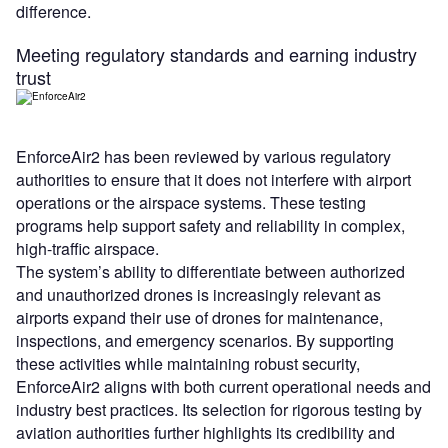
difference.
Meeting regulatory standards and earning industry
trust
EnforceAir2 has been reviewed by various regulatory
authorities to ensure that it does not interfere with airport
operations or the airspace systems. These testing
programs help support safety and reliability in complex,
high-traffic airspace.
The system’s ability to differentiate between authorized
and unauthorized drones is increasingly relevant as
airports expand their use of drones for maintenance,
inspections, and emergency scenarios. By supporting
these activities while maintaining robust security,
EnforceAir2 aligns with both current operational needs and
industry best practices. Its selection for rigorous testing by
aviation authorities further highlights its credibility and