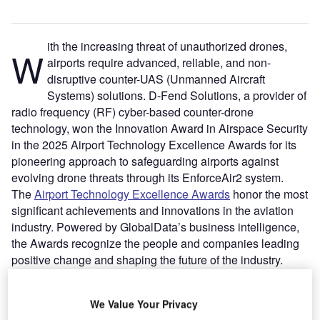
ith the increasing threat of unauthorized drones,
W
airports require advanced, reliable, and non-
disruptive counter-UAS (Unmanned Aircraft
Systems) solutions. D-Fend Solutions, a provider of
radio frequency (RF) cyber-based counter-drone
technology, won the Innovation Award in Airspace Security
in the 2025 Airport Technology Excellence Awards for its
pioneering approach to safeguarding airports against
evolving drone threats through its EnforceAir2 system.
The
Airport Technology Excellence Awards
honor the most
significant achievements and innovations in the aviation
industry. Powered by GlobalData’s business intelligence,
the Awards recognize the people and companies leading
positive change and shaping the future of the industry.
Go deeper with GlobalData
We Value Your Privacy