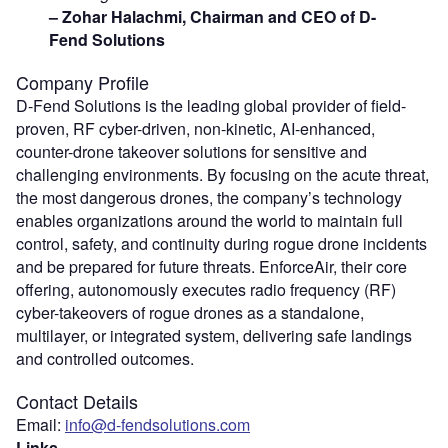
– Zohar Halachmi, Chairman and CEO of D-
Fend Solutions
Company Profile
D-Fend Solutions is the leading global provider of field-
proven, RF cyber-driven, non-kinetic, AI-enhanced,
counter-drone takeover solutions for sensitive and
challenging environments. By focusing on the acute threat,
the most dangerous drones, the company’s technology
enables organizations around the world to maintain full
control, safety, and continuity during rogue drone incidents
and be prepared for future threats. EnforceAir, their core
offering, autonomously executes radio frequency (RF)
cyber-takeovers of rogue drones as a standalone,
multilayer, or integrated system, delivering safe landings
and controlled outcomes.
Contact Details
Email:
info@d-fendsolutions.com
Links