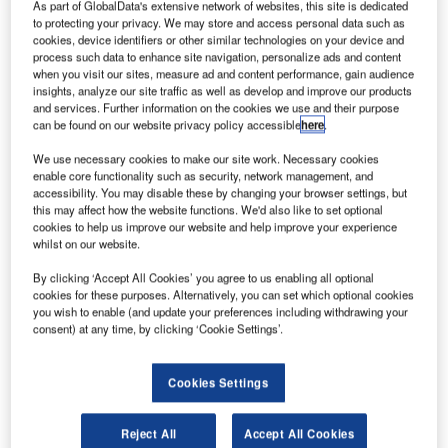
As part of GlobalData's extensive network of websites, this site is dedicated
Reports
to protecting your privacy. We may store and access personal data such as
Intelligent Transportation Systems (ITS) Market
cookies, device identifiers or other similar technologies on your device and
Size, Share, Trend ...
process such data to enhance site navigation, personalize ads and content
when you visit our sites, measure ad and content performance, gain audience
insights, analyze our site traffic as well as develop and improve our products
and services. Further information on the cookies we use and their purpose
Reports
can be found on our website privacy policy accessible
here
.
Innovation in Ship: Cargo securing arrangements
We use necessary cookies to make our site work. Necessary cookies
enable core functionality such as security, network management, and
accessibility. You may disable these by changing your browser settings, but
this may affect how the website functions. We'd also like to set optional
Go deeper with GlobalData
cookies to help us improve our website and help improve your experience
whilst on our website.
The gold standard of business intelligence.
By clicking ‘Accept All Cookies’ you agree to us enabling all optional
Find out more
cookies for these purposes. Alternatively, you can set which optional cookies
you wish to enable (and update your preferences including withdrawing your
consent) at any time, by clicking ‘Cookie Settings’.
Cookies Settings
Discover B2B Marketing That Performs
Combine business intelligence and editorial excellence to
Reject All
Accept All Cookies
reach engaged professionals across 36 leading media