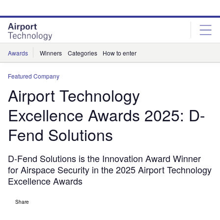
Skip
Skip
to
to
site
page
menu
content
Awards
Winners
Categories
How to enter
Featured Company
Airport Technology
Excellence Awards 2025: D-
Fend Solutions
D-Fend Solutions is the Innovation Award Winner
for Airspace Security in the 2025 Airport Technology
Excellence Awards
Share