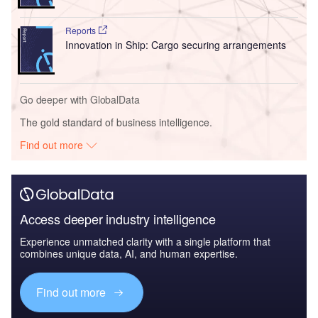
Reports
Innovation in Ship: Cargo securing arrangements
Go deeper with GlobalData
The gold standard of business intelligence.
Find out more
Access deeper industry intelligence
Experience unmatched clarity with a single platform that
combines unique data, AI, and human expertise.
Find out more