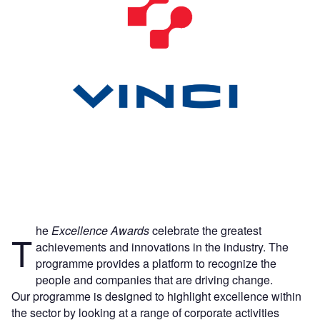
he
Excellence Awards
celebrate the greatest
T
achievements and innovations in the industry. The
programme provides a platform to recognize the
people and companies that are driving change.
Our programme is designed to highlight excellence within
the sector by looking at a range of corporate activities