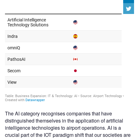
The AI category recognises companies that have
distinguished themselves in the application of artificial
intelligence technologies to airport operations. AI is a
crucial part of the IOT paradigm shift that our societies are