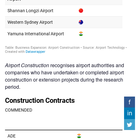
Airport Construction
recognises airport authorities and
companies who have undertaken or completed airport
construction or extension projects during the research
period.