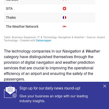
The technology companies in our
Navigation & Weather
category have distinguished themselves through the
provision of digital navigation and weather prediction
services that are crucial to improving the operational
efficiency of an airport and ensuring the safety of the
passengers.
Sign up for our daily news round-up!
Give your business an edge with our leading
industry insights.