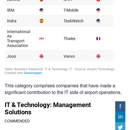
This category comprises companies that have made a
significant contribution to the IT side of airport operations.