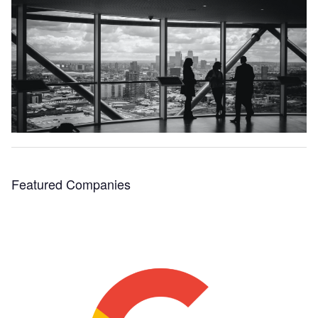
Featured Companies