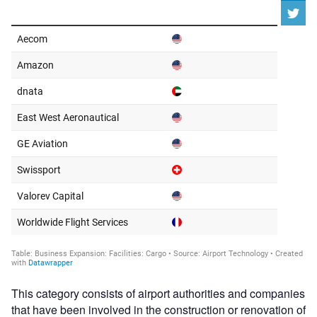
This category consists of airport authorities and companies
that have been involved in the construction or renovation of