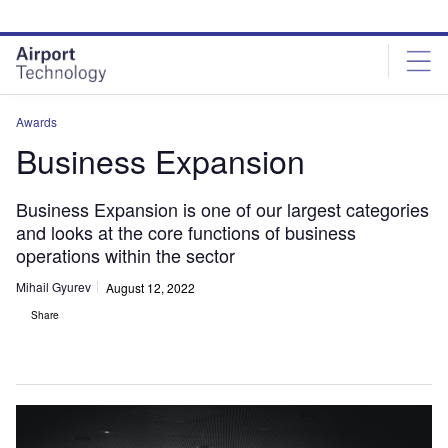
Skip
Skip
to
to
site
page
menu
content
Awards
Business Expansion
Business Expansion is one of our largest categories
and looks at the core functions of business
operations within the sector
Mihail Gyurev
August 12, 2022
Share