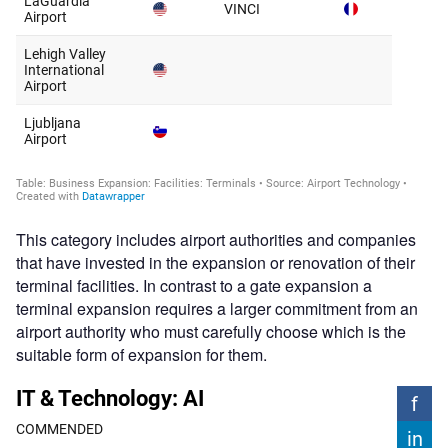
This category includes airport authorities and companies
that have invested in the expansion or renovation of their
terminal facilities. In contrast to a gate expansion a
terminal expansion requires a larger commitment from an
airport authority who must carefully choose which is the
suitable form of expansion for them.