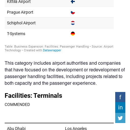
This category includes airport authorities and companies
that have focused on the development or redevelopment of
passenger handling facilities, including projects related to
both capacity and the passenger experience.