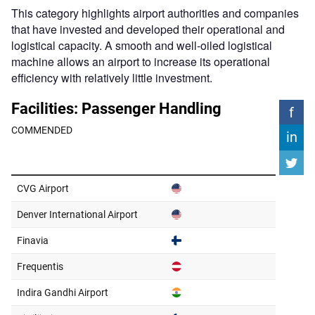
This category highlights airport authorities and companies
that have invested and developed their operational and
logistical capacity. A smooth and well-oiled logistical
machine allows an airport to increase its operational
efficiency with relatively little investment.