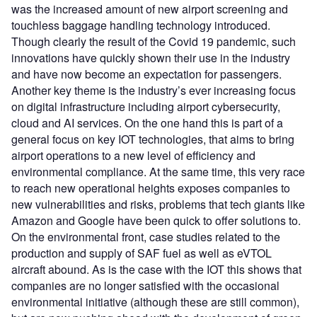
was the increased amount of new airport screening and
touchless baggage handling technology introduced.
Though clearly the result of the Covid 19 pandemic, such
innovations have quickly shown their use in the industry
and have now become an expectation for passengers.
Another key theme is the industry’s ever increasing focus
on digital infrastructure including airport cybersecurity,
cloud and AI services. On the one hand this is part of a
general focus on key IOT technologies, that aims to bring
airport operations to a new level of efficiency and
environmental compliance. At the same time, this very race
to reach new operational heights exposes companies to
new vulnerabilities and risks, problems that tech giants like
Amazon and Google have been quick to offer solutions to.
On the environmental front, case studies related to the
production and supply of SAF fuel as well as eVTOL
aircraft abound. As is the case with the IOT this shows that
companies are no longer satisfied with the occasional
environmental initiative (although these are still common),