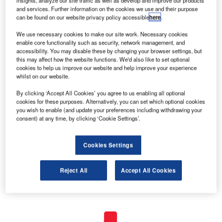
insights, analyze our site traffic as well as develop and improve our products
and services. Further information on the cookies we use and their purpose
can be found on our website privacy policy accessible
here
.
We use necessary cookies to make our site work. Necessary cookies
enable core functionality such as security, network management, and
accessibility. You may disable these by changing your browser settings, but
this may affect how the website functions. We'd also like to set optional
cookies to help us improve our website and help improve your experience
whilst on our website.
By clicking ‘Accept All Cookies’ you agree to us enabling all optional
cookies for these purposes. Alternatively, you can set which optional cookies
you wish to enable (and update your preferences including withdrawing your
consent) at any time, by clicking ‘Cookie Settings’.
Cookies Settings
Reject All
Accept All Cookies