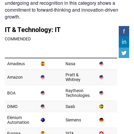
undergoing and recognition in this category shows a
commitment to forward-thinking and innovation-driven
growth.