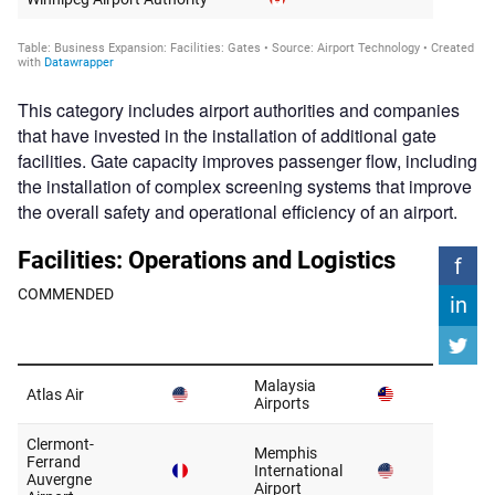
This category includes airport authorities and companies
that have invested in the installation of additional gate
facilities. Gate capacity improves passenger flow, including
the installation of complex screening systems that improve
the overall safety and operational efficiency of an airport.