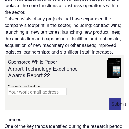
looks at the core functions of business operations within
the sector.
This consists of any projects that have expanded the
company’s footprint in the sector, including: contract wins;
launching in new territories; launching new product lines;
the acquisition and expansion of facilities and real estate;
acquisition of new machinery or other assets; improved
logistics; partnerships; and significant staff increases.
Sponsored White Paper
Airport Technology Excellence
Awards Report 22
Your work email address
Submit
Themes
One of the key trends identified during the research period