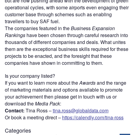
but are now pushing ahead with the development of green
operational cycles, with some airports even engaging their
customer base through schemes such as enabling
travellers to buy SAF fuel.
The companies featured in the
Busine
ss
Expansion
Rankings
have been chosen through careful research into
thousands of different companies and deals. What unites
them are the exceptional business skills required for these
projects to be enacted, and the foresight that these
companies have shown in committing to them.
Is your company listed?
If you want to learn more about the
Awards
and the range
of marketing materials and options available to promote
your achievement then please get in touch with us or
download the
Media Pack
:
Contact:
Tina Ross –
tina.ross@globaldata.com
Or book a meeting direct –
https://calendly.com/tina-ross
Categories