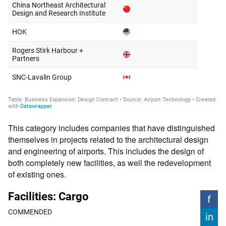
This category includes companies that have distinguished
themselves in projects related to the architectural design
and engineering of airports. This includes the design of
both completely new facilities, as well the redevelopment
of existing ones.