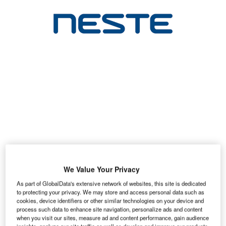
We Value Your Privacy
As part of GlobalData's extensive network of websites, this site is dedicated
to protecting your privacy. We may store and access personal data such as
cookies, device identifiers or other similar technologies on your device and
process such data to enhance site navigation, personalize ads and content
when you visit our sites, measure ad and content performance, gain audience