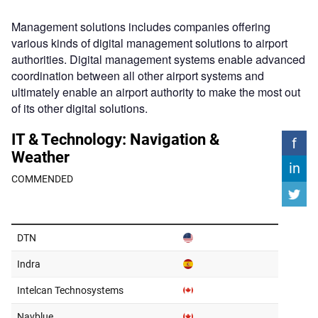
Management solutions includes companies offering
various kinds of digital management solutions to airport
authorities. Digital management systems enable advanced
coordination between all other airport systems and
ultimately enable an airport authority to make the most out
of its other digital solutions.