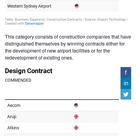
This category consists of construction companies that have
distinguished themselves by winning contracts either for
the development of new airport facilities or for the
redevelopment of existing ones.