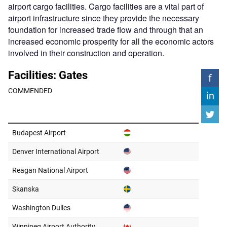
airport cargo facilities. Cargo facilities are a vital part of
airport infrastructure since they provide the necessary
foundation for increased trade flow and through that an
increased economic prosperity for all the economic actors
involved in their construction and operation.