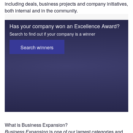
including deals, business projects and company initiatives,
both internal and in the community.
Has your company won an Excellence Award?
Search to find out if your company is a winner
Search winners
What is Business Expansion?
Business Expansion
is one of our largest categories and