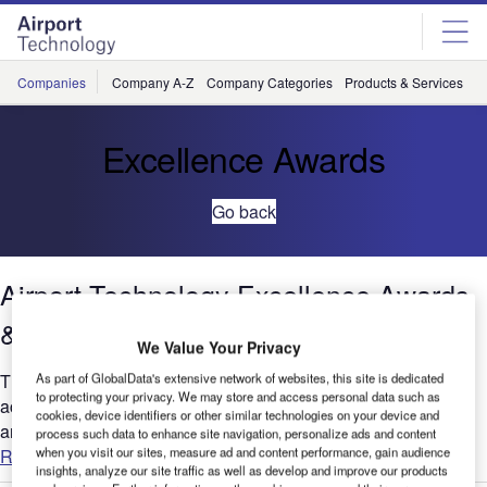
Skip
Skip
to
to
site
page
menu
content
Companies
Company A-Z
Company Categories
Products & Services
C
Excellence Awards
Go back
Airport Technology Excellence Awards
& Rankings – Media Pack
We Value Your Privacy
The Excellence Awards & Rankings celebrate the greatest
As part of GlobalData's extensive network of websites, this site is dedicated
to protecting your privacy. We may store and access personal data such as
achievements and innovations in the industry. All companies
cookies, device identifiers or other similar technologies on your device and
and institutions are invited to submit examples of their most...
process such data to enhance site navigation, personalize ads and content
when you visit our sites, measure ad and content performance, gain audience
Read more
insights, analyze our site traffic as well as develop and improve our products