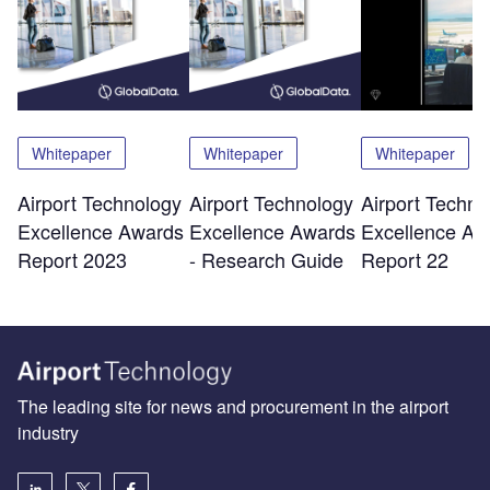
Whitepaper
Whitepaper
Whitepaper
Airport Technology
Airport Technology
Airport Techno
Excellence Awards
Excellence Awards
Excellence Aw
Report 2023
- Research Guide
Report 22
The leading site for news and procurement in the airport
industry