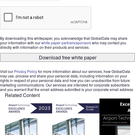
By downloading this whitepaper, you acknowledge that GlobalData may share
your information with our
white paper partners/sponsors
who may contact you
directly with information on their products and services.
Download free white paper
Visit our
Privacy Policy
for more information about our services, how GlobalData
may use, process and share your personal data, including information on your
rights in respect of your personal data and how you can unsubscribe from future
marketing communications. Our services are intended for corporate subscribers
and you warrant that the email address submitted is your corporate email address.
Related Content