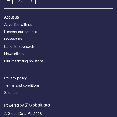
About us
Аdvertise with us
License our content
Contact us
Editorial approach
Newsletters
Our marketing solutions
Privacy policy
Terms and conditions
Sitemap
Powered by
© GlobalData Plc 2026