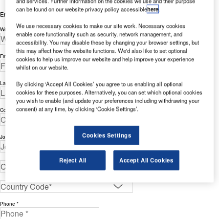
and services. Further information on the cookies we use and their purpose
can be found on our website privacy policy accessible
here
.
Enter your details below to view the free white paper
We use necessary cookies to make our site work. Necessary cookies
Work Email Address *
enable core functionality such as security, network management, and
accessibility. You may disable these by changing your browser settings, but
this may affect how the website functions. We'd also like to set optional
First Name *
cookies to help us improve our website and help improve your experience
whilst on our website.
Last Name *
By clicking ‘Accept All Cookies’ you agree to us enabling all optional
cookies for these purposes. Alternatively, you can set which optional cookies
you wish to enable (and update your preferences including withdrawing your
consent) at any time, by clicking ‘Cookie Settings’.
Company *
Cookies Settings
Job Title *
Reject All
Accept All Cookies
Phone *