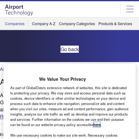
Skip
Skip
to
to
site
page
menu
content
Companies
Company A-Z
Company Categories
Products & Services
C
Go back
Air Traffic Control
,
Facilities
,
Security
,
Technology
We Value Your Privacy
Adding Intelligence to Airport Transfers
As part of GlobalData's extensive network of websites, this site is dedicated
to protecting your privacy. We may store and access personal data such as
Advantech-DLoG, INFORM GmbH and Cobus Industries
cookies, device identifiers or other similar technologies on your device and
GmbH are among the leaders in providing solutions to the
process such data to enhance site navigation, personalize ads and content
airport and aviation industries....
when you visit our sites, measure ad and content performance, gain audience
insights, analyze our site traffic as well as develop and improve our products
Read more
and services. Further information on the cookies we use and their purpose
can be found on our website privacy policy accessible
here
.
Enter your details below to view the free white paper
We use necessary cookies to make our site work. Necessary cookies