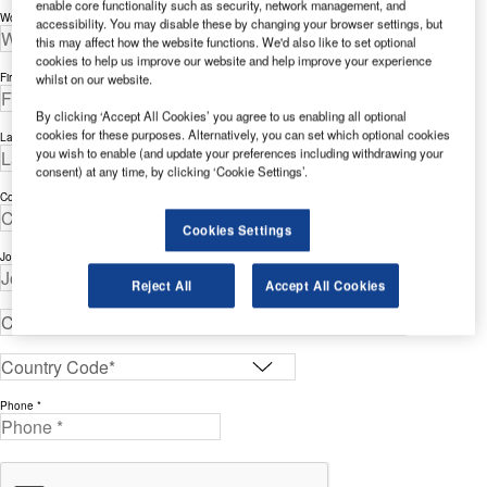
enable core functionality such as security, network management, and
Work Email Address *
accessibility. You may disable these by changing your browser settings, but
this may affect how the website functions. We'd also like to set optional
cookies to help us improve our website and help improve your experience
whilst on our website.
First Name *
By clicking ‘Accept All Cookies’ you agree to us enabling all optional
cookies for these purposes. Alternatively, you can set which optional cookies
Last Name *
you wish to enable (and update your preferences including withdrawing your
consent) at any time, by clicking ‘Cookie Settings’.
Company *
Cookies Settings
Job Title *
Reject All
Accept All Cookies
Phone *