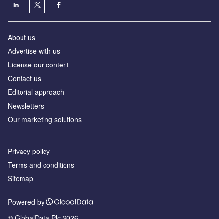
About us
Аdvertise with us
License our content
Contact us
Editorial approach
Newsletters
Our marketing solutions
Privacy policy
Terms and conditions
Sitemap
Powered by
© GlobalData Plc 2026