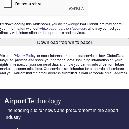
By downloading this whitepaper, you acknowledge that GlobalData may share
your information with our
white paper partners/sponsors
who may contact you
directly with information on their products and services.
Download free white paper
Visit our
Privacy Policy
for more information about our services, how GlobalData
may use, process and share your personal data, including information on your
rights in respect of your personal data and how you can unsubscribe from future
marketing communications. Our services are intended for corporate subscribers
and you warrant that the email address submitted is your corporate email address.
The leading site for news and procurement in the airport
industry