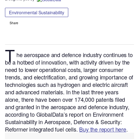
Environmental Sustainability
Share
T
he aerospace and defence industry continues to
be a hotbed of innovation, with activity driven by the
need to lower operational costs, larger consumer
trends, and electrification, and growing importance of
technologies such as hydrogen and electric aircraft
and advanced materials.
In the last three years
alone, there have been over 174,000 patents filed
and granted in the aerospace and defence industry,
according to GlobalData’s report on Environment
Sustainability in Aerospace, Defence & Security:
Reformer integrated fuel cells.
Buy the report here
.