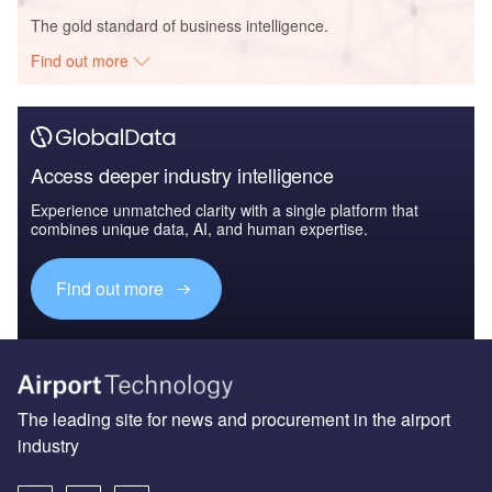
The gold standard of business intelligence.
Find out more
Access deeper industry intelligence
Experience unmatched clarity with a single platform that
combines unique data, AI, and human expertise.
Find out more
The leading site for news and procurement in the airport
industry