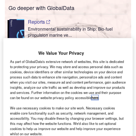
Go deeper with GlobalData
Reports
Environmental sustainability in Ship: Bio-fuel
propulsion marine ve...
Reports
We Value Your Privacy
Environmental sustainability in Ship: Floating power
As part of GlobalData's extensive network of websites, this site is dedicated
plants
to protecting your privacy. We may store and access personal data such as
cookies, device identifiers or other similar technologies on your device and
process such data to enhance site navigation, personalize ads and content
T
when you visit our sites, measure ad and content performance, gain audience
Go deeper with GlobalData
insights, analyze our site traffic as well as develop and improve our products
and services. Further information on the cookies we use and their purpose
F
he gold standard of business intelligence.
can be found on our website privacy policy accessible
here
.
ind out more
We use necessary cookies to make our site work. Necessary cookies
enable core functionality such as security, network management, and
accessibility. You may disable these by changing your browser settings, but
this may affect how the website functions. We'd also like to set optional
cookies to help us improve our website and help improve your experience
whilst on our website.