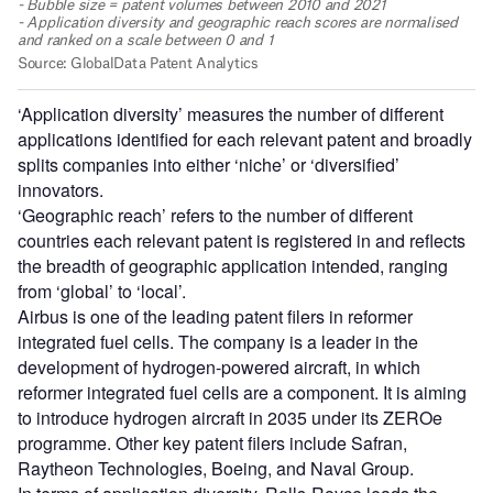
‘Application diversity’ measures the number of different
applications identified for each relevant patent and broadly
splits companies into either ‘niche’ or ‘diversified’
innovators.
‘Geographic reach’ refers to the number of different
countries each relevant patent is registered in and reflects
the breadth of geographic application intended, ranging
from ‘global’ to ‘local’.
Airbus is one of the leading patent filers in reformer
integrated fuel cells. The company is a leader in the
development of hydrogen-powered aircraft, in which
reformer integrated fuel cells are a component. It is aiming
to introduce hydrogen aircraft in 2035 under its ZEROe
programme. Other key patent filers include Safran,
Raytheon Technologies, Boeing, and Naval Group.