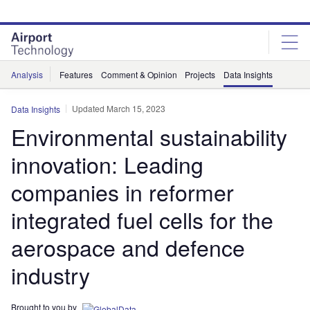
Skip
Skip
to
to
site
page
menu
content
Analysis
Features
Comment & Opinion
Projects
Data Insights
Updated March 15, 2023
Data Insights
Environmental sustainability
innovation: Leading
companies in reformer
integrated fuel cells for the
aerospace and defence
industry
Brought to you by