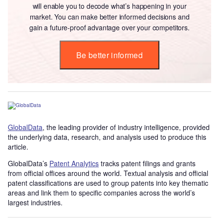
will enable you to decode what’s happening in your
market. You can make better informed decisions and
gain a future-proof advantage over your competitors.
Be better informed
GlobalData
, the leading provider of industry intelligence, provided
the underlying data, research, and analysis used to produce this
article.
GlobalData’s
Patent Analytics
tracks patent filings and grants
from official offices around the world. Textual analysis and official
patent classifications are used to group patents into key thematic
areas and link them to specific companies across the world’s
largest industries.