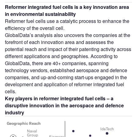
Reformer integrated fuel cells is a key innovation area
in environmental sustainability
Reformer fuel cells use a catalytic process to enhance the
efficiency of the overall cell.
GlobalData’s analysis also uncovers the companies at the
forefront of each innovation area and assesses the
potential reach and impact of their patenting activity across
different applications and geographies. According to
GlobalData, there are 40+ companies, spanning
technology vendors, established aerospace and defence
companies, and up-and-coming start-ups engaged in the
development and application of reformer integrated fuel
cells.
Key players in
reformer integrated fuel cells
– a
disruptive innovation in the
aerospace and defence
industry