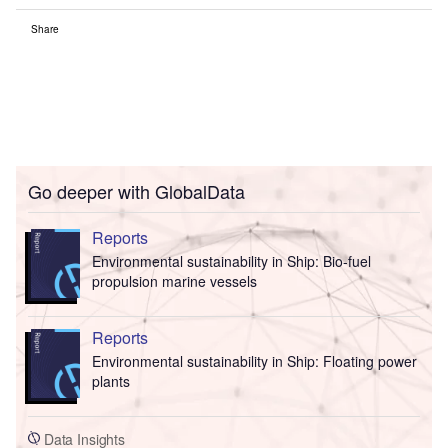
Share
Go deeper with GlobalData
Reports
Environmental sustainability in Ship: Bio-fuel
propulsion marine vessels
Reports
Environmental sustainability in Ship: Floating power
plants
Data Insights