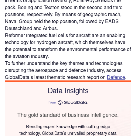
In terms of application diversity, Rolls-Royce leads the
pack. Boeing and Textron stood in the second and third
positions, respectively. By means of geographic reach,
Naval Group held the top position, followed by EADS
Deutschland and Airbus.
Reformer integrated fuel cells for aircraft are an enabling
technology for hydrogen aircraft, which themselves have
the potential to transform the environmental performance of
the aviation industry.
To further understand the key themes and technologies
disrupting the aerospace and defence industry, access
GlobalData’s latest thematic research report on
Defence
.
Data Insights
From
The gold standard of business intelligence.
Blending expert knowledge with cutting-edge
technology, GlobalData’s unrivalled proprietary data