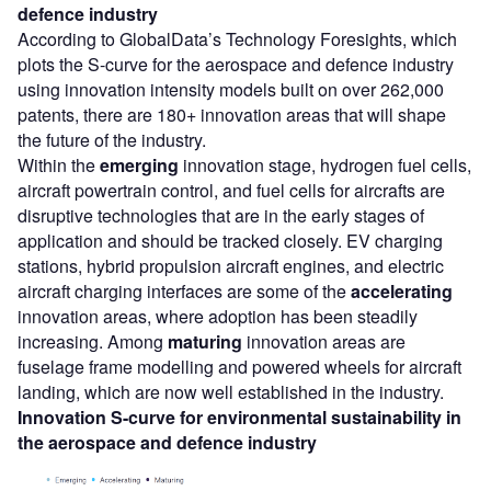
defence industry
According to GlobalData’s Technology Foresights, which
plots the S-curve for the aerospace and defence industry
using innovation intensity models built on over 262,000
patents, there are 180+ innovation areas that will shape
the future of the industry.
Within the
emerging
innovation stage, hydrogen fuel cells,
aircraft powertrain control, and fuel cells for aircrafts are
disruptive technologies that are in the early stages of
application and should be tracked closely. EV charging
stations, hybrid propulsion aircraft engines, and electric
aircraft charging interfaces are some of the
accelerating
innovation areas, where adoption has been steadily
increasing. Among
maturing
innovation areas are
fuselage frame modelling and powered wheels for aircraft
landing, which are now well established in the industry.
Innovation S-curve for
environmental sustainability
in
the
aerospace and defence industry