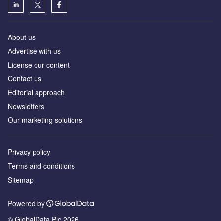
About us
Аdvertise with us
License our content
Contact us
Editorial approach
Newsletters
Our marketing solutions
Privacy policy
Terms and conditions
Sitemap
Powered by
© GlobalData Plc 2026