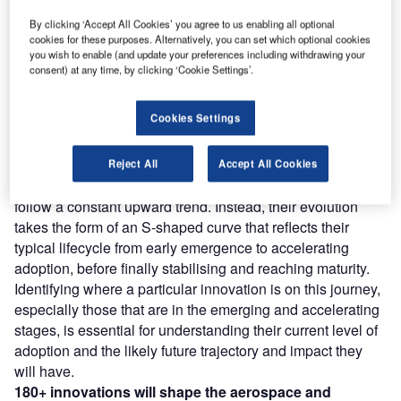
Discover B2B Marketing That Performs
C
By clicking ‘Accept All Cookies’ you agree to us enabling all optional
cookies for these purposes. Alternatively, you can set which optional cookies
ombine business intelligence and editorial excellence to
you wish to enable (and update your preferences including withdrawing your
reach engaged professionals across 36 leading media
consent) at any time, by clicking ‘Cookie Settings’.
platforms.
Cookies Settings
Find out more
Reject All
Accept All Cookies
However, not all innovations are equal and nor do they
follow a constant upward trend. Instead, their evolution
takes the form of an S-shaped curve that reflects their
typical lifecycle from early emergence to accelerating
adoption, before finally stabilising and reaching maturity.
Identifying where a particular innovation is on this journey,
especially those that are in the emerging and accelerating
stages, is essential for understanding their current level of
adoption and the likely future trajectory and impact they
will have.
180+ innovations will shape the aerospace and