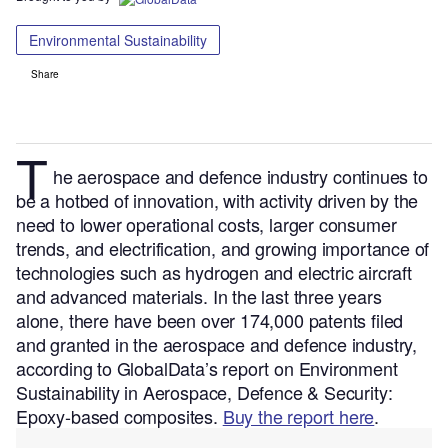
Environmental Sustainability
Share
T
he aerospace and defence
industry continues to
be a hotbed of innovation, with activity driven by the
need to lower operational costs, larger consumer
trends, and electrification, and growing importance of
technologies such as hydrogen and electric aircraft
and advanced materials.
In the last three years
alone, there have been over 174,000 patents filed
and granted in the aerospace and defence industry,
according to GlobalData’s report on Environment
Sustainability in Aerospace, Defence & Security:
Epoxy-based composites.
Buy the report here
.