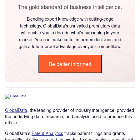
The gold standard of business intelligence.
Blending expert knowledge with cutting-edge
technology, GlobalData’s unrivalled proprietary data
will enable you to decode what’s happening in your
market. You can make better informed decisions and
gain a future-proof advantage over your competitors.
Be better informed
GlobalData
, the leading provider of industry intelligence, provided
the underlying data, research, and analysis used to produce this
article.
GlobalData’s
Patent Analytics
tracks patent filings and grants
from official offices around the world. Textual analysis and official