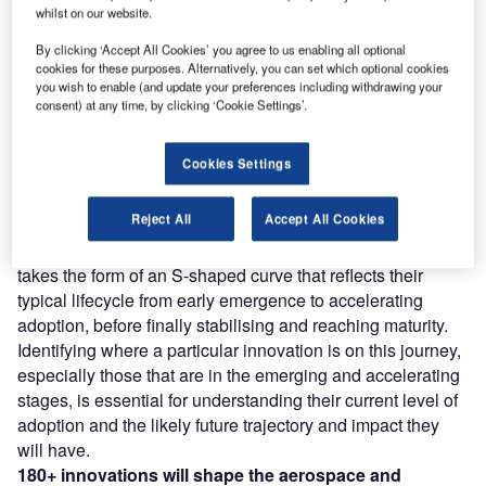
whilst on our website.
Discover B2B Marketing That Performs
C
By clicking ‘Accept All Cookies’ you agree to us enabling all optional
ombine business intelligence and editorial excellence to
cookies for these purposes. Alternatively, you can set which optional cookies
reach engaged professionals across 36 leading media
you wish to enable (and update your preferences including withdrawing your
platforms.
consent) at any time, by clicking ‘Cookie Settings’.
Find out more
Cookies Settings
Reject All
Accept All Cookies
However, not all innovations are equal and nor do they
follow a constant upward trend. Instead, their evolution
takes the form of an S-shaped curve that reflects their
typical lifecycle from early emergence to accelerating
adoption, before finally stabilising and reaching maturity.
Identifying where a particular innovation is on this journey,
especially those that are in the emerging and accelerating
stages, is essential for understanding their current level of
adoption and the likely future trajectory and impact they
will have.
180+
innovations will shape the
aerospace and