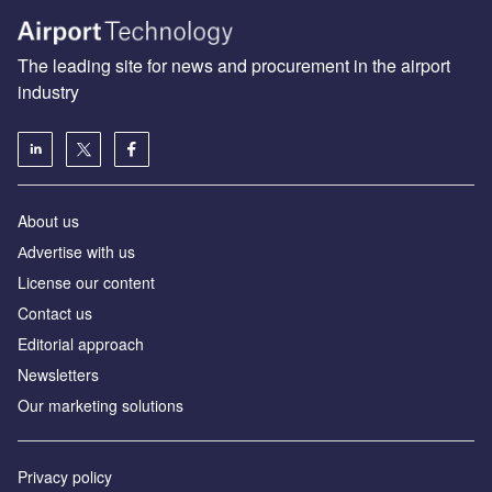
The leading site for news and procurement in the airport
industry
About us
Аdvertise with us
License our content
Contact us
Editorial approach
Newsletters
Our marketing solutions
Privacy policy