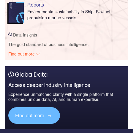
Reports
Environmental sustainability in Ship: Bio-fuel
propulsion marine vessels
Data Insights
The gold standard of business intelligence.
Find out more
Access deeper industry intelligence
Experience unmatched clarity with a single platform that
combines unique data, AI, and human expertise.
Find out more