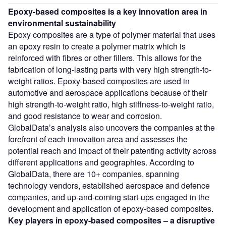
Epoxy-based composites is a key innovation area in
environmental sustainability
Epoxy composites are a type of polymer material that uses
an epoxy resin to create a polymer matrix which is
reinforced with fibres or other fillers. This allows for the
fabrication of long-lasting parts with very high strength-to-
weight ratios. Epoxy-based composites are used in
automotive and aerospace applications because of their
high strength-to-weight ratio, high stiffness-to-weight ratio,
and good resistance to wear and corrosion.
GlobalData’s analysis also uncovers the companies at the
forefront of each innovation area and assesses the
potential reach and impact of their patenting activity across
different applications and geographies. According to
GlobalData, there are 10+ companies, spanning
technology vendors, established aerospace and defence
companies, and up-and-coming start-ups engaged in the
development and application of epoxy-based composites.
Key players in
epoxy-based composites
– a disruptive