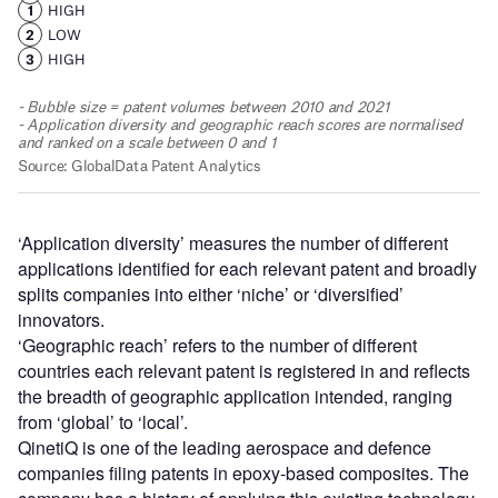
‘Application diversity’ measures the number of different
applications identified for each relevant patent and broadly
splits companies into either ‘niche’ or ‘diversified’
innovators.
‘Geographic reach’ refers to the number of different
countries each relevant patent is registered in and reflects
the breadth of geographic application intended, ranging
from ‘global’ to ‘local’.
QinetiQ is one of the leading aerospace and defence
companies filing patents in epoxy-based composites. The