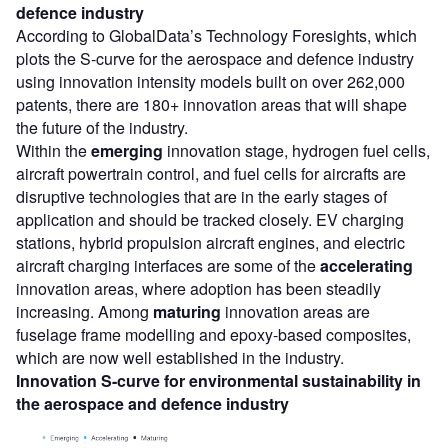
defence
industry
According to GlobalData’s Technology Foresights, which
plots the S-curve for the aerospace and defence industry
using innovation intensity models built on over 262,000
patents, there are 180+ innovation areas that will shape
the future of the industry.
Within the
emerging
innovation stage, hydrogen fuel cells,
aircraft powertrain control, and fuel cells for aircrafts are
disruptive technologies that are in the early stages of
application and should be tracked closely. EV charging
stations, hybrid propulsion aircraft engines, and electric
aircraft charging interfaces are some of the
accelerating
innovation areas, where adoption has been steadily
increasing. Among
maturing
innovation areas are
fuselage frame modelling and epoxy-based composites,
which are now well established in the industry.
Innovation S-curve for environmental sustainability in
the aerospace and defence industry