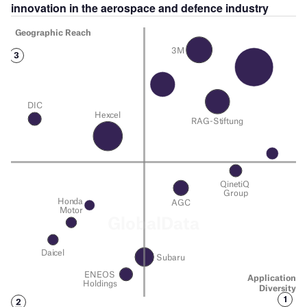
innovation in the
aerospace and defence
industry