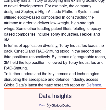
company has a history of applying this existing technology
to novel developments. For example, the company
designed Zephyr, a High-Altitude Platfrom System, and
utilised epoxy-based composited in constructing the
airframe in order to deliver low-weight, high-strength
wings. Some other leading patent filers relating to epoxy-
based composites include Toray Industries, Hexcel and
3M.
In terms of application diversity, Toray Industries leads the
pack. QinetiQ and RAG-Stiftung stood in the second and
third positions respectively. By means of geographic reach,
3M held the top position, followed by Toray Industries and
RAG-Stiftung.
To further understand the key themes and technologies
disrupting the aerospace and defence industry, access
GlobalData’s latest thematic research report on
Defence
.
Data Insights
From