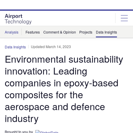
Skip
Skip
to
to
site
page
menu
content
Analysis
Features
Comment & Opinion
Projects
Data Insights
Updated March 14, 2023
Data Insights
Environmental sustainability
innovation: Leading
companies in epoxy-based
composites for the
aerospace and defence
industry
Brought to you by