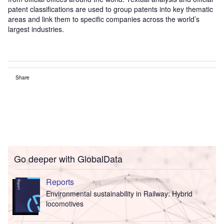
patent classifications are used to group patents into key thematic
areas and link them to specific companies across the world’s
largest industries.
Share
Go deeper with GlobalData
Reports
Environmental sustainability in Railway: Hybrid
locomotives