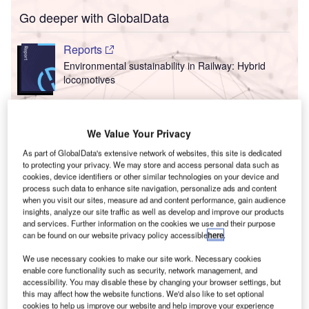
Go deeper with GlobalData
Reports
Environmental sustainability in Railway: Hybrid
locomotives
Reports
We Value Your Privacy
Environmental sustainability in Ship: Bio-fuel
propulsion marine ve...
As part of GlobalData's extensive network of websites, this site is dedicated
to protecting your privacy. We may store and access personal data such as
cookies, device identifiers or other similar technologies on your device and
T
Go deeper with GlobalData
process such data to enhance site navigation, personalize ads and content
when you visit our sites, measure ad and content performance, gain audience
insights, analyze our site traffic as well as develop and improve our products
F
he gold standard of business intelligence.
and services. Further information on the cookies we use and their purpose
can be found on our website privacy policy accessible
here
.
ind out more
We use necessary cookies to make our site work. Necessary cookies
enable core functionality such as security, network management, and
accessibility. You may disable these by changing your browser settings, but
this may affect how the website functions. We'd also like to set optional
cookies to help us improve our website and help improve your experience