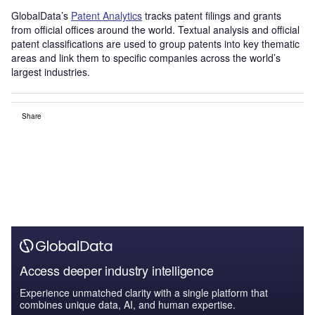
GlobalData’s
Patent Analytics
tracks patent filings and grants
from official offices around the world. Textual analysis and official
patent classifications are used to group patents into key thematic
areas and link them to specific companies across the world’s
largest industries.
Share
Access deeper industry intelligence
Experience unmatched clarity with a single platform that
combines unique data, AI, and human expertise.