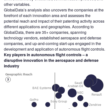
other variables.
GlobalData’s analysis also uncovers the companies at the
forefront of each innovation area and assesses the
potential reach and impact of their patenting activity across
different applications and geographies. According to
GlobalData, there are 35+ companies, spanning
technology vendors, established aerospace and defense
companies, and up-and-coming start-ups engaged in the
development and application of autonomous flight controls.
Key players in autonomous flight controls – a
disruptive innovation in the aerospace and defense
industry