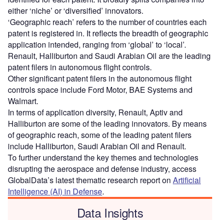
either ‘niche’ or ‘diversified’ innovators.
‘Geographic reach’ refers to the number of countries each
patent is registered in. It reflects the breadth of geographic
application intended, ranging from ‘global’ to ‘local’.
Renault, Halliburton and Saudi Arabian Oil are the leading
patent filers in autonomous flight controls.
Other significant patent filers in the autonomous flight
controls space include Ford Motor, BAE Systems and
Walmart.
In terms of application diversity, Renault, Aptiv and
Halliburton are some of the leading innovators. By means
of geographic reach, some of the leading patent filers
include Halliburton, Saudi Arabian Oil and Renault.
To further understand the key themes and technologies
disrupting the aerospace and defense industry, access
GlobalData’s latest thematic research report on
Artificial
Intelligence (AI) in Defense
.
Data Insights