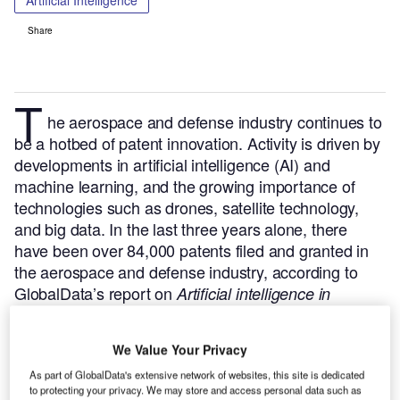
Artificial Intelligence
Share
T
he aerospace and defense industry continues to
be a hotbed of patent innovation. Activity is driven by
developments in artificial intelligence (AI) and
machine learning, and the growing importance of
technologies such as drones, satellite technology,
and big data.
In the last three years alone, there
have been over 84,000 patents filed and granted in
the aerospace and defense industry, according to
GlobalData’s report on
Artificial intelligence in
Buy the report
defense: autonomous flight controls.
here
.
We Value Your Privacy
As part of GlobalData's extensive network of websites, this site is dedicated
to protecting your privacy. We may store and access personal data such as