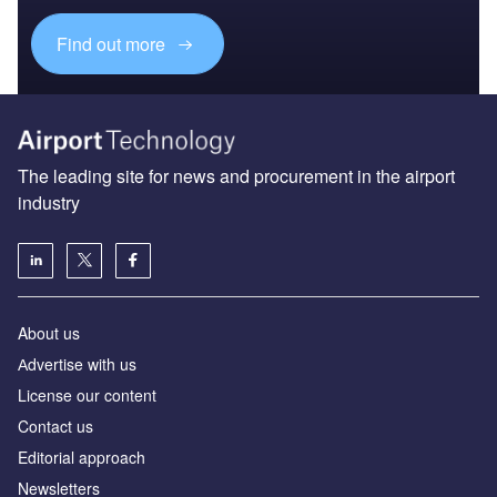
Find out more
The leading site for news and procurement in the airport
industry
About us
Аdvertise with us
License our content
Contact us
Editorial approach
Newsletters