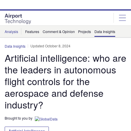
Skip
Skip
to
to
site
page
menu
content
Analysis
Features
Comment & Opinion
Projects
Data Insights
Updated October 8, 2024
Data Insights
Artificial intelligence: who are
the leaders in autonomous
flight controls for the
aerospace and defense
industry?
Brought to you by