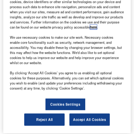
cookies, device identifiers or other similar technologies on your device and
process such data to enhance site navigation, personalize ads and content
when you visit our sites, measure ad and content performance, gain audience
Discover B2B Marketing That Performs
insights, analyze our site traffic as well as develop and improve our products
and services. Further information on the cookies we use and their purpose
Combine business intelligence and editorial excellence to
can be found on our website privacy policy accessible
here
.
reach engaged professionals across 36 leading media
platforms.
We use necessary cookies to make our site work. Necessary cookies
enable core functionality such as security, network management, and
accessibility. You may disable these by changing your browser settings, but
Find out more
this may affect how the website functions. We'd also like to set optional
cookies to help us improve our website and help improve your experience
whilst on our website.
However, not all innovations are equal and nor do they
By clicking ‘Accept All Cookies’ you agree to us enabling all optional
follow a constant upward trend. Instead, their evolution
cookies for these purposes. Alternatively, you can set which optional cookies
takes the form of an S-shaped curve that reflects their
you wish to enable (and update your preferences including withdrawing your
consent) at any time, by clicking ‘Cookie Settings’.
typical lifecycle from early emergence to accelerating
adoption, before finally stabilizing and reaching maturity.
Identifying where a particular innovation is on this journey,
Cookies Settings
especially those that are in the emerging and accelerating
stages, is essential for understanding their current level of
Reject All
Accept All Cookies
adoption and the likely future trajectory and impact they
will have.