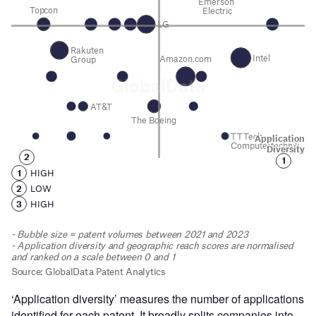
‘Application diversity’ measures the number of applications
identified for each patent. It broadly splits companies into