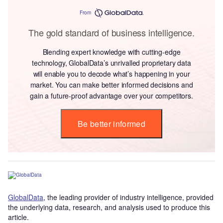
From
The gold standard of business intelligence.
Blending expert knowledge with cutting-edge
technology, GlobalData’s unrivalled proprietary data
will enable you to decode what’s happening in your
market. You can make better informed decisions and
gain a future-proof advantage over your competitors.
Be better informed
GlobalData
, the leading provider of industry intelligence, provided
the underlying data, research, and analysis used to produce this
article.