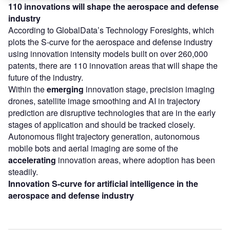
110 innovations will shape the aerospace and defense
industry
According to GlobalData’s Technology Foresights, which
plots the S-curve for the aerospace and defense industry
using innovation intensity models built on over 260,000
patents, there are 110 innovation areas that will shape the
future of the industry.
Within the
emerging
innovation stage, precision imaging
drones, satellite image smoothing and AI in trajectory
prediction are disruptive technologies that are in the early
stages of application and should be tracked closely.
Autonomous flight trajectory generation, autonomous
mobile bots and aerial imaging are some of the
accelerating
innovation areas, where adoption has been
steadily.
Innovation S-curve for artificial intelligence in the
aerospace and defense industry