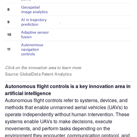
Autonomous flight controls
is a key innovation area in
artificial intelligence
Autonomous flight controls refer to systems, devices, and
methods that enable unmanned aerial vehicles (UAVs) to
operate independently without human intervention. These
systems enable UAVs to make decisions, execute
movements, and perform tasks depending on the
environment they encounter, communication protocol, and