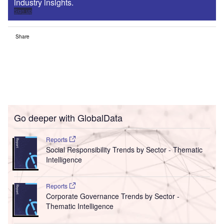
industry insights.
Sign up
Share
Go deeper with GlobalData
Reports
Social Responsibility Trends by Sector - Thematic
Intelligence
Reports
Corporate Governance Trends by Sector -
Thematic Intelligence