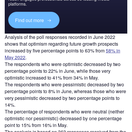
platforms.
Find out more
Analysis of the poll responses recorded in June 2022
shows that optimism regarding future growth prospects
increased by five percentage points to 63% from
58% in
May 2022
.
The respondents who were optimistic decreased by two
percentage points to 22% in June, while those very
optimistic increased to 41% from 34% in May.
The respondents who were pessimistic decreased by two
percentage points to 8% in June, whereas those who were
very pessimistic decreased by two percentage points to
14%.
The percentage of respondents who were neutral (neither
optimistic nor pessimistic) decreased by one percentage
point to 15% from 16% in May.
The analysis is based on 363 responses received from the