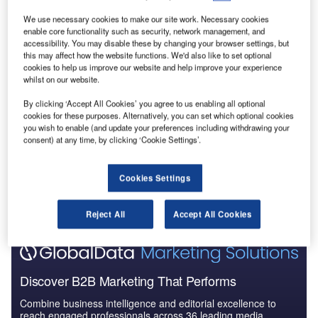
Reports
We use necessary cookies to make our site work. Necessary cookies
Social Responsibility Trends by Sector - Thematic
enable core functionality such as security, network management, and
Intelligence
accessibility. You may disable these by changing your browser settings, but
this may affect how the website functions. We'd also like to set optional
cookies to help us improve our website and help improve your experience
whilst on our website.
Reports
Corporate Governance Trends by Sector -
By clicking ‘Accept All Cookies’ you agree to us enabling all optional
Thematic Intelligence
cookies for these purposes. Alternatively, you can set which optional cookies
you wish to enable (and update your preferences including withdrawing your
consent) at any time, by clicking ‘Cookie Settings’.
Go deeper with GlobalData
The gold standard of business intelligence.
Cookies Settings
Find out more
Reject All
Accept All Cookies
Discover B2B Marketing That Performs
Combine business intelligence and editorial excellence to
reach engaged professionals across 36 leading media