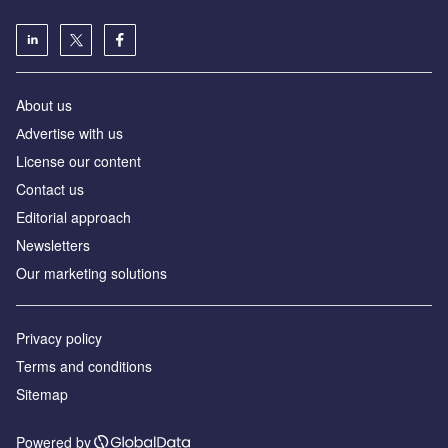
About us
Аdvertise with us
License our content
Contact us
Editorial approach
Newsletters
Our marketing solutions
Privacy policy
Terms and conditions
Sitemap
Powered by