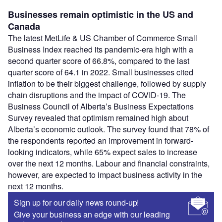
Businesses remain optimistic in the US and
Canada
The latest MetLife & US Chamber of Commerce Small
Business Index reached its pandemic-era high with a
second quarter score of 66.8%, compared to the last
quarter score of 64.1 in 2022. Small businesses cited
inflation to be their biggest challenge, followed by supply
chain disruptions and the impact of COVID-19. The
Business Council of Alberta’s Business Expectations
Survey revealed that optimism remained high about
Alberta’s economic outlook. The survey found that 78% of
the respondents reported an improvement in forward-
looking indicators, while 65% expect sales to increase
over the next 12 months. Labour and financial constraints,
however, are expected to impact business activity in the
next 12 months.
Sign up for our daily news round-up!
Give your business an edge with our leading