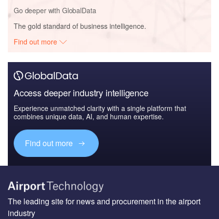
Go deeper with GlobalData
The gold standard of business intelligence.
Find out more
Access deeper industry intelligence
Experience unmatched clarity with a single platform that
combines unique data, AI, and human expertise.
Find out more
The leading site for news and procurement in the airport
industry