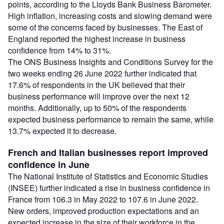
points, according to the Lloyds Bank Business Barometer.
High inflation, increasing costs and slowing demand were
some of the concerns faced by businesses. The East of
England reported the highest increase in business
confidence from 14% to 31%.
The ONS Business Insights and Conditions Survey for the
two weeks ending 26 June 2022 further indicated that
17.6% of respondents in the UK believed that their
business performance will improve over the next 12
months. Additionally, up to 50% of the respondents
expected business performance to remain the same, while
13.7% expected it to decrease.
French and Italian businesses report improved
confidence in June
The National Institute of Statistics and Economic Studies
(INSEE) further indicated a rise in business confidence in
France from 106.3 in May 2022 to 107.6 in June 2022.
New orders, improved production expectations and an
expected increase in the size of their workforce in the