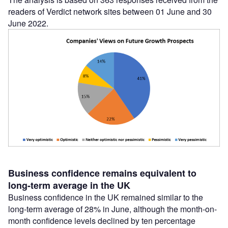
readers of Verdict network sites between 01 June and 30
June 2022.
Business confidence remains equivalent to
long-term average in the UK
Business confidence in the UK remained similar to the
long-term average of 28% in June, although the month-on-
month confidence levels declined by ten percentage