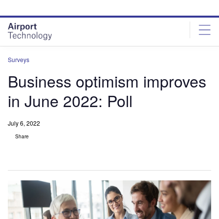
Skip
Skip
to
to
site
page
menu
content
Surveys
Business optimism improves
in June 2022: Poll
July 6, 2022
Share