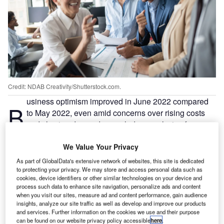
Credit: NDAB Creativity/Shutterstock.com.
usiness optimism improved in June 2022 compared
B
to May 2022, even amid concerns over rising costs
and slowing demand, revealed an analysis of an
ongoing poll by Verdict.
We Value Your Privacy
Verdict has been conducting the poll to study the trends in
business optimism during COVID-19 as reflected by the
As part of GlobalData's extensive network of websites, this site is dedicated
views of companies on their future growth prospects amid
to protecting your privacy. We may store and access personal data such as
cookies, device identifiers or other similar technologies on your device and
the pandemic.
process such data to enhance site navigation, personalize ads and content
when you visit our sites, measure ad and content performance, gain audience
insights, analyze our site traffic as well as develop and improve our products
Go deeper with GlobalData
and services. Further information on the cookies we use and their purpose
can be found on our website privacy policy accessible
here
.