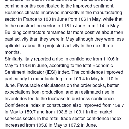
coming months contributed to the improved sentiment.
Business climate improved markedly in the manufacturing
sector in France to 108 in June from 106 in May, while that
in the construction sector to 115 in June from 114 in May.
Building contractors remained far more positive about their
past activity than they were in May although they were less
optimistic about the projected activity in the next three
months.
Similarly, Italy reported a rise in confidence from 110.6 in
May to 113.6 in June, according to the Istat Economic
Sentiment Indicator (IESI) index. The confidence improved
particularly in manufacturing from 109.4 in May to 110 in
June. Favourable calculations on the order books, better
expectations from production, and an estimated rise in
inventories led to the increase in business confidence.
Confidence index in construction also improved from 158.7
in May to 159.7 and from 103.8 to 109.1 in the market
services sector. In the retail trade sector, confidence index
increased from 105.8 in May to 107.2 in June.