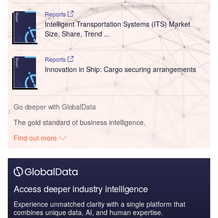
Reports
Intelligent Transportation Systems (ITS) Market
Size, Share, Trend ...
Reports
Innovation in Ship: Cargo securing arrangements
Go deeper with GlobalData
The gold standard of business intelligence.
Find out more
Access deeper industry intelligence
Experience unmatched clarity with a single platform that
combines unique data, AI, and human expertise.