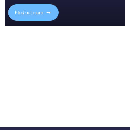
Find out more