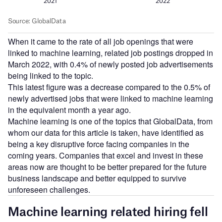
When it came to the rate of all job openings that were
linked to machine learning, related job postings dropped in
March 2022, with 0.4% of newly posted job advertisements
being linked to the topic.
This latest figure was a decrease compared to the 0.5% of
newly advertised jobs that were linked to machine learning
in the equivalent month a year ago.
Machine learning is one of the topics that GlobalData, from
whom our data for this article is taken, have identified as
being a key disruptive force facing companies in the
coming years. Companies that excel and invest in these
areas now are thought to be better prepared for the future
business landscape and better equipped to survive
unforeseen challenges.