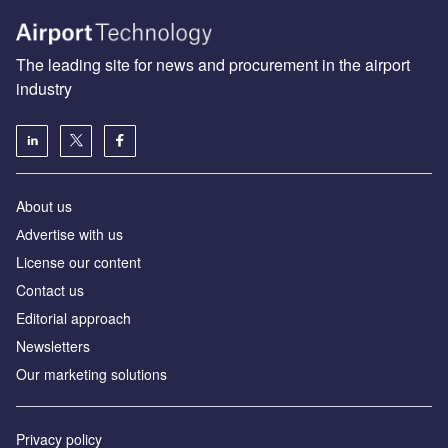
The leading site for news and procurement in the airport
industry
About us
Аdvertise with us
License our content
Contact us
Editorial approach
Newsletters
Our marketing solutions
Privacy policy