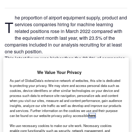
he proportion of airport equipment supply, product and
T
services companies hiring for machine learning
related positions rose in March 2022 compared with
the equivalent month last year, with 23.5% of the
companies included in our analysis recruiting for at least
one such position.
This latest figure was higher than the 20.8% of companies
who were hiring for machine learning related jobs a year
ago but a decrease compared to the figure of 27.7% in
We Value Your Privacy
February 2022.
As part of GlobalData's extensive network of websites, this site is dedicated
to protecting your privacy. We may store and access personal data such as
cookies, device identifiers or other similar technologies on your device and
Go deeper with GlobalData
process such data to enhance site navigation, personalize ads and content
when you visit our sites, measure ad and content performance, gain audience
insights, analyze our site traffic as well as develop and improve our products
Reports
and services. Further information on the cookies we use and their purpose
Intelligent Transportation Systems (ITS) Market
can be found on our website privacy policy accessible
here
.
Size, Share, Trend ...
We use necessary cookies to make our site work. Necessary cookies
enable core functionality such as security, network management, and