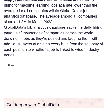
hiring for machine learning jobs at a rate lower than the
average for all companies within GlobalData's job
analytics database. The average among all companies
stood at 1.3% in March 2022.
GlobalData's job analytics database tracks the daily hiring
patterns of thousands of companies across the world,
drawing in jobs as they're posted and tagging them with
additional layers of data on everything from the seniority of
each position to whether a job is linked to wider industry
trends.
Share
Go deeper with GlobalData