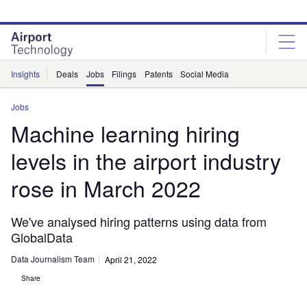
Skip
Skip
to
to
site
page
menu
content
Insights
Deals
Jobs
Filings
Patents
Social Media
Jobs
Machine learning hiring
levels in the airport industry
rose in March 2022
We've analysed hiring patterns using data from
GlobalData
Data Journalism Team
April 21, 2022
Share