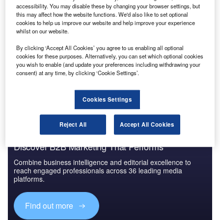
accessibility. You may disable these by changing your browser settings, but
Reports
this may affect how the website functions. We'd also like to set optional
Innovation in Ship: Cargo securing arrangements
cookies to help us improve our website and help improve your experience
whilst on our website.
By clicking ‘Accept All Cookies’ you agree to us enabling all optional
cookies for these purposes. Alternatively, you can set which optional cookies
Go deeper with GlobalData
you wish to enable (and update your preferences including withdrawing your
consent) at any time, by clicking ‘Cookie Settings’.
The gold standard of business intelligence.
Find out more
Cookies Settings
Reject All
Accept All Cookies
Discover B2B Marketing That Performs
Combine business intelligence and editorial excellence to
reach engaged professionals across 36 leading media
platforms.
Find out more