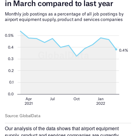
Our analysis of the data shows that airport equipment
supply, product and services companies are currently