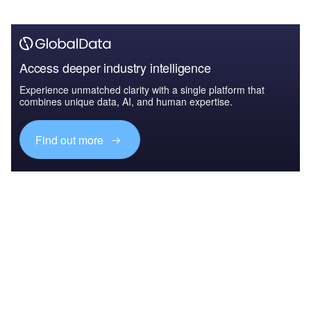
Access deeper industry intelligence
Experience unmatched clarity with a single platform that
combines unique data, AI, and human expertise.
Find out more