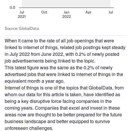
When it came to the rate of all job openings that were
linked to internet of things, related job postings kept steady
in July 2022 from June 2022, with 0.2% of newly posted
job advertisements being linked to the topic.
This latest figure was the same as the 0.2% of newly
advertised jobs that were linked to internet of things in the
equivalent month a year ago.
Internet of things is one of the topics that GlobalData, from
whom our data for this article is taken, have identified as
being a key disruptive force facing companies in the
coming years. Companies that excel and invest in these
areas now are thought to be better prepared for the future
business landscape and better equipped to survive
unforeseen challenges.