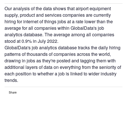
Our analysis of the data shows that airport equipment
supply, product and services companies are currently
hiring for internet of things jobs at a rate lower than the
average for all companies within GlobalData's job
analytics database. The average among all companies
stood at 0.9% in July 2022.
GlobalData's job analytics database tracks the daily hiring
patterns of thousands of companies across the world,
drawing in jobs as they're posted and tagging them with
additional layers of data on everything from the seniority of
each position to whether a job is linked to wider industry
trends.
Share