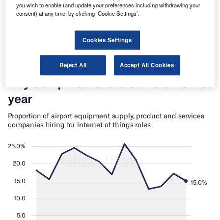
you wish to enable (and update your preferences including withdrawing your
Find out more
consent) at any time, by clicking ‘Cookie Settings’.
Cookies Settings
Reject All
Accept All Cookies