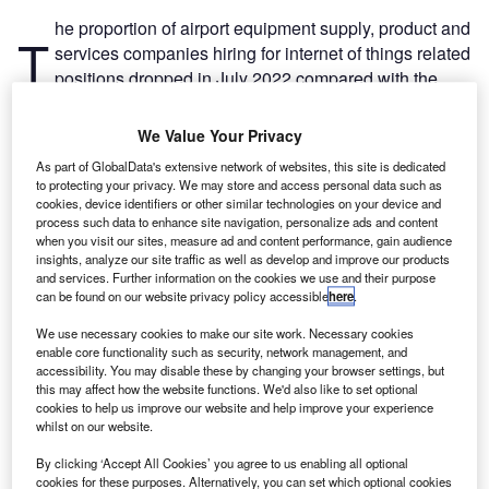
he proportion of airport equipment supply, product and
T
services companies hiring for internet of things related
positions dropped in July 2022 compared with the
equivalent month last year, with 15% of the
companies included in our analysis recruiting for at least
We Value Your Privacy
one such position.
As part of GlobalData's extensive network of websites, this site is dedicated
This latest figure was lower than the 18.1% of companies
to protecting your privacy. We may store and access personal data such as
who were hiring for internet of things related jobs a year
cookies, device identifiers or other similar technologies on your device and
process such data to enhance site navigation, personalize ads and content
ago and a decrease compared to the figure of 17.2% in
when you visit our sites, measure ad and content performance, gain audience
June 2022.
insights, analyze our site traffic as well as develop and improve our products
and services. Further information on the cookies we use and their purpose
can be found on our website privacy policy accessible
here
.
We use necessary cookies to make our site work. Necessary cookies
enable core functionality such as security, network management, and
accessibility. You may disable these by changing your browser settings, but
Discover B2B Marketing That Performs
this may affect how the website functions. We'd also like to set optional
cookies to help us improve our website and help improve your experience
Combine business intelligence and editorial excellence to
whilst on our website.
reach engaged professionals across 36 leading media
platforms.
By clicking ‘Accept All Cookies’ you agree to us enabling all optional
cookies for these purposes. Alternatively, you can set which optional cookies