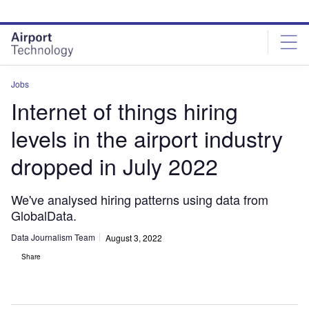
Skip
Skip
to
to
site
page
menu
content
Jobs
Internet of things hiring
levels in the airport industry
dropped in July 2022
We've analysed hiring patterns using data from
GlobalData.
Data Journalism Team
August 3, 2022
Share