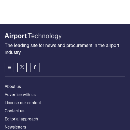
The leading site for news and procurement in the airport
industry
About us
Аdvertise with us
License our content
Contact us
Editorial approach
Newsletters