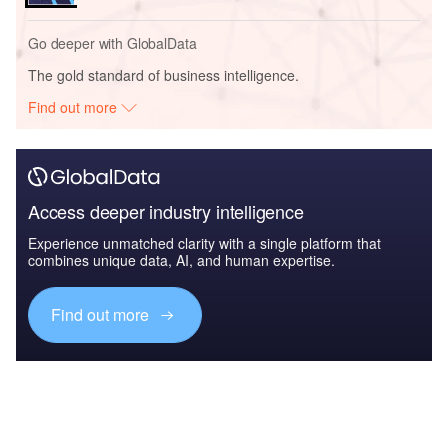
Go deeper with GlobalData
The gold standard of business intelligence.
Find out more
Access deeper industry intelligence
Experience unmatched clarity with a single platform that
combines unique data, AI, and human expertise.
Find out more