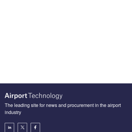
The leading site for news and procurement in the airport
industry