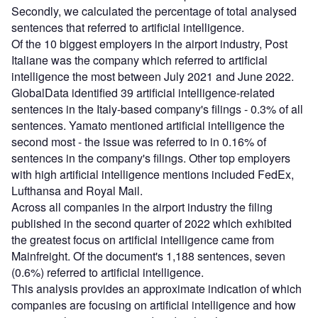
Secondly, we calculated the percentage of total analysed
sentences that referred to artificial intelligence.
Of the 10 biggest employers in the airport industry, Post
Italiane was the company which referred to artificial
intelligence the most between July 2021 and June 2022.
GlobalData identified 39 artificial intelligence-related
sentences in the Italy-based company's filings - 0.3% of all
sentences. Yamato mentioned artificial intelligence the
second most - the issue was referred to in 0.16% of
sentences in the company's filings. Other top employers
with high artificial intelligence mentions included FedEx,
Lufthansa and Royal Mail.
Across all companies in the airport industry the filing
published in the second quarter of 2022 which exhibited
the greatest focus on artificial intelligence came from
Mainfreight. Of the document's 1,188 sentences, seven
(0.6%) referred to artificial intelligence.
This analysis provides an approximate indication of which
companies are focusing on artificial intelligence and how