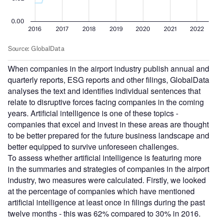
When companies in the airport industry publish annual and
quarterly reports, ESG reports and other filings, GlobalData
analyses the text and identifies individual sentences that
relate to disruptive forces facing companies in the coming
years. Artificial intelligence is one of these topics -
companies that excel and invest in these areas are thought
to be better prepared for the future business landscape and
better equipped to survive unforeseen challenges.
To assess whether artificial intelligence is featuring more
in the summaries and strategies of companies in the airport
industry, two measures were calculated. Firstly, we looked
at the percentage of companies which have mentioned
artificial intelligence at least once in filings during the past
twelve months - this was 62% compared to 30% in 2016.