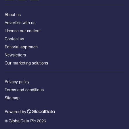
About us
Аdvertise with us
License our content
Contact us
Editorial approach
Newsletters
Our marketing solutions
Privacy policy
Terms and conditions
Sitemap
Powered by
© GlobalData Plc 2026