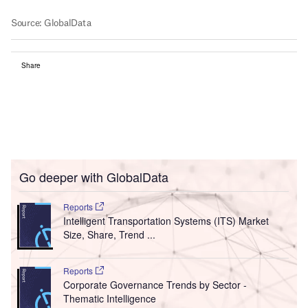
Share
Go deeper with GlobalData
Reports
Intelligent Transportation Systems (ITS) Market
Size, Share, Trend ...
Reports
Corporate Governance Trends by Sector -
Thematic Intelligence