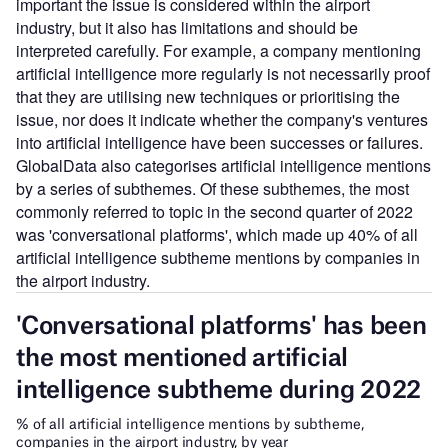
important the issue is considered within the airport
industry, but it also has limitations and should be
interpreted carefully. For example, a company mentioning
artificial intelligence more regularly is not necessarily proof
that they are utilising new techniques or prioritising the
issue, nor does it indicate whether the company's ventures
into artificial intelligence have been successes or failures.
GlobalData also categorises artificial intelligence mentions
by a series of subthemes. Of these subthemes, the most
commonly referred to topic in the second quarter of 2022
was 'conversational platforms', which made up 40% of all
artificial intelligence subtheme mentions by companies in
the airport industry.