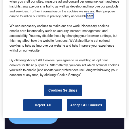
Reports
when you visit our sites, measure ad and content performance, gain audience
Corporate Governance Trends by Sector -
insights, analyze our site traffic as well as develop and improve our products
and services. Further information on the cookies we use and their purpose
Thematic Intelligence
can be found on our website privacy policy accessible
here
.
We use necessary cookies to make our site work. Necessary cookies
Go deeper with GlobalData
enable core functionality such as security, network management, and
accessibility. You may disable these by changing your browser settings, but
The gold standard of business intelligence.
this may affect how the website functions. We'd also like to set optional
cookies to help us improve our website and help improve your experience
Find out more
whilst on our website.
By clicking ‘Accept All Cookies’ you agree to us enabling all optional
cookies for these purposes. Alternatively, you can set which optional cookies
you wish to enable (and update your preferences including withdrawing your
consent) at any time, by clicking ‘Cookie Settings’.
Discover B2B Marketing That Performs
Combine business intelligence and editorial excellence to
Cookies Settings
reach engaged professionals across 36 leading media
platforms.
Reject All
Accept All Cookies
Find out more