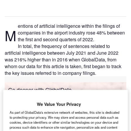
entions of artificial intelligence within the filings of
M
companies in the airport industry rose 48% between
the first and second quarters of 2022.
In total, the frequency of sentences related to
artificial intelligence between July 2021 and June 2022
was 216% higher than in 2016 when GlobalData, from
whom our data for this article is taken, first began to track
the key issues referred to in company filings.
Go deeper with GlobalData
Reports
We Value Your Privacy
Intelligent Transportation Systems (ITS) Market
As part of GlobalData's extensive network of websites, this site is dedicated
Size, Share, Trend ...
to protecting your privacy. We may store and access personal data such as
cookies, device identifiers or other similar technologies on your device and
process such data to enhance site navigation, personalize ads and content