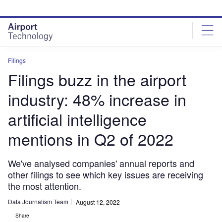
Skip
Skip
to
to
site
page
menu
content
Filings
Filings buzz in the airport
industry: 48% increase in
artificial intelligence
mentions in Q2 of 2022
We've analysed companies' annual reports and
other filings to see which key issues are receiving
the most attention.
Data Journalism Team
August 12, 2022
Share