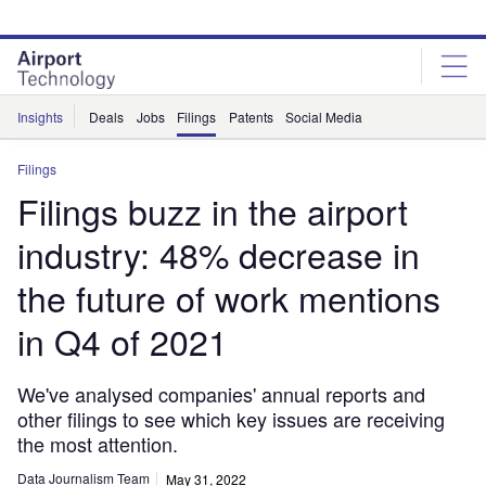
Skip
Skip
to
to
site
page
menu
content
Insights
Deals
Jobs
Filings
Patents
Social Media
Filings
Filings buzz in the airport
industry: 48% decrease in
the future of work mentions
in Q4 of 2021
We've analysed companies' annual reports and
other filings to see which key issues are receiving
the most attention.
Data Journalism Team
May 31, 2022