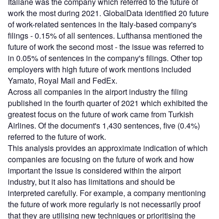
Italiane was the company which referred to the future of
work the most during 2021. GlobalData identified 20 future
of work-related sentences in the Italy-based company's
filings - 0.15% of all sentences. Lufthansa mentioned the
future of work the second most - the issue was referred to
in 0.05% of sentences in the company's filings. Other top
employers with high future of work mentions included
Yamato, Royal Mail and FedEx.
Across all companies in the airport industry the filing
published in the fourth quarter of 2021 which exhibited the
greatest focus on the future of work came from Turkish
Airlines. Of the document's 1,430 sentences, five (0.4%)
referred to the future of work.
This analysis provides an approximate indication of which
companies are focusing on the future of work and how
important the issue is considered within the airport
industry, but it also has limitations and should be
interpreted carefully. For example, a company mentioning
the future of work more regularly is not necessarily proof
that they are utilising new techniques or prioritising the