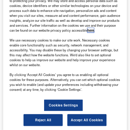
to protecting your privacy. We may store and access personal data such as
entions of the future of work within the filings of
M
cookies, device identifiers or other similar technologies on your device and
companies in the airport industry fell 48% between
process such data to enhance site navigation, personalize ads and content
the third and fourth quarters of 2021.
when you visit our sites, measure ad and content performance, gain audience
insights, analyze our site traffic as well as develop and improve our products
In total, the frequency of sentences related to the
and services. Further information on the cookies we use and their purpose
future of work during 2021 was 643% higher than in 2016
can be found on our website privacy policy accessible
here
.
when GlobalData, from whom our data for this article is
We use necessary cookies to make our site work. Necessary cookies
taken, first began to track the key issues referred to in
enable core functionality such as security, network management, and
company filings.
accessibility. You may disable these by changing your browser settings, but
this may affect how the website functions. We'd also like to set optional
cookies to help us improve our website and help improve your experience
Go deeper with GlobalData
whilst on our website.
By clicking ‘Accept All Cookies’ you agree to us enabling all optional
Reports
cookies for these purposes. Alternatively, you can set which optional cookies
Corporate Governance Trends by Sector -
you wish to enable (and update your preferences including withdrawing your
Thematic Intelligence
consent) at any time, by clicking ‘Cookie Settings’.
Cookies Settings
Reports
Innovation in Ship: Cargo securing arrangements
Reject All
Accept All Cookies