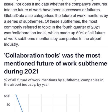
issue, nor does it indicate whether the company's ventures
into the future of work have been successes or failures.
GlobalData also categorises the future of work mentions by
a series of subthemes. Of these subthemes, the most
commonly referred to topic in the fourth quarter of 2021
was 'collaboration tools', which made up 60% of all future
of work subtheme mentions by companies in the airport
industry.