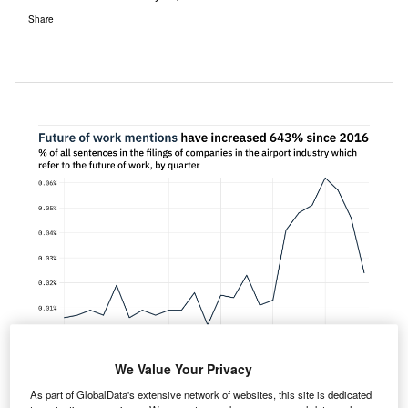
Share
We Value Your Privacy
As part of GlobalData's extensive network of websites, this site is dedicated