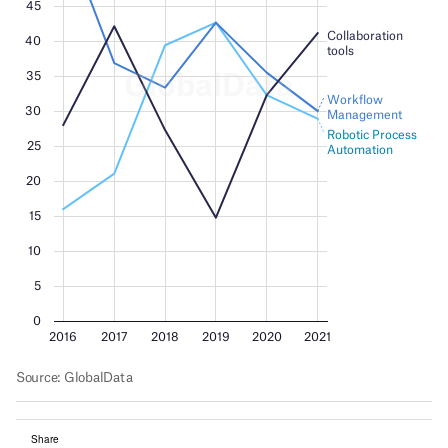
Share