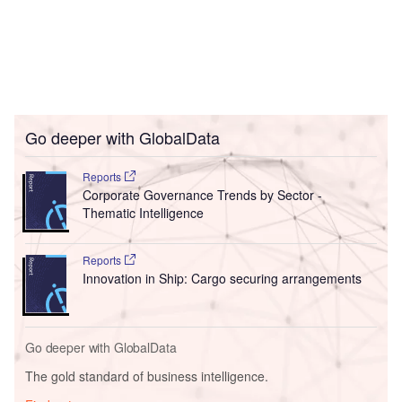
Go deeper with GlobalData
Reports
Corporate Governance Trends by Sector -
Thematic Intelligence
Reports
Innovation in Ship: Cargo securing arrangements
Go deeper with GlobalData
The gold standard of business intelligence.