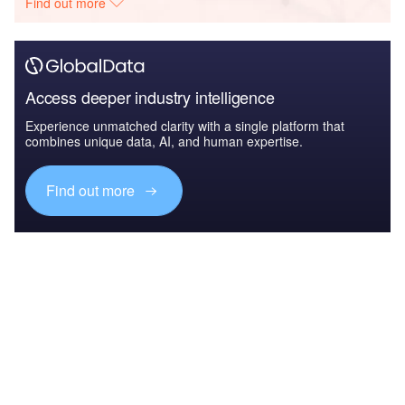
Find out more
Access deeper industry intelligence
Experience unmatched clarity with a single platform that
combines unique data, AI, and human expertise.
Find out more