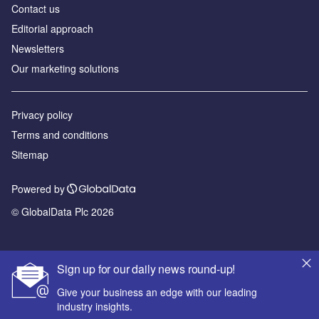
Contact us
Editorial approach
Newsletters
Our marketing solutions
Privacy policy
Terms and conditions
Sitemap
Powered by
© GlobalData Plc 2026
Sign up for our daily news round-up!
Give your business an edge with our leading
industry insights.