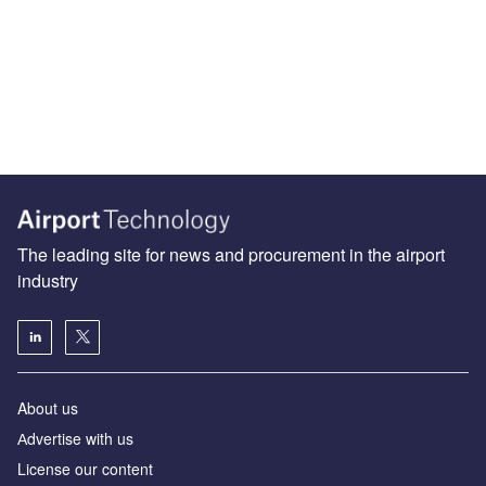
The leading site for news and procurement in the airport
industry
About us
Аdvertise with us
License our content