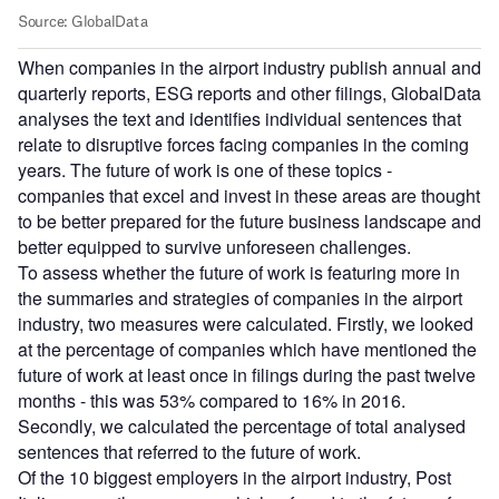
When companies in the airport industry publish annual and
quarterly reports, ESG reports and other filings, GlobalData
analyses the text and identifies individual sentences that
relate to disruptive forces facing companies in the coming
years. The future of work is one of these topics -
companies that excel and invest in these areas are thought
to be better prepared for the future business landscape and
better equipped to survive unforeseen challenges.
To assess whether the future of work is featuring more in
the summaries and strategies of companies in the airport
industry, two measures were calculated. Firstly, we looked
at the percentage of companies which have mentioned the
future of work at least once in filings during the past twelve
months - this was 53% compared to 16% in 2016.
Secondly, we calculated the percentage of total analysed
sentences that referred to the future of work.
Of the 10 biggest employers in the airport industry, Post