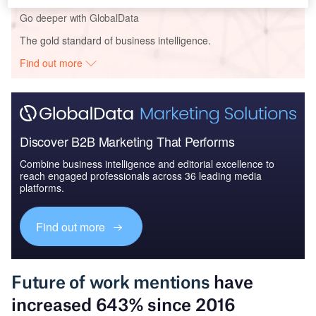
Go deeper with GlobalData
The gold standard of business intelligence.
Find out more
Discover B2B Marketing That Performs
Combine business intelligence and editorial excellence to
reach engaged professionals across 36 leading media
platforms.
Find out more