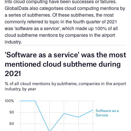
into cloud computing have been successes or failures.
GlobalData also categorises cloud computing mentions by
a series of subthemes. Of these subthemes, the most
commonly referred to topic in the fourth quarter of 2021
was 'software as a service', which made up 100% of all
cloud subtheme mentions by companies in the airport
industry.