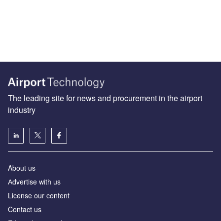
The leading site for news and procurement in the airport
industry
About us
Аdvertise with us
License our content
Contact us