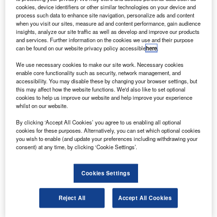
M
cookies, device identifiers or other similar technologies on your device and
the third and fourth quarters of 2021.
process such data to enhance site navigation, personalize ads and content
In total, the frequency of sentences related to cloud
when you visit our sites, measure ad and content performance, gain audience
computing during 2021 was 119% higher than in 2016
insights, analyze our site traffic as well as develop and improve our products
and services. Further information on the cookies we use and their purpose
when GlobalData, from whom our data for this article is
can be found on our website privacy policy accessible
here
.
taken, first began to track the key issues referred to in
company filings.
We use necessary cookies to make our site work. Necessary cookies
enable core functionality such as security, network management, and
accessibility. You may disable these by changing your browser settings, but
this may affect how the website functions. We'd also like to set optional
Go deeper with GlobalData
cookies to help us improve our website and help improve your experience
whilst on our website.
Reports
By clicking ‘Accept All Cookies’ you agree to us enabling all optional
Corporate Governance Trends by Sector -
cookies for these purposes. Alternatively, you can set which optional cookies
Thematic Intelligence
you wish to enable (and update your preferences including withdrawing your
consent) at any time, by clicking ‘Cookie Settings’.
Reports
Innovation in Ship: Cargo securing arrangements
Cookies Settings
Reject All
Accept All Cookies
Go deeper with GlobalData