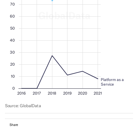
Share