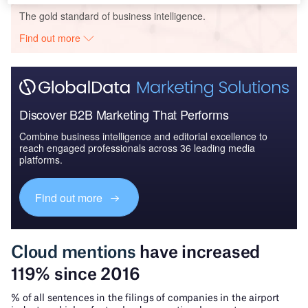
The gold standard of business intelligence.
Find out more
Discover B2B Marketing That Performs
Combine business intelligence and editorial excellence to
reach engaged professionals across 36 leading media
platforms.
Find out more