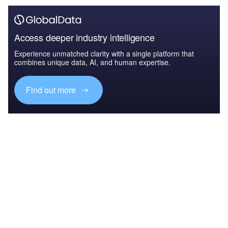
Access deeper industry intelligence
Experience unmatched clarity with a single platform that
combines unique data, AI, and human expertise.
Find out more