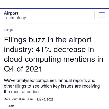
Skip
Skip
to
to
site
page
menu
content
Filings
Filings buzz in the airport
industry: 41% decrease in
cloud computing mentions in
Q4 of 2021
We've analysed companies' annual reports and
other filings to see which key issues are receiving
the most attention.
Data Journalism Team
May 6, 2022
Share