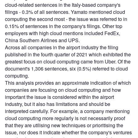
cloud-related sentences in the Italy-based company's
filings - 0.3% of all sentences. Yamato mentioned cloud
computing the second most - the issue was referred to in
0.15% of sentences in the company's filings. Other top
employers with high cloud mentions included FedEx,
China Southern Airlines and UPS.
Across all companies in the airport industry the filing
published in the fourth quarter of 2021 which exhibited the
greatest focus on cloud computing came from Uber. Of the
document's 1,306 sentences, six (0.5%) referred to cloud
computing.
This analysis provides an approximate indication of which
companies are focusing on cloud computing and how
important the issue is considered within the airport
industry, but it also has limitations and should be
interpreted carefully. For example, a company mentioning
cloud computing more regularly is not necessarily proof
that they are utilising new techniques or prioritising the
issue, nor does it indicate whether the company's ventures