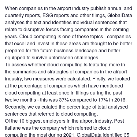
When companies in the airport industry publish annual and
quarterly reports, ESG reports and other filings, GlobalData
analyses the text and identifies individual sentences that
relate to disruptive forces facing companies in the coming
years. Cloud computing is one of these topics - companies
that excel and invest in these areas are thought to be better
prepared for the future business landscape and better
equipped to survive unforeseen challenges.
To assess whether cloud computing is featuring more in
the summaries and strategies of companies in the airport
industry, two measures were calculated. Firstly, we looked
at the percentage of companies which have mentioned
cloud computing at least once in filings during the past
twelve months - this was 37% compared to 17% in 2016.
Secondly, we calculated the percentage of total analysed
sentences that referred to cloud computing.
Of the 10 biggest employers in the airport industry, Post
Italiane was the company which referred to cloud
computing the most during 2021. GlobalData identified 35