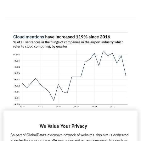
We Value Your Privacy
entions of cloud computing within the filings of
As part of GlobalData's extensive network of websites, this site is dedicated
companies in the airport industry fell 41% between
to protecting your privacy. We may store and access personal data such as