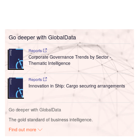
Go deeper with GlobalData
Reports
Corporate Governance Trends by Sector -
Thematic Intelligence
Reports
Innovation in Ship: Cargo securing arrangements
Go deeper with GlobalData
The gold standard of business intelligence.
Find out more