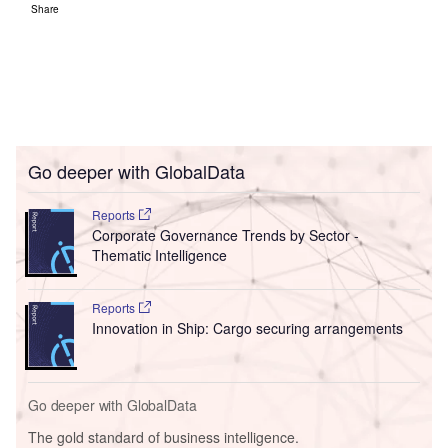
Share
Go deeper with GlobalData
Reports
Corporate Governance Trends by Sector -
Thematic Intelligence
Reports
Innovation in Ship: Cargo securing arrangements
Go deeper with GlobalData
The gold standard of business intelligence.