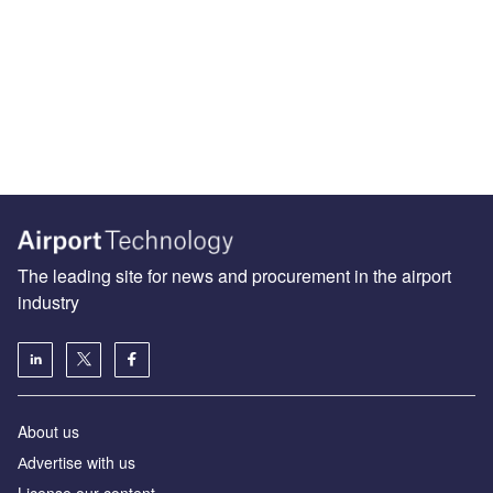
The leading site for news and procurement in the airport
industry
About us
Аdvertise with us
License our content