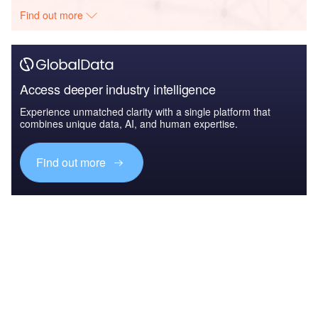
Find out more
Access deeper industry intelligence
Experience unmatched clarity with a single platform that
combines unique data, AI, and human expertise.
Find out more