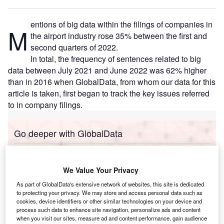
entions of big data within the filings of companies in
M
the airport industry rose 35% between the first and
second quarters of 2022.
In total, the frequency of sentences related to big
data between July 2021 and June 2022 was 62% higher
than in 2016 when GlobalData, from whom our data for this
article is taken, first began to track the key issues referred
to in company filings.
Go deeper with GlobalData
Reports
Corporate Governance Trends by Sector -
We Value Your Privacy
Thematic Intelligence
As part of GlobalData's extensive network of websites, this site is dedicated
to protecting your privacy. We may store and access personal data such as
cookies, device identifiers or other similar technologies on your device and
Reports
process such data to enhance site navigation, personalize ads and content
Innovation in Ship: Cargo securing arrangements
when you visit our sites, measure ad and content performance, gain audience