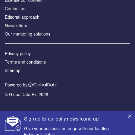
Contact us
Editorial approach
Newsletters
Our marketing solutions
Privacy policy
Terms and conditions
Sitemap
Powered by
© GlobalData Plc 2026
Sign up for our daily news round-up!
Give your business an edge with our leading
industry insights.