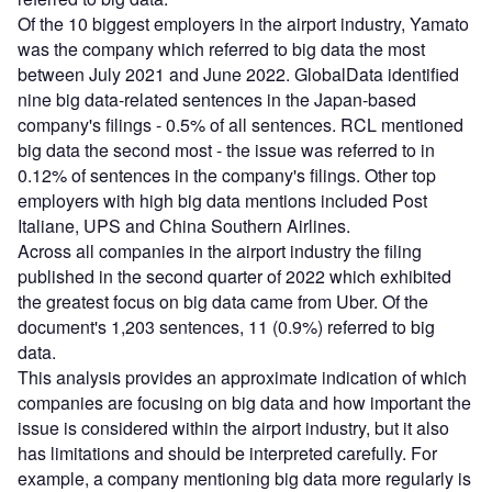
Of the 10 biggest employers in the airport industry, Yamato
was the company which referred to big data the most
between July 2021 and June 2022. GlobalData identified
nine big data-related sentences in the Japan-based
company's filings - 0.5% of all sentences. RCL mentioned
big data the second most - the issue was referred to in
0.12% of sentences in the company's filings. Other top
employers with high big data mentions included Post
Italiane, UPS and China Southern Airlines.
Across all companies in the airport industry the filing
published in the second quarter of 2022 which exhibited
the greatest focus on big data came from Uber. Of the
document's 1,203 sentences, 11 (0.9%) referred to big
data.
This analysis provides an approximate indication of which
companies are focusing on big data and how important the
issue is considered within the airport industry, but it also
has limitations and should be interpreted carefully. For
example, a company mentioning big data more regularly is