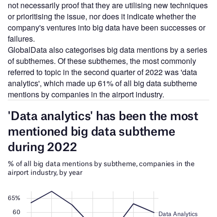
not necessarily proof that they are utilising new techniques
or prioritising the issue, nor does it indicate whether the
company's ventures into big data have been successes or
failures.
GlobalData also categorises big data mentions by a series
of subthemes. Of these subthemes, the most commonly
referred to topic in the second quarter of 2022 was 'data
analytics', which made up 61% of all big data subtheme
mentions by companies in the airport industry.