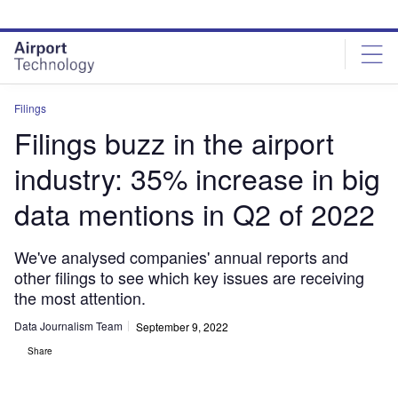
Skip
Skip
to
to
site
page
menu
content
Filings
Filings buzz in the airport
industry: 35% increase in big
data mentions in Q2 of 2022
We've analysed companies' annual reports and
other filings to see which key issues are receiving
the most attention.
Data Journalism Team
September 9, 2022
Share