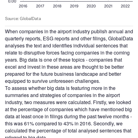
When companies in the airport industry publish annual and
quarterly reports, ESG reports and other filings, GlobalData
analyses the text and identifies individual sentences that
relate to disruptive forces facing companies in the coming
years. Big data is one of these topics - companies that
excel and invest in these areas are thought to be better
prepared for the future business landscape and better
equipped to survive unforeseen challenges.
To assess whether big data is featuring more in the
summaries and strategies of companies in the airport
industry, two measures were calculated. Firstly, we looked
at the percentage of companies which have mentioned big
data at least once in filings during the past twelve months -
this was 61% compared to 43% in 2016. Secondly, we
calculated the percentage of total analysed sentences that
referred to big data.