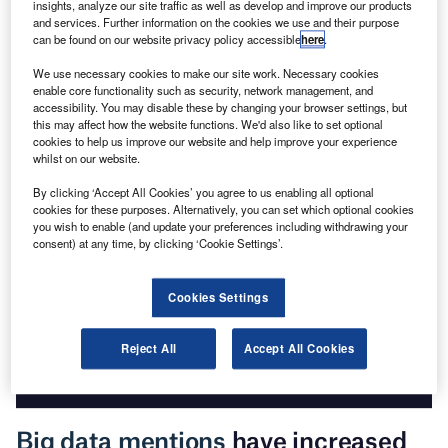
insights, analyze our site traffic as well as develop and improve our products
and services. Further information on the cookies we use and their purpose
can be found on our website privacy policy accessible
here
.
Go deeper with GlobalData
We use necessary cookies to make our site work. Necessary cookies
enable core functionality such as security, network management, and
The gold standard of business intelligence.
accessibility. You may disable these by changing your browser settings, but
this may affect how the website functions. We'd also like to set optional
Find out more
cookies to help us improve our website and help improve your experience
whilst on our website.
By clicking ‘Accept All Cookies’ you agree to us enabling all optional
cookies for these purposes. Alternatively, you can set which optional cookies
you wish to enable (and update your preferences including withdrawing your
Discover B2B Marketing That Performs
consent) at any time, by clicking ‘Cookie Settings’.
Combine business intelligence and editorial excellence to
reach engaged professionals across 36 leading media
Cookies Settings
platforms.
Reject All
Accept All Cookies
Find out more