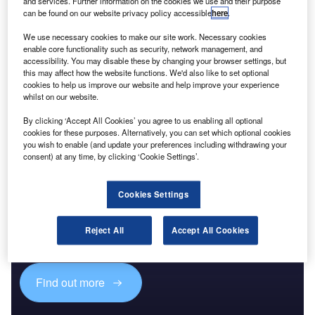
Reports
and services. Further information on the cookies we use and their purpose
can be found on our website privacy policy accessible
here
.
Corporate Governance Trends by Sector -
Thematic Intelligence
We use necessary cookies to make our site work. Necessary cookies
enable core functionality such as security, network management, and
accessibility. You may disable these by changing your browser settings, but
this may affect how the website functions. We'd also like to set optional
Go deeper with GlobalData
cookies to help us improve our website and help improve your experience
The gold standard of business intelligence.
whilst on our website.
Find out more
By clicking ‘Accept All Cookies’ you agree to us enabling all optional
cookies for these purposes. Alternatively, you can set which optional cookies
you wish to enable (and update your preferences including withdrawing your
consent) at any time, by clicking ‘Cookie Settings’.
Discover B2B Marketing That Performs
Cookies Settings
Combine business intelligence and editorial excellence to
Reject All
Accept All Cookies
reach engaged professionals across 36 leading media
platforms.
Find out more