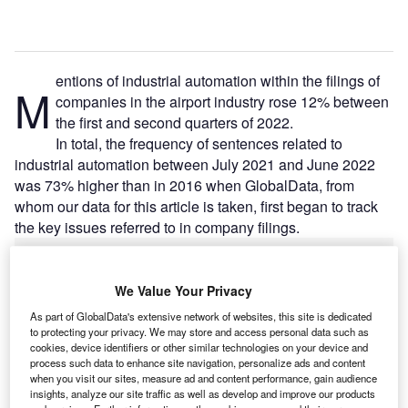
entions of industrial automation within the filings of
M
companies in the airport industry rose 12% between
the first and second quarters of 2022.
In total, the frequency of sentences related to
industrial automation between July 2021 and June 2022
was 73% higher than in 2016 when GlobalData, from
whom our data for this article is taken, first began to track
the key issues referred to in company filings.
Go deeper with GlobalData
We Value Your Privacy
As part of GlobalData's extensive network of websites, this site is dedicated
Reports
to protecting your privacy. We may store and access personal data such as
Intelligent Transportation Systems (ITS) Market
cookies, device identifiers or other similar technologies on your device and
Size, Share, Trend ...
process such data to enhance site navigation, personalize ads and content
when you visit our sites, measure ad and content performance, gain audience
insights, analyze our site traffic as well as develop and improve our products