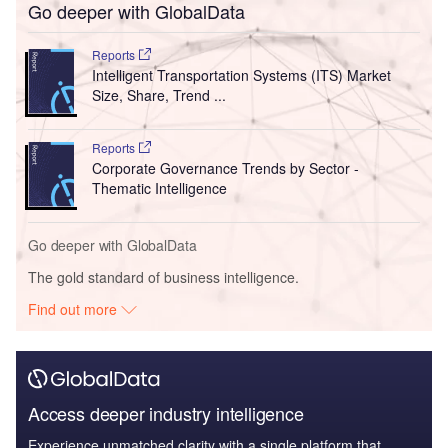
Go deeper with GlobalData
Reports
Intelligent Transportation Systems (ITS) Market
Size, Share, Trend ...
Reports
Corporate Governance Trends by Sector -
Thematic Intelligence
Go deeper with GlobalData
The gold standard of business intelligence.
Find out more
Access deeper industry intelligence
Experience unmatched clarity with a single platform that