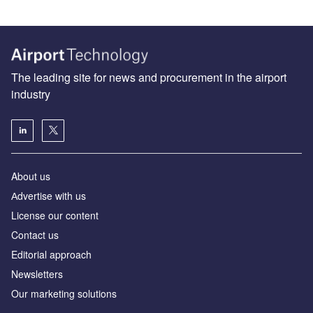
The leading site for news and procurement in the airport
industry
About us
Аdvertise with us
License our content
Contact us
Editorial approach
Newsletters
Our marketing solutions