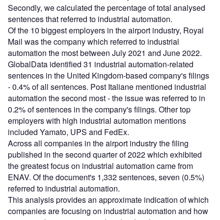
Secondly, we calculated the percentage of total analysed
sentences that referred to industrial automation.
Of the 10 biggest employers in the airport industry, Royal
Mail was the company which referred to industrial
automation the most between July 2021 and June 2022.
GlobalData identified 31 industrial automation-related
sentences in the United Kingdom-based company's filings
- 0.4% of all sentences. Post Italiane mentioned industrial
automation the second most - the issue was referred to in
0.2% of sentences in the company's filings. Other top
employers with high industrial automation mentions
included Yamato, UPS and FedEx.
Across all companies in the airport industry the filing
published in the second quarter of 2022 which exhibited
the greatest focus on industrial automation came from
ENAV. Of the document's 1,332 sentences, seven (0.5%)
referred to industrial automation.
This analysis provides an approximate indication of which
companies are focusing on industrial automation and how