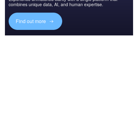
combines unique data, AI, and human expertise.
Find out more