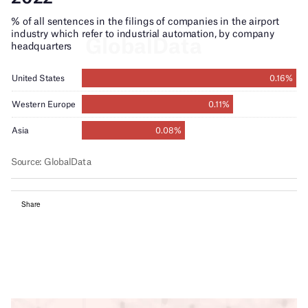
Share