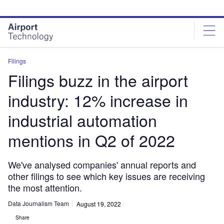
Skip
Skip
to
to
site
page
menu
content
Filings
Filings buzz in the airport
industry: 12% increase in
industrial automation
mentions in Q2 of 2022
We've analysed companies' annual reports and
other filings to see which key issues are receiving
the most attention.
Data Journalism Team
August 19, 2022
Share