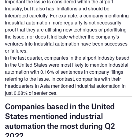
important the issue is considered within the airport
industry, but it also has limitations and should be
interpreted carefully. For example, a company mentioning
industrial automation more regularly is not necessarily
proof that they are utilising new techniques or prioritising
the issue, nor does it indicate whether the company's
ventures into industrial automation have been successes
or failures.
In the last quarter, companies in the airport industry based
in the United States were most likely to mention industrial
automation with 0.16% of sentences in company filings
referring to the issue. In contrast, companies with their
headquarters in Asia mentioned industrial automation in
just 0.08% of sentences.