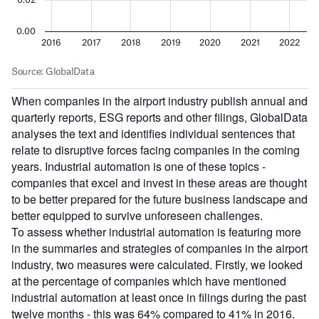
When companies in the airport industry publish annual and
quarterly reports, ESG reports and other filings, GlobalData
analyses the text and identifies individual sentences that
relate to disruptive forces facing companies in the coming
years. Industrial automation is one of these topics -
companies that excel and invest in these areas are thought
to be better prepared for the future business landscape and
better equipped to survive unforeseen challenges.
To assess whether industrial automation is featuring more
in the summaries and strategies of companies in the airport
industry, two measures were calculated. Firstly, we looked
at the percentage of companies which have mentioned
industrial automation at least once in filings during the past
twelve months - this was 64% compared to 41% in 2016.