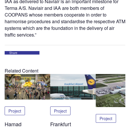
IAA as delivered to Naviair is an important milestone for
Terma A/S. Naviair and IAA are both members of
COOPANS whose members cooperate in order to
harmonise procedures and standardise the respective ATM
systems which are the foundation in the delivery of air
traffic services.”
Share
Related Content
Project
Project
Project
Hamad
Frankfurt