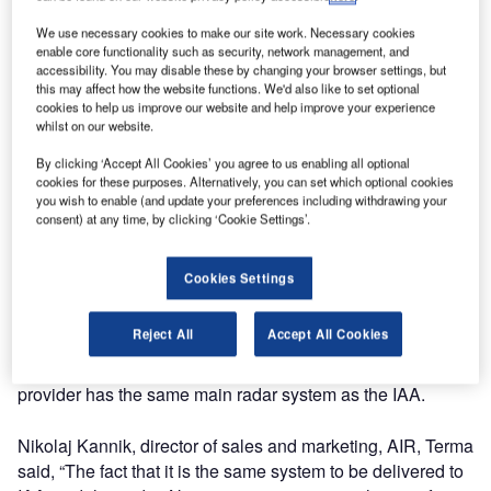
Control Centre in Dublin and Shannon.
We use necessary cookies to make our site work. Necessary cookies
The emergency air situation display system is based on
enable core functionality such as security, network management, and
the Terma TERADS BACKUP system (radar data
accessibility. You may disable these by changing your browser settings, but
processing display system) which was delivered to the
this may affect how the website functions. We'd also like to set optional
cookies to help us improve our website and help improve your experience
Danish ANSP Naviair last year and went into operational
whilst on our website.
use in December 2007 in connection with Naviair’s cut
over to their new air traffic control centres in Copenhagen,
By clicking ‘Accept All Cookies’ you agree to us enabling all optional
cookies for these purposes. Alternatively, you can set which optional cookies
Roskilde and Billund, and tower in Kastrup.
you wish to enable (and update your preferences including withdrawing your
consent) at any time, by clicking ‘Cookie Settings’.
The system operates as a hot standby emergency system
(backup) to their main radar data processing display
Cookies Settings
system. It has been important to the IAA in their choice of
supplier that Terma’s reference of the TERADS BACKUP
Reject All
Accept All Cookies
system has already been approved by another service
provider as an emergency system and that this service
provider has the same main radar system as the IAA.
Nikolaj Kannik, director of sales and marketing, AIR, Terma
said, “The fact that it is the same system to be delivered to