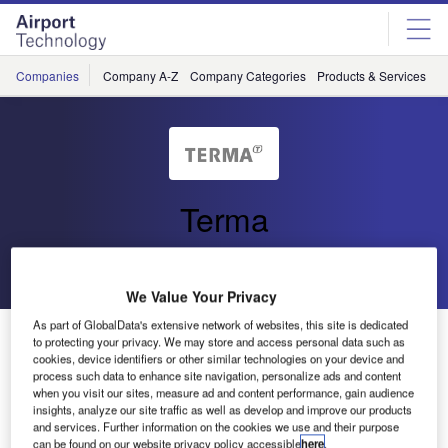
Skip
Skip
to
to
site
page
menu
content
Companies
Company A-Z
Company Categories
Products & Services
C
Terma
Go back
Send enquiry
We Value Your Privacy
As part of GlobalData's extensive network of websites, this site is dedicated
IAA Selects Terma’s TERADS Emergency System
to protecting your privacy. We may store and access personal data such as
cookies, device identifiers or other similar technologies on your device and
process such data to enhance site navigation, personalize ads and content
At Christmas in 2007, Terma was awarded a contract with
when you visit our sites, measure ad and content performance, gain audience
insights, analyze our site traffic as well as develop and improve our products
the Irish Aviation Authority (IAA) for the delivery of an
and services. Further information on the cookies we use and their purpose
emergency air situation display system for their Air Traffic
can be found on our website privacy policy accessible
here
.