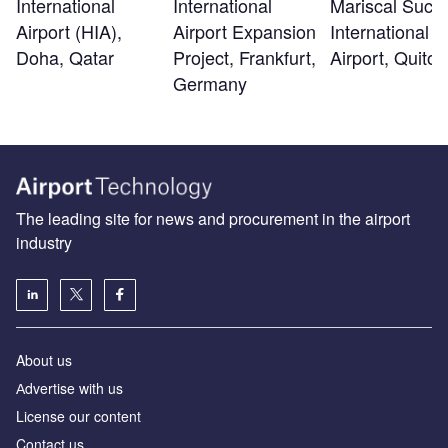
International
Mariscal Sucr
International
Airport (HIA),
International
Airport Expansion
Doha, Qatar
Airport, Quito
Project, Frankfurt,
Germany
The leading site for news and procurement in the airport
industry
About us
Аdvertise with us
License our content
Contact us