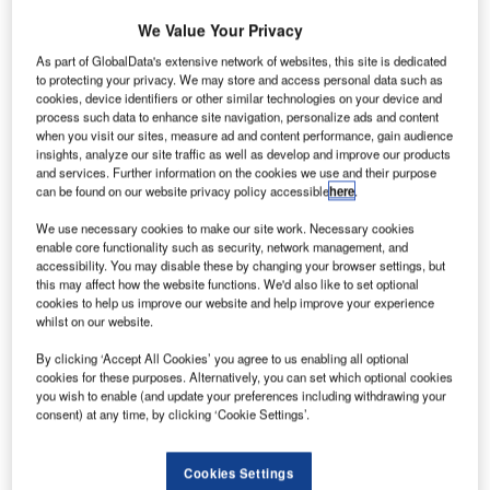
Skysoft-ATM, a major solution provider to the airport traffic
management industry, today announced the Albatross™
We Value Your Privacy
open source community project, a key initiative to boost
As part of GlobalData's extensive network of websites, this site is dedicated
innovation in the ATM industry. The project home at
to protecting your privacy. We may store and access personal data such as
cookies, device identifiers or other similar technologies on your device and
www.albatross.aero was launched today. Skysoft-ATM also
process such data to enhance site navigation, personalize ads and content
announced their commitment to contribute leading
when you visit our sites, measure ad and content performance, gain audience
technologies to the project.
insights, analyze our site traffic as well as develop and improve our products
and services. Further information on the cookies we use and their purpose
can be found on our website privacy policy accessible
here
.
The first of a series of technologies to be contributed to the
project by Skysoft-ATM will be the Albatross Display™, an
We use necessary cookies to make our site work. Necessary cookies
enable core functionality such as security, network management, and
advanced, flexible ATC radar display solution that will be
accessibility. You may disable these by changing your browser settings, but
made available to the Albatross community in June 2009,
this may affect how the website functions. We'd also like to set optional
under the GPL license.
cookies to help us improve our website and help improve your experience
whilst on our website.
Open source software is known in the IT industry for its
By clicking ‘Accept All Cookies’ you agree to us enabling all optional
cookies for these purposes. Alternatively, you can set which optional cookies
better quality, higher reliability, security, interoperability,
you wish to enable (and update your preferences including withdrawing your
lower entry cost and its ability to end predatory vendor
consent) at any time, by clicking ‘Cookie Settings’.
lock-in. The Albatross project will bring the same
advantages to the aviation industry.
Cookies Settings