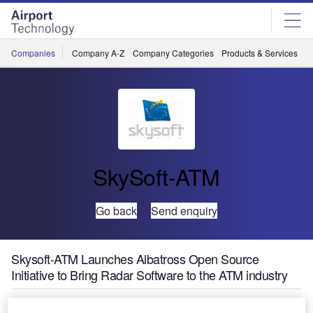
Skip
Skip
to
to
site
page
menu
content
Companies
Company A-Z
Company Categories
Products & Services
C
SkySoft-ATM
Go back
Send enquiry
Skysoft-ATM Launches Albatross Open Source
Initiative to Bring Radar Software to the ATM industry