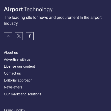
The leading site for news and procurement in the airport
industry
About us
Аdvertise with us
License our content
Contact us
Editorial approach
Newsletters
Our marketing solutions
Privacy policy