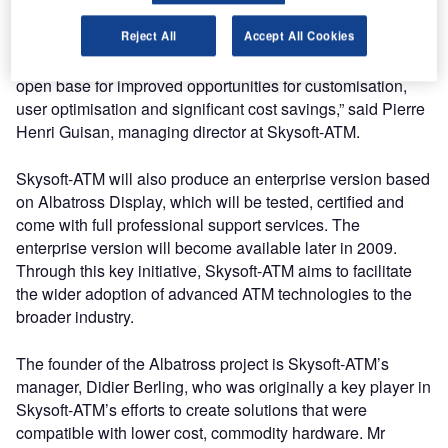
“Vendor lock-in is becoming a significant problem for
Reject All
Accept All Cookies
customers of surveillance technologies in the ATM
industry. The open source Albatross project now brings an
open base for improved opportunities for customisation,
user optimisation and significant cost savings,” said Pierre
Henri Guisan, managing director at Skysoft-ATM.
Skysoft-ATM will also produce an enterprise version based
on Albatross Display, which will be tested, certified and
come with full professional support services. The
enterprise version will become available later in 2009.
Through this key initiative, Skysoft-ATM aims to facilitate
the wider adoption of advanced ATM technologies to the
broader industry.
The founder of the Albatross project is Skysoft-ATM’s
manager, Didier Berling, who was originally a key player in
Skysoft-ATM’s efforts to create solutions that were
compatible with lower cost, commodity hardware. Mr