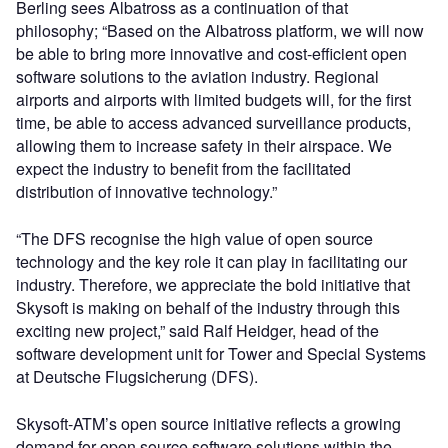
Berling sees Albatross as a continuation of that
philosophy; “Based on the Albatross platform, we will now
be able to bring more innovative and cost-efficient open
software solutions to the aviation industry. Regional
airports and airports with limited budgets will, for the first
time, be able to access advanced surveillance products,
allowing them to increase safety in their airspace. We
expect the industry to benefit from the facilitated
distribution of innovative technology.”
“The DFS recognise the high value of open source
technology and the key role it can play in facilitating our
industry. Therefore, we appreciate the bold initiative that
Skysoft is making on behalf of the industry through this
exciting new project,” said Ralf Heidger, head of the
software development unit for Tower and Special Systems
at Deutsche Flugsicherung (DFS).
Skysoft-ATM’s open source initiative reflects a growing
demand for open source software solutions within the