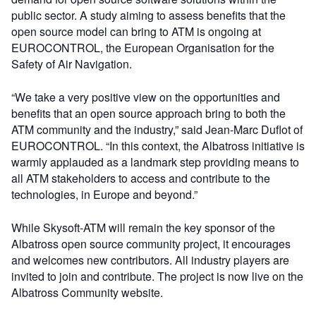
public sector. A study aiming to assess benefits that the
open source model can bring to ATM is ongoing at
EUROCONTROL, the European Organisation for the
Safety of Air Navigation.
“We take a very positive view on the opportunities and
benefits that an open source approach bring to both the
ATM community and the industry,” said Jean-Marc Duflot of
EUROCONTROL. “In this context, the Albatross initiative is
warmly applauded as a landmark step providing means to
all ATM stakeholders to access and contribute to the
technologies, in Europe and beyond.”
While Skysoft-ATM will remain the key sponsor of the
Albatross open source community project, it encourages
and welcomes new contributors. All industry players are
invited to join and contribute. The project is now live on the
Albatross Community website.