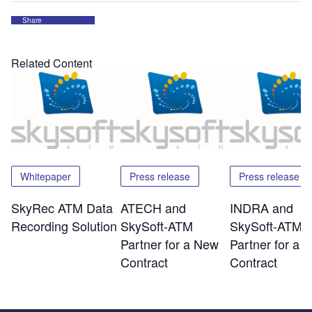
Share
Related Content
Whitepaper
Press release
Press release
SkyRec ATM Data
ATECH and
INDRA and
Recording Solution
SkySoft-ATM
SkySoft-ATM
Partner for a New
Partner for a 
Contract
Contract