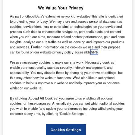
The German manufacturer Guntermann & Drunck (G&D)
We Value Your Privacy
has announced its participation in the Airport Show Dubai.
As part of GlobalData's extensive network of websites, this site is dedicated
The Airport Show is one of the largest airport events for
to protecting your privacy. We may store and access personal data such as
cookies, device identifiers or other similar technologies on your device and
construction, operation, technology and services in the
process such data to enhance site navigation, personalize ads and content
world. G&D experienced success at this year’s
when you visit our sites, measure ad and content performance, gain audience
ATC/Amsterdam in showing its KVM product portfolio to the
insights, analyze our site traffic as well as develop and improve our products
and services. Further information on the cookies we use and their purpose
professionals in the Middle East. Being close to the
can be found on our website privacy policy accessible
here
.
ANSPs and ATCOs the German manufacturer matches
their special needs with its portfolio.
We use necessary cookies to make our site work. Necessary cookies
enable core functionality such as security, network management, and
accessibility. You may disable these by changing your browser settings, but
What does G&D present at the Airport Show?
this may affect how the website functions. We'd also like to set optional
cookies to help us improve our website and help improve your experience
whilst on our website.
There are two sectors G&D serves with its solutions. The
first one is dedicated to the broadcasting of video and
By clicking ‘Accept All Cookies’ you agree to us enabling all optional
cookies for these purposes. Alternatively, you can set which optional cookies
audio signals. Extending and switching computer signals
you wish to enable (and update your preferences including withdrawing your
has always been the core strength of G&D. That includes
consent) at any time, by clicking ‘Cookie Settings’.
bringing the content from one source to different outputs
like public information displays in waiting halls.
Cookies Settings