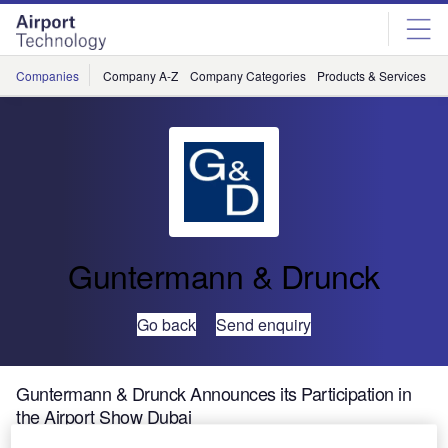
Skip
Skip
to
to
site
page
menu
content
Companies
Company A-Z
Company Categories
Products & Services
C
Guntermann & Drunck
Go back
Send enquiry
Guntermann & Drunck Announces its Participation in
the Airport Show Dubai