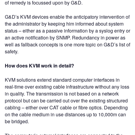
of remedy is focussed upon by G&D.
G&D’s KVM devices enable the anticipatory intervention of
the administrator by keeping him informed about system
status – either as a passive information by a syslog entry or
an active notification by SNMP. Redundancy in power as
well as fallback concepts is one more topic on G&D’s list of
safety.
How does KVM work in detail?
KVM solutions extend standard computer interfaces in
real-time over existing cable infrastructure without any loss
in quality. The transmission is not based on a network
protocol but can be carried out over the existing structured
cabling – either over CAT cable or fibre optics. Depending
on the cable medium in use distances up to 10,000m can
be bridged.