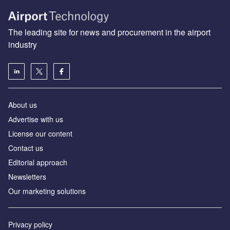
The leading site for news and procurement in the airport
industry
About us
Аdvertise with us
License our content
Contact us
Editorial approach
Newsletters
Our marketing solutions
Privacy policy