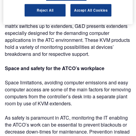
The second sector is dedicated to the special needs of
Reject All
Accept All Cookies
mission critical applications in the ATCO’s daily work.
Besides its wide product range from KVM switches over
matrix switches up to extenders, G&D presents extenders
especially designed for the demanding computer
applications in the ATC environment. These KVM products
hold a variety of monitoring possibilities at devices’
breakdowns and for respective support.
Space and safety for the ATCO’s workplace
Space limitations, avoiding computer emissions and easy
computer access are some of the main factors for removing
computers from the controller’s desk into a separate plant
room by use of KVM extenders.
As safety is paramount in ATC, monitoring the IT enabling
the ATCO’s work can be essential to prevent blackouts or
decrease down-times for maintenance. Prevention instead