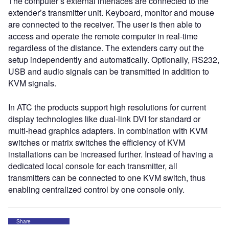
The computer’s external interfaces are connected to the
extender’s transmitter unit. Keyboard, monitor and mouse
are connected to the receiver. The user is then able to
access and operate the remote computer in real-time
regardless of the distance. The extenders carry out the
setup independently and automatically. Optionally, RS232,
USB and audio signals can be transmitted in addition to
KVM signals.
In ATC the products support high resolutions for current
display technologies like dual-link DVI for standard or
multi-head graphics adapters. In combination with KVM
switches or matrix switches the efficiency of KVM
installations can be increased further. Instead of having a
dedicated local console for each transmitter, all
transmitters can be connected to one KVM switch, thus
enabling centralized control by one console only.
Share