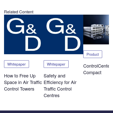
Related Content
Product
Whitepaper
Whitepaper
ControlCenter-
Compact
How to Free Up
Safety and
Space in Air Traffic
Efficiency for Air
Control Towers
Traffic Control
Centres