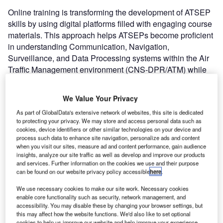
Online training is transforming the development of ATSEP
skills by using digital platforms filled with engaging course
materials. This approach helps ATSEPs become proficient
in understanding Communication, Navigation,
Surveillance, and Data Processing systems within the Air
Traffic Management environment (CNS-DPR/ATM) while
maintaining current regulatory standards.
We Value Your Privacy
We sat down with Gerald “Gerry” Trenwith, ATSEP Subject
As part of GlobalData's extensive network of websites, this site is dedicated
Matter Expert and drilled a bit deeper into ATSEP and
to protecting your privacy. We may store and access personal data such as
Online training.
cookies, device identifiers or other similar technologies on your device and
process such data to enhance site navigation, personalize ads and content
when you visit our sites, measure ad and content performance, gain audience
Q: Why is online training increasingly central to
insights, analyze our site traffic as well as develop and improve our products
ATSEP development?
and services. Further information on the cookies we use and their purpose
can be found on our website privacy policy accessible
here
.
Gerry: Online training has become a widely embraced
We use necessary cookies to make our site work. Necessary cookies
resource for developing ATSEP skills, thanks to its
enable core functionality such as security, network management, and
accessibility. You may disable these by changing your browser settings, but
flexibility and great accessibility. It offers a convenient way
this may affect how the website functions. We'd also like to set optional
to stay updated with the latest knowledge requirements
cookies to help us improve our website and help improve your experience