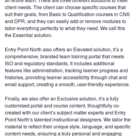
an entire team. There are three different solutions to meet
client needs. The client can choose specific courses that
suit their goals, from Basic to Qualification courses in CNS
and DPR, and they can easily add or remove modules to
tailor everything perfectly to what they need. We call this
the Essential solution.
Entry Point North also offers an Elevated solution, it’s a
comprehensive, branded team training portal that meets
ISO and regulatory standards. It includes additional
features like administration, tracking learner progress and
histories, providing learner accessibility through chat and
email support, creating a smooth, user-friendly experience.
Finally, we also offer an Exclusive solution, it’s a fully
customised portal and course content, thoughtfully co-
created with our client’s subject matter experts and Entry
Point North’s talented instructional designers. We tailor the
material to reflect their unique style, language, and specific
content needs, ensuring a truly personal and engaging