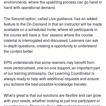
environments, where the upskilling process can go hand in
hand with operational demand.
The Second option, called Live guidance, has an added
feature to the On-Demand in that an instructor will be made
available on a scheduled invite, where all participants in
the course will have a ‘live’ session where the course
material is interrogated and discussed. Learners can ask
in-depth questions, creating a opportunity to understand
the content better.
EPN understands that some learners may benefit from
more personalised, one-on-one support, an important part
of our training philosophy. Our Learning Coordinator is
always ready to help with additional requests and ensure
you achieve the best possible knowledge transfer.
What’s great is that our solutions are flexible and can grow
with your needs, whether looking at just one participant or