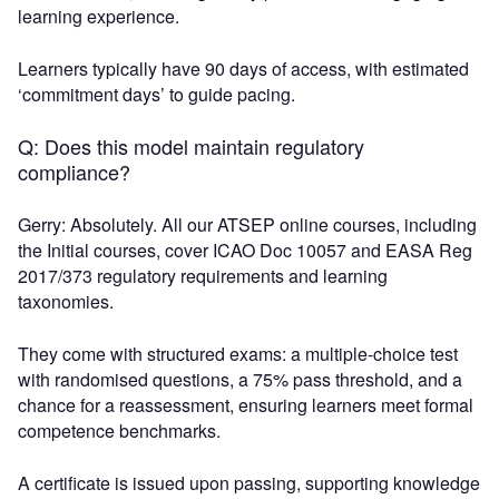
learning experience.
Learners typically have 90 days of access, with estimated
‘commitment days’ to guide pacing.
Q: Does this model maintain regulatory
compliance?
Gerry: Absolutely. All our ATSEP online courses, including
the Initial courses, cover ICAO Doc 10057 and EASA Reg
2017/373 regulatory requirements and learning
taxonomies.
They come with structured exams: a multiple-choice test
with randomised questions, a 75% pass threshold, and a
chance for a reassessment, ensuring learners meet formal
competence benchmarks.
A certificate is issued upon passing, supporting knowledge