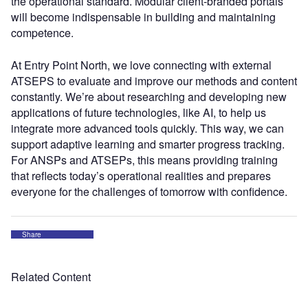
the operational standard. Modular client-branded portals
will become indispensable in building and maintaining
competence.
At Entry Point North, we love connecting with external
ATSEPS to evaluate and improve our methods and content
constantly. We’re about researching and developing new
applications of future technologies, like AI, to help us
integrate more advanced tools quickly. This way, we can
support adaptive learning and smarter progress tracking.
For ANSPs and ATSEPs, this means providing training
that reflects today’s operational realities and prepares
everyone for the challenges of tomorrow with confidence.
Share
Related Content