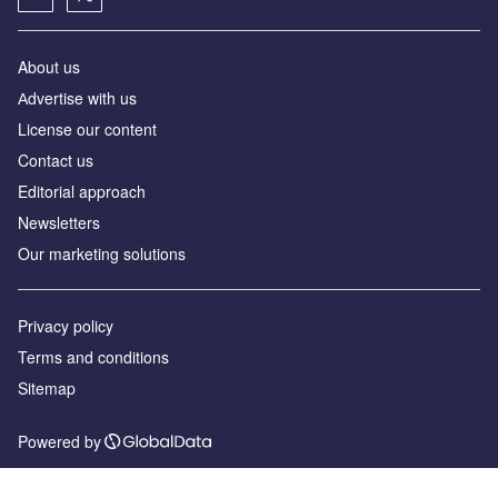
About us
Аdvertise with us
License our content
Contact us
Editorial approach
Newsletters
Our marketing solutions
Privacy policy
Terms and conditions
Sitemap
Powered by
© GlobalData Plc 2026