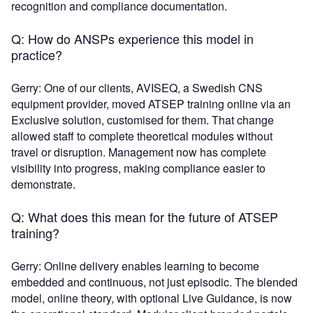
recognition and compliance documentation.
Q: How do ANSPs experience this model in
practice?
Gerry: One of our clients, AVISEQ, a Swedish CNS
equipment provider, moved ATSEP training online via an
Exclusive solution, customised for them. That change
allowed staff to complete theoretical modules without
travel or disruption. Management now has complete
visibility into progress, making compliance easier to
demonstrate.
Q: What does this mean for the future of ATSEP
training?
Gerry: Online delivery enables learning to become
embedded and continuous, not just episodic. The blended
model, online theory, with optional Live Guidance, is now