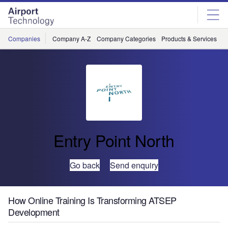
Skip
Skip
to
to
site
page
menu
content
Companies
Company A-Z
Company Categories
Products & Services
C
Entry Point North
Go back
Send enquiry
How Online Training Is Transforming ATSEP
Development