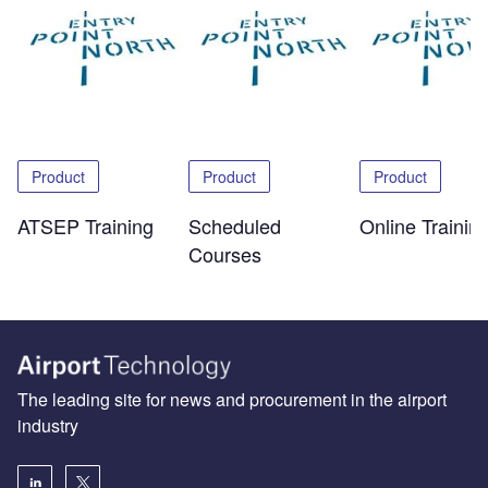
Product
Product
Product
ATSEP Training
Scheduled
Online Trainin
Courses
The leading site for news and procurement in the airport
industry