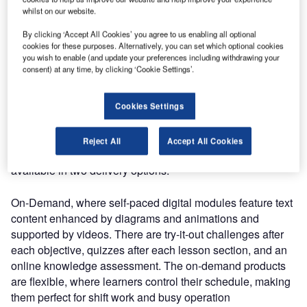
and delivers complex ATSEP content efficiently, anytime
whilst on our website.
and anywhere. Online training also enforces a level of
By clicking ‘Accept All Cookies’ you agree to us enabling all optional
consistency of material presented in comparison with in-
cookies for these purposes. Alternatively, you can set which optional cookies
class instructor-led deliveries.
you wish to enable (and update your preferences including withdrawing your
consent) at any time, by clicking ‘Cookie Settings’.
Q: How does Entry Point North deliver this training
effectively?
Cookies Settings
Gerry: Even though in-class courses are still available,
Reject All
Accept All Cookies
many clients prefer online courses. Our online product is
available in two delivery options:
On-Demand, where self-paced digital modules feature text
content enhanced by diagrams and animations and
supported by videos. There are try-it-out challenges after
each objective, quizzes after each lesson section, and an
online knowledge assessment. The on-demand products
are flexible, where learners control their schedule, making
them perfect for shift work and busy operation