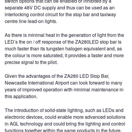
switch options that can be enabled or inhibited by a
separate 48V DC supply and thus can be used as an
interlocking control circuit for the stop bar and taxiway
centre line lead-on lights.
As there is minimal heat in the generation of light from the
LED’s the on / off response of the ZA280LED stop bar is
much faster than its tungsten halogen equivalent and, as
the colour is more saturated, it provides a faster and more
precise signal to the pilot.
Given the advantages of the ZA280 LED Stop Bar,
Newcastle International Airport can look forward to many
years of improved operation with minimal maintenance in
this application.
The introduction of solid-state lighting, such as LEDs and
electronic devices, could enable more advanced solutions
in AGL technology and could bring the lighting and control
functions together within the same products in the future.