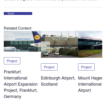
Share
Related Content
Project
Project
Project
Frankfurt
Edinburgh Airport,
Mount Hagen
International
Scotland
International
Airport Expansion
Airport
Project, Frankfurt,
Germany