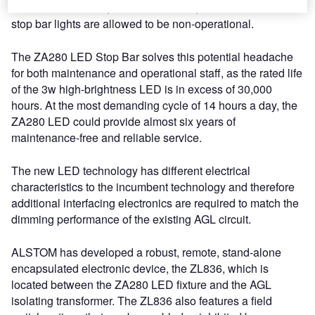
tiresome burden as, under CAP rules, no more than two
stop bar lights are allowed to be non-operational.
The ZA280 LED Stop Bar solves this potential headache
for both maintenance and operational staff, as the rated life
of the 3w high-brightness LED is in excess of 30,000
hours. At the most demanding cycle of 14 hours a day, the
ZA280 LED could provide almost six years of
maintenance-free and reliable service.
The new LED technology has different electrical
characteristics to the incumbent technology and therefore
additional interfacing electronics are required to match the
dimming performance of the existing AGL circuit.
ALSTOM has developed a robust, remote, stand-alone
encapsulated electronic device, the ZL836, which is
located between the ZA280 LED fixture and the AGL
isolating transformer. The ZL836 also features a field