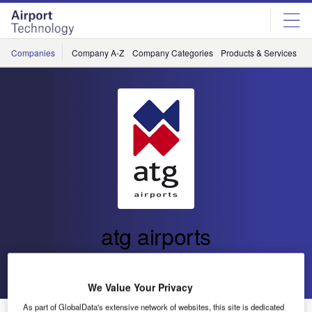
Skip
Skip
to
to
site
page
menu
content
Companies
Company A-Z
Company Categories
Products & Services
C
atg airports
Go back
Send enquiry
We Value Your Privacy
As part of GlobalData's extensive network of websites, this site is dedicated