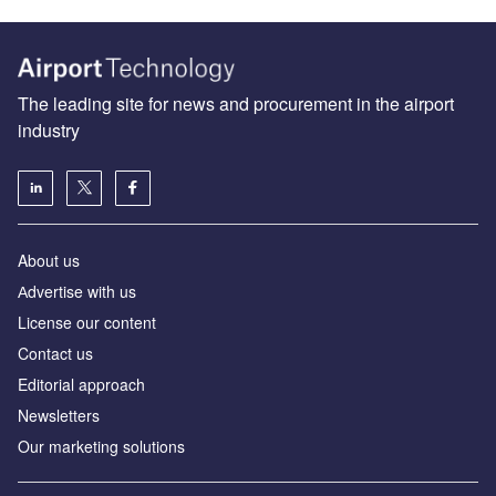
The leading site for news and procurement in the airport
industry
About us
Аdvertise with us
License our content
Contact us
Editorial approach
Newsletters
Our marketing solutions