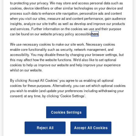
LED Stop Bar at Newcastle Airport
to protecting your privacy. We may store and access personal data such as
cookies, device identifiers or other similar technologies on your device and
process such data to enhance site navigation, personalize ads and content
when you visit our sites, measure ad and content performance, gain audience
Airports are pleased to announce the first installation of the
insights, analyze our site traffic as well as develop and improve our products
ZA280 LED Stop Bar at Newcastle International Airport.
and services. Further information on the cookies we use and their purpose
can be found on our website privacy policy accessible
here
.
LED technology has many advantages in this application,
We use necessary cookies to make our site work. Necessary cookies
which provides a visual barrier between a live runway and
enable core functionality such as security, network management, and
the taxiways that support them, and is probably one of the
accessibility. You may disable these by changing your browser settings, but
this may affect how the website functions. We'd also like to set optional
most critical roles for airfield ground lighting.
cookies to help us improve our website and help improve your experience
whilst on our website.
For a busy airport, such as Newcastle International Airport,
By clicking ‘Accept All Cookies’ you agree to us enabling all optional
the operating status will demand that the stop bar should
cookies for these purposes. Alternatively, you can set which optional cookies
be active for most of the time and only be relaxed for a
you wish to enable (and update your preferences including withdrawing your
consent) at any time, by clicking ‘Cookie Settings’.
short period while aircraft continue their manoeuvres under
instruction from air traffic control onto the runway.
Cookies Settings
This punishing cycle can reduce ordinary tungsten
halogen lamp life to a few months especially in CAT III
Reject All
Accept All Cookies
conditions. For the maintenance staff this can be an