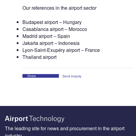
Our references in the airport sector
Budapest airport ‒ Hungary
Casablanca airport ‒ Morocco
Madrid airport ‒ Spain
Jakarta airport ‒ Indonesia
Lyon-Saint-Exupéry airport ‒ France
Thailand airport
Share
Send enquiry
The leading site for news and procurement in the airport
industry