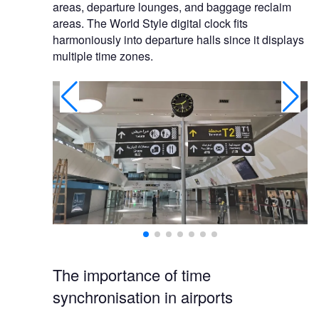
areas, departure lounges, and baggage reclaim
areas. The World Style digital clock fits
harmoniously into departure halls since it displays
multiple time zones.
The importance of time
synchronisation in airports