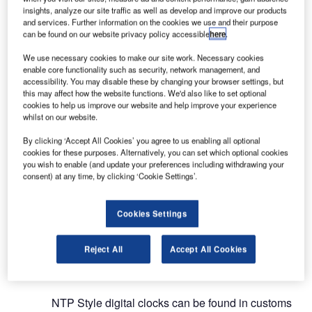
sector.
insights, analyze our site traffic as well as develop and improve our products
and services. Further information on the cookies we use and their purpose
Leader in time display and
can be found on our website privacy policy accessible
here
.
synchronisation in airports
We use necessary cookies to make our site work. Necessary cookies
enable core functionality such as security, network management, and
accessibility. You may disable these by changing your browser settings, but
The Bodet Time activity offers two categories of
this may affect how the website functions. We'd also like to set optional
cookies to help us improve our website and help improve your experience
products: time synchronisation and time display
whilst on our website.
solutions. Bodet time servers offer different levels
of accuracy, thus ensuring accurate and stable
By clicking ‘Accept All Cookies’ you agree to us enabling all optional
cookies for these purposes. Alternatively, you can set which optional cookies
synchronisation of the network infrastructure.
you wish to enable (and update your preferences including withdrawing your
consent) at any time, by clicking ‘Cookie Settings’.
As for time display, NTP analogue clocks from the
Profil range fit perfectly into airport outdoor
Cookies Settings
entrances, duty-free areas, and departure lounges.
They are customisable, suitable for all areas of an
Reject All
Accept All Cookies
airport and feature large diameters to be visible
from afar in large spaces.
NTP Style digital clocks can be found in customs