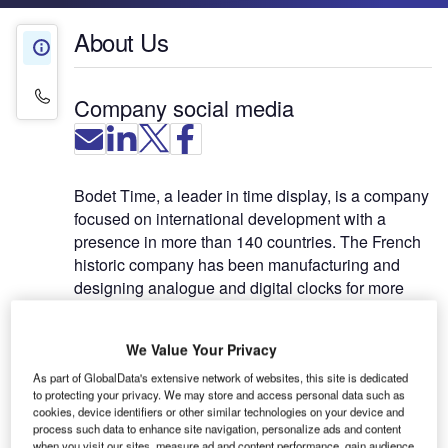
About Us
About Us
Contact Details
Company social media
Bodet Time, a leader in time display, is a company
focused on international development with a
presence in more than 140 countries. The French
historic company has been manufacturing and
designing analogue and digital clocks for more
than 40 years. Installed in many big cities
worldwide, Bodet clocks are also present in many
We Value Your Privacy
airports across the world. As a leader in time
synchronisation, Bodet Time also developed the
As part of GlobalData's extensive network of websites, this site is dedicated
to protecting your privacy. We may store and access personal data such as
Netsilon range of time servers featuring several
cookies, device identifiers or other similar technologies on your device and
levels of accuracy to meet the needs of the airport
process such data to enhance site navigation, personalize ads and content
when you visit our sites, measure ad and content performance, gain audience