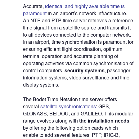
Accurate
,
identical and highly available time is
paramount
in an airport’s network infrastructure.
An NTP and PTP time server retrieves a reference
time signal from a satellite source and transmits it
to all devices connected to the computer network.
In an airport, time synchronisation is paramount for
ensuring efficient flight coordination, optimum
terminal operation and accurate planning of
operating activities via common synchronisation of
control computers,
security systems
, passenger
information systems, video surveillance and time
display systems.
The Bodet Time Netsilon time server offers
several
satellite synchronisations
: GPS,
GLONASS, BEIDOU, and GALILEO. This modular
range evolves along with
the installation needs
by offering the following option cards which
enable to add several features: PTP, IRIG-B,