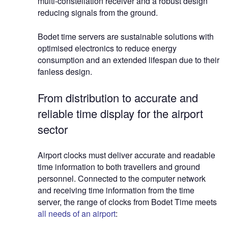
multi-constellation receiver and a robust design
reducing signals from the ground.
Bodet time servers are sustainable solutions with
optimised electronics to reduce energy
consumption and an extended lifespan due to their
fanless design.
From distribution to accurate and
reliable time display for the airport
sector
Airport clocks must deliver accurate and readable
time information to both travellers and ground
personnel. Connected to the computer network
and receiving time information from the time
server, the range of clocks from Bodet Time meets
all needs of an airport
: