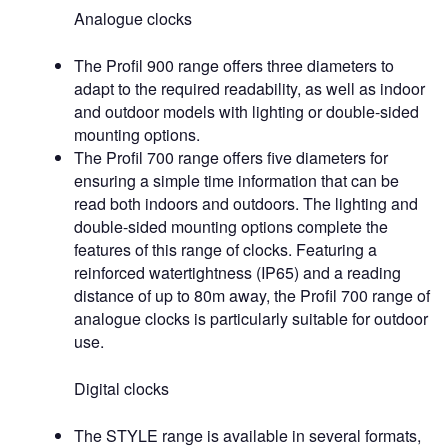
Analogue clocks
The Profil 900 range offers three diameters to
adapt to the required readability, as well as indoor
and outdoor models with lighting or double-sided
mounting options.
The Profil 700 range offers five diameters for
ensuring a simple time information that can be
read both indoors and outdoors. The lighting and
double-sided mounting options complete the
features of this range of clocks. Featuring a
reinforced watertightness (IP65) and a reading
distance of up to 80m away, the Profil 700 range of
analogue clocks is particularly suitable for outdoor
use.
Digital clocks
The STYLE range is available in several formats,