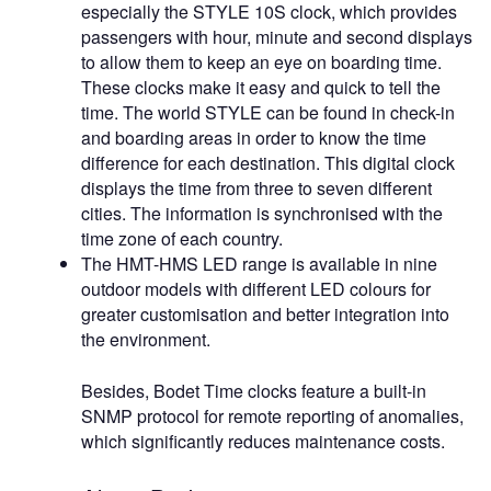
especially the STYLE 10S clock, which provides
passengers with hour, minute and second displays
to allow them to keep an eye on boarding time.
These clocks make it easy and quick to tell the
time. The world STYLE can be found in check-in
and boarding areas in order to know the time
difference for each destination. This digital clock
displays the time from three to seven different
cities. The information is synchronised with the
time zone of each country.
The HMT-HMS LED range is available in nine
outdoor models with different LED colours for
greater customisation and better integration into
the environment.
Besides, Bodet Time clocks feature a built-in
SNMP protocol for remote reporting of anomalies,
which significantly reduces maintenance costs.