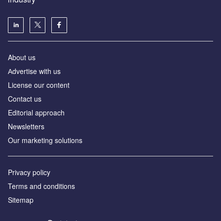
About us
Аdvertise with us
License our content
Contact us
Editorial approach
Newsletters
Our marketing solutions
Privacy policy
Terms and conditions
Sitemap