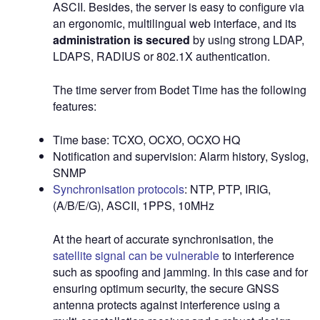
ASCII. Besides, the server is easy to configure via
an ergonomic, multilingual web interface, and its
administration is secured
by using strong LDAP,
LDAPS, RADIUS or 802.1X authentication.
The time server from Bodet Time has the following
features:
Time base: TCXO, OCXO, OCXO HQ
Notification and supervision: Alarm history, Syslog,
SNMP
Synchronisation protocols
: NTP, PTP, IRIG,
(A/B/E/G), ASCII, 1PPS, 10MHz
At the heart of accurate synchronisation, the
satellite signal can be vulnerable
to interference
such as spoofing and jamming. In this case and for
ensuring optimum security, the secure GNSS
antenna protects against interference using a