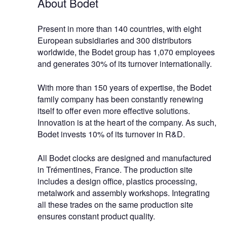
About Bodet
Present in more than 140 countries, with eight
European subsidiaries and 300 distributors
worldwide, the Bodet group has 1,070 employees
and generates 30% of its turnover internationally.
With more than 150 years of expertise, the Bodet
family company has been constantly renewing
itself to offer even more effective solutions.
Innovation is at the heart of the company. As such,
Bodet invests 10% of its turnover in R&D.
All Bodet clocks are designed and manufactured
in Trémentines, France. The production site
includes a design office, plastics processing,
metalwork and assembly workshops. Integrating
all these trades on the same production site
ensures constant product quality.