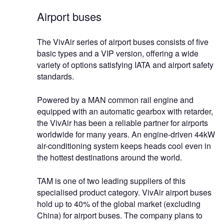
Airport buses
The VivAir series of airport buses consists of five
basic types and a VIP version, offering a wide
variety of options satisfying IATA and airport safety
standards.
Powered by a MAN common rail engine and
equipped with an automatic gearbox with retarder,
the VivAir has been a reliable partner for airports
worldwide for many years. An engine-driven 44kW
air-conditioning system keeps heads cool even in
the hottest destinations around the world.
TAM is one of two leading suppliers of this
specialised product category. VivAir airport buses
hold up to 40% of the global market (excluding
China) for airport buses. The company plans to