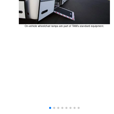
On-vehicle wheelchair ramps are part of TAM’s standard equipment.
Th