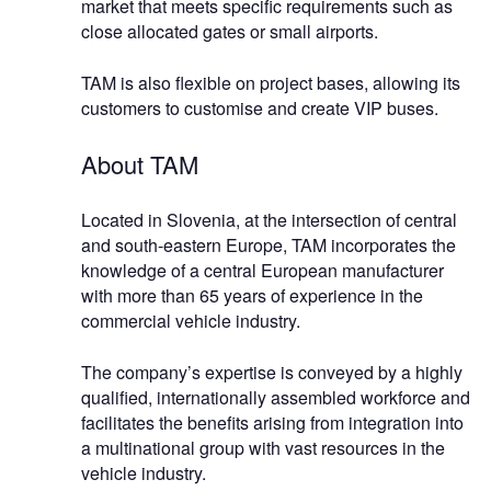
market that meets specific requirements such as
close allocated gates or small airports.
TAM is also flexible on project bases, allowing its
customers to customise and create VIP buses.
About TAM
Located in Slovenia, at the intersection of central
and south-eastern Europe, TAM incorporates the
knowledge of a central European manufacturer
with more than 65 years of experience in the
commercial vehicle industry.
The company’s expertise is conveyed by a highly
qualified, internationally assembled workforce and
facilitates the benefits arising from integration into
a multinational group with vast resources in the
vehicle industry.