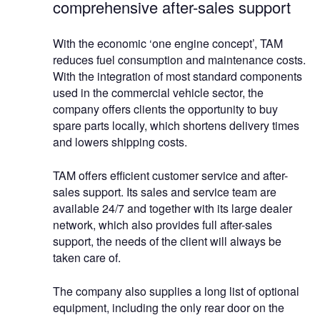
comprehensive after-sales support
With the economic ‘one engine concept’, TAM
reduces fuel consumption and maintenance costs.
With the integration of most standard components
used in the commercial vehicle sector, the
company offers clients the opportunity to buy
spare parts locally, which shortens delivery times
and lowers shipping costs.
TAM offers efficient customer service and after-
sales support. Its sales and service team are
available 24/7 and together with its large dealer
network, which also provides full after-sales
support, the needs of the client will always be
taken care of.
The company also supplies a long list of optional
equipment, including the only rear door on the