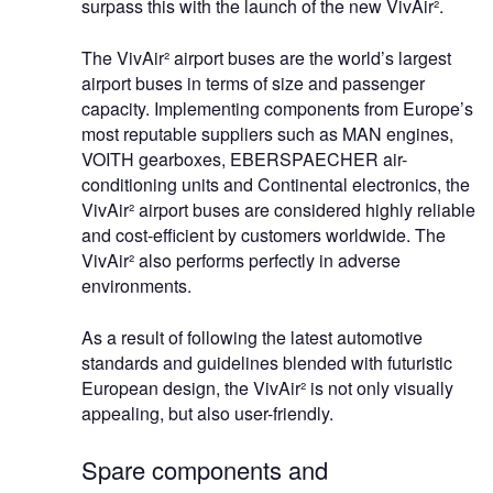
surpass this with the launch of the new VivAir².
The VivAir² airport buses are the world’s largest
airport buses in terms of size and passenger
capacity. Implementing components from Europe’s
most reputable suppliers such as MAN engines,
VOITH gearboxes, EBERSPAECHER air-
conditioning units and Continental electronics, the
VivAir² airport buses are considered highly reliable
and cost-efficient by customers worldwide. The
VivAir² also performs perfectly in adverse
environments.
As a result of following the latest automotive
standards and guidelines blended with futuristic
European design, the VivAir² is not only visually
appealing, but also user-friendly.
Spare components and