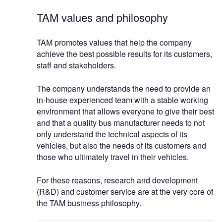
TAM values and philosophy
TAM promotes values that help the company
achieve the best possible results for its customers,
staff and stakeholders.
The company understands the need to provide an
in-house experienced team with a stable working
environment that allows everyone to give their best
and that a quality bus manufacturer needs to not
only understand the technical aspects of its
vehicles, but also the needs of its customers and
those who ultimately travel in their vehicles.
For these reasons, research and development
(R&D) and customer service are at the very core of
the TAM business philosophy.