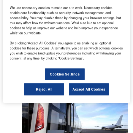
We use necessary cookies to make our site work. Necessary cookies
TAM develops and builds high-quality, niche
enable core functionality such as security, network management, and
products at the forefront of technological
accessibility. You may disable these by changing your browser settings, but
this may affect how the website functions. We'd also like to set optional
development, serving three segments in public
cookies to help us improve our website and help improve your experience
transport.
whilst on our website.
By clicking ‘Accept All Cookies’ you agree to us enabling all optional
These consist of airport passenger ground-
cookies for these purposes. Alternatively, you can set which optional cookies
handling with the VivAir² airport bus series, tourist
you wish to enable (and update your preferences including withdrawing your
consent) at any time, by clicking ‘Cookie Settings’.
and intercity operations with the line of Vive
coaches and Intercity buses, and environmentally
friendly public transport vehicles with the Viva-E
Cookies Settings
electric city buses.
Reject All
Accept All Cookies