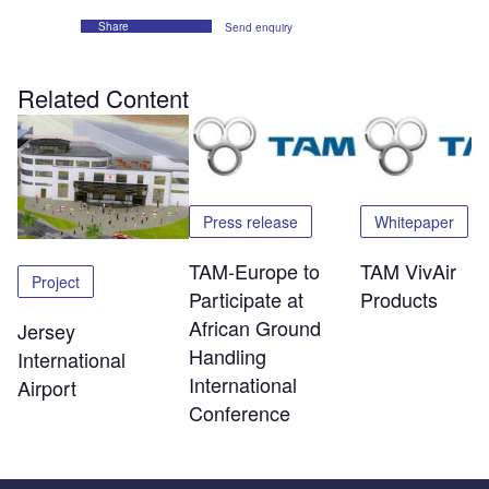
Share
Send enquiry
Related Content
Press release
Whitepaper
TAM-Europe to
TAM VivAir
Project
Participate at
Products
African Ground
Jersey
Handling
International
International
Airport
Conference