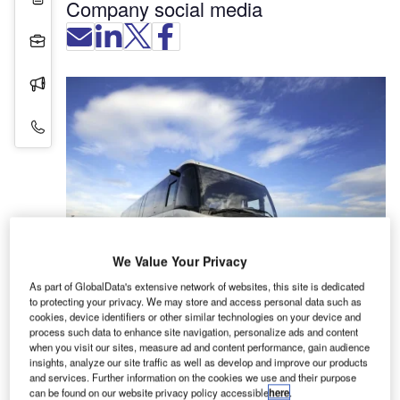
Company social media
Projects
Press Releases
Contact Details
We Value Your Privacy
As part of GlobalData's extensive network of websites, this site is dedicated
TAM is a specialist in the development and
to protecting your privacy. We may store and access personal data such as
cookies, device identifiers or other similar technologies on your device and
production of high-quality buses and coaches with
process such data to enhance site navigation, personalize ads and content
focus on modern drive-train solutions.
when you visit our sites, measure ad and content performance, gain audience
insights, analyze our site traffic as well as develop and improve our products
and services. Further information on the cookies we use and their purpose
Public transport solutions
can be found on our website privacy policy accessible
here
.