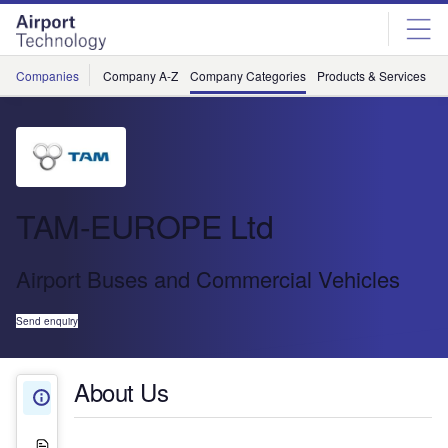
Skip
Skip
to
to
site
page
menu
content
Companies
Company A-Z
Company Categories
Products & Services
C
TAM-EUROPE Ltd
Airport Buses and Commercial Vehicles
Send enquiry
About Us
About Us
White Papers