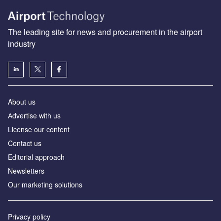
The leading site for news and procurement in the airport
industry
About us
Аdvertise with us
License our content
Contact us
Editorial approach
Newsletters
Our marketing solutions
Privacy policy