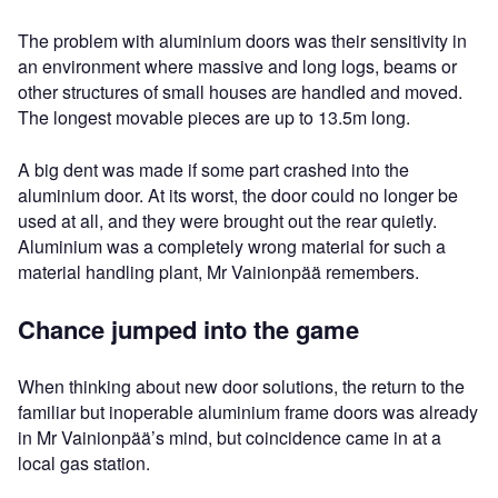
The problem with aluminium doors was their sensitivity in
an environment where massive and long logs, beams or
other structures of small houses are handled and moved.
The longest movable pieces are up to 13.5m long.
A big dent was made if some part crashed into the
aluminium door. At its worst, the door could no longer be
used at all, and they were brought out the rear quietly.
Aluminium was a completely wrong material for such a
material handling plant, Mr Vainionpää remembers.
Chance jumped into the game
When thinking about new door solutions, the return to the
familiar but inoperable aluminium frame doors was already
in Mr Vainionpää’s mind, but coincidence came in at a
local gas station.