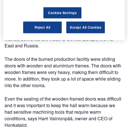
The over 100-year-old family owned company has its main
Cookies Settings
production facilities in Alavus, with offices throughout
Finland. Honkatalot specialises in architectural log
Reject All
Accept All Cookies
houses. In addition to delivering houses to the domestic
market, deliveries are made to Central Europe, the Far
East and Russia.
The doors of the burned production facility were sliding
doors with wooden and aluminium frames. The doors with
wooden frames were very heavy, making them difficult to
move. In addition, they took up a lot of space while sliding
into the other rooms.
Even the sealing of the wooden-framed doors was difficult
and it was important to keep the hall warm because we
had sensitive machining tools that require warm
conditions, says Harri Vainionpää, owner and CEO of
Honkatalot.