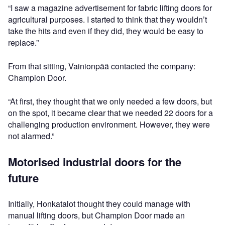
“I saw a magazine advertisement for fabric lifting doors for
agricultural purposes. I started to think that they wouldn’t
take the hits and even if they did, they would be easy to
replace.”
From that sitting, Vainionpää contacted the company:
Champion Door.
“At first, they thought that we only needed a few doors, but
on the spot, it became clear that we needed 22 doors for a
challenging production environment. However, they were
not alarmed.”
Motorised industrial doors for the
future
Initially, Honkatalot thought they could manage with
manual lifting doors, but Champion Door made an