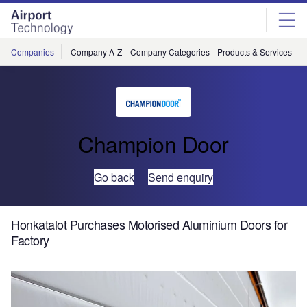
Skip
Skip
to
to
site
page
menu
content
Companies
Company A-Z
Company Categories
Products & Services
C
Champion Door
Go back
Send enquiry
Honkatalot Purchases Motorised Aluminium Doors for
Factory