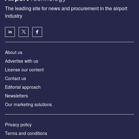
The leading site for news and procurement in the airport
industry
About us
Аdvertise with us
License our content
Contact us
Editorial approach
Newsletters
Our marketing solutions
Privacy policy
Terms and conditions