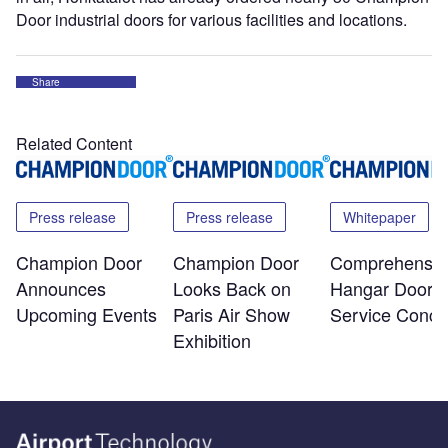
Door industrial doors for various facilities and locations.
Share
Related Content
Press release
Press release
Whitepaper
Champion Door
Champion Door
Comprehensiv
Announces
Looks Back on
Hangar Door
Upcoming Events
Paris Air Show
Service Conce
Exhibition