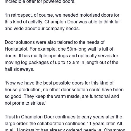
incredible offer for powered doors.
“In retrospect, of course, we needed motorised doors for
this kind of activity. Champion Door was able to think far
and wide about our company needs.
Door solutions were also tailored to the needs of
Honkatalot. For example, one 50m-long wall is full of
doors. It has multiple openings and optimally serves for
moving log packages of up to 13.5m in length out of the
hall sideways.
“Now we have the best possible doors for this kind of
house production, no other door solution could have been
so good. They keep the warm inside, are functional and
not prone to strikes.”
Trust in Champion Door continues to carry years after the
large order: the collaboration continues 11 years later. All
in all, Honkatalot has already ordered nearly 30 Champion