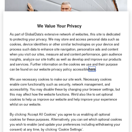
We Value Your Privacy
As part of GlobalData's extensive network of websites, this site is dedicated
to protecting your privacy. We may store and access personal data such as
cookies, device identifiers or other similar technologies on your device and
process such data to enhance site navigation, personalize ads and content
when you visit our sites, measure ad and content performance, gain audience
insights, analyze our site traffic as well as develop and improve our products
and services. Further information on the cookies we use and their purpose
can be found on our website privacy policy accessible
here
.
On leap day in 2008, a fire broke out at the Honkatalot
We use necessary cookies to make our site work. Necessary cookies
house factory, damaging most of the 3,000m² area, leaving
enable core functionality such as security, network management, and
accessibility. You may disable these by changing your browser settings, but
only the floor and some concrete beams intact.
this may affect how the website functions. We'd also like to set optional
cookies to help us improve our website and help improve your experience
In the aftermath of the fire, CEO Mr Vainionpää began to
whilst on our website.
think about how they could solve the logistics of goods
By clicking ‘Accept All Cookies’ you agree to us enabling all optional
going in and out as a whole, with units coming in and out
cookies for these purposes. Alternatively, you can set which optional cookies
lengthways in one hall and sideways into another. Help
you wish to enable (and update your preferences including withdrawing your
consent) at any time, by clicking ‘Cookie Settings’.
was found at Champion Door.