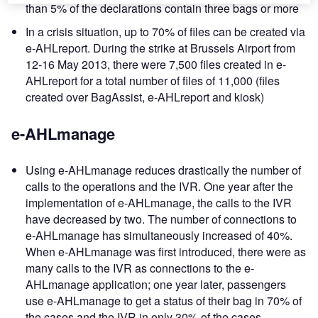
than 5% of the declarations contain three bags or more
In a crisis situation, up to 70% of files can be created via
e-AHLreport. During the strike at Brussels Airport from
12-16 May 2013, there were 7,500 files created in e-
AHLreport for a total number of files of 11,000 (files
created over BagAssist, e-AHLreport and kiosk)
e-AHLmanage
Using e-AHLmanage reduces drastically the number of
calls to the operations and the IVR. One year after the
implementation of e-AHLmanage, the calls to the IVR
have decreased by two. The number of connections to
e-AHLmanage has simultaneously increased of 40%.
When e-AHLmanage was first introduced, there were as
many calls to the IVR as connections to the e-
AHLmanage application; one year later, passengers
use e-AHLmanage to get a status of their bag in 70% of
the cases and the IVR in only 30% of the cases