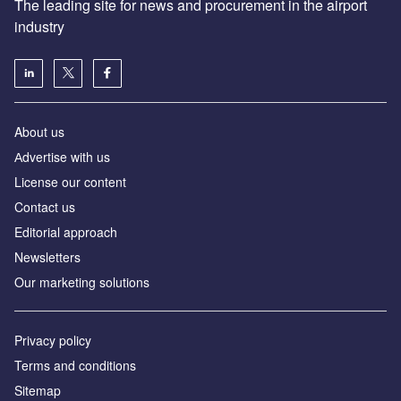
The leading site for news and procurement in the airport
industry
About us
Аdvertise with us
License our content
Contact us
Editorial approach
Newsletters
Our marketing solutions
Privacy policy
Terms and conditions
Sitemap