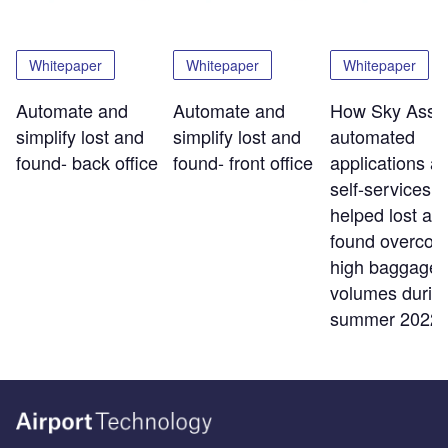
Whitepaper
Whitepaper
Whitepaper
Automate and
Automate and
How Sky Assis
simplify lost and
simplify lost and
automated
found- back office
found- front office
applications a
self-services t
helped lost an
found overco
high baggage
volumes durin
summer 2022