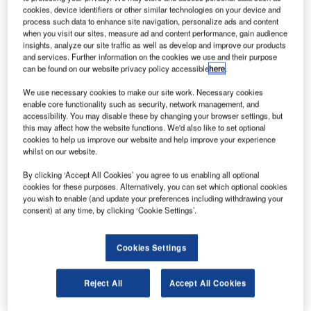
general statements regarding the use of self-service
cookies, device identifiers or other similar technologies on your device and
process such data to enhance site navigation, personalize ads and content
applications.
when you visit our sites, measure ad and content performance, gain audience
insights, analyze our site traffic as well as develop and improve our products
kiosk-AHLreport
and services. Further information on the cookies we use and their purpose
can be found on our website privacy policy accessible
here
.
We use necessary cookies to make our site work. Necessary cookies
Up to 30% of the files of a station can be created via the
enable core functionality such as security, network management, and
kiosk; this is the case at Billund Airport. At Zurich
accessibility. You may disable these by changing your browser settings, but
Airport, an average of 22% of files was created using
this may affect how the website functions. We'd also like to set optional
cookies to help us improve our website and help improve your experience
the kiosk over the last year with a maximum of 24% in
whilst on our website.
January 2014
By clicking ‘Accept All Cookies’ you agree to us enabling all optional
The average declaration time for a passenger using
cookies for these purposes. Alternatively, you can set which optional cookies
kiosk is four minutes and 30 seconds
you wish to enable (and update your preferences including withdrawing your
consent) at any time, by clicking ‘Cookie Settings’.
e-AHLreport
Cookies Settings
e-AHLreport is mostly used for cases where passengers
Reject All
Accept All Cookies
have lost only one or two pieces of luggage: 75% of the
files created in e-AHLreport contain only one bag. Less