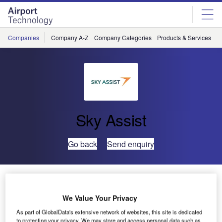
Skip
Skip
to
to
site
page
menu
content
Companies
Company A-Z
Company Categories
Products & Services
C
Sky Assist
Go back
Send enquiry
Statistics on the Use of Self-Service Products
We Value Your Privacy
Based on the data of several of our customers using self-
As part of GlobalData's extensive network of websites, this site is dedicated
service products, we have been able to extract some
to protecting your privacy. We may store and access personal data such as