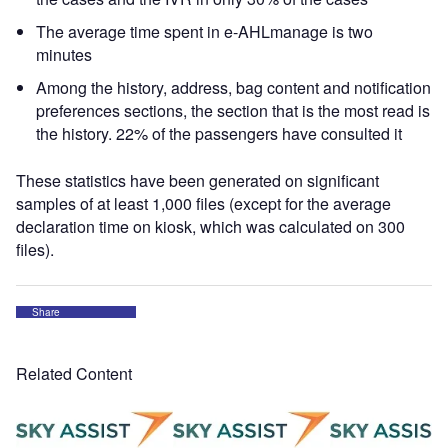
The average time spent in e-AHLmanage is two
minutes
Among the history, address, bag content and notification
preferences sections, the section that is the most read is
the history. 22% of the passengers have consulted it
These statistics have been generated on significant
samples of at least 1,000 files (except for the average
declaration time on kiosk, which was calculated on 300
files).
Share
Related Content