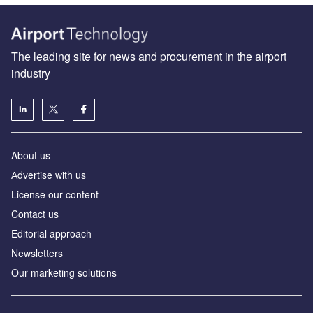
The leading site for news and procurement in the airport
industry
About us
Аdvertise with us
License our content
Contact us
Editorial approach
Newsletters
Our marketing solutions