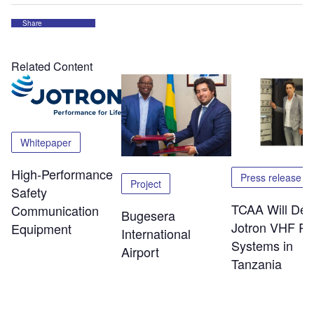
Share
Related Content
Whitepaper
High-Performance
Press release
Project
Safety
TCAA Will Dep
Communication
Bugesera
Jotron VHF Ra
Equipment
International
Systems in
Airport
Tanzania