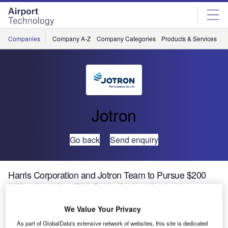
Skip
Skip
to
to
site
page
menu
content
Companies
Company A-Z
Company Categories
Products & Services
C
Jotron
Go back
Send enquiry
Harris Corporation and Jotron Team to Pursue $200
Million Next-Gen FAA Radio System Contract
We Value Your Privacy
Harris Corporation (NYSE:HRS) and Jotron have teamed
As part of GlobalData's extensive network of websites, this site is dedicated
up to pursue an anticipated five-year, $200 million Federal