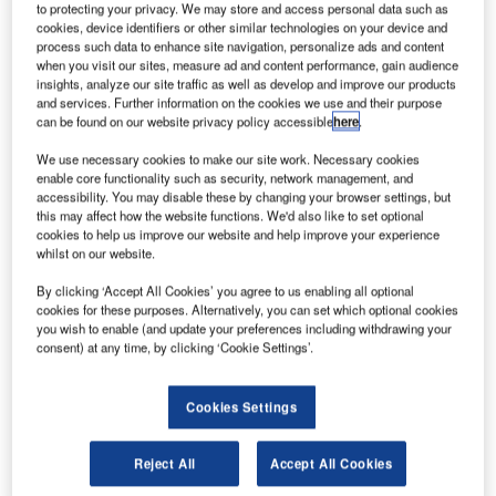
to protecting your privacy. We may store and access personal data such as
Aviation Administration (FAA) contract for next-generation
cookies, device identifiers or other similar technologies on your device and
radios that will support the agency’s future air/ground
process such data to enhance site navigation, personalize ads and content
when you visit our sites, measure ad and content performance, gain audience
communications needs.
insights, analyze our site traffic as well as develop and improve our products
and services. Further information on the cookies we use and their purpose
can be found on our website privacy policy accessible
here
.
Harris, an international communications and information
technology company, has a long history of developing and
We use necessary cookies to make our site work. Necessary cookies
integrating system solutions for the FAA and the global air-
enable core functionality such as security, network management, and
accessibility. You may disable these by changing your browser settings, but
traffic control network. Jotron has a 40-year history of
this may affect how the website functions. We'd also like to set optional
supplying aviation and maritime radios and
cookies to help us improve our website and help improve your experience
communications systems around the world.
whilst on our website.
By clicking ‘Accept All Cookies’ you agree to us enabling all optional
The companies are competing for phase two of the FAA’s
cookies for these purposes. Alternatively, you can set which optional cookies
next generation air-to-ground communications system
you wish to enable (and update your preferences including withdrawing your
consent) at any time, by clicking ‘Cookie Settings’.
(NEXCOM) initiative. The FAA is seeking commercial-off-
the-shelf (COTS), very high frequency (VHF) and ultra high
frequency (UHF) radios for voice communications between
Cookies Settings
FAA facilities and aircraft in the terminal and flight services
environments.
Reject All
Accept All Cookies