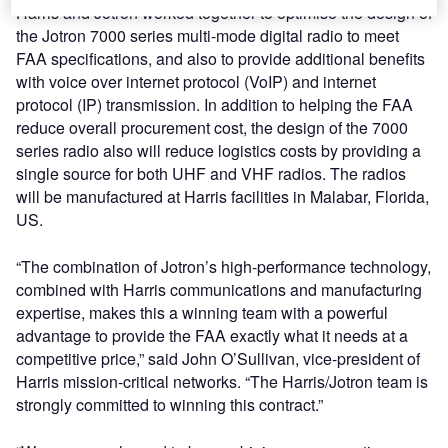
Harris and Jotron worked together to optimise the design of
the Jotron 7000 series multi-mode digital radio to meet
FAA specifications, and also to provide additional benefits
with voice over internet protocol (VoIP) and internet
protocol (IP) transmission. In addition to helping the FAA
reduce overall procurement cost, the design of the 7000
series radio also will reduce logistics costs by providing a
single source for both UHF and VHF radios. The radios
will be manufactured at Harris facilities in Malabar, Florida,
US.
“The combination of Jotron’s high-performance technology,
combined with Harris communications and manufacturing
expertise, makes this a winning team with a powerful
advantage to provide the FAA exactly what it needs at a
competitive price,” said John O’Sullivan, vice-president of
Harris mission-critical networks. “The Harris/Jotron team is
strongly committed to winning this contract.”