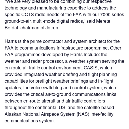
“We are very pleased to be combining our respective
technology and manufacturing expertise to address the
specific COTS radio needs of the FAA with our 7000 series
ground-to-air, multi-mode digital radios,” said Merete
Berdal, chairman of Jotron.
Harris is the prime contractor and system architect for the
FAA telecommunications infrastructure programme. Other
FAA programmes developed by Harris include: the
weather and radar processor, a weather system serving the
en-route air traffic control environment; OASIS, which
provided integrated weather briefing and flight planning
capabilities for preflight weather briefings and in-flight
updates; the voice switching and control system, which
provides the critical air-to-ground communications links
between en-route aircraft and air traffic controllers
throughout the continental US; and the satellite-based
Alaskan National Airspace System (NAS) inter-facility
communications system.