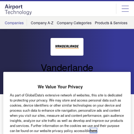
Skip
Skip
to
to
site
page
menu
content
Companies
Company A-Z
Company Categories
Products & Services
C
Vanderlande
Go back
Send enquiry
We Value Your Privacy
As part of GlobalData's extensive network of websites, this site is dedicated
to protecting your privacy. We may store and access personal data such as
Vanderlande Acquired by Toyota Industries Corporation
cookies, device identifiers or other similar technologies on your device and
process such data to enhance site navigation, personalize ads and content
when you visit our sites, measure ad and content performance, gain audience
insights, analyze our site traffic as well as develop and improve our products
and services. Further information on the cookies we use and their purpose
can be found on our website privacy policy accessible
here
.