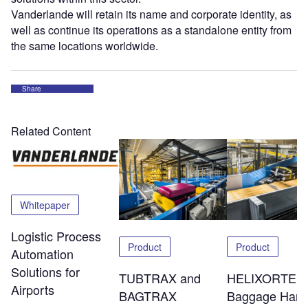
Vanderlande will retain its name and corporate identity, as
well as continue its operations as a standalone entity from
the same locations worldwide.
Share
Related Content
Whitepaper
Logistic Process
Product
Product
Automation
Solutions for
TUBTRAX and
HELIXORTER
Airports
BAGTRAX
Baggage Hand