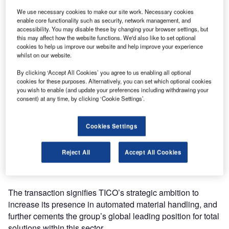
We use necessary cookies to make our site work. Necessary cookies
enable core functionality such as security, network management, and
accessibility. You may disable these by changing your browser settings, but
this may affect how the website functions. We'd also like to set optional
cookies to help us improve our website and help improve your experience
whilst on our website.
By clicking ‘Accept All Cookies’ you agree to us enabling all optional
cookies for these purposes. Alternatively, you can set which optional cookies
you wish to enable (and update your preferences including withdrawing your
Toyota Industries Corporation’s (TICO) acquisition of
consent) at any time, by clicking ‘Cookie Settings’.
Vanderlande – the global market leader for value-added
logistic process automation at airports and in the parcel
Cookies Settings
market, as well as being a leading supplier for warehouses
– has been completed. Originally announced in March, it
Reject All
Accept All Cookies
has been confirmed that, as of today, Vanderlande is now
officially part of the TICO group.
The transaction signifies TICO’s strategic ambition to
increase its presence in automated material handling, and
further cements the group’s global leading position for total
solutions within this sector.