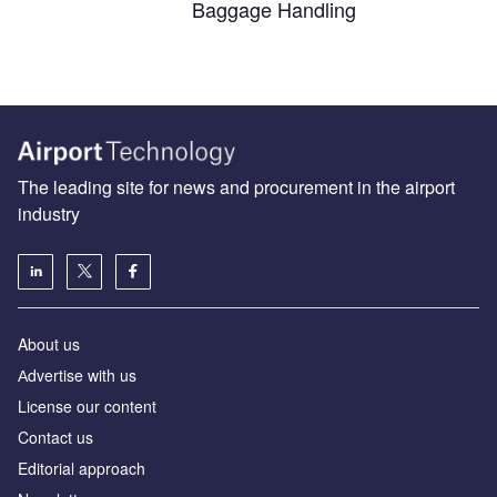
Baggage Handling
The leading site for news and procurement in the airport
industry
About us
Аdvertise with us
License our content
Contact us
Editorial approach