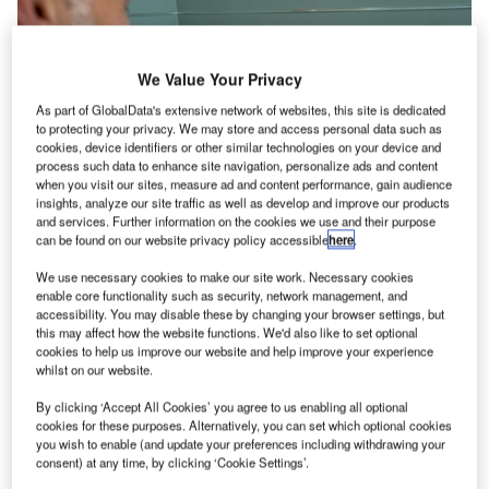
We Value Your Privacy
As part of GlobalData's extensive network of websites, this site is dedicated
to protecting your privacy. We may store and access personal data such as
cookies, device identifiers or other similar technologies on your device and
process such data to enhance site navigation, personalize ads and content
when you visit our sites, measure ad and content performance, gain audience
insights, analyze our site traffic as well as develop and improve our products
and services. Further information on the cookies we use and their purpose
can be found on our website privacy policy accessible
here
.
We use necessary cookies to make our site work. Necessary cookies
enable core functionality such as security, network management, and
accessibility. You may disable these by changing your browser settings, but
this may affect how the website functions. We'd also like to set optional
Globally almost all industries are suffering in this crisis.
cookies to help us improve our website and help improve your experience
The aviation industry will need up to three years to recover
whilst on our website.
from the shutdown. Airports and airlines need to react with
By clicking ‘Accept All Cookies’ you agree to us enabling all optional
new health and safety concepts. The challenges for
cookies for these purposes. Alternatively, you can set which optional cookies
airports are how to observe social distancing to prevent the
you wish to enable (and update your preferences including withdrawing your
spread of the virus and how to minimise the need to touch
consent) at any time, by clicking ‘Cookie Settings’.
surfaces and reduce the risk of possible infection.