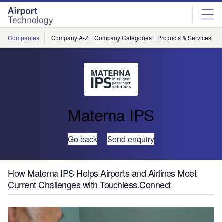
Skip
Skip
to
to
site
page
menu
content
Companies
Company A-Z
Company Categories
Products & Services
C
Materna IPS
Go back
Send enquiry
How Materna IPS Helps Airports and Airlines Meet
Current Challenges with Touchless.Connect