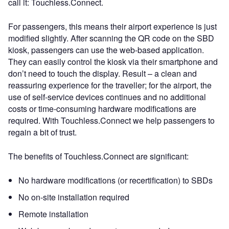
call it: Touchless.Connect.
For passengers, this means their airport experience is just
modified slightly. After scanning the QR code on the SBD
kiosk, passengers can use the web-based application.
They can easily control the kiosk via their smartphone and
don’t need to touch the display. Result – a clean and
reassuring experience for the traveller; for the airport, the
use of self-service devices continues and no additional
costs or time-consuming hardware modifications are
required. With Touchless.Connect we help passengers to
regain a bit of trust.
The benefits of Touchless.Connect are significant:
No hardware modifications (or recertification) to SBDs
No on-site installation required
Remote installation