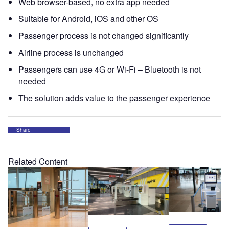
Web browser-based, no extra app needed
Suitable for Android, iOS and other OS
Passenger process is not changed significantly
Airline process is unchanged
Passengers can use 4G or Wi-Fi – Bluetooth is not
needed
The solution adds value to the passenger experience
Share
Related Content