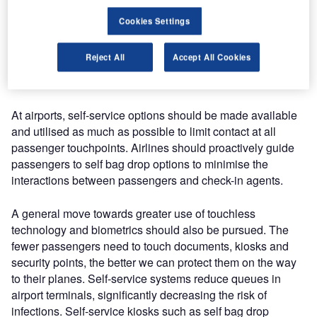
Cookies Settings
Statements by IATA and ACI are very clear: “Passengers
need full trust on a healthy journey!” In order to restore their
Reject All
Accept All Cookies
confidence, we need touchless touchpoints and assurance
of safe distancing.
At airports, self-service options should be made available
and utilised as much as possible to limit contact at all
passenger touchpoints. Airlines should proactively guide
passengers to self bag drop options to minimise the
interactions between passengers and check-in agents.
A general move towards greater use of touchless
technology and biometrics should also be pursued. The
fewer passengers need to touch documents, kiosks and
security points, the better we can protect them on the way
to their planes. Self-service systems reduce queues in
airport terminals, significantly decreasing the risk of
infections. Self-service kiosks such as self bag drop