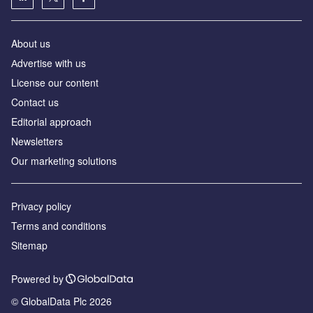
About us
Аdvertise with us
License our content
Contact us
Editorial approach
Newsletters
Our marketing solutions
Privacy policy
Terms and conditions
Sitemap
Powered by
© GlobalData Plc 2026