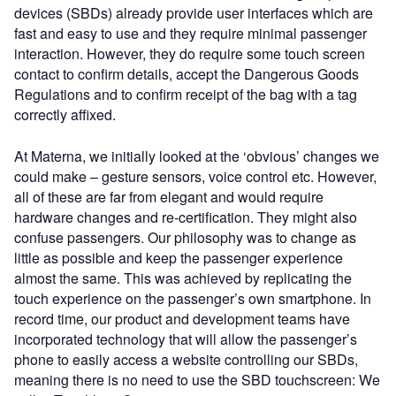
devices (SBDs) already provide user interfaces which are
fast and easy to use and they require minimal passenger
interaction. However, they do require some touch screen
contact to confirm details, accept the Dangerous Goods
Regulations and to confirm receipt of the bag with a tag
correctly affixed.
At Materna, we initially looked at the ‘obvious’ changes we
could make – gesture sensors, voice control etc. However,
all of these are far from elegant and would require
hardware changes and re-certification. They might also
confuse passengers. Our philosophy was to change as
little as possible and keep the passenger experience
almost the same. This was achieved by replicating the
touch experience on the passenger’s own smartphone. In
record time, our product and development teams have
incorporated technology that will allow the passenger’s
phone to easily access a website controlling our SBDs,
meaning there is no need to use the SBD touchscreen: We