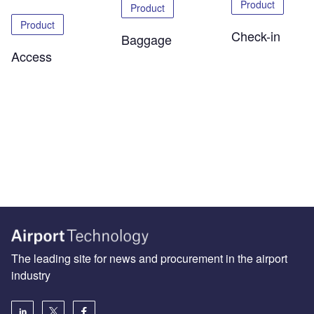
Product
Product
Product
Check-in
Baggage
Access
The leading site for news and procurement in the airport
industry