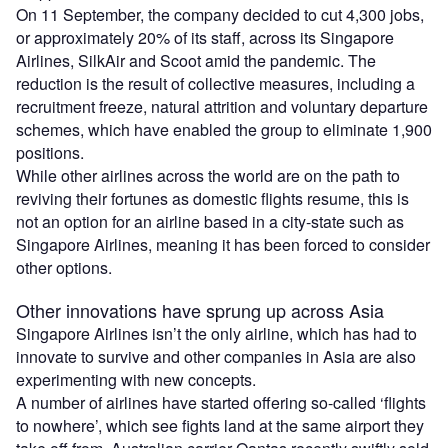
On 11 September, the company decided to cut 4,300 jobs,
or approximately 20% of its staff, across its Singapore
Airlines, SilkAir and Scoot amid the pandemic. The
reduction is the result of collective measures, including a
recruitment freeze, natural attrition and voluntary departure
schemes, which have enabled the group to eliminate 1,900
positions.
While other airlines across the world are on the path to
reviving their fortunes as domestic flights resume, this is
not an option for an airline based in a city-state such as
Singapore Airlines, meaning it has been forced to consider
other options.
Other innovations have sprung up across Asia
Singapore Airlines isn’t the only airline, which has had to
innovate to survive and other companies in Asia are also
experimenting with new concepts.
A number of airlines have started offering so-called ‘flights
to nowhere’, which see fights land at the same airport they