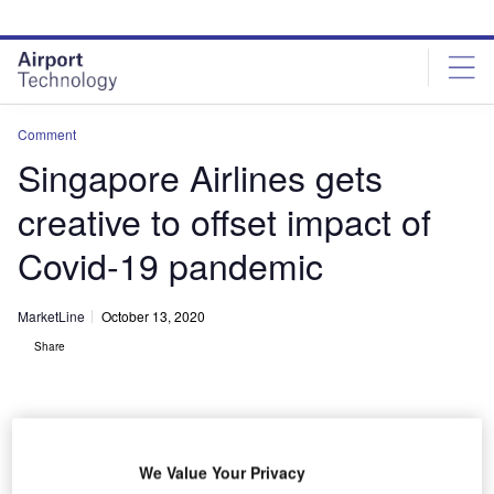
Skip
Skip
to
to
site
page
menu
content
Comment
Singapore Airlines gets
creative to offset impact of
Covid-19 pandemic
MarketLine
October 13, 2020
Share
We Value Your Privacy
Credit: SpaceKris / Shutterstock.