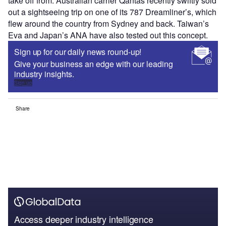
take off from. Australian carrier Qantas recently swiftly sold
out a sightseeing trip on one of its 787 Dreamliner’s, which
flew around the country from Sydney and back. Taiwan’s
Eva and Japan’s ANA have also tested out this concept.
Sign up for our daily news round-up!
Give your business an edge with our leading
industry insights.
Sign up
Share
Access deeper industry intelligence