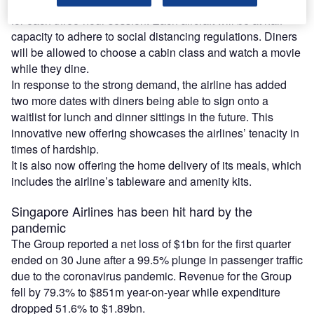
The airline currently plans to use two of its jumbo aircraft
for each three-hour session. Each aircraft will be at half
capacity to adhere to social distancing regulations. Diners
will be allowed to choose a cabin class and watch a movie
while they dine.
In response to the strong demand, the airline has added
two more dates with diners being able to sign onto a
waitlist for lunch and dinner sittings in the future. This
innovative new offering showcases the airlines’ tenacity in
times of hardship.
It is also now offering the home delivery of its meals, which
includes the airline’s tableware and amenity kits.
Singapore Airlines has been hit hard by the
pandemic
The Group reported a net loss of $1bn for the first quarter
ended on 30 June after a 99.5% plunge in passenger traffic
due to the coronavirus pandemic. Revenue for the Group
fell by 79.3% to $851m year-on-year while expenditure
dropped 51.6% to $1.89bn.