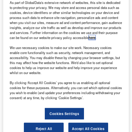
As part of GlobalData's extensive network of websites, this site is dedicated
ingapore Airlines has sold out tickets for consumers
S
to protecting your privacy. We may store and access personal data such as
to dine out on a stationary plane in an innovative
cookies, device identifiers or other similar technologies on your device and
process such data to enhance site navigation, personalize ads and content
attempt to generate revenue amid the pandemic.
when you visit our sites, measure ad and content performance, gain audience
Singapore diners have jumped at the chance to dine
insights, analyze our site traffic as well as develop and improve our products
on a stationary Airbus A380 parked at the Changi Airport,
and services. Further information on the cookies we use and their purpose
can be found on our website privacy policy accessible
here
.
despite the high price tag of up to $496 per head, with the
airline reporting that the first two seating dates sold out
We use necessary cookies to make our site work. Necessary cookies
within half an hour.
enable core functionality such as security, network management, and
accessibility. You may disable these by changing your browser settings, but
this may affect how the website functions. We'd also like to set optional
cookies to help us improve our website and help improve your experience
whilst on our website.
By clicking ‘Accept All Cookies’ you agree to us enabling all optional
Access deeper industry intelligence
cookies for these purposes. Alternatively, you can set which optional cookies
you wish to enable (and update your preferences including withdrawing your
Experience unmatched clarity with a single platform that
consent) at any time, by clicking ‘Cookie Settings’.
combines unique data, AI, and human expertise.
Cookies Settings
Find out more
Reject All
Accept All Cookies