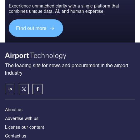
Experience unmatched clarity with a single platform that
combines unique data, AI, and human expertise.
Find out more
The leading site for news and procurement in the airport
industry
About us
Аdvertise with us
License our content
Contact us