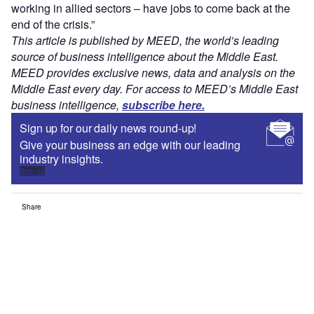
working in allied sectors – have jobs to come back at the
end of the crisis.”
This article is published by MEED, the world’s leading
source of business intelligence about the Middle East.
MEED provides exclusive news, data and analysis on the
Middle East every day. For access to MEED’s Middle East
business intelligence,
subscribe here.
Sign up for our daily news round-up!
Give your business an edge with our leading
industry insights.
Sign up
Share