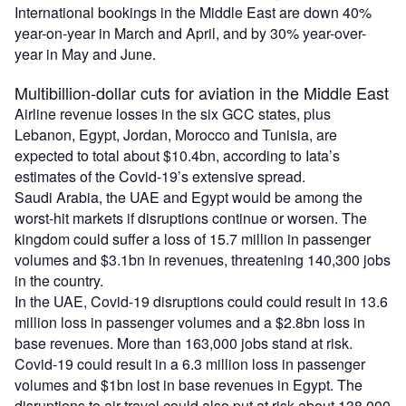
International bookings in the Middle East are down 40%
year-on-year in March and April, and by 30% year-over-
year in May and June.
Multibillion-dollar cuts for aviation in the Middle East
Airline revenue losses in the six GCC states, plus
Lebanon, Egypt, Jordan, Morocco and Tunisia, are
expected to total about $10.4bn, according to Iata’s
estimates of the Covid-19’s extensive spread.
Saudi Arabia, the UAE and Egypt would be among the
worst-hit markets if disruptions continue or worsen. The
kingdom could suffer a loss of 15.7 million in passenger
volumes and $3.1bn in revenues, threatening 140,300 jobs
in the country.
In the UAE, Covid-19 disruptions could could result in 13.6
million loss in passenger volumes and a $2.8bn loss in
base revenues. More than 163,000 jobs stand at risk.
Covid-19 could result in a 6.3 million loss in passenger
volumes and $1bn lost in base revenues in Egypt. The
disruptions to air travel could also put at risk about 138,000