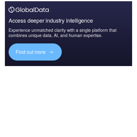
Access deeper industry intelligence
Experience unmatched clarity with a single platform that
combines unique data, AI, and human expertise.
Find out more