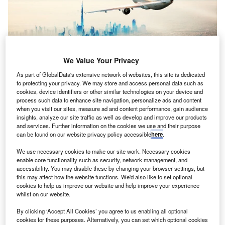
We Value Your Privacy
As part of GlobalData's extensive network of websites, this site is dedicated
to protecting your privacy. We may store and access personal data such as
Covid-19 now threatens more than 818
cookies, device identifiers or other similar technologies on your device and
irlines in the Middle East have lost $7.2bn in revenue
process such data to enhance site navigation, personalize ads and content
A
when you visit our sites, measure ad and content performance, gain audience
since 11 March as the Covid-19 pandemic leads to
insights, analyze our site traffic as well as develop and improve our products
flight cancellations and travel bans, the International
and services. Further information on the cookies we use and their purpose
Air Transport Association (IATA) said.
can be found on our website privacy policy accessible
here
.
The pandemic now threatens more than 818,900 aviation
We use necessary cookies to make our site work. Necessary cookies
industry jobs in the Middle East.
enable core functionality such as security, network management, and
accessibility. You may disable these by changing your browser settings, but
this may affect how the website functions. We'd also like to set optional
cookies to help us improve our website and help improve your experience
whilst on our website.
By clicking ‘Accept All Cookies’ you agree to us enabling all optional
Access deeper industry intelligence
cookies for these purposes. Alternatively, you can set which optional cookies