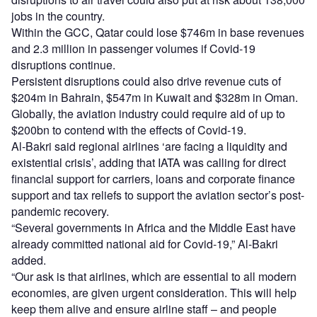
jobs in the country.
Within the GCC, Qatar could lose $746m in base revenues
and 2.3 million in passenger volumes if Covid-19
disruptions continue.
Persistent disruptions could also drive revenue cuts of
$204m in Bahrain, $547m in Kuwait and $328m in Oman.
Globally, the aviation industry could require aid of up to
$200bn to contend with the effects of Covid-19.
Al-Bakri said regional airlines ‘are facing a liquidity and
existential crisis’, adding that IATA was calling for direct
financial support for carriers, loans and corporate finance
support and tax reliefs to support the aviation sector’s post-
pandemic recovery.
“Several governments in Africa and the Middle East have
already committed national aid for Covid-19,” Al-Bakri
added.
“Our ask is that airlines, which are essential to all modern
economies, are given urgent consideration. This will help
keep them alive and ensure airline staff – and people