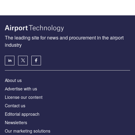
The leading site for news and procurement in the airport
industry
About us
Аdvertise with us
License our content
Contact us
Editorial approach
Newsletters
Our marketing solutions