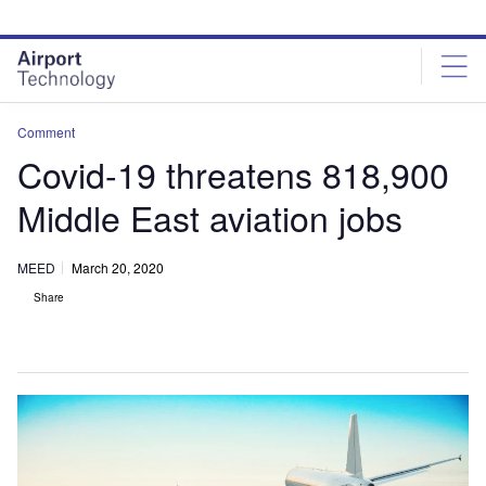
Skip
Skip
to
to
site
page
menu
content
Comment
Covid-19 threatens 818,900
Middle East aviation jobs
MEED
March 20, 2020
Share