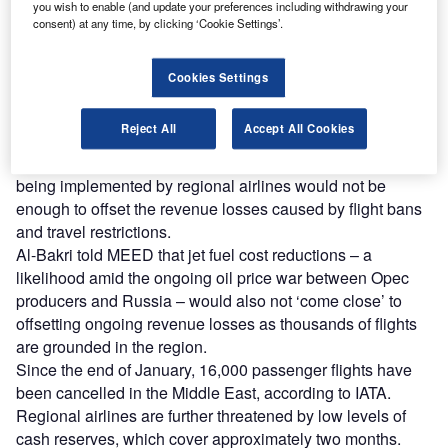
you wish to enable (and update your preferences including withdrawing your
Experience unmatched clarity with a single platform that
consent) at any time, by clicking ‘Cookie Settings’.
combines unique data, AI, and human expertise.
Cookies Settings
Find out more
Reject All
Accept All Cookies
IATA’s regional vice-president for Africa and the Middle
East, Muhammad al-Bakri, said cost-cutting measures
being implemented by regional airlines would not be
enough to offset the revenue losses caused by flight bans
and travel restrictions.
Al-Bakri told MEED that jet fuel cost reductions – a
likelihood amid the ongoing oil price war between Opec
producers and Russia – would also not ‘come close’ to
offsetting ongoing revenue losses as thousands of flights
are grounded in the region.
Since the end of January, 16,000 passenger flights have
been cancelled in the Middle East, according to IATA.
Regional airlines are further threatened by low levels of
cash reserves, which cover approximately two months.