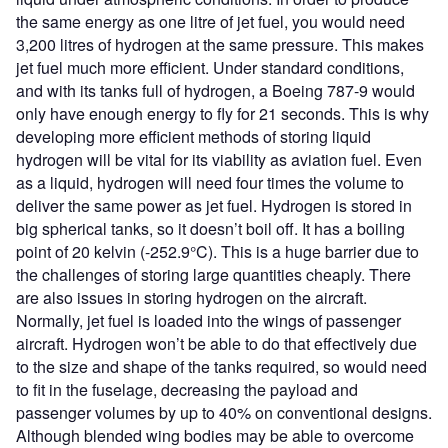
the same energy as one litre of jet fuel, you would need
3,200 litres of hydrogen at the same pressure. This makes
jet fuel much more efficient. Under standard conditions,
and with its tanks full of hydrogen, a Boeing 787-9 would
only have enough energy to fly for 21 seconds. This is why
developing more efficient methods of storing liquid
hydrogen will be vital for its viability as aviation fuel. Even
as a liquid, hydrogen will need four times the volume to
deliver the same power as jet fuel. Hydrogen is stored in
big spherical tanks, so it doesn’t boil off. It has a boiling
point of 20 kelvin (-252.9°C). This is a huge barrier due to
the challenges of storing large quantities cheaply. There
are also issues in storing hydrogen on the aircraft.
Normally, jet fuel is loaded into the wings of passenger
aircraft. Hydrogen won’t be able to do that effectively due
to the size and shape of the tanks required, so would need
to fit in the fuselage, decreasing the payload and
passenger volumes by up to 40% on conventional designs.
Although blended wing bodies may be able to overcome