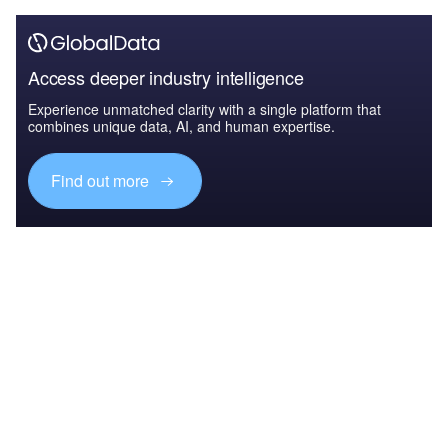
Access deeper industry intelligence
Experience unmatched clarity with a single platform that
combines unique data, AI, and human expertise.
Find out more