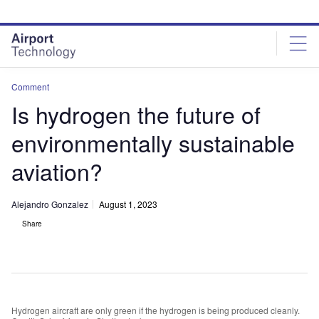
Skip
Skip
to
to
site
page
menu
content
Comment
Is hydrogen the future of
environmentally sustainable
aviation?
Alejandro Gonzalez
August 1, 2023
Share
Hydrogen aircraft are only green if the hydrogen is being produced cleanly.