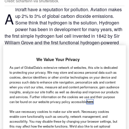
Credit: Scharfsinn via Shutterstock.
ircraft have a reputation for pollution. Aviation makes
A
up 2% to 3% of global carbon dioxide emissions.
Some think that hydrogen is the solution. Hydrogen
power has been in development for many years, with
the first simple hydrogen fuel cell invented in 1842 by Sir
William Grove and the first functional hydrogen-powered
car developed in 1860. However, throughout the 20th
century, hydrogen took a backseat to fossil fuels. The
We Value Your Privacy
major development in hydrogen power was the invention
As part of GlobalData's extensive network of websites, this site is dedicated
of the hydrogen fuel cell. In 1939, a 5kW fuel cell was
to protecting your privacy. We may store and access personal data such as
developed, but it took several years for it to become
cookies, device identifiers or other similar technologies on your device and
powerful enough to be useful. In the 1960s, General
process such data to enhance site navigation, personalize ads and content
when you visit our sites, measure ad and content performance, gain audience
Electric provided Nasa with 1.5kW hydrogen fuel cells for
insights, analyze our site traffic as well as develop and improve our products
the space program, which not only provided the Apollo
and services. Further information on the cookies we use and their purpose
missions with hydrogen as fuel but also drinking water as a
can be found on our website privacy policy accessible
here
.
useful byproduct. Toyota introduced a hydrogen-powered
We use necessary cookies to make our site work. Necessary cookies
car in 2014. With the technology now advancing at a more
enable core functionality such as security, network management, and
rapid pace, how could this apply to aircraft?
accessibility. You may disable these by changing your browser settings, but
this may affect how the website functions. We'd also like to set optional
A hydrogen fuel cell works by an electrochemical reaction