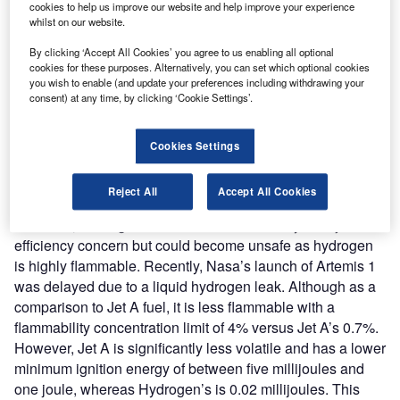
cookies to help us improve our website and help improve your experience
between hydrogen and oxygen. The hydrogen is oxidised
whilst on our website.
to a single proton as it passes over a platinum anode,
By clicking ‘Accept All Cookies’ you agree to us enabling all optional
while the oxygen is reduced as it passes over a platinum
cookies for these purposes. Alternatively, you can set which optional cookies
cathode. The protons pass through an electrolyte
you wish to enable (and update your preferences including withdrawing your
consent) at any time, by clicking ‘Cookie Settings’.
membrane and react with the oxygen at the cathode,
producing only water and energy. This makes it
environmentally friendly, as the water can be recycled into
Cookies Settings
the natural water system. Despite hydrogen seems to be
the solution to green aviation, it also posits challenges for
Reject All
Accept All Cookies
infrastructure and safety. As hydrogen is a minuscule
molecule, leaking is common. This is not only a major
efficiency concern but could become unsafe as hydrogen
is highly flammable. Recently, Nasa’s launch of Artemis 1
was delayed due to a liquid hydrogen leak. Although as a
comparison to Jet A fuel, it is less flammable with a
flammability concentration limit of 4% versus Jet A’s 0.7%.
However, Jet A is significantly less volatile and has a lower
minimum ignition energy of between five millijoules and
one joule, whereas Hydrogen’s is 0.02 millijoules. This