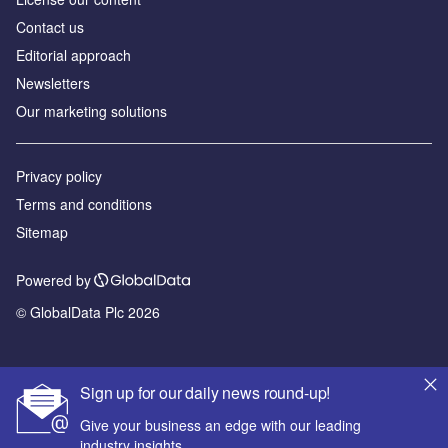
Contact us
Editorial approach
Newsletters
Our marketing solutions
Privacy policy
Terms and conditions
Sitemap
Powered by
© GlobalData Plc 2026
Sign up for our daily news round-up!
Give your business an edge with our leading
industry insights.