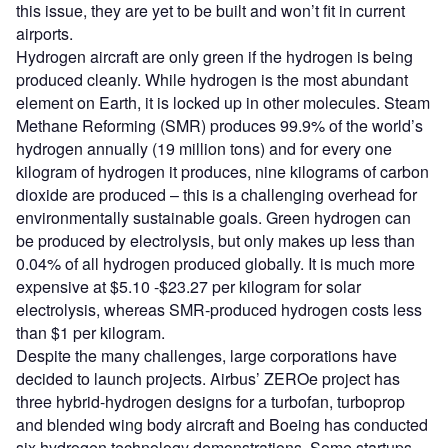
this issue, they are yet to be built and won’t fit in current
airports.
Hydrogen aircraft are only green if the hydrogen is being
produced cleanly. While hydrogen is the most abundant
element on Earth, it is locked up in other molecules. Steam
Methane Reforming (SMR) produces 99.9% of the world’s
hydrogen annually (19 million tons) and for every one
kilogram of hydrogen it produces, nine kilograms of carbon
dioxide are produced – this is a challenging overhead for
environmentally sustainable goals. Green hydrogen can
be produced by electrolysis, but only makes up less than
0.04% of all hydrogen produced globally. It is much more
expensive at $5.10 -$23.27 per kilogram for solar
electrolysis, whereas SMR-produced hydrogen costs less
than $1 per kilogram.
Despite the many challenges, large corporations have
decided to launch projects. Airbus’ ZEROe project has
three hybrid-hydrogen designs for a turbofan, turboprop
and blended wing body aircraft and Boeing has conducted
six hydrogen technology demonstrations. Some startups