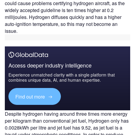
could cause problems certifying hydrogen aircraft, as the
widely accepted guideline is ten times higher at 0.2
millijoules. Hydrogen diffuses quickly and has a higher
auto-ignition temperature, so this may not become an
issue.
Access deeper industry intelligence
Experience unmatched clarity with a single platform that
combines unique data, AI, and human expertise.
Find out more
Despite hydrogen having around three times more energy
per kilogram than conventional jet fuel, Hydrogen only has
0.0028kWh per litre and jet fuel has 9.52, as jet fuel is a
liquid under atmospheric conditions. In order to produce