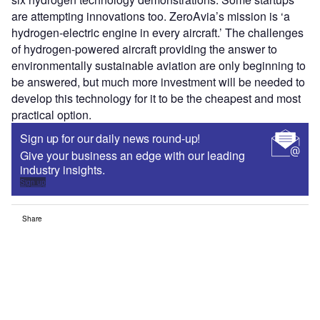
are attempting innovations too. ZeroAvia’s mission is ‘a
hydrogen-electric engine in every aircraft.’ The challenges
of hydrogen-powered aircraft providing the answer to
environmentally sustainable aviation are only beginning to
be answered, but much more investment will be needed to
develop this technology for it to be the cheapest and most
practical option.
Sign up for our daily news round-up!
Give your business an edge with our leading
industry insights.
Sign up
Share