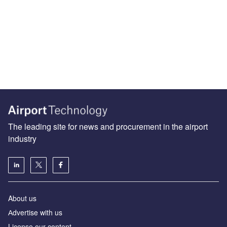
The leading site for news and procurement in the airport
industry
About us
Аdvertise with us
License our content