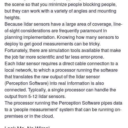
the scene so that you minimize people blocking people,
but they can work with a variety of angles and mounting
heights.
Because lidar sensors have a large area of coverage, line-
of-sight considerations are frequently paramount in
planning implementation. Knowing how many sensors to
deploy to get good measurements can be tricky.
Fortunately, there are simulation tools available that make
the job far more scientific and far less error-prone.
Each lidar sensor requires a direct cable connection to a
local network, to which a processor running the software
that translates the raw output of the lidar sensor
(Perception Software) into real information is also
connected. Typically, a single processor can handle the
output from 5-12 lidar sensors.
The processor running the Perception Software pipes data
to a ‘people measurement’ system that can be running on-
premises or in the cloud.