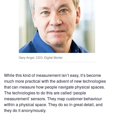
Gary Angel, CEO, Digital Mortar
While this kind of measurement isn’t easy, it’s become
much more practical with the advent of new technologies
that can measure how people navigate physical spaces.
The technologies to do this are called ‘people
measurement’ sensors. They map customer behaviour
within a physical space. They do so in great detail, and
they do it anonymously.