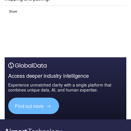
Share
Access deeper industry intelligence
Experience unmatched clarity with a single platform that
combines unique data, AI, and human expertise.
Find out more