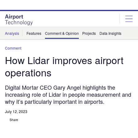
Skip
Skip
to
to
site
page
menu
content
Analysis
Features
Comment & Opinion
Projects
Data Insights
Comment
How Lidar improves airport
operations
Digital Mortar CEO Gary Angel highlights the
increasing role of Lidar in people measurement and
why it’s particularly important in airports.
July 12, 2023
Share