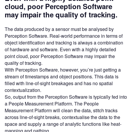
cloud, poor Perception Software
may impair the quality of tracking.
The data produced by a sensor must be analysed by
Perception Software. Real-world performance in terms of
object identification and tracking is always a combination
of hardware and software. Even with a highly detailed
point cloud, poor Perception Software may impair the
quality of tracking.
With Perception Software, however, you’re just getting a
stream of timestamps and object positions. This data is
filled with line-of-sight breakages and has no spatial
contextualization.
So, output from the Perception Software is typically fed into
a People Measurement Platform. The People
Measurement Platform will clean the data, stitch tracks
across line-of-sight breaks, contextualise the data to the
space and supply a range of analytic functions like heat-
mapping and pathing.