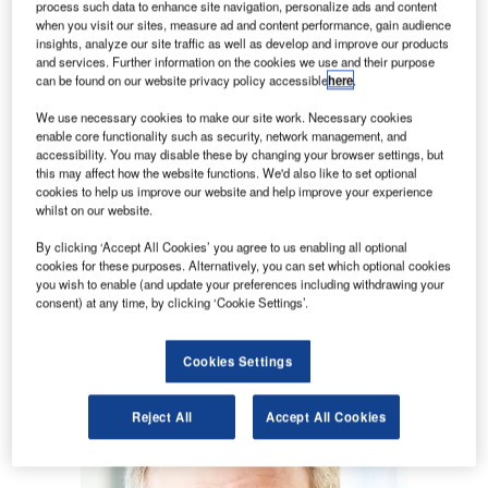
what the conversion rate is for each of those locations,
process such data to enhance site navigation, personalize ads and content
whether curbside pickup areas are jammed, when there
when you visit our sites, measure ad and content performance, gain audience
insights, analyze our site traffic as well as develop and improve our products
weren’t enough taxis, and how long the passenger journey
and services. Further information on the cookies we use and their purpose
took from parking to gate; these are fundamental facts that
can be found on our website privacy policy accessible
here
.
influence operations and passenger experience.
We use necessary cookies to make our site work. Necessary cookies
enable core functionality such as security, network management, and
accessibility. You may disable these by changing your browser settings, but
this may affect how the website functions. We'd also like to set optional
cookies to help us improve our website and help improve your experience
whilst on our website.
Access deeper industry intelligence
By clicking ‘Accept All Cookies’ you agree to us enabling all optional
Experience unmatched clarity with a single platform that
cookies for these purposes. Alternatively, you can set which optional cookies
combines unique data, AI, and human expertise.
you wish to enable (and update your preferences including withdrawing your
consent) at any time, by clicking ‘Cookie Settings’.
Find out more
Cookies Settings
Reject All
Accept All Cookies