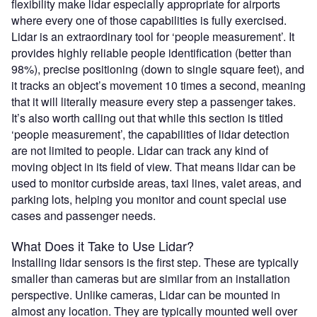
flexibility make lidar especially appropriate for airports
where every one of those capabilities is fully exercised.
Lidar is an extraordinary tool for ‘people measurement’. It
provides highly reliable people identification (better than
98%), precise positioning (down to single square feet), and
it tracks an object’s movement 10 times a second, meaning
that it will literally measure every step a passenger takes.
It’s also worth calling out that while this section is titled
‘people measurement’, the capabilities of lidar detection
are not limited to people. Lidar can track any kind of
moving object in its field of view. That means lidar can be
used to monitor curbside areas, taxi lines, valet areas, and
parking lots, helping you monitor and count special use
cases and passenger needs.
What Does it Take to Use Lidar?
Installing lidar sensors is the first step. These are typically
smaller than cameras but are similar from an installation
perspective. Unlike cameras, Lidar can be mounted in
almost any location. They are typically mounted well over