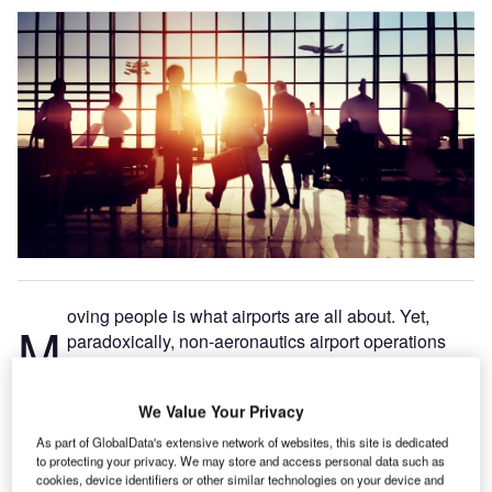
oving people is what airports are all about. Yet,
M
paradoxically, non-aeronautics airport operations
managers often have huge gaps in their knowledge
about what passengers do – gaps that stem from the
We Value Your Privacy
difficulties inherent in measuring people, not things.
Knowing how long passengers had to wait in line, how
As part of GlobalData's extensive network of websites, this site is dedicated
to protecting your privacy. We may store and access personal data such as
much traffic passes-by retail and concession locations,
cookies, device identifiers or other similar technologies on your device and