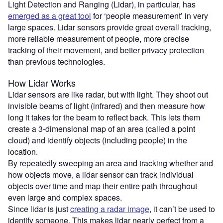
Light Detection and Ranging (Lidar), in particular, has
emerged as a great tool
for ‘people measurement’ in very
large spaces. Lidar sensors provide great overall tracking,
more reliable measurement of people, more precise
tracking of their movement, and better privacy protection
than previous technologies.
How Lidar Works
Lidar sensors are like radar, but with light. They shoot out
invisible beams of light (infrared) and then measure how
long it takes for the beam to reflect back. This lets them
create a 3-dimensional map of an area (called a point
cloud) and identify objects (including people) in the
location.
By repeatedly sweeping an area and tracking whether and
how objects move, a lidar sensor can track individual
objects over time and map their entire path throughout
even large and complex spaces.
Since lidar is just
creating a radar image
, it can’t be used to
identify someone. This makes lidar nearly perfect from a