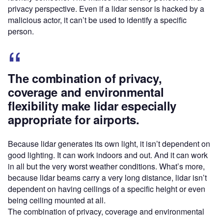
privacy perspective. Even if a lidar sensor is hacked by a
malicious actor, it can’t be used to identify a specific
person.
The combination of privacy,
coverage and environmental
flexibility make lidar especially
appropriate for airports.
Because lidar generates its own light, it isn’t dependent on
good lighting. It can work indoors and out. And it can work
in all but the very worst weather conditions. What’s more,
because lidar beams carry a very long distance, lidar isn’t
dependent on having ceilings of a specific height or even
being ceiling mounted at all.
The combination of privacy, coverage and environmental