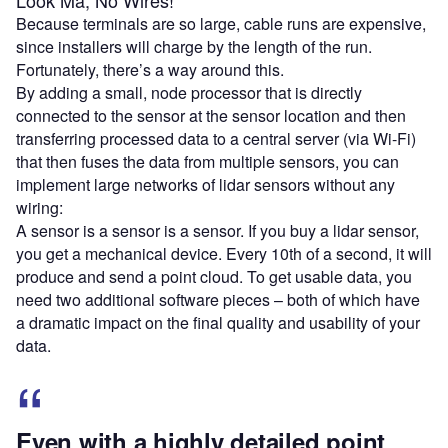
Look Ma, No Wires!
Because terminals are so large, cable runs are expensive,
since installers will charge by the length of the run.
Fortunately, there’s a way around this.
By adding a small, node processor that is directly
connected to the sensor at the sensor location and then
transferring processed data to a central server (via Wi-Fi)
that then fuses the data from multiple sensors, you can
implement large networks of lidar sensors without any
wiring:
A sensor is a sensor is a sensor. If you buy a lidar sensor,
you get a mechanical device. Every 10th of a second, it will
produce and send a point cloud. To get usable data, you
need two additional software pieces – both of which have
a dramatic impact on the final quality and usability of your
data.
Even with a highly detailed point