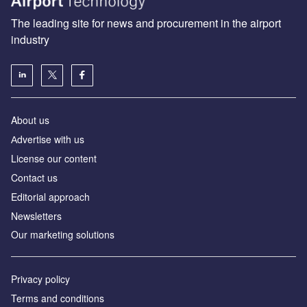
The leading site for news and procurement in the airport
industry
About us
Аdvertise with us
License our content
Contact us
Editorial approach
Newsletters
Our marketing solutions
Privacy policy
Terms and conditions