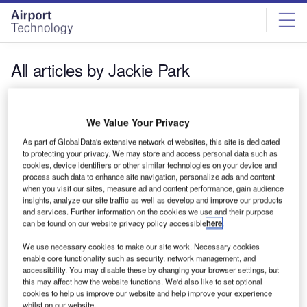
Skip
Skip
to
to
site
page
menu
content
All articles by Jackie Park
Jackie Park
We Value Your Privacy
As part of GlobalData's extensive network of websites, this site is dedicated
to protecting your privacy. We may store and access personal data such as
cookies, device identifiers or other similar technologies on your device and
process such data to enhance site navigation, personalize ads and content
when you visit our sites, measure ad and content performance, gain audience
insights, analyze our site traffic as well as develop and improve our products
and services. Further information on the cookies we use and their purpose
can be found on our website privacy policy accessible
here
.
We use necessary cookies to make our site work. Necessary cookies
enable core functionality such as security, network management, and
accessibility. You may disable these by changing your browser settings, but
this may affect how the website functions. We'd also like to set optional
cookies to help us improve our website and help improve your experience
whilst on our website.