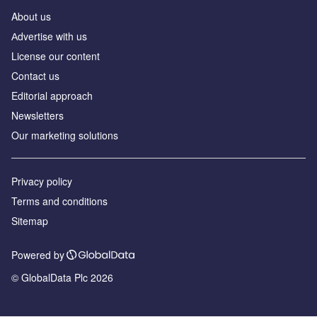
About us
Аdvertise with us
License our content
Contact us
Editorial approach
Newsletters
Our marketing solutions
Privacy policy
Terms and conditions
Sitemap
Powered by
© GlobalData Plc 2026