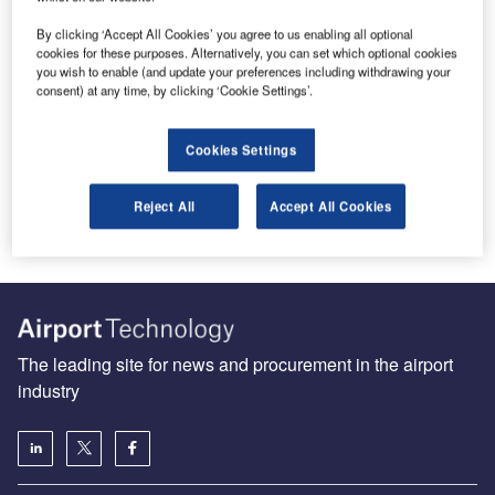
By clicking ‘Accept All Cookies’ you agree to us enabling all optional
cookies for these purposes. Alternatively, you can set which optional cookies
you wish to enable (and update your preferences including withdrawing your
Boeing sustainability chief says SAFs are unlikely to fall as
consent) at any time, by clicking ‘Cookie Settings’.
low as jet fuel
Boeing’s sustainability head said that SAFs are “high
Cookies Settings
unlikely to reach price parity with Jet A fuel”, raising
concerns as…
Reject All
Accept All Cookies
The leading site for news and procurement in the airport
industry