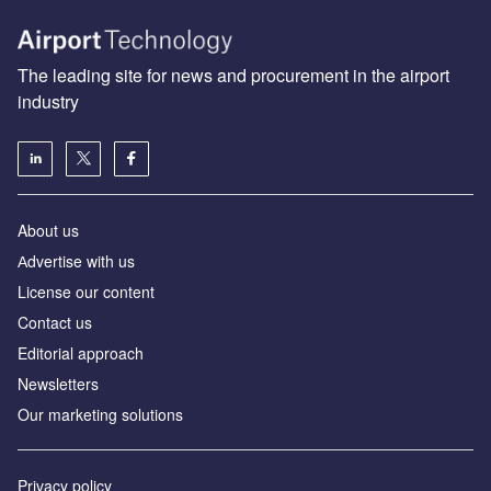
The leading site for news and procurement in the airport
industry
About us
Аdvertise with us
License our content
Contact us
Editorial approach
Newsletters
Our marketing solutions
Privacy policy