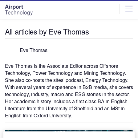
Skip
Skip
to
to
site
page
menu
content
All articles by Eve Thomas
Eve Thomas
Eve Thomas is the Associate Editor across Offshore
Technology, Power Technology and Mining Technology.
She also co-hosts the sites' podcast, Energy Technology.
With several years of experience in B2B media, she covers
technology, industry, macro and ESG stories in the sector.
Her academic history includes a first class BA in English
Literature from the University of Sheffield and an MSt in
English from Oxford University.