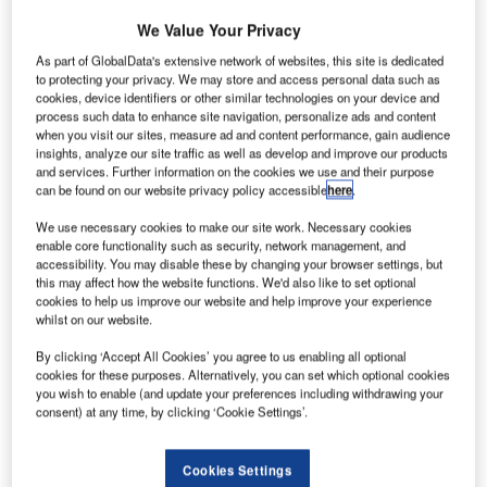
We Value Your Privacy
As part of GlobalData's extensive network of websites, this site is dedicated
to protecting your privacy. We may store and access personal data such as
cookies, device identifiers or other similar technologies on your device and
process such data to enhance site navigation, personalize ads and content
when you visit our sites, measure ad and content performance, gain audience
insights, analyze our site traffic as well as develop and improve our products
and services. Further information on the cookies we use and their purpose
can be found on our website privacy policy accessible
here
.
We use necessary cookies to make our site work. Necessary cookies
Will AI help or hinder the energy transition?
enable core functionality such as security, network management, and
This article was originally published on our sister site
accessibility. You may disable these by changing your browser settings, but
this may affect how the website functions. We'd also like to set optional
Power Technology. AI has been touted as the solution to
cookies to help us improve our website and help improve your experience
the…
whilst on our website.
By clicking ‘Accept All Cookies’ you agree to us enabling all optional
cookies for these purposes. Alternatively, you can set which optional cookies
you wish to enable (and update your preferences including withdrawing your
consent) at any time, by clicking ‘Cookie Settings’.
Cookies Settings