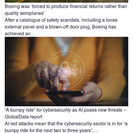
Boeing was ‘forced to produce financial returns rather than
quality aeroplanes’
After a catalogue of safety scandals, including a loose
external panel and a blown-off door plug, Boeing has
achieved an…
“A bumpy ride” for cybersecurity as AI poses new threats –
GlobalData report
AI-led attacks mean that the cybersecurity sector is in for “a
bumpy ride for the next two to three years”,…