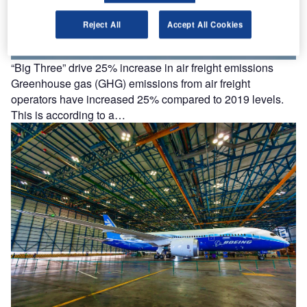
Reject All
Accept All Cookies
“Big Three” drive 25% increase in air freight emissions
Greenhouse gas (GHG) emissions from air freight
operators have increased 25% compared to 2019 levels.
This is according to a…