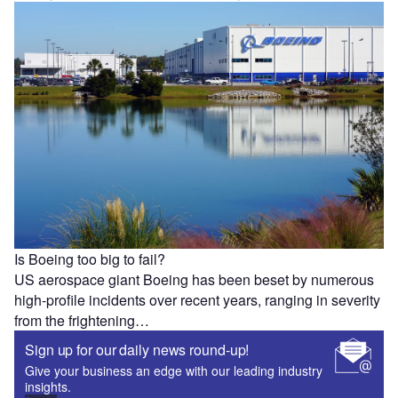
Is Boeing too big to fail?
US aerospace giant Boeing has been beset by numerous
high-profile incidents over recent years, ranging in severity
from the frightening…
Sign up for our daily news round-up!
Give your business an edge with our leading industry
insights.