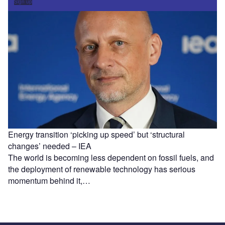
Sign up
Energy transition ‘picking up speed’ but ‘structural
changes’ needed – IEA
The world is becoming less dependent on fossil fuels, and
the deployment of renewable technology has serious
momentum behind it,…