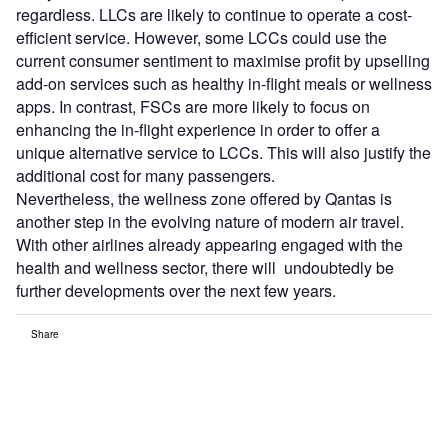
regardless. LLCs are likely to continue to operate a cost-
efficient service. However, some LCCs could use the
current consumer sentiment to maximise profit by upselling
add-on services such as healthy in-flight meals or wellness
apps. In contrast, FSCs are more likely to focus on
enhancing the in-flight experience in order to offer a
unique alternative service to LCCs. This will also justify the
additional cost for many passengers.
Nevertheless, the wellness zone offered by Qantas is
another step in the evolving nature of modern air travel.
With other airlines already appearing engaged with the
health and wellness sector, there will undoubtedly be
further developments over the next few years.
Share