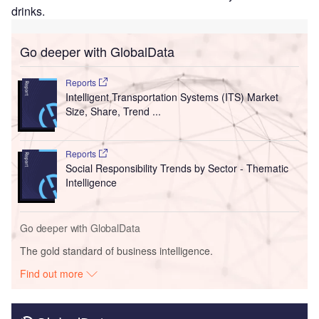
drinks.
Go deeper with GlobalData
Reports
Intelligent Transportation Systems (ITS) Market
Size, Share, Trend ...
Reports
Social Responsibility Trends by Sector - Thematic
Intelligence
Go deeper with GlobalData
The gold standard of business intelligence.
Find out more