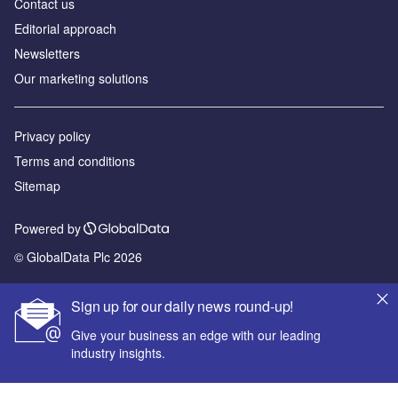
Contact us
Editorial approach
Newsletters
Our marketing solutions
Privacy policy
Terms and conditions
Sitemap
Powered by
© GlobalData Plc 2026
Sign up for our daily news round-up!
Give your business an edge with our leading
industry insights.