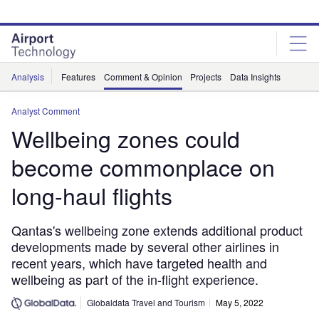
Skip
Skip
to
to
site
page
menu
content
Analysis
Features
Comment & Opinion
Projects
Data Insights
Analyst Comment
Wellbeing zones could
become commonplace on
long-haul flights
Qantas's wellbeing zone extends additional product
developments made by several other airlines in
recent years, which have targeted health and
wellbeing as part of the in-flight experience.
Globaldata Travel and Tourism
May 5, 2022