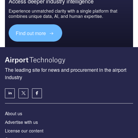
Access deeper industry intelligence
Experience unmatched clarity with a single platform that
combines unique data, AI, and human expertise.
Find out more
The leading site for news and procurement in the airport
industry
About us
Аdvertise with us
License our content