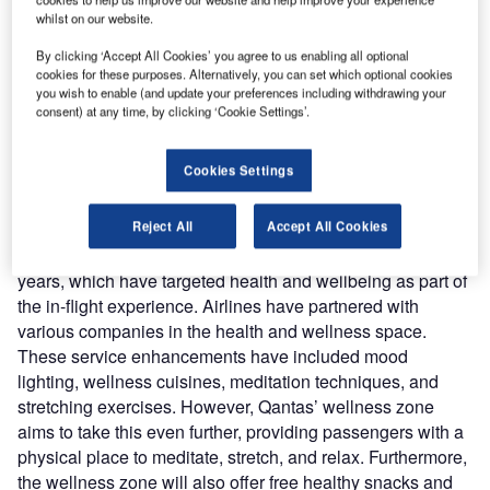
2025, the Australian flag carrier also revealed plans
whilst on our website.
for a ‘wellbeing zone’ onboard the aircraft. The
development could be an industry gamechanger as full-
By clicking ‘Accept All Cookies’ you agree to us enabling all optional
cookies for these purposes. Alternatively, you can set which optional cookies
service carriers look to differentiate themselves from
you wish to enable (and update your preferences including withdrawing your
growing competition from low-cost carriers (LCCs) on long-
consent) at any time, by clicking ‘Cookie Settings’.
haul routes.
Cookies Settings
In-flight wellness has been a growing trend in
recent years
Reject All
Accept All Cookies
Qantas’s wellbeing zone extends additional product
developments made by several other airlines in recent
years, which have targeted health and wellbeing as part of
the in-flight experience. Airlines have partnered with
various companies in the health and wellness space.
These service enhancements have included mood
lighting, wellness cuisines, meditation techniques, and
stretching exercises. However, Qantas’ wellness zone
aims to take this even further, providing passengers with a
physical place to meditate, stretch, and relax. Furthermore,
the wellness zone will also offer free healthy snacks and