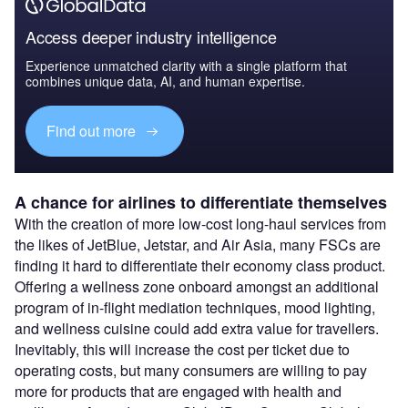
Access deeper industry intelligence
Experience unmatched clarity with a single platform that
combines unique data, AI, and human expertise.
Find out more
A chance for airlines to differentiate themselves
With the creation of more low-cost long-haul services from
the likes of JetBlue, Jetstar, and Air Asia, many FSCs are
finding it hard to differentiate their economy class product.
Offering a wellness zone onboard amongst an additional
program of in-flight mediation techniques, mood lighting,
and wellness cuisine could add extra value for travellers.
Inevitably, this will increase the cost per ticket due to
operating costs, but many consumers are willing to pay
more for products that are engaged with health and