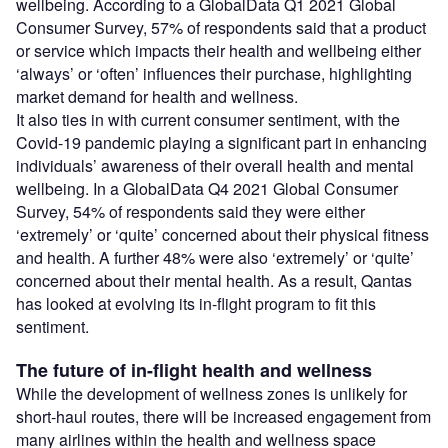
wellbeing. According to a GlobalData Q1 2021 Global
Consumer Survey, 57% of respondents said that a product
or service which impacts their health and wellbeing either
‘always’ or ‘often’ influences their purchase, highlighting
market demand for health and wellness.
It also ties in with current consumer sentiment, with the
Covid-19 pandemic playing a significant part in enhancing
individuals’ awareness of their overall health and mental
wellbeing. In a GlobalData Q4 2021 Global Consumer
Survey, 54% of respondents said they were either
‘extremely’ or ‘quite’ concerned about their physical fitness
and health. A further 48% were also ‘extremely’ or ‘quite’
concerned about their mental health. As a result, Qantas
has looked at evolving its in-flight program to fit this
sentiment.
The future of in-flight health and wellness
While the development of wellness zones is unlikely for
short-haul routes, there will be increased engagement from
many airlines within the health and wellness space