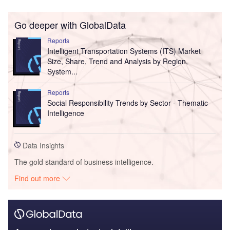
Go deeper with GlobalData
Reports
Intelligent Transportation Systems (ITS) Market
Size, Share, Trend and Analysis by Region,
System...
Reports
Social Responsibility Trends by Sector - Thematic
Intelligence
Data Insights
The gold standard of business intelligence.
Find out more