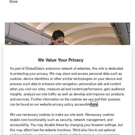
Share
We Value Your Privacy
As part of GlobalData's extensive network of websites, this site is dedicated
to protecting your privacy. We may store and access personal data such as
cookies, device identifiers or other similar technologies on your device and
process such data to enhance site navigation, personalize ads and content
when you visit our sites, measure ad and content performance, gain audience
insights, analyze our site traffic as well as develop and improve our products
These service enhancements have included mood lighting, wellness
and services. Further information on the cookies we use and their purpose
cuisines, meditation techniques, and stretching exercises. Credit:
can be found on our website privacy policy accessible
here
.
PLUkaAOM / Shutterstock.com
We use necessary cookies to make our site work. Necessary cookies
enable core functionality such as security, network management, and
s Qantas announced its intention to operate the
A
accessibility. You may disable these by changing your browser settings, but
world’s longest service from London to Sydney in
this may affect how the website functions. We'd also like to set optional
cookies to help us improve our website and help improve your experience