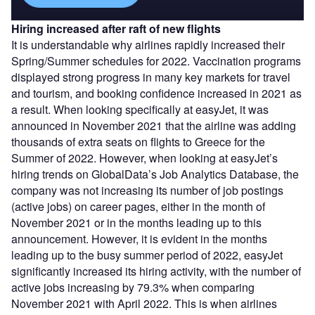
Hiring increased after raft of new flights
It is understandable why airlines rapidly increased their
Spring/Summer schedules for 2022. Vaccination programs
displayed strong progress in many key markets for travel
and tourism, and booking confidence increased in 2021 as
a result. When looking specifically at easyJet, it was
announced in November 2021 that the airline was adding
thousands of extra seats on flights to Greece for the
Summer of 2022. However, when looking at easyJet’s
hiring trends on GlobalData’s Job Analytics Database, the
company was not increasing its number of job postings
(active jobs) on career pages, either in the month of
November 2021 or in the months leading up to this
announcement. However, it is evident in the months
leading up to the busy summer period of 2022, easyJet
significantly increased its hiring activity, with the number of
active jobs increasing by 79.3% when comparing
November 2021 with April 2022. This is when airlines