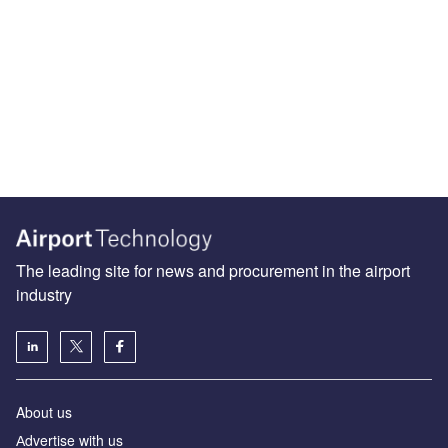
The leading site for news and procurement in the airport
industry
About us
Аdvertise with us