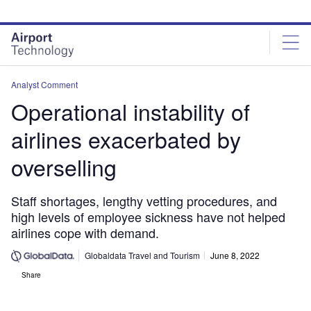
Skip
Skip
to
to
site
page
menu
content
Analyst Comment
Operational instability of
airlines exacerbated by
overselling
Staff shortages, lengthy vetting procedures, and
high levels of employee sickness have not helped
airlines cope with demand.
Globaldata Travel and Tourism
June 8, 2022
Share