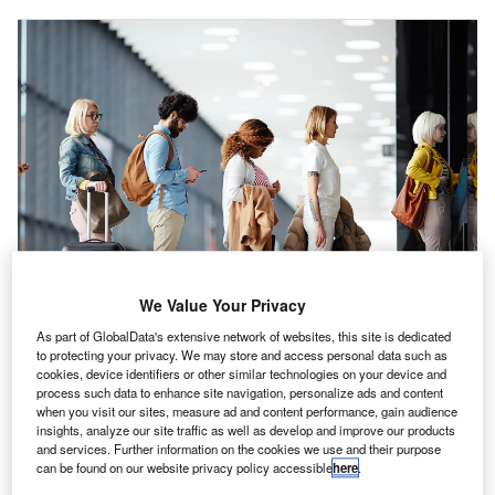
We Value Your Privacy
As part of GlobalData's extensive network of websites, this site is dedicated
to protecting your privacy. We may store and access personal data such as
cookies, device identifiers or other similar technologies on your device and
process such data to enhance site navigation, personalize ads and content
when you visit our sites, measure ad and content performance, gain audience
irlines across the globe have dramatically reduced
A
insights, analyze our site traffic as well as develop and improve our products
their Spring/Summer schedules due to operational
and services. Further information on the cookies we use and their purpose
can be found on our website privacy policy accessible
here
.
instability. Overselling is one of the root causes of this