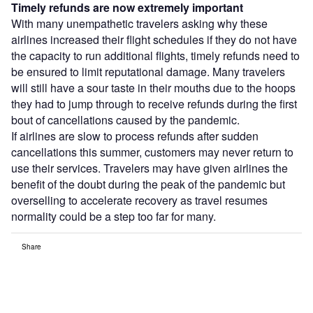
Timely refunds are now extremely important
With many unempathetic travelers asking why these
airlines increased their flight schedules if they do not have
the capacity to run additional flights, timely refunds need to
be ensured to limit reputational damage. Many travelers
will still have a sour taste in their mouths due to the hoops
they had to jump through to receive refunds during the first
bout of cancellations caused by the pandemic.
If airlines are slow to process refunds after sudden
cancellations this summer, customers may never return to
use their services. Travelers may have given airlines the
benefit of the doubt during the peak of the pandemic but
overselling to accelerate recovery as travel resumes
normality could be a step too far for many.
Share