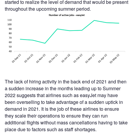
started to realize the level of demand that would be present
throughout the upcoming summer period.
The lack of hiring activity in the back end of 2021 and then
a sudden increase in the months leading up to Summer
2022 suggests that airlines such as easyJet may have
been overselling to take advantage of a sudden uptick in
demand in 2021. It is the job of these airlines to ensure
they scale their operations to ensure they can run
additional flights without mass cancellations having to take
place due to factors such as staff shortages.