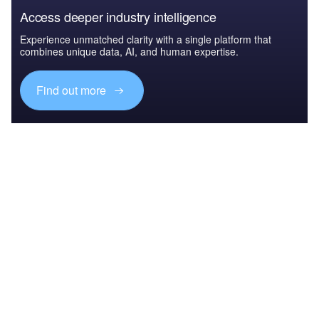
Access deeper industry intelligence
Experience unmatched clarity with a single platform that
combines unique data, AI, and human expertise.
Find out more