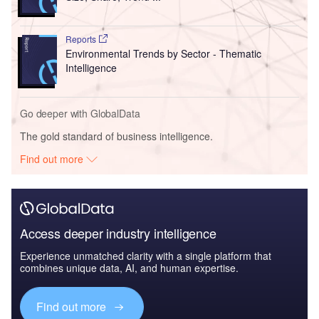
Reports
Environmental Trends by Sector - Thematic
Intelligence
Go deeper with GlobalData
The gold standard of business intelligence.
Find out more
Access deeper industry intelligence
Experience unmatched clarity with a single platform that
combines unique data, AI, and human expertise.
Find out more