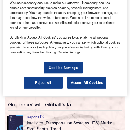
trend as the sector looks to recoup losses from the
We use necessary cookies to make our site work. Necessary cookies
pandemic as quickly as possible.
enable core functionality such as security, network management, and
accessibility. You may disable these by changing your browser settings, but
Factors such as staff shortages, lengthy vetting
this may affect how the website functions. We'd also like to set optional
procedures, and high levels of employee sickness have
cookies to help us improve our website and help improve your experience
not helped airlines cope with sky-high demand for
whilst on our website.
international travel since the turn of Spring. Many airlines
By clicking ‘Accept All Cookies’ you agree to us enabling all optional
betted on employees to return in hordes when travel
cookies for these purposes. Alternatively, you can set which optional cookies
started to meaningfully resume in 2022, COVID-related
you wish to enable (and update your preferences including withdrawing your
consent) at any time, by clicking ‘Cookie Settings’.
sickness not to be an issue, and for demand from travelers
to gradually creep back up to pre-pandemic levels over the
coming years. These bets have not come in and as a
Cookies Settings
result, airlines such as Delta,
Wizz Air
,
easyJet
, and Tui
Airways have already, or are set to, reduce their
Reject All
Accept All Cookies
Spring/Summer schedules.
Go deeper with GlobalData
Reports
Intelligent Transportation Systems (ITS) Market
Size, Share, Trend ...