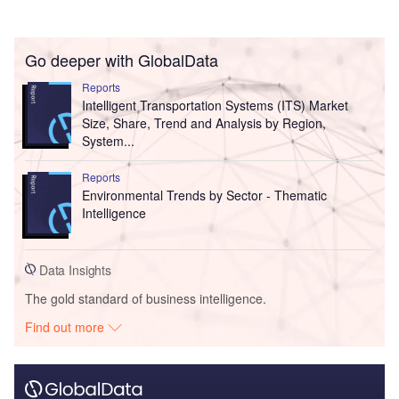
Go deeper with GlobalData
Reports
Intelligent Transportation Systems (ITS) Market
Size, Share, Trend and Analysis by Region,
System...
Reports
Environmental Trends by Sector - Thematic
Intelligence
Data Insights
The gold standard of business intelligence.
Find out more