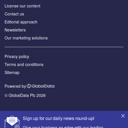
License our content
Contact us
Editorial approach
Newsletters
Our marketing solutions
Privacy policy
Terms and conditions
Sitemap
Powered by
© GlobalData Plc 2026
Sign up for our daily news round-up!
Give your business an edge with our leading